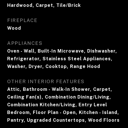
Hardwood, Carpet, Tile/Brick
FIREPLACE
Wood
APPLIANCES
Oven - Wall, Built-In Microwave, Dishwasher,
Refrigerator, Stainless Steel Appliances,
Washer, Dryer, Cooktop, Range Hood
OTHER INTERIOR FEATURES
Attic, Bathroom - Walk-In Shower, Carpet,
Ceiling Fan(s), Combination Dining/Living,
Combination Kitchen/Living, Entry Level
Bedroom, Floor Plan - Open, Kitchen - Island,
Pantry, Upgraded Countertops, Wood Floors