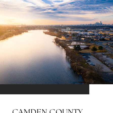
CAMDEN COUNTY