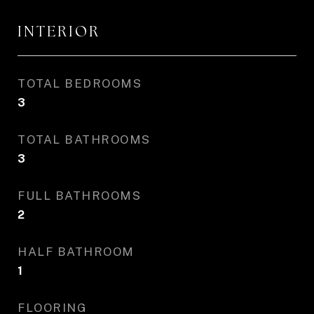
INTERIOR
TOTAL BEDROOMS
3
TOTAL BATHROOMS
3
FULL BATHROOMS
2
HALF BATHROOM
1
FLOORING