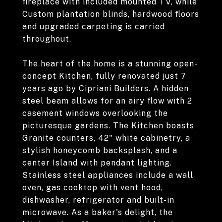
fireplace with included mounted TV, while
Custom plantation blinds, hardwood floors
and upgraded carpeting is carried
throughout.
The heart of the home is a stunning open-
concept Kitchen, fully renovated just 7
years ago by Cipriani Builders. A hidden
steel beam allows for an airy flow with 2
casement windows overlooking the
picturesque gardens. The Kitchen boasts
Granite counters, 42" white cabinetry, a
stylish honeycomb backsplash, and a
center Island with pendant lighting.
Stainless steel appliances include a wall
oven, gas cooktop with vent hood,
dishwasher, refrigerator and built-in
microwave. As a baker's delight, the