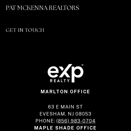
PAT MCKENNA REALTORS
GET IN TOUCH
MARLTON OFFICE
63 E MAIN ST
EVESHAM, NJ 08053
PHONE:
(856) 983-0704
MAPLE SHADE OFFICE