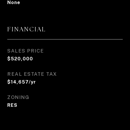
None
FINANCIAL
SALES PRICE
$520,000
REAL ESTATE TAX
$14,657/yr
ZONING
RES