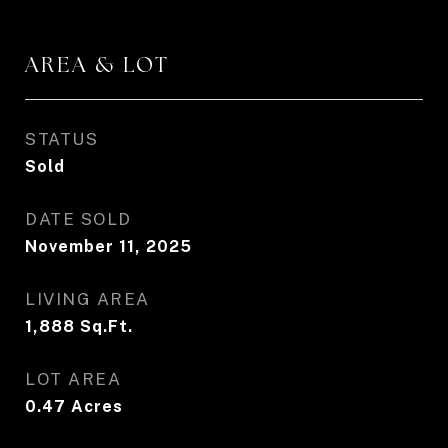
AREA & LOT
STATUS
Sold
DATE SOLD
November 11, 2025
LIVING AREA
1,888
Sq.Ft.
LOT AREA
0.47
Acres