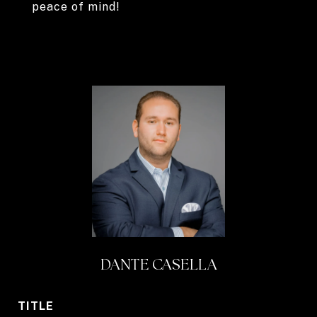
peace of mind!
DANTE CASELLA
TITLE