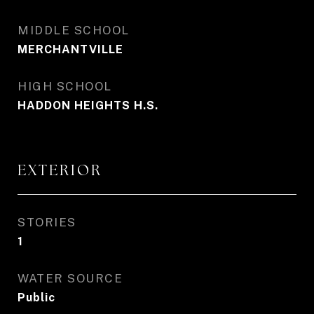
MIDDLE SCHOOL
MERCHANTVILLE
HIGH SCHOOL
HADDON HEIGHTS H.S.
EXTERIOR
STORIES
1
WATER SOURCE
Public