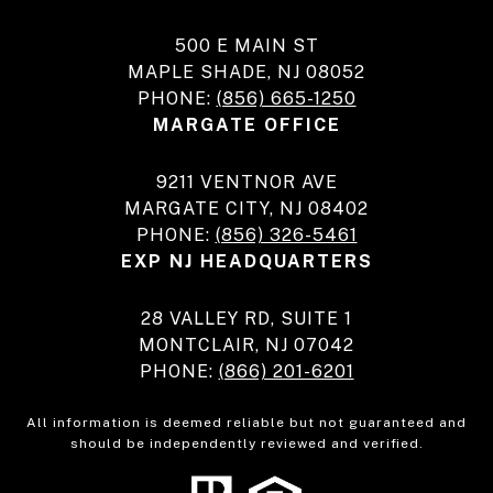
500 E MAIN ST
MAPLE SHADE, NJ 08052
PHONE:
(856) 665-1250
MARGATE OFFICE
9211 VENTNOR AVE
MARGATE CITY, NJ 08402
PHONE:
(856) 326-5461
EXP NJ HEADQUARTERS
28 VALLEY RD, SUITE 1
MONTCLAIR, NJ 07042
PHONE:
(866) 201-6201
All information is deemed reliable but not guaranteed and
should be independently reviewed and verified.