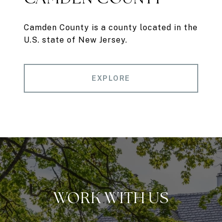
Camden County is a county located in the
U.S. state of New Jersey.
EXPLORE
WORK WITH US