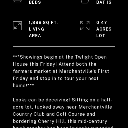
1,888 SQ.FT.
0.47
LIVING
ACRES
***Showings begin at the Twlight Open
House this Friday! Attend both the
farmers market at Merchantville's First
Friday and stop in to tour your next
home!***
Looks can be deceiving! Sitting on a half-
acre lot, tucked away near Merchantville
Country Club and Golf Course and
bordering Cherry Hill, this mid-century