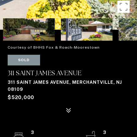
Courtesy of BHHS Fox & Roach-Moorestown
SOLD
311 SAINT JAMES AVENUE
311 SAINT JAMES AVENUE, MERCHANTVILLE, NJ
08109
$520,000
3
3