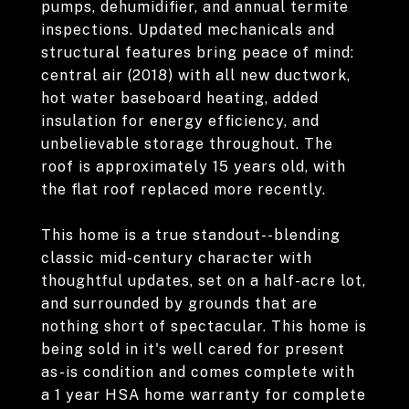
pumps, dehumidifier, and annual termite
inspections. Updated mechanicals and
structural features bring peace of mind:
central air (2018) with all new ductwork,
hot water baseboard heating, added
insulation for energy efficiency, and
unbelievable storage throughout. The
roof is approximately 15 years old, with
the flat roof replaced more recently.
This home is a true standout--blending
classic mid-century character with
thoughtful updates, set on a half-acre lot,
and surrounded by grounds that are
nothing short of spectacular. This home is
being sold in it's well cared for present
as-is condition and comes complete with
a 1 year HSA home warranty for complete