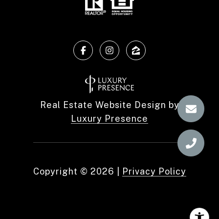
Real Estate Website Design by
Luxury Presence
Copyright ©
2026
|
Privacy Policy