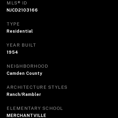
MLS® ID
NJCD2103166
TYPE
Residential
YEAR BUILT
1954
NEIGHBORHOOD
Camden County
ARCHITECTURE STYLES
Ranch/Rambler
ELEMENTARY SCHOOL
MERCHANTVILLE