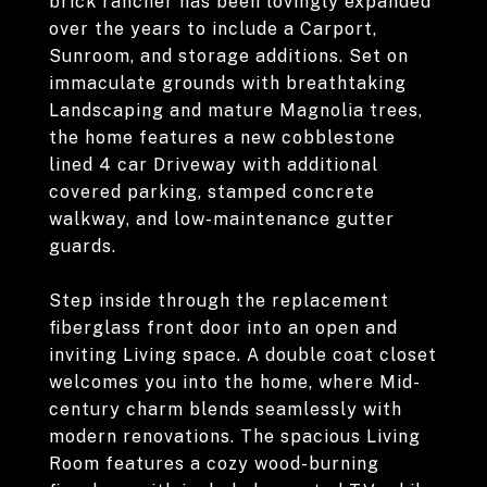
brick rancher has been lovingly expanded
over the years to include a Carport,
Sunroom, and storage additions. Set on
immaculate grounds with breathtaking
Landscaping and mature Magnolia trees,
the home features a new cobblestone
lined 4 car Driveway with additional
covered parking, stamped concrete
walkway, and low-maintenance gutter
guards.
Step inside through the replacement
fiberglass front door into an open and
inviting Living space. A double coat closet
welcomes you into the home, where Mid-
century charm blends seamlessly with
modern renovations. The spacious Living
Room features a cozy wood-burning