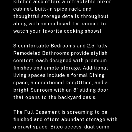
kitchen also offers a retractable mixer
cabinet, built-in spice rack, and
thoughtful storage details throughout
along with an enclosed TV cabinet to
watch your favorite cooking shows!
3 comfortable Bedrooms and 2.5 fully
Remodeled Bathrooms provide stylish
comfort, each designed with premium
finishes and ample storage. Additional
living spaces include a formal Dining
space, a conditioned Den/Office, and a
bright Sunroom with an 8' sliding door
that opens to the backyard oasis.
The Full Basement is screaming to be
finished and offers abundant storage with
a crawl space, Bilco access, dual sump