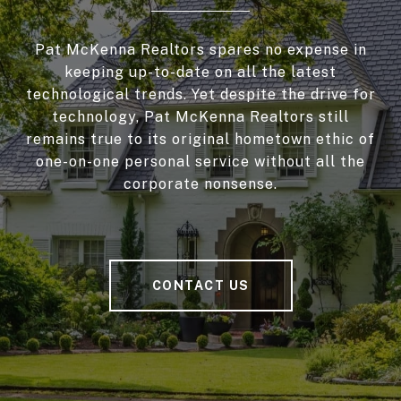
Pat McKenna Realtors spares no expense in
keeping up-to-date on all the latest
technological trends. Yet despite the drive for
technology, Pat McKenna Realtors still
remains true to its original hometown ethic of
one-on-one personal service without all the
corporate nonsense.
CONTACT US