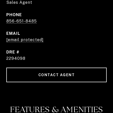
Sales Agent
PHONE
856-651-8485
EMAIL
[email protected]
DRE #
2294098
CONTACT AGENT
FEATURES & AMENITIES