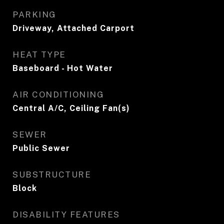
PARKING
Driveway, Attached Carport
HEAT TYPE
Baseboard - Hot Water
AIR CONDITIONING
Central A/C, Ceiling Fan(s)
SEWER
Public Sewer
SUBSTRUCTURE
Block
DISABILITY FEATURES