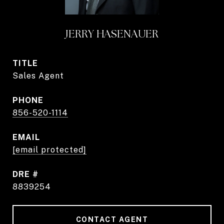
JERRY HASENAUER
TITLE
Sales Agent
PHONE
856-520-1114
EMAIL
[email protected]
DRE #
8839254
CONTACT AGENT