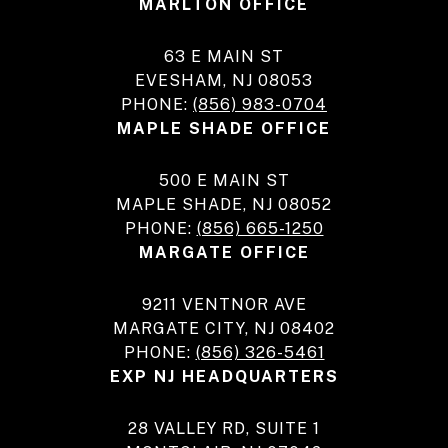
MARLTON OFFICE
63 E MAIN ST
EVESHAM, NJ 08053
PHONE:
(856) 983-0704
MAPLE SHADE OFFICE
500 E MAIN ST
MAPLE SHADE, NJ 08052
PHONE:
(856) 665-1250
MARGATE OFFICE
9211 VENTNOR AVE
MARGATE CITY, NJ 08402
PHONE:
(856) 326-5461
EXP NJ HEADQUARTERS
28 VALLEY RD, SUITE 1