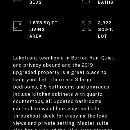
1,873 SQ.FT.
2,322
LIVING
SQ.FT.
Lakefront townhome in Barton Run. Quiet
and privacy abound and the 2019
upgraded property is a great place to
hang your hat. There are 3 large
bedrooms, 2.5 bathrooms and upgrades
include kitchen cabinets with quartz
countertops, all updated bathrooms,
cartec hardwood look vinyl and tile
throughout, deck for enjoying the lake
views and private setting; Master suite