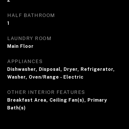
2
HALF BATHROOM
1
LAUNDRY ROOM
Main Floor
APPLIANCES
Dishwasher, Disposal, Dryer, Refrigerator,
Washer, Oven/Range - Electric
OTHER INTERIOR FEATURES
Breakfast Area, Ceiling Fan(s), Primary
Bath(s)