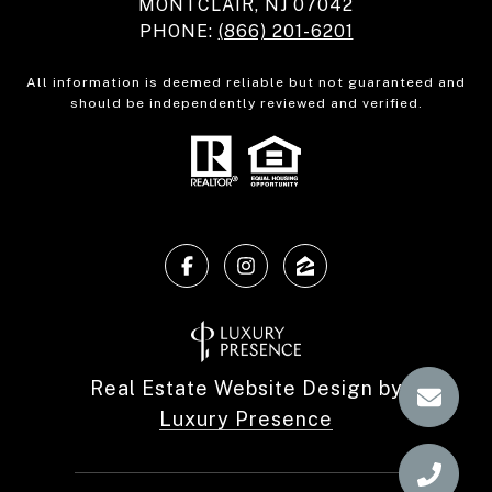
MONTCLAIR, NJ 07042
PHONE:
(866) 201-6201
All information is deemed reliable but not guaranteed and
should be independently reviewed and verified.
Real Estate Website Design by
Luxury Presence