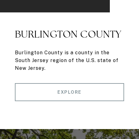
BURLINGTON COUNTY
Burlington County is a county in the
South Jersey region of the U.S. state of
New Jersey.
EXPLORE