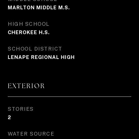
MARLTON MIDDLE M.S.
HIGH SCHOOL
CHEROKEE H.S.
SCHOOL DISTRICT
LENAPE REGIONAL HIGH
EXTERIOR
STORIES
2
WATER SOURCE