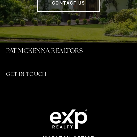
CONTACT US
PAT MCKENNA REALTORS
GET IN TOUCH