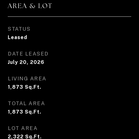
AREA & LOT
STATUS
Leased
DATE LEASED
July 20, 2026
LIVING AREA
1,873
Sq.Ft.
TOTAL AREA
1,873
Sq.Ft.
LOT AREA
2,322
Sq.Ft.