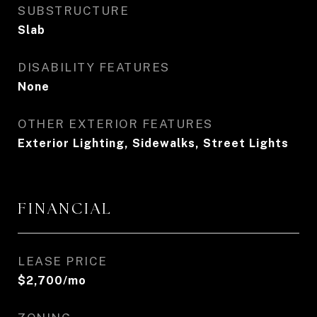
SUBSTRUCTURE
Slab
DISABILITY FEATURES
None
OTHER EXTERIOR FEATURES
Exterior Lighting, Sidewalks, Street Lights
FINANCIAL
LEASE PRICE
$2,700/mo