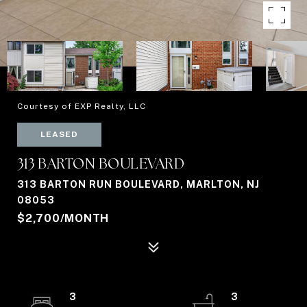
Courtesy of EXP Realty, LLC
LEASED
313 BARTON BOULEVARD
313 BARTON RUN BOULEVARD, MARLTON, NJ
08053
$2,700/MONTH
3
3