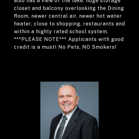
also has a view of the lake, huge storage
closet and balcony overlooking the Dining
Room, newer central air, newer hot water
heater, close to shopping, restaurants and
within a highly rated school system.
***PLEASE NOTE*** Applicants with good
credit is a must! No Pets, NO Smokers!