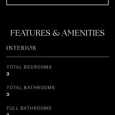
FEATURES & AMENITIES
INTERIOR
TOTAL BEDROOMS
3
TOTAL BATHROOMS
3
FULL BATHROOMS