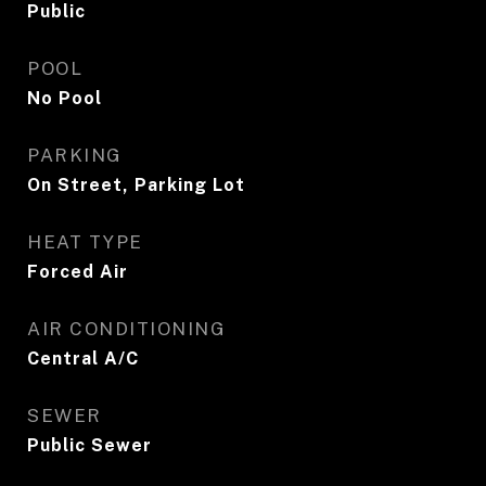
Public
POOL
No Pool
PARKING
On Street, Parking Lot
HEAT TYPE
Forced Air
AIR CONDITIONING
Central A/C
SEWER
Public Sewer