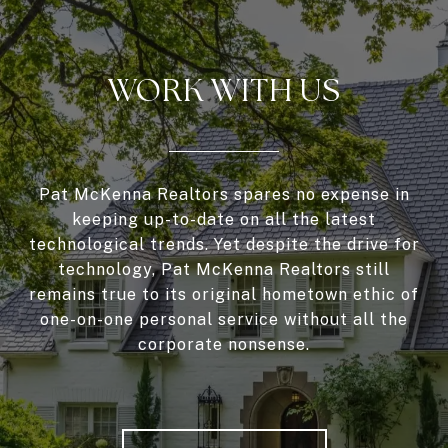
WORK WITH US
Pat McKenna Realtors spares no expense in
keeping up-to-date on all the latest
technological trends. Yet despite the drive for
technology, Pat McKenna Realtors still
remains true to its original hometown ethic of
one-on-one personal service without all the
corporate nonsense.