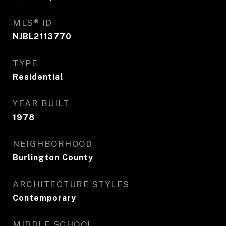
MLS® ID
NJBL2113770
TYPE
Residential
YEAR BUILT
1978
NEIGHBORHOOD
Burlington County
ARCHITECTURE STYLES
Contemporary
MIDDLE SCHOOL