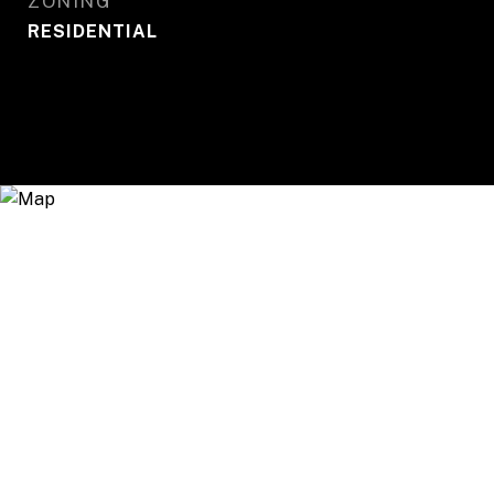
ZONING
RESIDENTIAL