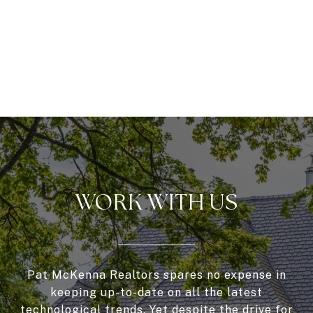
WORK WITH US
Pat McKenna Realtors spares no expense in
keeping up-to-date on all the latest
technological trends. Yet despite the drive for