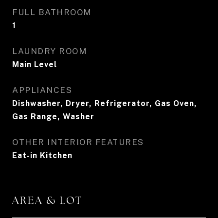
FULL BATHROOM
1
LAUNDRY ROOM
Main Level
APPLIANCES
Dishwasher, Dryer, Refrigerator, Gas Oven,
Gas Range, Washer
OTHER INTERIOR FEATURES
Eat-in Kitchen
AREA & LOT