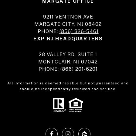
MARGATE OFFICE
9211 VENTNOR AVE
MARGATE CITY, NJ 08402
PHONE:
(856) 326-5461
EXP NJ HEADQUARTERS
28 VALLEY RD, SUITE 1
MONTCLAIR, NJ 07042
PHONE:
(866) 201-6201
All information is deemed reliable but not guaranteed and
should be independently reviewed and verified.