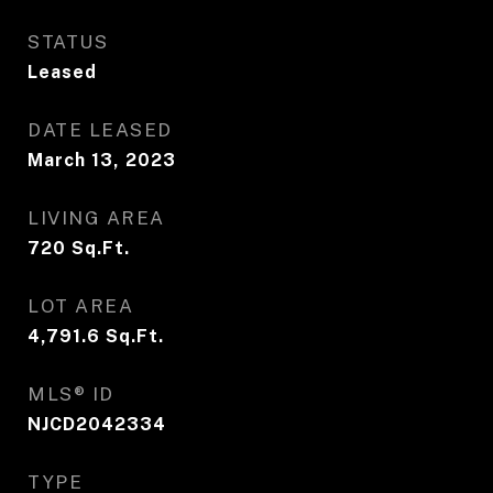
STATUS
Leased
DATE LEASED
March 13, 2023
LIVING AREA
720
Sq.Ft.
LOT AREA
4,791.6
Sq.Ft.
MLS® ID
NJCD2042334
TYPE