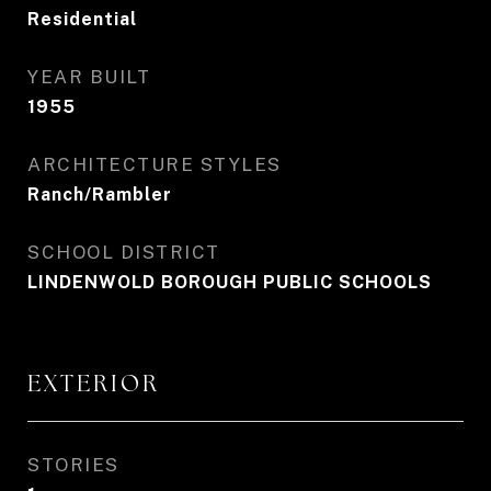
Residential
YEAR BUILT
1955
ARCHITECTURE STYLES
Ranch/Rambler
SCHOOL DISTRICT
LINDENWOLD BOROUGH PUBLIC SCHOOLS
EXTERIOR
STORIES