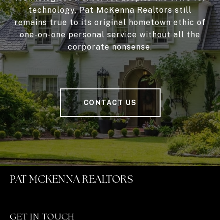
technology, Pat McKenna Realtors still
remains true to its original hometown ethic of
one-on-one personal service without all the
corporate nonsense.
CONTACT US
PAT MCKENNA REALTORS
GET IN TOUCH