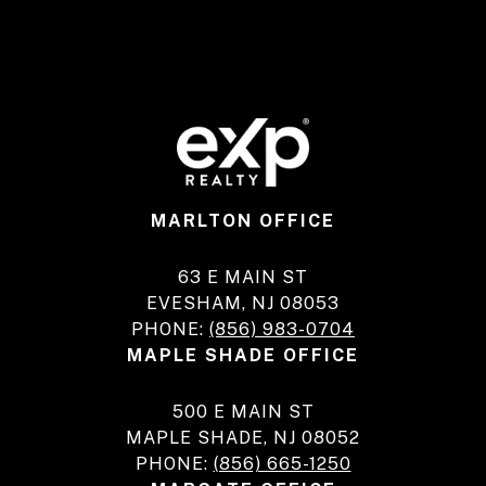
MARLTON OFFICE
63 E MAIN ST
EVESHAM, NJ 08053
PHONE:
(856) 983-0704
MAPLE SHADE OFFICE
500 E MAIN ST
MAPLE SHADE, NJ 08052
PHONE:
(856) 665-1250