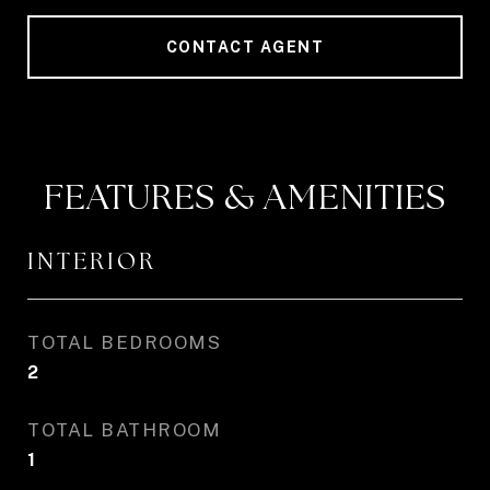
CONTACT AGENT
FEATURES & AMENITIES
INTERIOR
TOTAL BEDROOMS
2
TOTAL BATHROOM
1