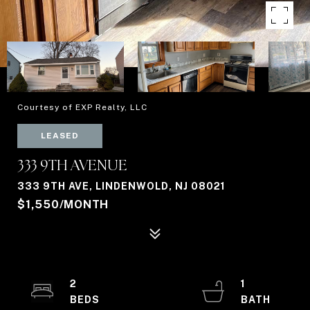
Courtesy of EXP Realty, LLC
LEASED
333 9TH AVENUE
333 9TH AVE, LINDENWOLD, NJ 08021
$1,550/MONTH
2
1