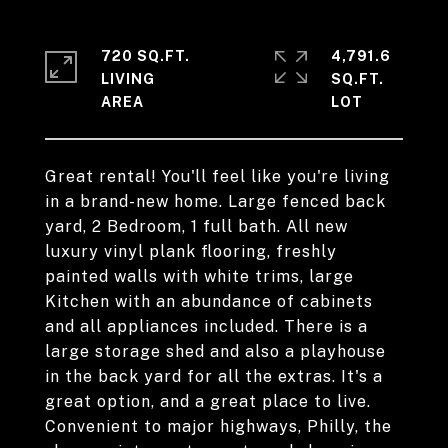
720 SQ.FT.
4,791.6
LIVING
SQ.FT.
Great rental! You'll feel like you're living
in a brand-new home. Large fenced back
yard, 2 Bedroom, 1 full bath. All new
luxury vinyl plank flooring, freshly
painted walls with white trims, large
Kitchen with an abundance of cabinets
and all appliances included. There is a
large storage shed and also a playhouse
in the back yard for all the extras. It's a
great option, and a great place to live.
Convenient to major highways, Philly, the