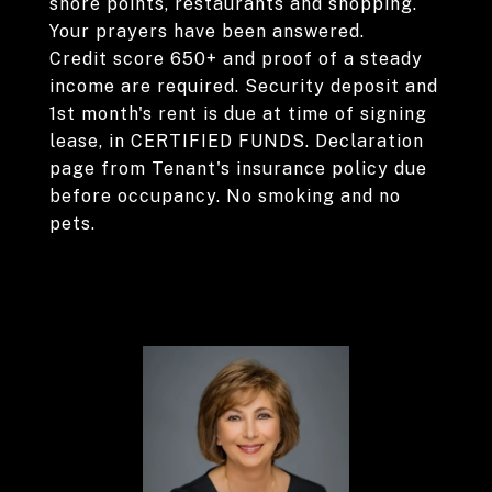
shore points, restaurants and shopping.
Your prayers have been answered.
Credit score 650+ and proof of a steady
income are required. Security deposit and
1st month's rent is due at time of signing
lease, in CERTIFIED FUNDS. Declaration
page from Tenant's insurance policy due
before occupancy. No smoking and no
pets.