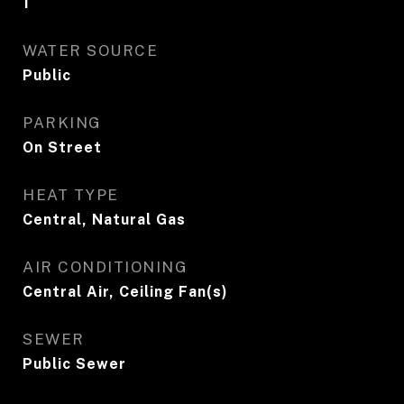
1
WATER SOURCE
Public
PARKING
On Street
HEAT TYPE
Central, Natural Gas
AIR CONDITIONING
Central Air, Ceiling Fan(s)
SEWER
Public Sewer