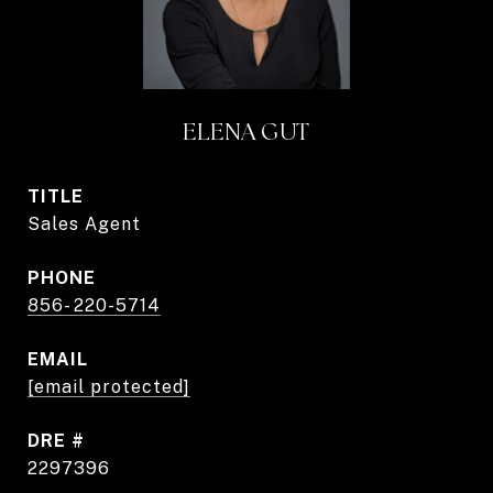
ELENA GUT
TITLE
Sales Agent
PHONE
856- 220-5714
EMAIL
[email protected]
DRE #
2297396