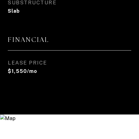
SUBSTRUCTURE
Slab
FINANCIAL
LEASE PRICE
$1,550/mo