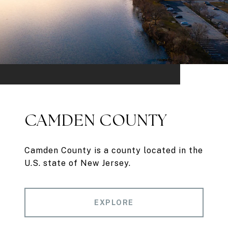
CAMDEN COUNTY
Camden County is a county located in the
U.S. state of New Jersey.
EXPLORE