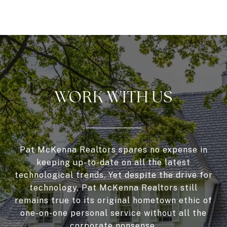
WORK WITH US
Pat McKenna Realtors spares no expense in
keeping up-to-date on all the latest
technological trends. Yet despite the drive for
technology, Pat McKenna Realtors still
remains true to its original hometown ethic of
one-on-one personal service without all the
corporate nonsense.