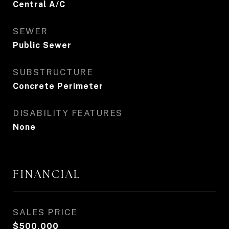
Central A/C
SEWER
Public Sewer
SUBSTRUCTURE
Concrete Perimeter
DISABILITY FEATURES
None
FINANCIAL
SALES PRICE
$500,000