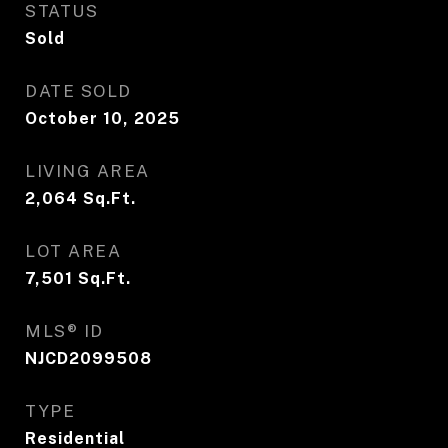
STATUS
Sold
DATE SOLD
October 10, 2025
LIVING AREA
2,064
Sq.Ft.
LOT AREA
7,501
Sq.Ft.
MLS® ID
NJCD2099508
TYPE
Residential