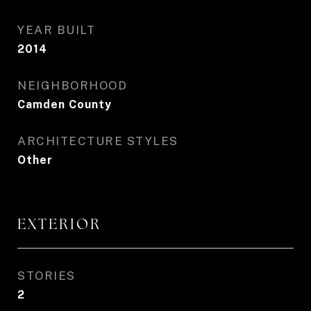
YEAR BUILT
2014
NEIGHBORHOOD
Camden County
ARCHITECTURE STYLES
Other
EXTERIOR
STORIES
2