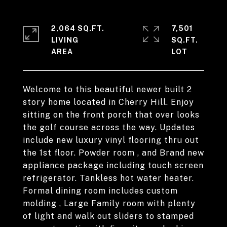
2,064 SQ.FT.
7,501
LIVING
SQ.FT.
Welcome to this beautiful newer built 2
story home located in Cherry Hill. Enjoy
sitting on the front porch that over looks
the golf course across the way. Updates
include new luxury vinyl flooring thru out
the 1st floor. Powder room , and Brand new
appliance package including touch screen
refrigerator. Tankless hot water heater.
Formal dining room includes custom
molding , Large Family room with plenty
of light and walk out sliders to stamped