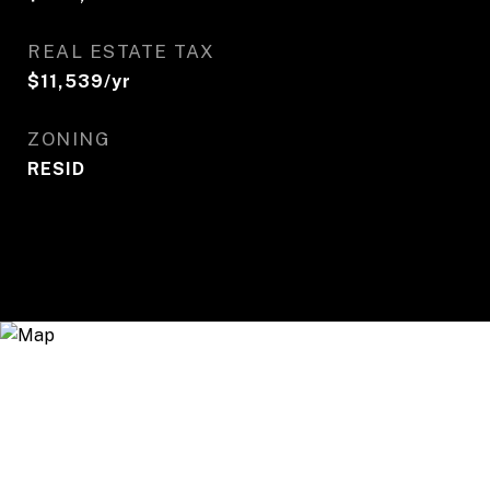
REAL ESTATE TAX
$11,539/yr
ZONING
RESID