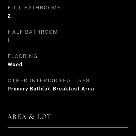
FULL BATHROOMS
2
HALF BATHROOM
1
FLOORING
Wood
OTHER INTERIOR FEATURES
Primary Bath(s), Breakfast Area
AREA & LOT