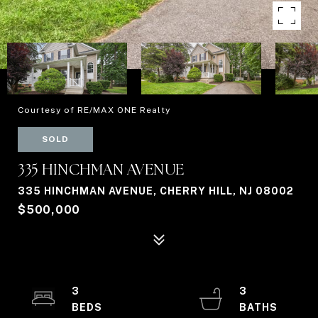
Courtesy of RE/MAX ONE Realty
SOLD
335 HINCHMAN AVENUE
335 HINCHMAN AVENUE, CHERRY HILL, NJ 08002
$500,000
3
3