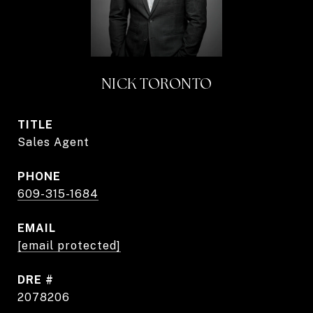
NICK TORONTO
TITLE
Sales Agent
PHONE
609-315-1684
EMAIL
[email protected]
DRE #
2078206