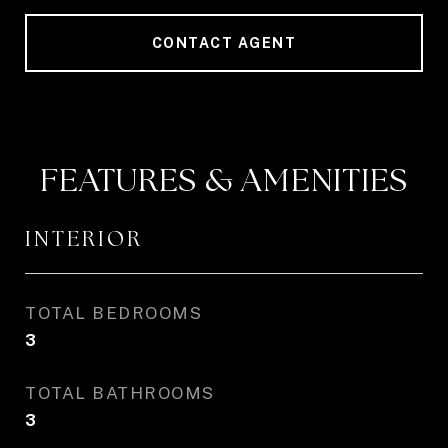
CONTACT AGENT
FEATURES & AMENITIES
INTERIOR
TOTAL BEDROOMS
3
TOTAL BATHROOMS
3