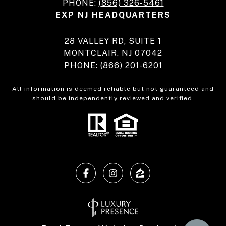
PHONE:
(856) 326-5461
EXP NJ HEADQUARTERS
28 VALLEY RD, SUITE 1
MONTCLAIR, NJ 07042
PHONE:
(866) 201-6201
All information is deemed reliable but not guaranteed and
should be independently reviewed and verified.