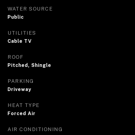
WATER SOURCE
Public
UTILITIES
Cable TV
ROOF
Pitched, Shingle
PARKING
Driveway
HEAT TYPE
Forced Air
AIR CONDITIONING