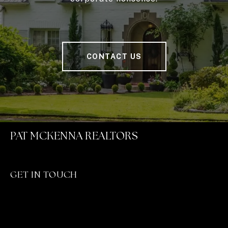
CONTACT US
PAT MCKENNA REALTORS
GET IN TOUCH