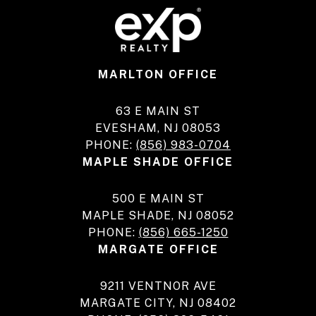
MARLTON OFFICE
63 E MAIN ST
EVESHAM, NJ 08053
PHONE:
(856) 983-0704
MAPLE SHADE OFFICE
500 E MAIN ST
MAPLE SHADE, NJ 08052
PHONE:
(856) 665-1250
MARGATE OFFICE
9211 VENTNOR AVE
MARGATE CITY, NJ 08402