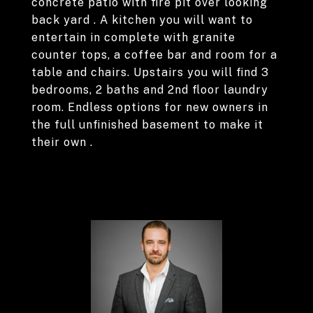
concrete patio with fire pit over looking
back yard . A kitchen you will want to
entertain in complete with granite
counter tops, a coffee bar and room for a
table and chairs. Upstairs you will find 3
bedrooms, 2 baths and 2nd floor laundry
room. Endless options for new owners in
the full unfinished basement to make it
their own .