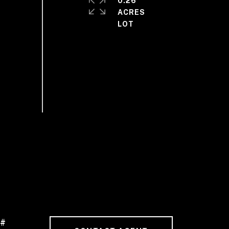
0.26
ACRES
 #