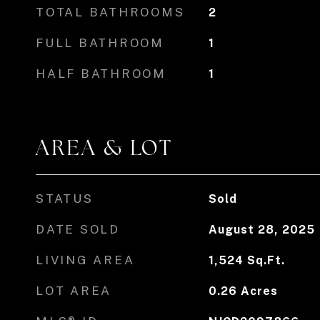
TOTAL BATHROOMS
2
FULL BATHROOM
1
HALF BATHROOM
1
AREA & LOT
STATUS
Sold
DATE SOLD
August 28, 2025
LIVING AREA
1,524
Sq.Ft.
LOT AREA
0.26
Acres