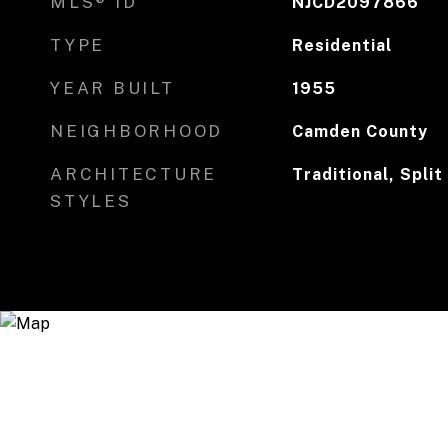
MLS® ID
NJCD2097866
TYPE
Residential
YEAR BUILT
1955
NEIGHBORHOOD
Camden County
ARCHITECTURE
Traditional, Split
STYLES