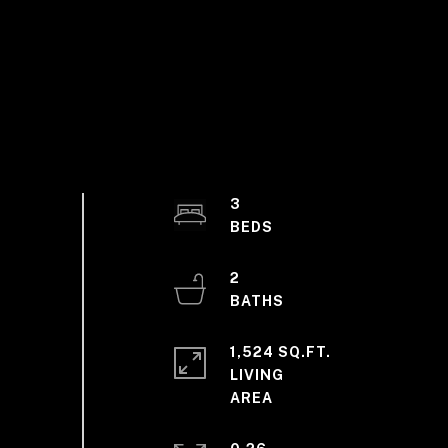
3
2
1,524 SQ.FT.
LIVING