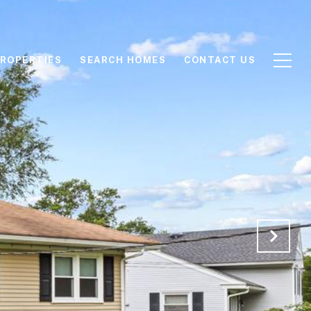
ROPERTIES
SEARCH HOMES
CONTACT US