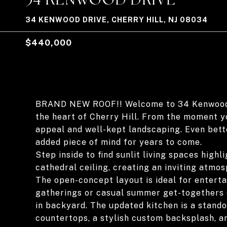
34 KENWOOD DRIVE, CHERRY HILL, NJ 08034
$440,000
BRAND NEW ROOF!! Welcome to 34 Kenwood Dr
the heart of Cherry Hill. From the moment y
appeal and well-kept landscaping. Even bette
added piece of mind for years to come.
Step inside to find sunlit living spaces high
cathedral ceiling, creating an inviting atmo
The open-concept layout is ideal for enterta
gatherings or casual summer get-togethers o
in backyard. The updated kitchen is a stando
countertops, a stylish custom backsplash, an