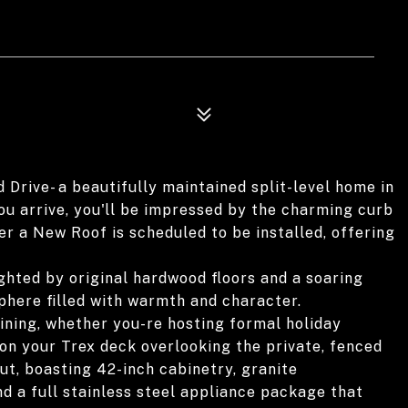
ive- a beautifully maintained split-level home in
ou arrive, you'll be impressed by the charming curb
r a New Roof is scheduled to be installed, offering
lighted by original hardwood floors and a soaring
sphere filled with warmth and character.
ining, whether you-re hosting formal holiday
n your Trex deck overlooking the private, fenced
ut, boasting 42-inch cabinetry, granite
d a full stainless steel appliance package that