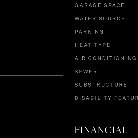
GARAGE SPACE
WATER SOURCE
PARKING
HEAT TYPE
AIR CONDITIONING
SEWER
SUBSTRUCTURE
DISABILITY FEATU
FINANCIAL