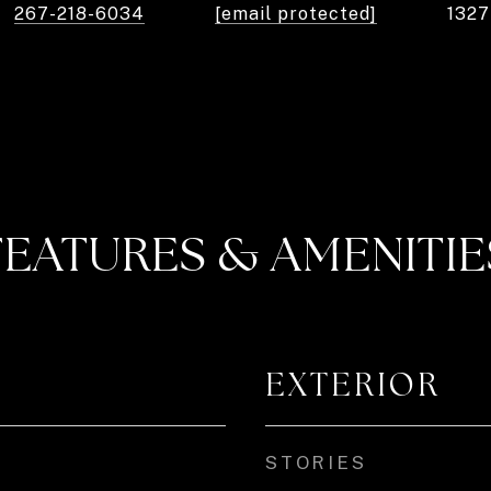
267-218-6034
[email protected]
132
FEATURES & AMENITIE
EXTERIOR
STORIES