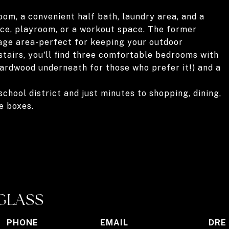
oom, a convenient half bath, laundry area, and a
ice, playroom, or a workout space. The former
age area-perfect for keeping your outdoor
tairs, you'll find three comfortable bedrooms with
 hardwood underneath for those who prefer it!) and a
chool district and just minutes to shopping, dining,
e boxes.
GLASS
PHONE
EMAIL
DRE