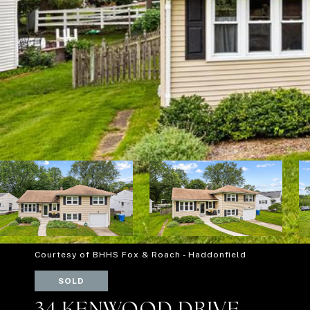
Courtesy of BHHS Fox & Roach - Haddonfield
SOLD
34 KENWOOD DRIVE