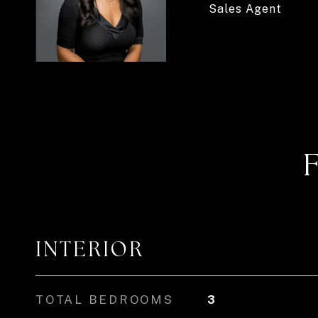
Sales Agent
INTERIOR
TOTAL BEDROOMS
3