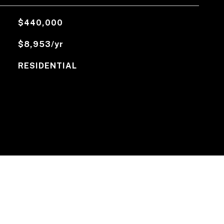
$440,000
$8,953/yr
RESIDENTIAL