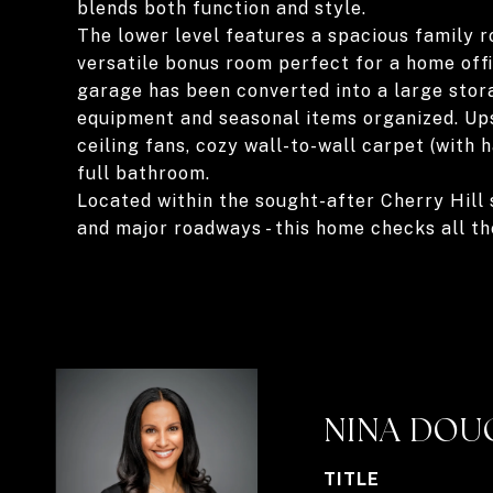
blends both function and style.
The lower level features a spacious family r
versatile bonus room perfect for a home off
garage has been converted into a large stor
equipment and seasonal items organized. Ups
ceiling fans, cozy wall-to-wall carpet (with
full bathroom.
Located within the sought-after Cherry Hill s
and major roadways - this home checks all th
NINA DOU
TITLE