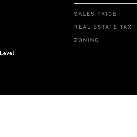
SALES PRICE
REAL ESTATE TAX
ZONING
 Level