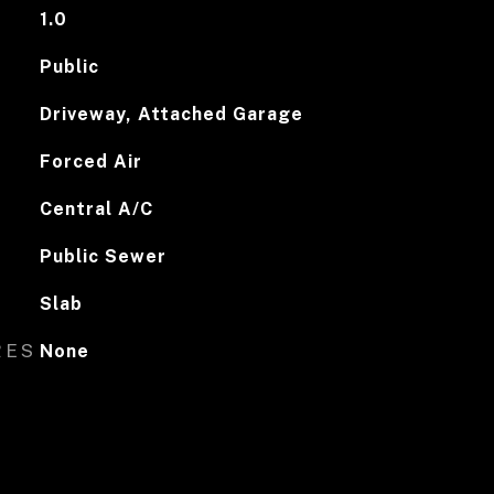
1.0
Public
Driveway, Attached Garage
Forced Air
Central A/C
Public Sewer
Slab
RES
None