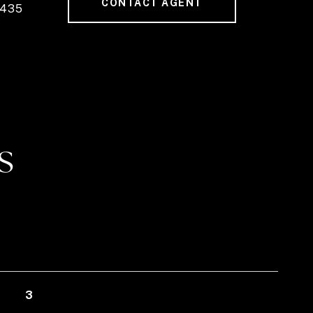
CONTACT AGENT
7435
S
3