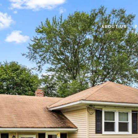
ABOUT US
P