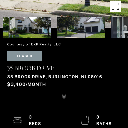
Courtesy of EXP Realty, LLC
LEASED
35 BROOK DRIVE
35 BROOK DRIVE, BURLINGTON, NJ 08016
$3,400/MONTH
3
3