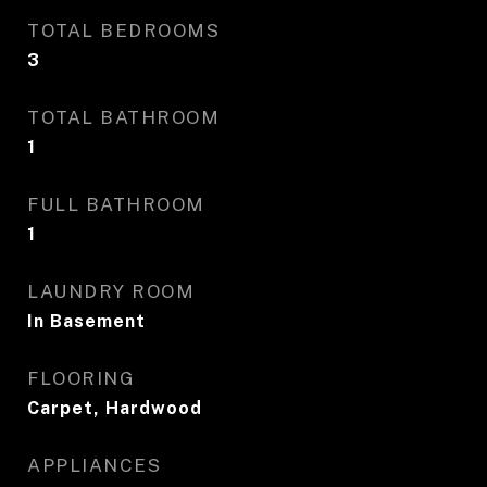
TOTAL BEDROOMS
3
TOTAL BATHROOM
1
FULL BATHROOM
1
LAUNDRY ROOM
In Basement
FLOORING
Carpet, Hardwood
APPLIANCES