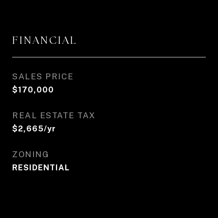
FINANCIAL
SALES PRICE
$170,000
REAL ESTATE TAX
$2,665/yr
ZONING
RESIDENTIAL