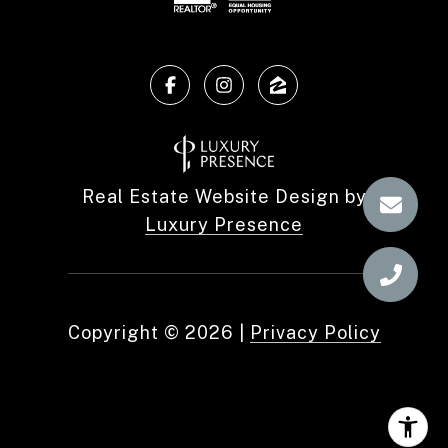
Real Estate Website Design by
Luxury Presence
Copyright ©
2026
|
Privacy Policy