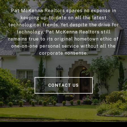
Pat McKenna Realtors spares no expense in
keeping up-to-date on all the latest
technological trends. Yet despite the drive for
technology, Pat McKenna Realtors still
remains true to its original hometown ethic of
one-on-one personal service without all the
corporate nonsense.
CONTACT US