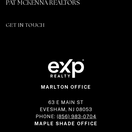
PAT MCKENNA REALTORS
GET IN TOUCH
MARLTON OFFICE
63 E MAIN ST
EVESHAM, NJ 08053
PHONE:
(856) 983-0704
MAPLE SHADE OFFICE