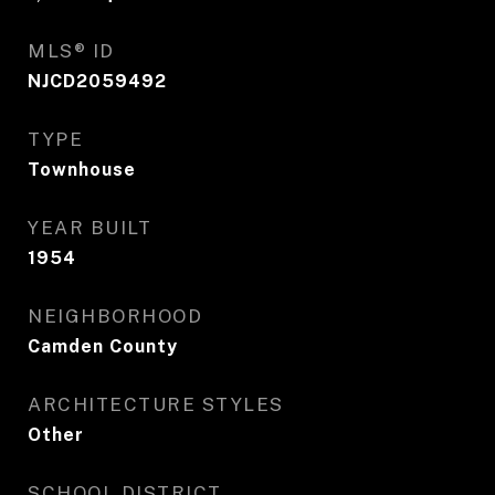
MLS® ID
NJCD2059492
TYPE
Townhouse
YEAR BUILT
1954
NEIGHBORHOOD
Camden County
ARCHITECTURE STYLES
Other
SCHOOL DISTRICT