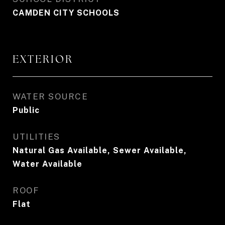
CAMDEN CITY SCHOOLS
EXTERIOR
WATER SOURCE
Public
UTILITIES
Natural Gas Available, Sewer Available,
Water Available
ROOF
Flat