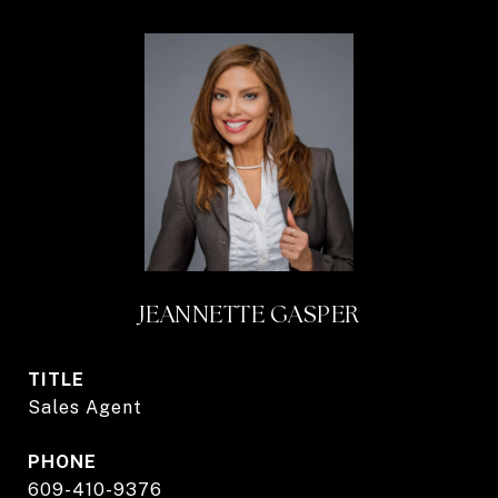
JEANNETTE GASPER
TITLE
Sales Agent
PHONE
609-410-9376