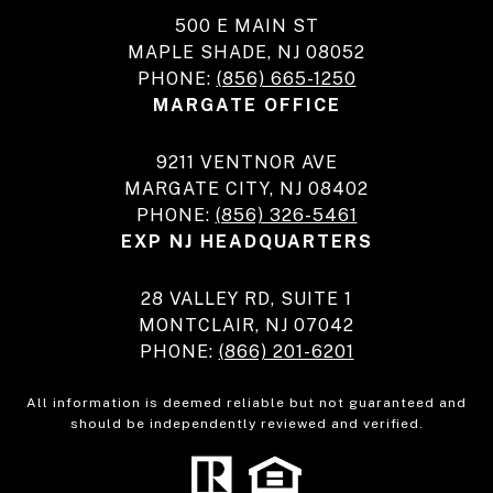
500 E MAIN ST
MAPLE SHADE, NJ 08052
PHONE:
(856) 665-1250
MARGATE OFFICE
9211 VENTNOR AVE
MARGATE CITY, NJ 08402
PHONE:
(856) 326-5461
EXP NJ HEADQUARTERS
28 VALLEY RD, SUITE 1
MONTCLAIR, NJ 07042
PHONE:
(866) 201-6201
All information is deemed reliable but not guaranteed and
should be independently reviewed and verified.