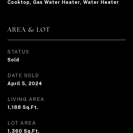
Cooktop, Gas Water Heater, Water Heater
AREA & LOT
STATUS
Sold
DATE SOLD
April 5, 2024
LIVING AREA
1,188
Sq.Ft.
LOT AREA
1,360
Sq.Ft.