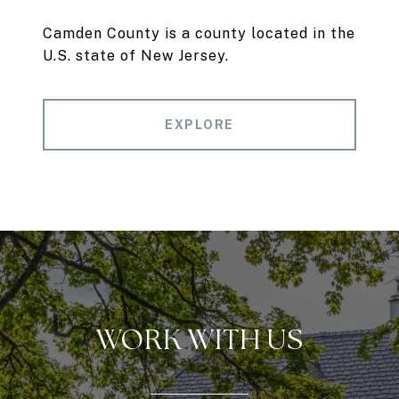
Camden County is a county located in the
U.S. state of New Jersey.
EXPLORE
WORK WITH US