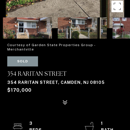
Courtesy of Garden State Properties Group -
Merchantville
SOLD
354 RARITAN STREET
354 RARITAN STREET, CAMDEN, NJ 08105
$170,000
3
1