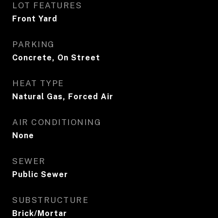
LOT FEATURES
Front Yard
PARKING
Concrete, On Street
HEAT TYPE
Natural Gas, Forced Air
AIR CONDITIONING
None
SEWER
Public Sewer
SUBSTRUCTURE
Brick/Mortar