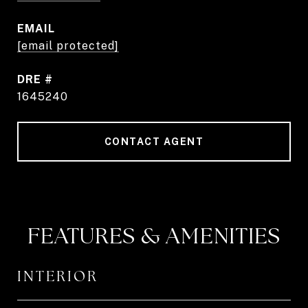
EMAIL
[email protected]
DRE #
1645240
CONTACT AGENT
FEATURES & AMENITIES
INTERIOR