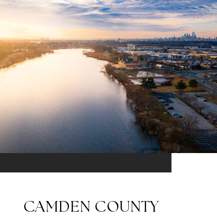
CAMDEN COUNTY