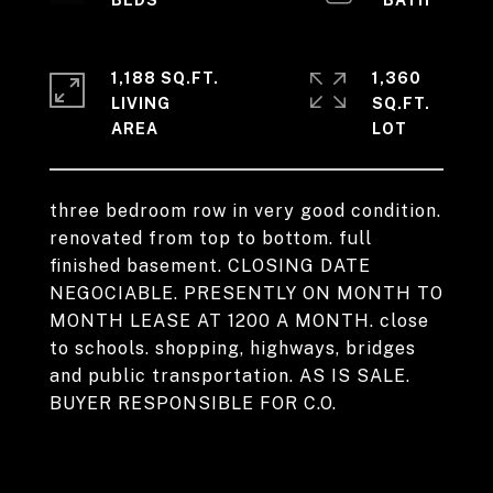
1,188 SQ.FT.
1,360
LIVING
SQ.FT.
three bedroom row in very good condition.
renovated from top to bottom. full
finished basement. CLOSING DATE
NEGOCIABLE. PRESENTLY ON MONTH TO
MONTH LEASE AT 1200 A MONTH. close
to schools. shopping, highways, bridges
and public transportation. AS IS SALE.
BUYER RESPONSIBLE FOR C.O.