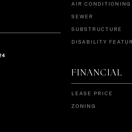
AIR CONDITIONING
SEWER
SUBSTRUCTURE
DISABILITY FEATU
24
FINANCIAL
LEASE PRICE
ZONING