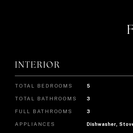
INTERIOR
TOTAL BEDROOMS
5
TOTAL BATHROOMS
3
FULL BATHROOMS
3
APPLIANCES
Dishwasher, Stove