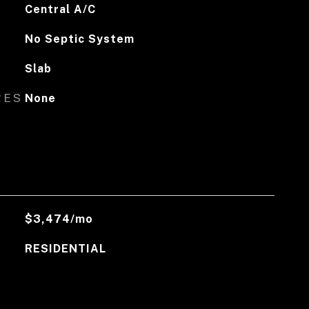
Central A/C
No Septic System
Slab
RES
None
$3,474/mo
RESIDENTIAL