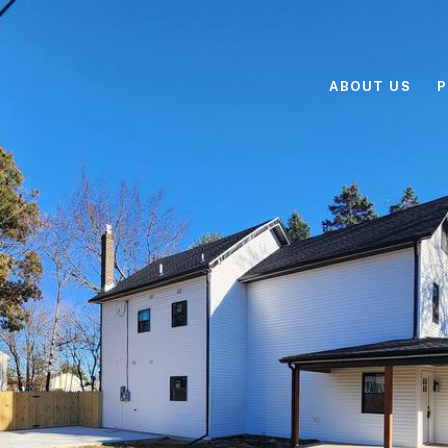
ABOUT US
P