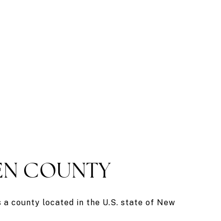
N COUNTY
a county located in the U.S. state of New