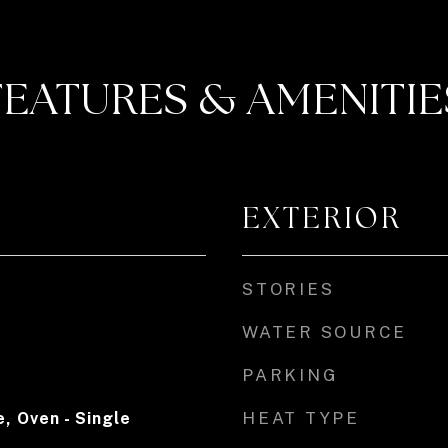
FEATURES & AMENITIE
EXTERIOR
STORIES
WATER SOURCE
PARKING
HEAT TYPE
, Oven - Single