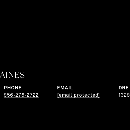
AINES
PHONE
EMAIL
DRE
856-278-2722
[email protected]
1328