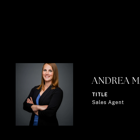
ANDREA M
TITLE
Sales Agent