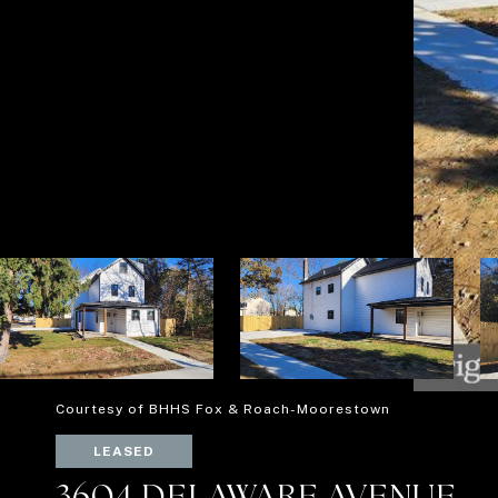
Courtesy of BHHS Fox & Roach-Moorestown
LEASED
3604 DELAWARE AVENUE