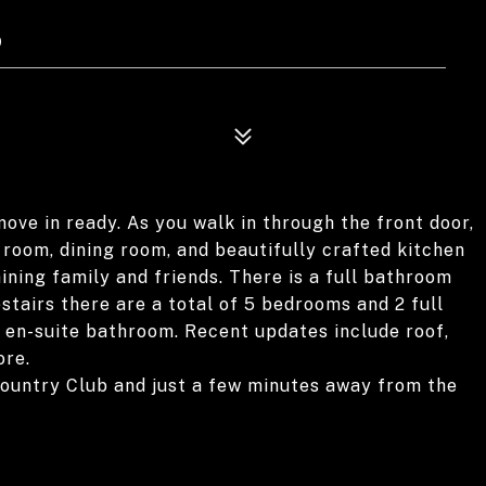
9
ove in ready. As you walk in through the front door,
g room, dining room, and beautifully crafted kitchen
ining family and friends. There is a full bathroom
pstairs there are a total of 5 bedrooms and 2 full
 en-suite bathroom. Recent updates include roof,
ore.
ountry Club and just a few minutes away from the