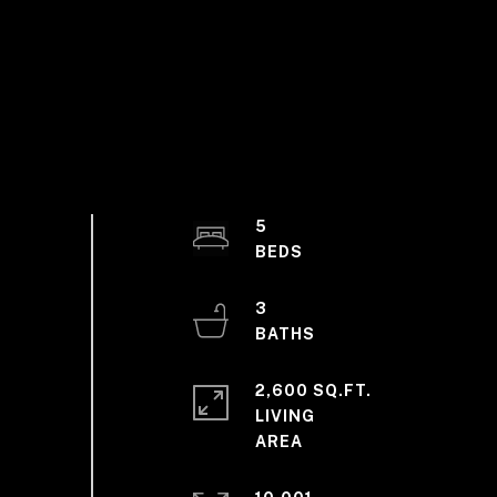
5
3
2,600 SQ.FT.
LIVING