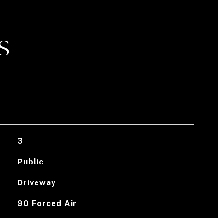
S
3
Public
Driveway
90 Forced Air