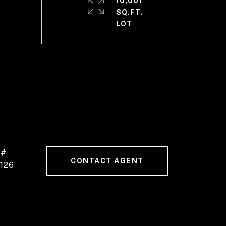
10,001
SQ.FT.
 #
CONTACT AGENT
126