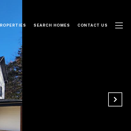
ROPERTIES
SEARCH HOMES
CONTACT US