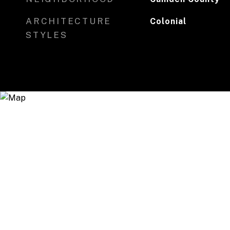
ARCHITECTURE
Colonial
STYLES