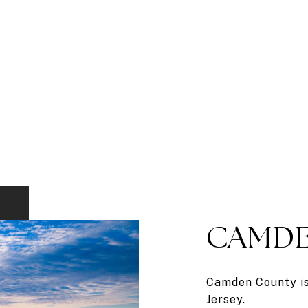
CAMDE
Camden County is 
Jersey.