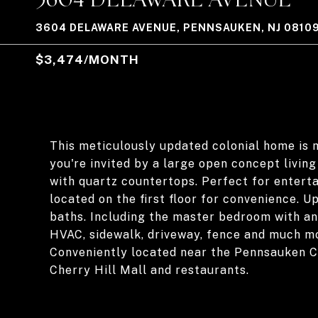
3604 DELAWARE AVENUE, PENNSAUKEN, NJ 0810
$3,474/MONTH
This meticulously updated colonial home is m
you're invited by a large open concept livin
with quartz countertops. Perfect for enterta
located on the first floor for convenience. U
baths. Including the master bedroom with an
HVAC, sidewalk, driveway, fence and much m
Conveniently located near the Pennsauken C
Cherry Hill Mall and restaurants.