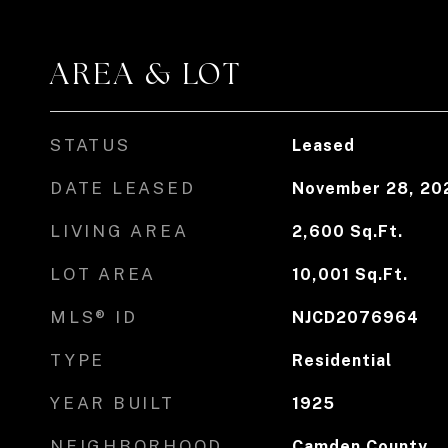
AREA & LOT
STATUS
Leased
DATE LEASED
November 28, 20
LIVING AREA
2,600
Sq.Ft.
LOT AREA
10,001
Sq.Ft.
MLS® ID
NJCD2076964
TYPE
Residential
YEAR BUILT
1925
NEIGHBORHOOD
Camden County