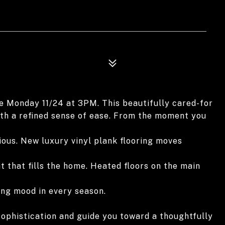
ue Monday 11/24 at 3PM. This beautifully cared-for
th a refined sense of ease. From the moment you
ious. New luxury vinyl plank flooring moves
t that fills the home. Heated floors on the main
ing mood in every season.
 sophistication and guide you toward a thoughtfully