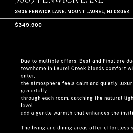
3605 FENWICK LANE, MOUNT LAUREL, NJ 08054
$349,900
Due to multiple offers, Best and Final are d
townhome in Laurel Creek blends comfort wi
enter,
the atmosphere feels calm and quietly luxur
gracefully
through each room, catching the natural ligh
level
add a gentle warmth that enhances the invit
The living and dining areas offer effortless