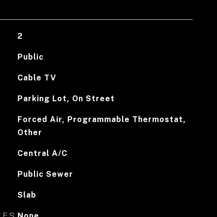
2
Public
Cable TV
Parking Lot, On Street
Forced Air, Programmable Thermostat,
Other
Central A/C
Public Sewer
Slab
RES
None