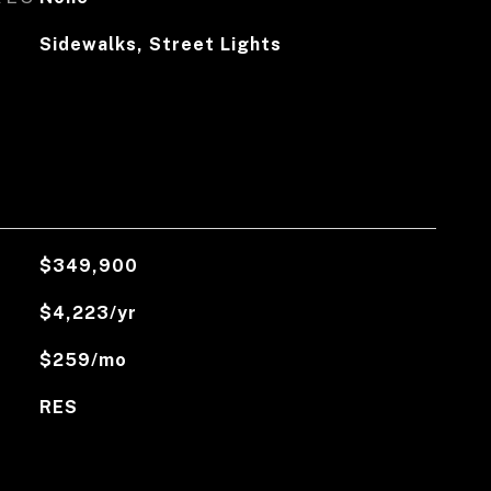
Sidewalks, Street Lights
$349,900
$4,223/yr
$259/mo
RES