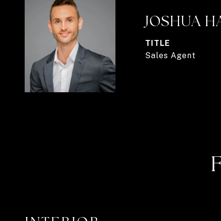
JOSHUA H
TITLE
Sales Agent