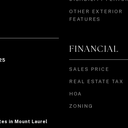
OTHER EXTERIOR
FEATURES
FINANCIAL
25
SALES PRICE
REAL ESTATE TAX
HOA
ZONING
es in Mount Laurel