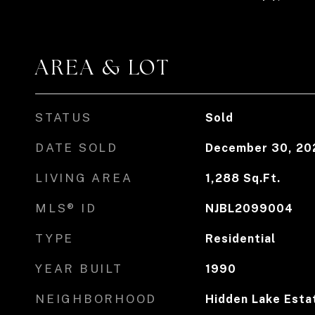
AREA & LOT
STATUS
Sold
DATE SOLD
December 30, 20
LIVING AREA
1,288
Sq.Ft.
MLS® ID
NJBL2099004
TYPE
Residential
YEAR BUILT
1990
NEIGHBORHOOD
Hidden Lake Estat