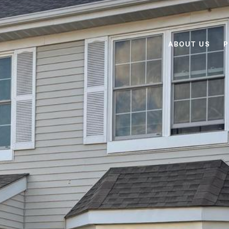
ABOUT US
P