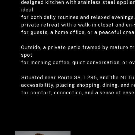
designed kitchen with stainless steel appli
ideal
for both daily routines and relaxed evenings.
private retreat with a walk-in closet and en
for guests, a home office, or a peaceful crea
Outside, a private patio framed by mature t
spot
for morning coffee, quiet conversation, or ev
Situated near Route 38, I-295, and the NJ Tu
accessibility, placing shopping, dining, and 
for comfort, connection, and a sense of eas