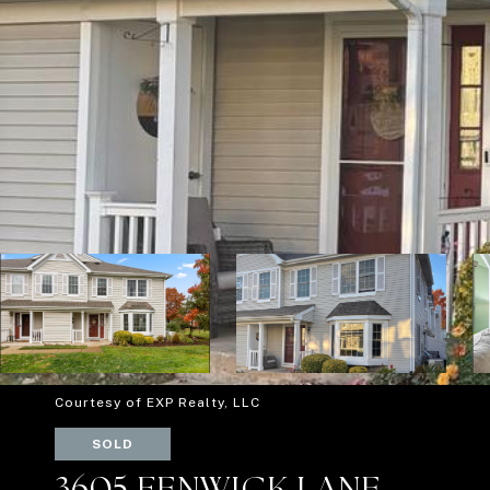
Courtesy of EXP Realty, LLC
SOLD
3605 FENWICK LANE