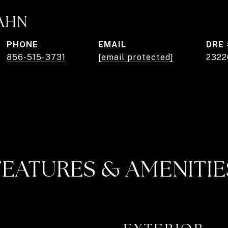
AHN
PHONE
EMAIL
DRE 
856-515-3731
[email protected]
2322
FEATURES & AMENITIE