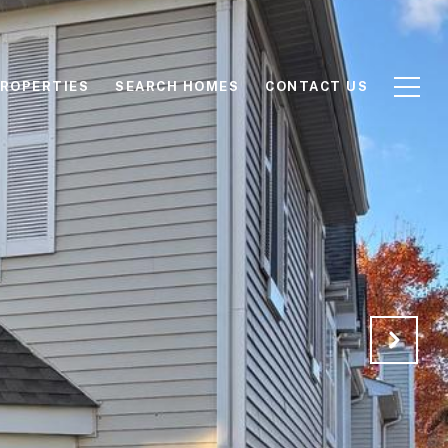
ROPERTIES
SEARCH HOMES
CONTACT US