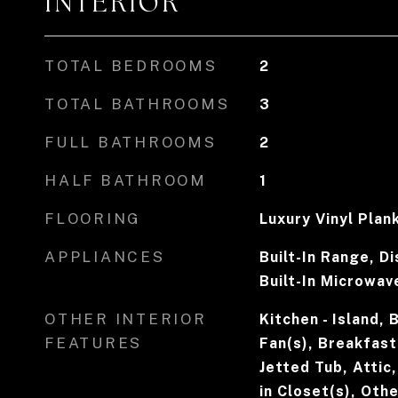
INTERIOR
TOTAL BEDROOMS
2
TOTAL BATHROOMS
3
FULL BATHROOMS
2
HALF BATHROOM
1
FLOORING
Luxury Vinyl Plan
APPLIANCES
Built-In Range, D
Built-In Microwav
OTHER INTERIOR
Kitchen - Island, 
FEATURES
Fan(s), Breakfast
Jetted Tub, Attic
in Closet(s), Othe