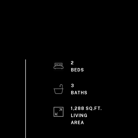
2
3
1,288 SQ.FT.
LIVING