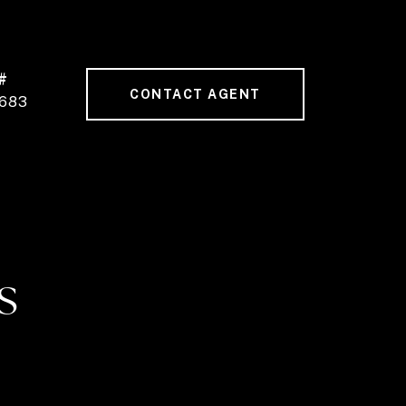
#
CONTACT AGENT
683
S