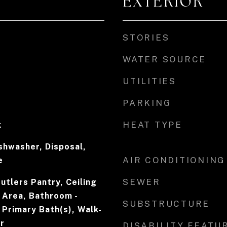
EXTERIOR
STORIES
WATER SOURCE
UTILITIES
PARKING
HEAT TYPE
k
ishwasher, Disposal,
AIR CONDITIONING
e
SEWER
Butlers Pantry, Ceiling
 Area, Bathroom -
SUBSTRUCTURE
, Primary Bath(s), Walk-
r
DISABILITY FEATU