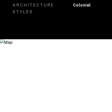
ARCHITECTURE
Colonial
STYLES