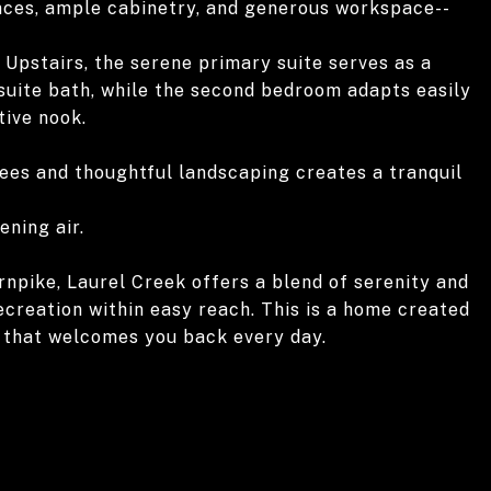
ances, ample cabinetry, and generous workspace--
 Upstairs, the serene primary suite serves as a
-suite bath, while the second bedroom adapts easily
tive nook.
rees and thoughtful landscaping creates a tranquil
ening air.
rnpike, Laurel Creek offers a blend of serenity and
recreation within easy reach. This is a home created
e that welcomes you back every day.