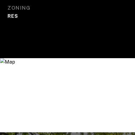
ZONING
RES