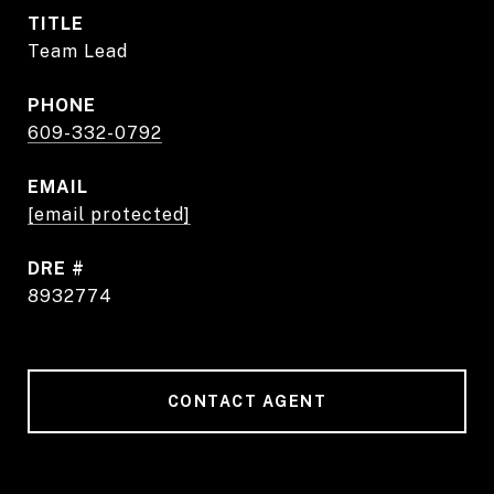
TITLE
Team Lead
PHONE
609-332-0792
EMAIL
[email protected]
DRE #
8932774
CONTACT AGENT