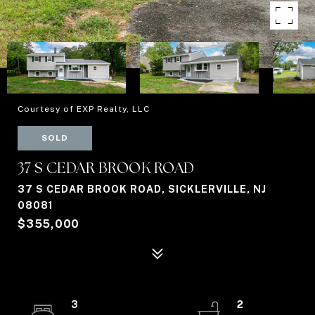
Courtesy of EXP Realty, LLC
SOLD
37 S CEDAR BROOK ROAD
37 S CEDAR BROOK ROAD, SICKLERVILLE, NJ
08081
$355,000
3
2