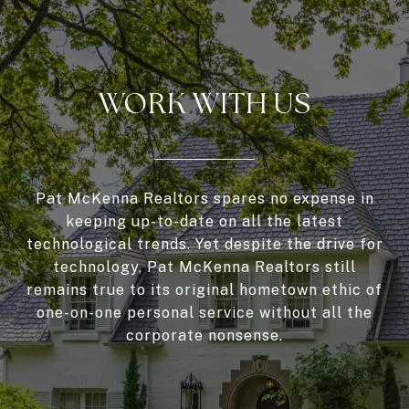
WORK WITH US
Pat McKenna Realtors spares no expense in
keeping up-to-date on all the latest
technological trends. Yet despite the drive for
technology, Pat McKenna Realtors still
remains true to its original hometown ethic of
one-on-one personal service without all the
corporate nonsense.