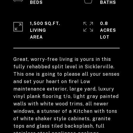
1,500 SQ.FT.
0.8
LIVING
ACRES
Great, worry-free living is yours in this
fully rehabbed split level in Sicklerville.
This one is going to please all your senses
and set your heart on fire! Low
maintenance exterior, large yard, luxury
vinyl plank flooring t/o, light gray painted
walls with white wood trims, all newer
windows, a stunner of a Kitchen with tons
of white shaker style cabinets, granite
tops and glass tiled backsplash, full