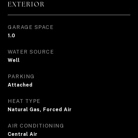
EXTERIOR
GARAGE SPACE
1.0
WATER SOURCE
Well
PARKING
Attached
HEAT TYPE
Natural Gas, Forced Air
AIR CONDITIONING
Central Air