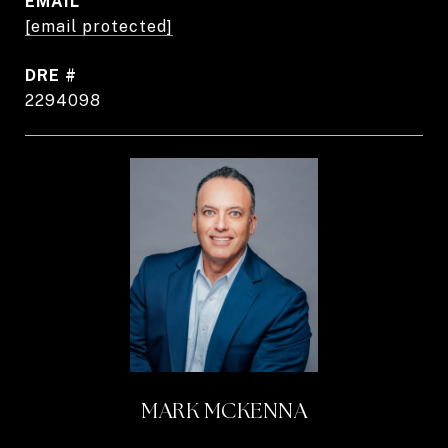
EMAIL
[email protected]
DRE #
2294098
MARK MCKENNA