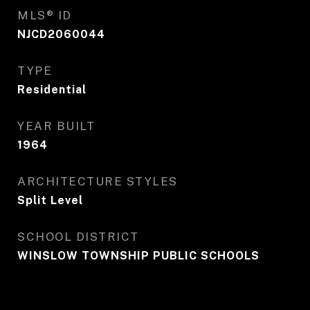
MLS® ID
NJCD2060044
TYPE
Residential
YEAR BUILT
1964
ARCHITECTURE STYLES
Split Level
SCHOOL DISTRICT
WINSLOW TOWNSHIP PUBLIC SCHOOLS