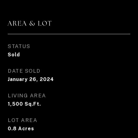
AREA & LOT
STATUS
Sold
DATE SOLD
January 26, 2024
LIVING AREA
1,500
Sq.Ft.
LOT AREA
0.8
Acres