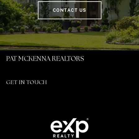
CONTACT US
PAT MCKENNA REALTORS
GET IN TOUCH