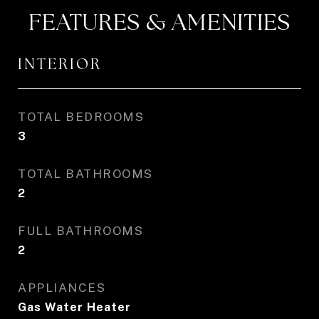
FEATURES & AMENITIES
INTERIOR
TOTAL BEDROOMS
3
TOTAL BATHROOMS
2
FULL BATHROOMS
2
APPLIANCES
Gas Water Heater