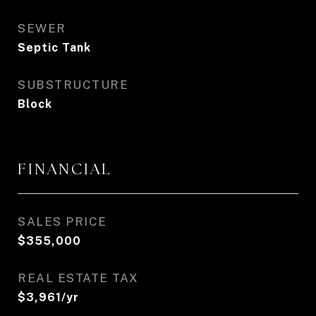
SEWER
Septic Tank
SUBSTRUCTURE
Block
FINANCIAL
SALES PRICE
$355,000
REAL ESTATE TAX
$3,961/yr