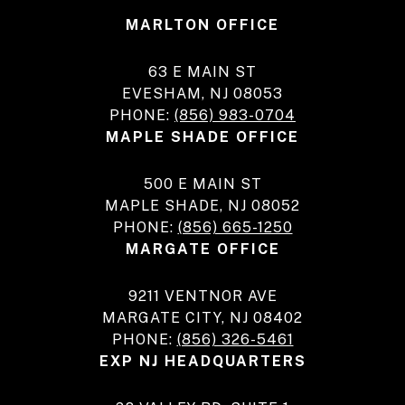
MARLTON OFFICE
63 E MAIN ST
EVESHAM, NJ 08053
PHONE:
(856) 983-0704
MAPLE SHADE OFFICE
500 E MAIN ST
MAPLE SHADE, NJ 08052
PHONE:
(856) 665-1250
MARGATE OFFICE
9211 VENTNOR AVE
MARGATE CITY, NJ 08402
PHONE:
(856) 326-5461
EXP NJ HEADQUARTERS