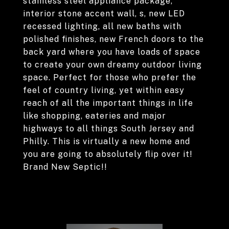
stainless steel appliance package,
interior stone accent wall, s, new LED
recessed lighting, all new baths with
polished finishes, new French doors to the
back yard where you have loads of space
to create your own dreamy outdoor living
space. Perfect for those who prefer the
feel of country living, yet within easy
reach of all the important things in life
like shopping, eateries and major
highways to all things South Jersey and
Philly. This is virtually a new home and
you are going to absolutely flip over it!
Brand New Septic!!