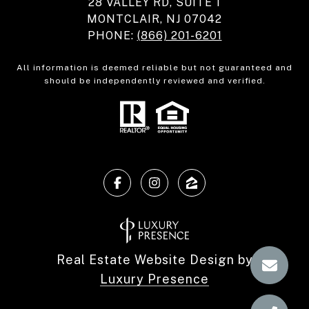
28 VALLEY RD, SUITE 1
MONTCLAIR, NJ 07042
PHONE:
(866) 201-6201
All information is deemed reliable but not guaranteed and
should be independently reviewed and verified.
Real Estate Website Design by
Luxury Presence