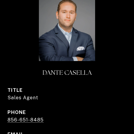
DANTE CASELLA
TITLE
Sales Agent
PHONE
856-651-8485