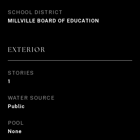
SCHOOL DISTRICT
MILLVILLE BOARD OF EDUCATION
EXTERIOR
STORIES
1
WATER SOURCE
Public
POOL
None