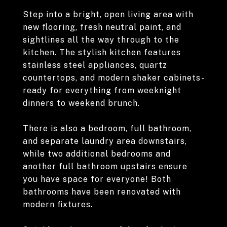
Step into a bright, open living area with
new flooring, fresh neutral paint, and
sightlines all the way through to the
kitchen. The stylish kitchen features
stainless steel appliances, quartz
countertops, and modern shaker cabinets-
ready for everything from weeknight
dinners to weekend brunch.
There is also a bedroom, full bathroom,
and separate laundry area downstairs,
while two additional bedrooms and
another full bathroom upstairs ensure
you have space for everyone! Both
bathrooms have been renovated with
modern fixtures.