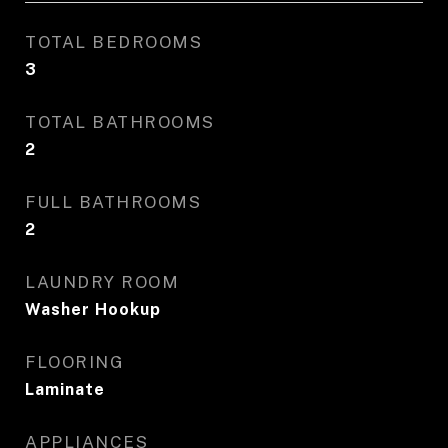
TOTAL BEDROOMS
3
TOTAL BATHROOMS
2
FULL BATHROOMS
2
LAUNDRY ROOM
Washer Hookup
FLOORING
Laminate
APPLIANCES