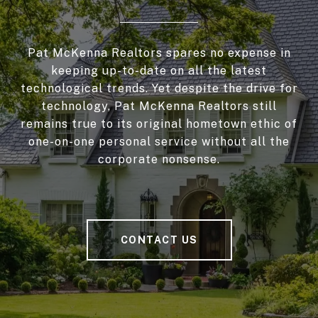
Pat McKenna Realtors spares no expense in
keeping up-to-date on all the latest
technological trends. Yet despite the drive for
technology, Pat McKenna Realtors still
remains true to its original hometown ethic of
one-on-one personal service without all the
corporate nonsense.
CONTACT US