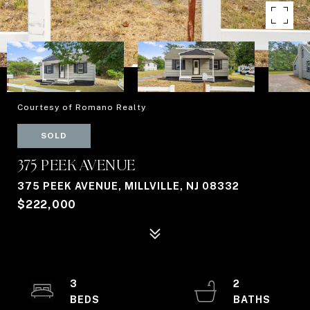
Courtesy of Romano Realty
SOLD
375 PEEK AVENUE
375 PEEK AVENUE, MILLVILLE, NJ 08332
$222,000
3
2