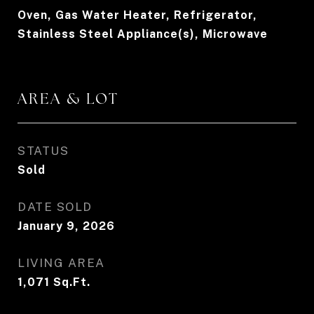
Oven, Gas Water Heater, Refrigerator,
Stainless Steel Appliance(s), Microwave
AREA & LOT
STATUS
Sold
DATE SOLD
January 9, 2026
LIVING AREA
1,071
Sq.Ft.