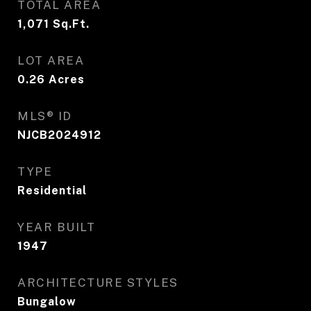
TOTAL AREA
1,071
Sq.Ft.
LOT AREA
0.26
Acres
MLS® ID
NJCB2024912
TYPE
Residential
YEAR BUILT
1947
ARCHITECTURE STYLES
Bungalow