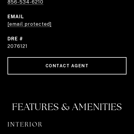
856-534-6210
EMAIL
[email protected]
DRE #
2076121
CONTACT AGENT
FEATURES & AMENITIES
INTERIOR