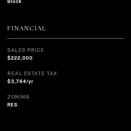
Block
FINANCIAL
SALES PRICE
$222,000
REAL ESTATE TAX
$3,764/yr
ZONING
RES