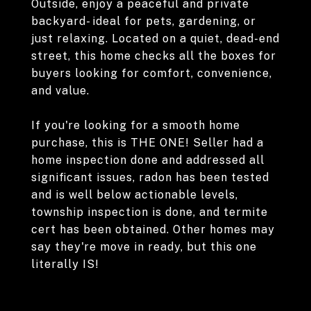
Outside, enjoy a peaceful and private
backyard- ideal for pets, gardening, or
just relaxing. Located on a quiet, dead-end
street, this home checks all the boxes for
buyers looking for comfort, convenience,
and value.
If you're looking for a smooth home
purchase, this is THE ONE! Seller had a
home inspection done and addressed all
significant issues, radon has been tested
and is well below actionable levels,
township inspection is done, and termite
cert has been obtained. Other homes may
say they're move in ready, but this one
literally IS!