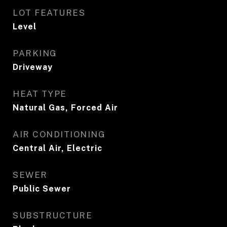
LOT FEATURES
Level
PARKING
Driveway
HEAT TYPE
Natural Gas, Forced Air
AIR CONDITIONING
Central Air, Electric
SEWER
Public Sewer
SUBSTRUCTURE