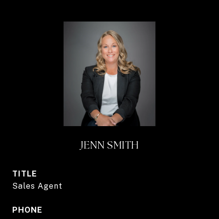
JENN SMITH
TITLE
Sales Agent
PHONE