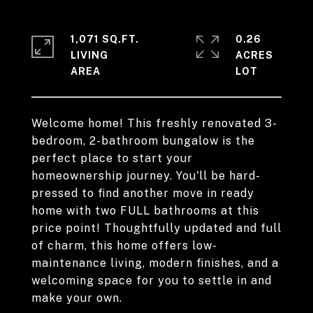
1,071 SQ.FT.
0.26
LIVING
ACRES
Welcome home! This freshly renovated 3-
bedroom, 2-bathroom bungalow is the
perfect place to start your
homeownership journey. You'll be hard-
pressed to find another move in ready
home with two FULL bathrooms at this
price point! Thoughtfully updated and full
of charm, this home offers low-
maintenance living, modern finishes, and a
welcoming space for you to settle in and
make your own.