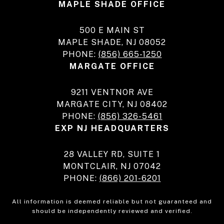
MAPLE SHADE OFFICE
500 E MAIN ST
MAPLE SHADE, NJ 08052
PHONE:
(856) 665-1250
MARGATE OFFICE
9211 VENTNOR AVE
MARGATE CITY, NJ 08402
PHONE:
(856) 326-5461
EXP NJ HEADQUARTERS
28 VALLEY RD, SUITE 1
MONTCLAIR, NJ 07042
PHONE:
(866) 201-6201
All information is deemed reliable but not guaranteed and
should be independently reviewed and verified.