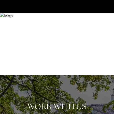
WORK WITH US