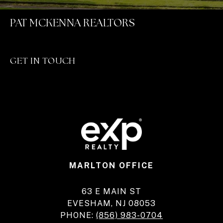
PAT MCKENNA REALTORS
GET IN TOUCH
MARLTON OFFICE
63 E MAIN ST
EVESHAM, NJ 08053
PHONE:
(856) 983-0704