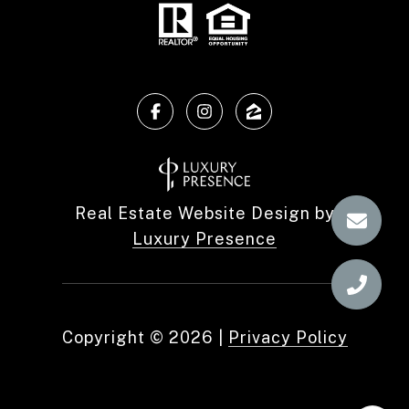
Real Estate Website Design by
Luxury Presence
Copyright ©
2026
|
Privacy Policy