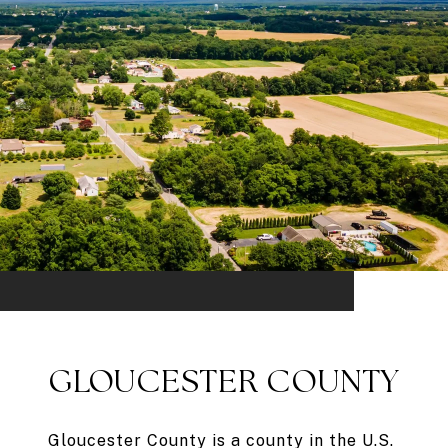
GLOUCESTER COUNTY
Gloucester County is a county in the U.S.