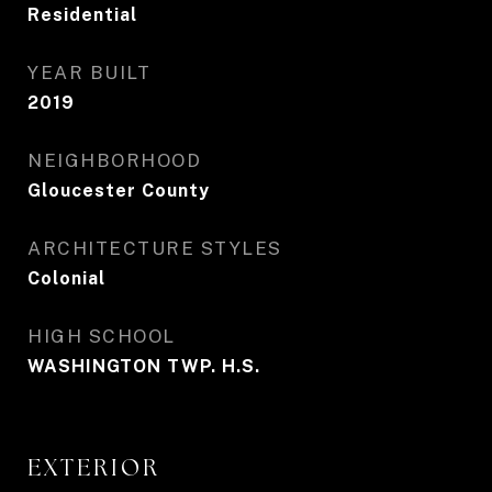
Residential
YEAR BUILT
2019
NEIGHBORHOOD
Gloucester County
ARCHITECTURE STYLES
Colonial
HIGH SCHOOL
WASHINGTON TWP. H.S.
EXTERIOR