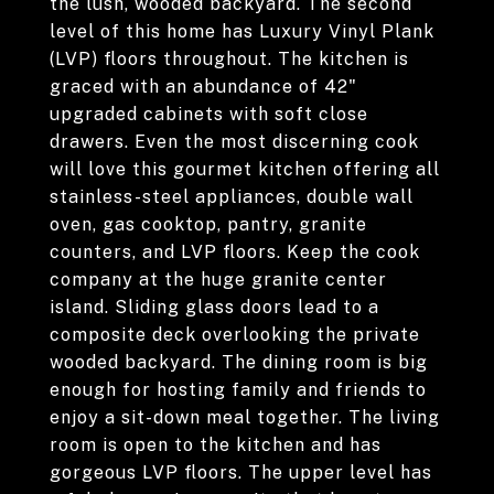
the lush, wooded backyard. The second
level of this home has Luxury Vinyl Plank
(LVP) floors throughout. The kitchen is
graced with an abundance of 42"
upgraded cabinets with soft close
drawers. Even the most discerning cook
will love this gourmet kitchen offering all
stainless-steel appliances, double wall
oven, gas cooktop, pantry, granite
counters, and LVP floors. Keep the cook
company at the huge granite center
island. Sliding glass doors lead to a
composite deck overlooking the private
wooded backyard. The dining room is big
enough for hosting family and friends to
enjoy a sit-down meal together. The living
room is open to the kitchen and has
gorgeous LVP floors. The upper level has