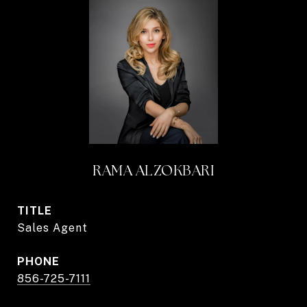
RAMA ALZOKBARI
TITLE
Sales Agent
PHONE
856-725-7111