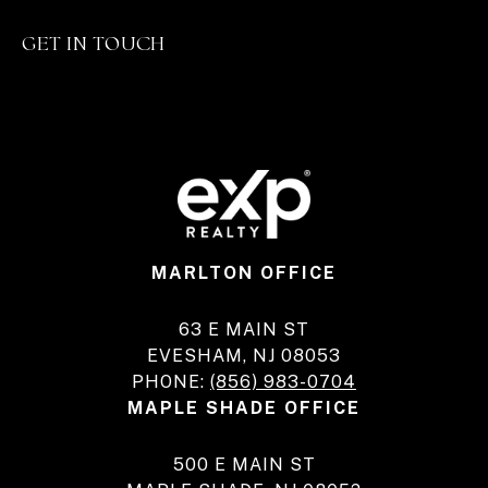
GET IN TOUCH
MARLTON OFFICE
63 E MAIN ST
EVESHAM, NJ 08053
PHONE:
(856) 983-0704
MAPLE SHADE OFFICE
500 E MAIN ST