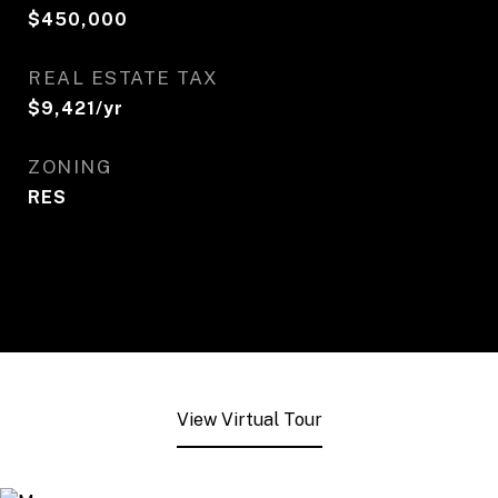
$450,000
REAL ESTATE TAX
$9,421/yr
ZONING
RES
View Virtual Tour