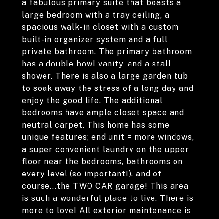
a fabulous primary suite that boasts a
large bedroom with a tray ceiling, a
spacious walk-in closet with a custom
built-in organizer system and a full
private bathroom. The primary bathroom
has a double bowl vanity, and a stall
shower. There is also a large garden tub
to soak away the stress of a long day and
enjoy the good life. The additional
bedrooms have ample closet space and
neutral carpet. This home has some
unique features; end unit = more windows,
a super convenient laundry on the upper
floor near the bedrooms, bathrooms on
every level (so important!), and of
course...the TWO CAR garage! This area
is such a wonderful place to live. There is
more to love! All exterior maintenance is