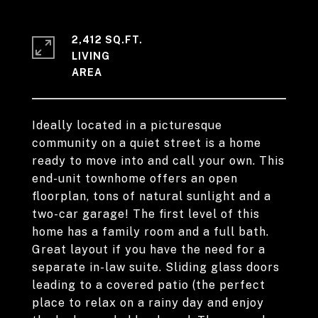
2,412 SQ.FT.
LIVING
Ideally located in a picturesque
community on a quiet street is a home
ready to move into and call your own. This
end-unit townhome offers an open
floorplan, tons of natural sunlight and a
two-car garage! The first level of this
home has a family room and a full bath.
Great layout if you have the need for a
separate in-law suite. Sliding glass doors
leading to a covered patio (the perfect
place to relax on a rainy day and enjoy