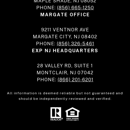
MAPLE SHADE, NJ 08052
PHONE:
(856) 665-1250
MARGATE OFFICE
9211 VENTNOR AVE
MARGATE CITY, NJ 08402
PHONE:
(856) 326-5461
EXP NJ HEADQUARTERS
28 VALLEY RD, SUITE 1
MONTCLAIR, NJ 07042
PHONE:
(866) 201-6201
All information is deemed reliable but not guaranteed and
should be independently reviewed and verified.