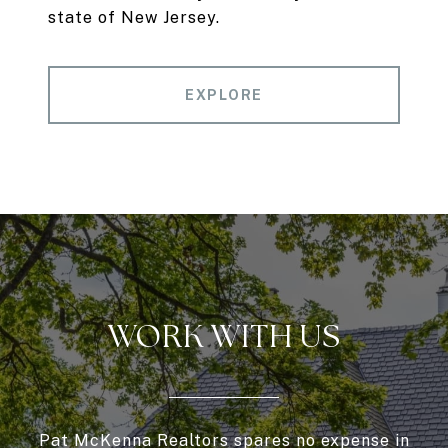
state of New Jersey.
EXPLORE
WORK WITH US
Pat McKenna Realtors spares no expense in