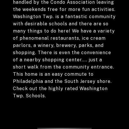
handled by the Condo Association leaving
the weekends free for more fun activities.
Washington Twp. is a fantastic community
with desirable schools and there are so
many things to do here! We have a variety
of phenomenal restaurants, ice cream
parlors, a winery, brewery, parks, and
shopping. There is even the convenience
of a nearby shopping center.... just a
short walk from the community entrance.
This home is an easy commute to
Philadelphia and the South Jersey shore.
Check out the highly rated Washington
Twp. Schools.