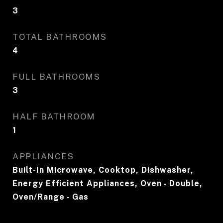
3
TOTAL BATHROOMS
4
FULL BATHROOMS
3
HALF BATHROOM
1
APPLIANCES
Built-In Microwave, Cooktop, Dishwasher,
Energy Efficient Appliances, Oven - Double,
Oven/Range - Gas