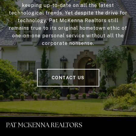
keeping up-to-date on all the latest
technological trends. Yet despite the drive for
technology, Pat McKenna Realtors still
remains true to its original hometown ethic of
one-on-one personal service without all the
corporate nonsense.
CONTACT US
PAT MCKENNA REALTORS