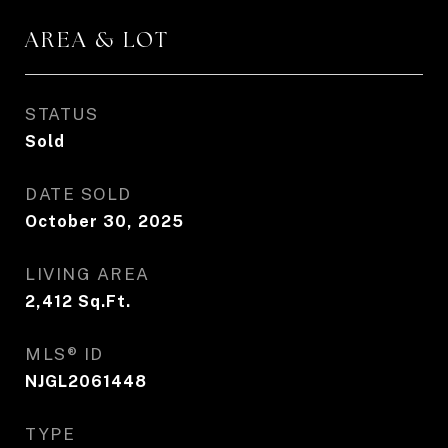
AREA & LOT
STATUS
Sold
DATE SOLD
October 30, 2025
LIVING AREA
2,412
Sq.Ft.
MLS® ID
NJGL2061448
TYPE