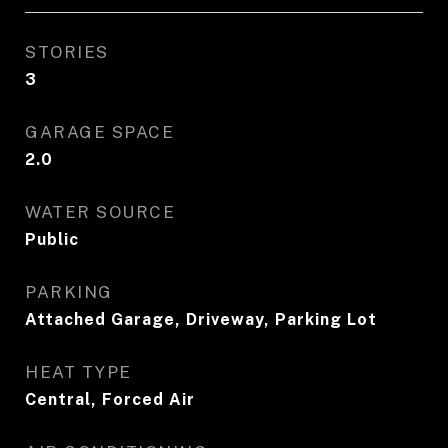
STORIES
3
GARAGE SPACE
2.0
WATER SOURCE
Public
PARKING
Attached Garage, Driveway, Parking Lot
HEAT TYPE
Central, Forced Air