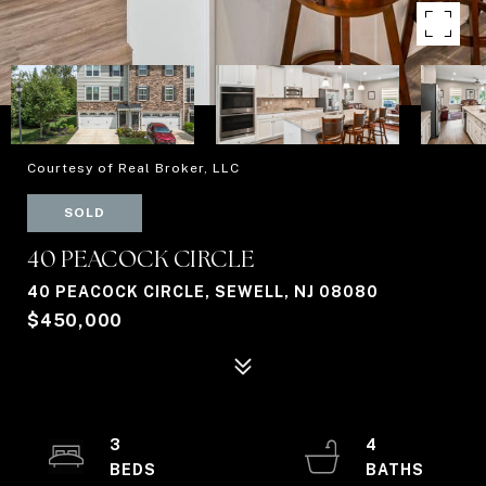
Courtesy of Real Broker, LLC
SOLD
40 PEACOCK CIRCLE
40 PEACOCK CIRCLE, SEWELL, NJ 08080
$450,000
3
4