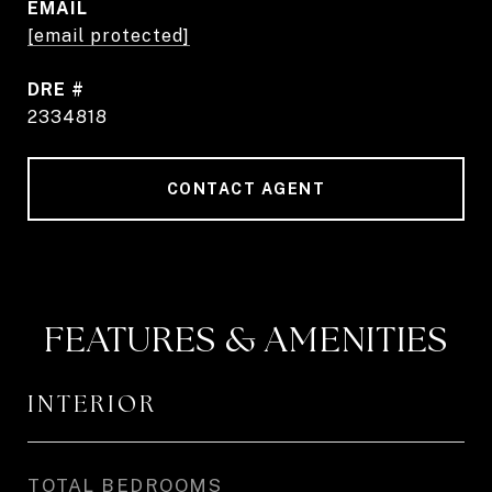
EMAIL
[email protected]
DRE #
2334818
CONTACT AGENT
FEATURES & AMENITIES
INTERIOR
TOTAL BEDROOMS