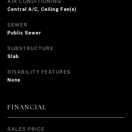
AIR CONDITIONING
Central A/C, Ceiling Fan(s)
SEWER
Public Sewer
SUBSTRUCTURE
Slab
DISABILITY FEATURES
None
FINANCIAL
SALES PRICE