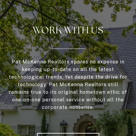
WORK WITH US
Pat McKenna Realtors spares no expense in
keeping up-to-date on all the latest
technological trends. Yet despite the drive for
technology, Pat McKenna Realtors still
remains true to its original hometown ethic of
one-on-one personal service without all the
corporate nonsense.