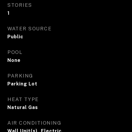
STORIES
1
WATER SOURCE
Public
POOL
None
PARKING
Parking Lot
HEAT TYPE
Natural Gas
AIR CONDITIONING
Wall Unit(s), Electric