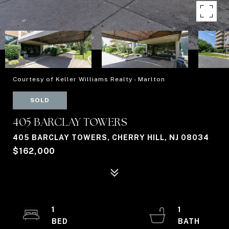
Courtesy of Keller Williams Realty - Marlton
SOLD
405 BARCLAY TOWERS
405 BARCLAY TOWERS, CHERRY HILL, NJ 08034
$162,000
1
1