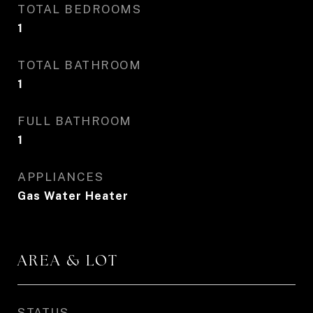
TOTAL BEDROOMS
1
TOTAL BATHROOM
1
FULL BATHROOM
1
APPLIANCES
Gas Water Heater
AREA & LOT
STATUS