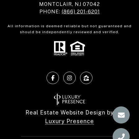
MONTCLAIR, NJ 07042
PHONE:
(866) 201-6201
All information is deemed reliable but not guaranteed and
should be independently reviewed and verified.
Real Estate Website Design by
Luxury Presence