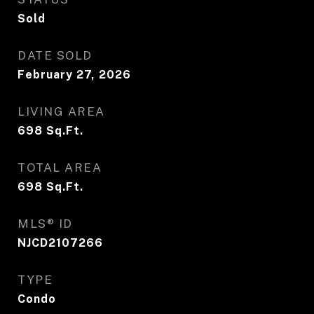
Sold
DATE SOLD
February 27, 2026
LIVING AREA
698
Sq.Ft.
TOTAL AREA
698
Sq.Ft.
MLS® ID
NJCD2107266
TYPE
Condo