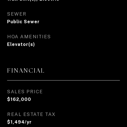
SEWER
Public Sewer
HOA AMENITIES
Elevator(s)
FINANCIAL
SALES PRICE
$162,000
REAL ESTATE TAX
$1,494/yr