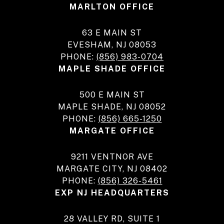
MARLTON OFFICE
63 E MAIN ST
EVESHAM, NJ 08053
PHONE:
(856) 983-0704
MAPLE SHADE OFFICE
500 E MAIN ST
MAPLE SHADE, NJ 08052
PHONE:
(856) 665-1250
MARGATE OFFICE
9211 VENTNOR AVE
MARGATE CITY, NJ 08402
PHONE:
(856) 326-5461
EXP NJ HEADQUARTERS
28 VALLEY RD, SUITE 1