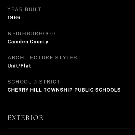
YEAR BUILT
1966
NEIGHBORHOOD
Camden County
ARCHITECTURE STYLES
Unit/Flat
SCHOOL DISTRICT
CHERRY HILL TOWNSHIP PUBLIC SCHOOLS
EXTERIOR