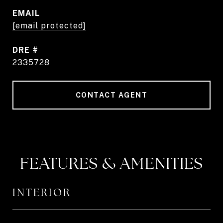
EMAIL
[email protected]
DRE #
2335728
CONTACT AGENT
FEATURES & AMENITIES
INTERIOR