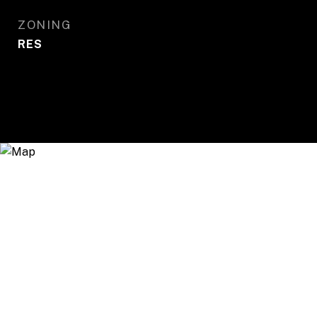
ZONING
RES