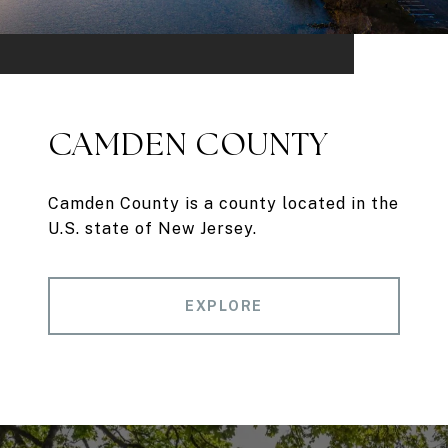
CAMDEN COUNTY
Camden County is a county located in the
U.S. state of New Jersey.
EXPLORE