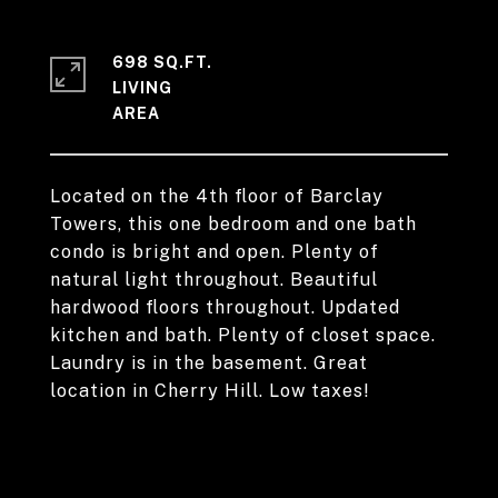
698 SQ.FT.
LIVING
Located on the 4th floor of Barclay
Towers, this one bedroom and one bath
condo is bright and open. Plenty of
natural light throughout. Beautiful
hardwood floors throughout. Updated
kitchen and bath. Plenty of closet space.
Laundry is in the basement. Great
location in Cherry Hill. Low taxes!