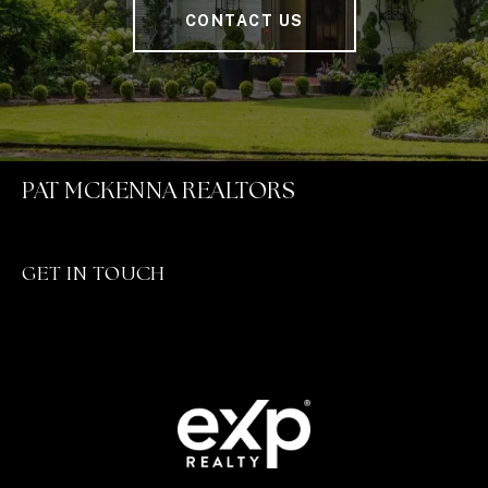
CONTACT US
PAT MCKENNA REALTORS
GET IN TOUCH