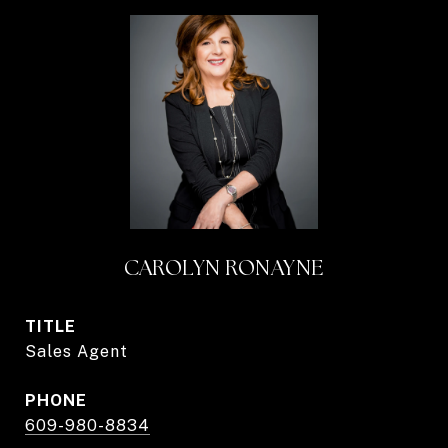
CAROLYN RONAYNE
TITLE
Sales Agent
PHONE
609-980-8834