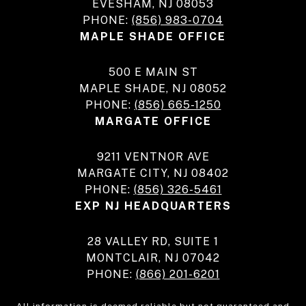
EVESHAM, NJ 08053
PHONE:
(856) 983-0704
MAPLE SHADE OFFICE
500 E MAIN ST
MAPLE SHADE, NJ 08052
PHONE:
(856) 665-1250
MARGATE OFFICE
9211 VENTNOR AVE
MARGATE CITY, NJ 08402
PHONE:
(856) 326-5461
EXP NJ HEADQUARTERS
28 VALLEY RD, SUITE 1
MONTCLAIR, NJ 07042
PHONE:
(866) 201-6201