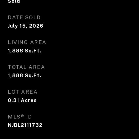
Sold
DATE SOLD
July 15, 2026
LIVING AREA
1,888
Sq.Ft.
TOTAL AREA
1,888
Sq.Ft.
LOT AREA
0.31
Acres
MLS® ID
NJBL2111732