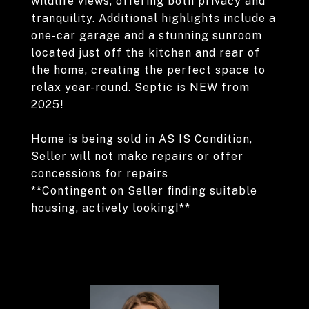
wildlife views, offering both privacy and
tranquility. Additional highlights include a
one-car garage and a stunning sunroom
located just off the kitchen and rear of
the home, creating the perfect space to
relax year-round. Septic is NEW from
2025!
Home is being sold in AS IS Condition,
Seller will not make repairs or offer
concessions for repairs
**Contingent on Seller finding suitable
housing, actively looking!**