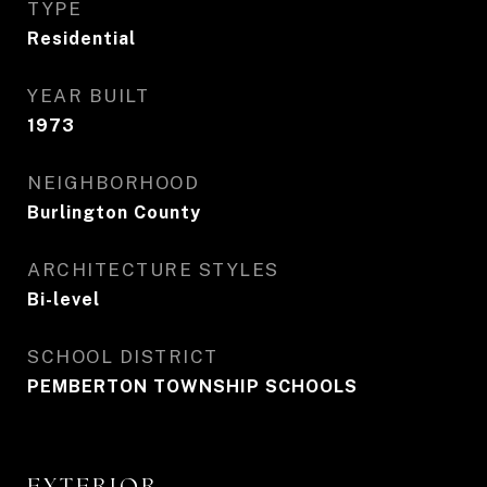
TYPE
Residential
YEAR BUILT
1973
NEIGHBORHOOD
Burlington County
ARCHITECTURE STYLES
Bi-level
SCHOOL DISTRICT
PEMBERTON TOWNSHIP SCHOOLS
EXTERIOR