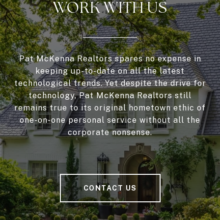
WORK WITH US
Pat McKenna Realtors spares no expense in
keeping up-to-date on all the latest
technological trends. Yet despite the drive for
technology, Pat McKenna Realtors still
remains true to its original hometown ethic of
one-on-one personal service without all the
corporate nonsense.
CONTACT US