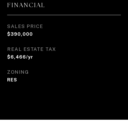
FINANCIAL
SALES PRICE
$390,000
REAL ESTATE TAX
$6,466/yr
ZONING
RES