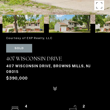
Courtesy of EXP Realty, LLC
SOLD
407 WISCONSIN DRIVE
407 WISCONSIN DRIVE, BROWNS MILLS, NJ
08015
$390,000
4
2