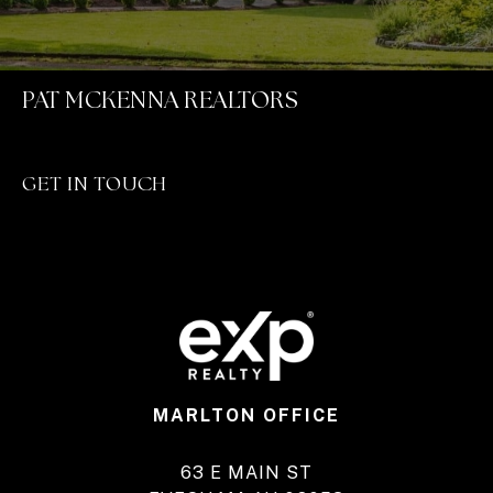
PAT MCKENNA REALTORS
GET IN TOUCH
MARLTON OFFICE
63 E MAIN ST