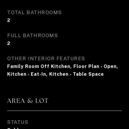
TOTAL BATHROOMS
2
FULL BATHROOMS
2
OTHER INTERIOR FEATURES
Family Room Off Kitchen, Floor Plan - Open,
Kitchen - Eat-In, Kitchen - Table Space
AREA & LOT
STATUS