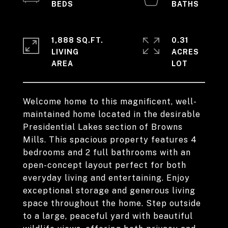
1,888 SQ.FT.
0.31
LIVING
ACRES
Welcome home to this magnificent, well-
maintained home located in the desirable
Presidential Lakes section of Browns
Mills. This spacious property features 4
bedrooms and 2 full bathrooms with an
open-concept layout perfect for both
everyday living and entertaining. Enjoy
exceptional storage and generous living
space throughout the home. Step outside
to a large, peaceful yard with beautiful