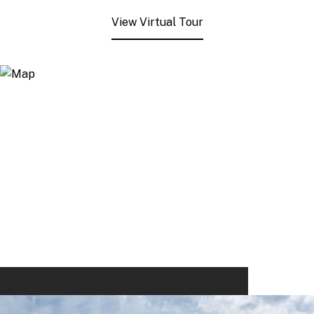
View Virtual Tour