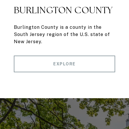
BURLINGTON COUNTY
Burlington County is a county in the
South Jersey region of the U.S. state of
New Jersey.
EXPLORE