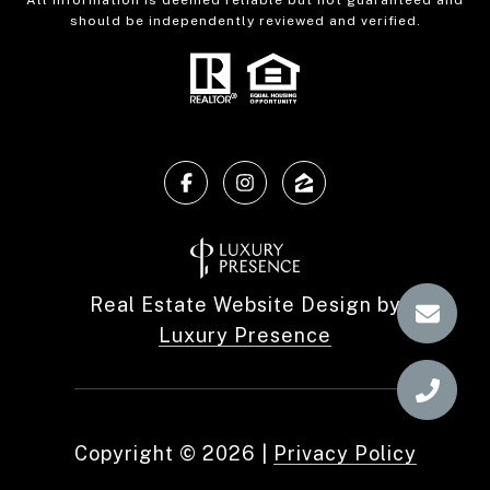
All information is deemed reliable but not guaranteed and
should be independently reviewed and verified.
Real Estate Website Design by
Luxury Presence
Copyright ©
2026
|
Privacy Policy