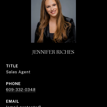
JENNIFER RICHES
TITLE
Sales Agent
PHONE
609-332-0348
EMAIL