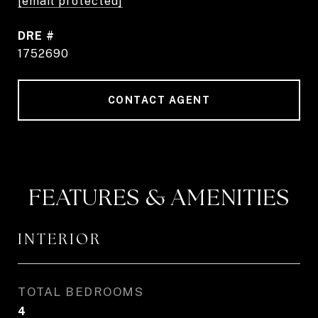
[email protected]
DRE #
1752690
CONTACT AGENT
FEATURES & AMENITIES
INTERIOR
TOTAL BEDROOMS
4