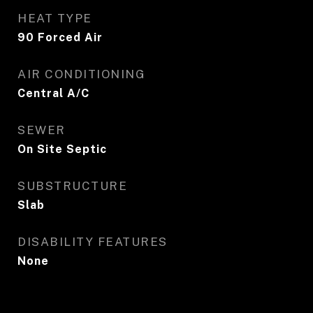
HEAT TYPE
90 Forced Air
AIR CONDITIONING
Central A/C
SEWER
On Site Septic
SUBSTRUCTURE
Slab
DISABILITY FEATURES
None