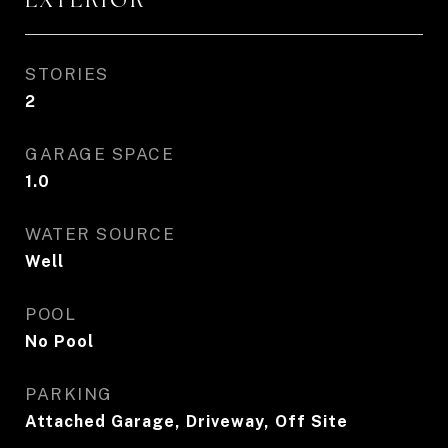
STORIES
2
GARAGE SPACE
1.0
WATER SOURCE
Well
POOL
No Pool
PARKING
Attached Garage, Driveway, Off Site