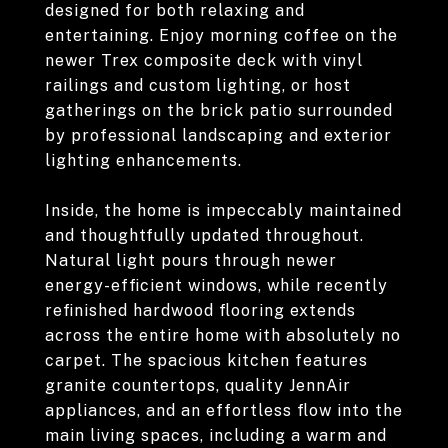
designed for both relaxing and
entertaining. Enjoy morning coffee on the
newer Trex composite deck with vinyl
railings and custom lighting, or host
gatherings on the brick patio surrounded
by professional landscaping and exterior
lighting enhancements.
Inside, the home is impeccably maintained
and thoughtfully updated throughout.
Natural light pours through newer
energy-efficient windows, while recently
refinished hardwood flooring extends
across the entire home with absolutely no
carpet. The spacious kitchen features
granite countertops, quality JennAir
appliances, and an effortless flow into the
main living spaces, including a warm and