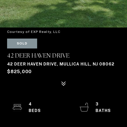
Courtesy of EXP Realty, LLC
SOLD
42 DEER HAVEN DRIVE
42 DEER HAVEN DRIVE, MULLICA HILL, NJ 08062
$825,000
4
3