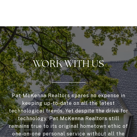
WORK WITH US
Pat McKenna Realtors spares no expense in
keeping up-to-date on all the latest
technological trends. Yet despite the drive for
technology, Pat McKenna Realtors still
remains true to its original hometown ethic of
one-on-one personal service without all the