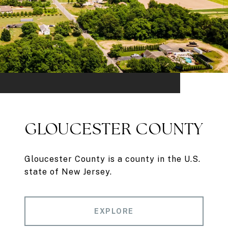
GLOUCESTER COUNTY
Gloucester County is a county in the U.S.
state of New Jersey.
EXPLORE