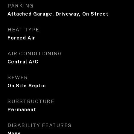
PARKING
Attached Garage, Driveway, On Street
HEAT TYPE
Forced Air
AIR CONDITIONING
Central A/C
SEWER
On Site Septic
SUBSTRUCTURE
Permanent
DISABILITY FEATURES
None