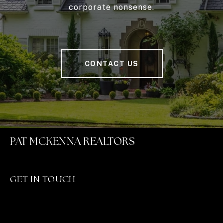
corporate nonsense.
CONTACT US
PAT MCKENNA REALTORS
GET IN TOUCH