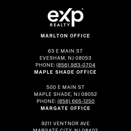
MARLTON OFFICE
63 E MAIN ST
EVESHAM, NJ 08053
PHONE:
(856) 983-0704
MAPLE SHADE OFFICE
500 E MAIN ST
MAPLE SHADE, NJ 08052
PHONE:
(856) 665-1250
MARGATE OFFICE
9211 VENTNOR AVE
MARGATE CITY, NJ 08402