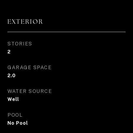
EXTERIOR
STORIES
2
GARAGE SPACE
2.0
WATER SOURCE
Well
POOL
No Pool