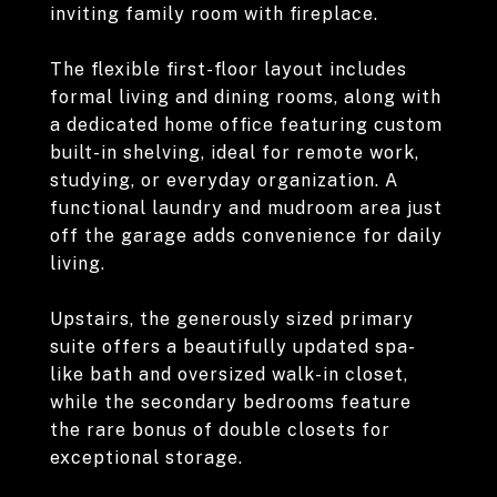
inviting family room with fireplace.
The flexible first-floor layout includes
formal living and dining rooms, along with
a dedicated home office featuring custom
built-in shelving, ideal for remote work,
studying, or everyday organization. A
functional laundry and mudroom area just
off the garage adds convenience for daily
living.
Upstairs, the generously sized primary
suite offers a beautifully updated spa-
like bath and oversized walk-in closet,
while the secondary bedrooms feature
the rare bonus of double closets for
exceptional storage.