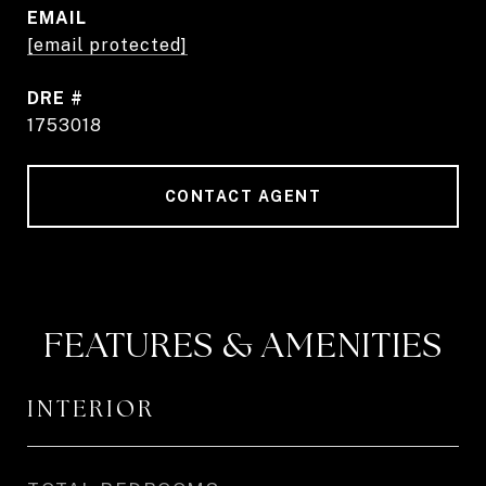
EMAIL
[email protected]
DRE #
1753018
CONTACT AGENT
FEATURES & AMENITIES
INTERIOR