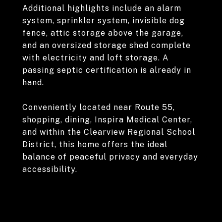
Additional highlights include an alarm
system, sprinkler system, invisible dog
fence, attic storage above the garage,
and an oversized storage shed complete
with electricity and loft storage. A
passing septic certification is already in
hand.
Conveniently located near Route 55,
shopping, dining, Inspira Medical Center,
and within the Clearview Regional School
District, this home offers the ideal
balance of peaceful privacy and everyday
accessibility.