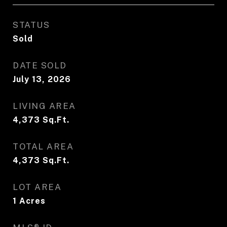
STATUS
Sold
DATE SOLD
July 13, 2026
LIVING AREA
4,373
Sq.Ft.
TOTAL AREA
4,373
Sq.Ft.
LOT AREA
1
Acres