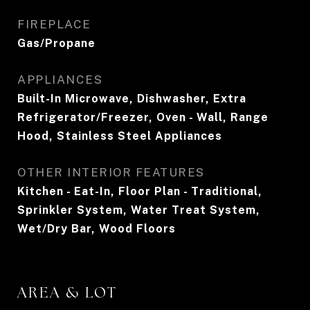
FIREPLACE
Gas/Propane
APPLIANCES
Built-In Microwave, Dishwasher, Extra
Refrigerator/Freezer, Oven - Wall, Range
Hood, Stainless Steel Appliances
OTHER INTERIOR FEATURES
Kitchen - Eat-In, Floor Plan - Traditional,
Sprinkler System, Water Treat System,
Wet/Dry Bar, Wood Floors
AREA & LOT