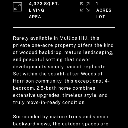
4,373 SQ.FT.
1
LIVING
ACRES
Rarely available in Mullica Hill, this
private one-acre property offers the kind
of wooded backdrop, mature landscaping,
and peaceful setting that newer
developments simply cannot replicate.
Set within the sought-after Woods at
Harrison community, this exceptional 4-
bedroom, 2.5-bath home combines
extensive upgrades, timeless style, and
truly move-in-ready condition.
Surrounded by mature trees and scenic
backyard views, the outdoor spaces are