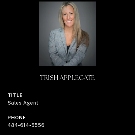
TRISH APPLEGATE
TITLE
Sales Agent
PHONE
484-614-5556