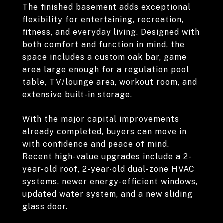
The finished basement adds exceptional
flexibility for entertaining, recreation,
fitness, and everyday living. Designed with
both comfort and function in mind, the
space includes a custom oak bar, game
area large enough for a regulation pool
table, TV/lounge area, workout room, and
extensive built-in storage.
With the major capital improvements
already completed, buyers can move in
with confidence and peace of mind.
Recent high-value upgrades include a 2-
year-old roof, 2-year-old dual-zone HVAC
systems, newer energy-efficient windows,
updated water system, and a new sliding
glass door.