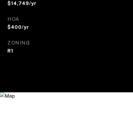
$14,749/yr
HOA
$400/yr
ZONING
R1