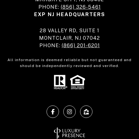
PHONE:
(856) 326-5461
EXP NJ HEADQUARTERS
28 VALLEY RD, SUITE 1
MONTCLAIR, NJ 07042
PHONE:
(866) 201-6201
All information is deemed reliable but not guaranteed and
should be independently reviewed and verified.