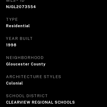
MLS® ID
NJGL2073554
TYPE
Residential
YEAR BUILT
1998
NEIGHBORHOOD
Gloucester County
ARCHITECTURE STYLES
Colonial
SCHOOL DISTRICT
CLEARVIEW REGIONAL SCHOOLS