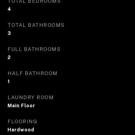
TOTAL BEDROOMS
4
TOTAL BATHROOMS
3
FULL BATHROOMS
2
HALF BATHROOM
1
LAUNDRY ROOM
Main Floor
FLOORING
Hardwood