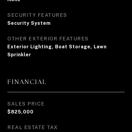
SECURITY FEATURES
Security System
OTHER EXTERIOR FEATURES
Exterior Lighting, Boat Storage, Lawn
Sprinkler
FINANCIAL
SALES PRICE
$825,000
REAL ESTATE TAX