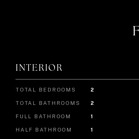
INTERIOR
TOTAL BEDROOMS
2
TOTAL BATHROOMS
2
FULL BATHROOM
1
HALF BATHROOM
1