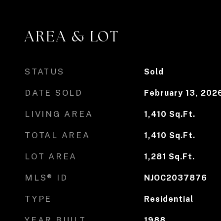
AREA & LOT
STATUS
Sold
DATE SOLD
February 13, 202
LIVING AREA
1,410
Sq.Ft.
TOTAL AREA
1,410
Sq.Ft.
LOT AREA
1,281
Sq.Ft.
MLS® ID
NJOC2037876
TYPE
Residential
YEAR BUILT
1988