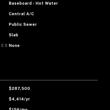
Baseboard - Hot Water
Central A/C
Public Sewer
Slab
RES
None
$287,500
$4,414/yr
$156/mo