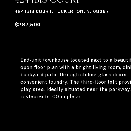
424 IBIS COURT, TUCKERTON, NJ 08087
$287,500
End-unit townhouse located next to a beautif
open floor plan with a bright living room, di
backyard patio through sliding glass doors. 
convenient laundry. The third-floor loft prov
play area. Ideally situated near the parkway
restaurants. CO in place.