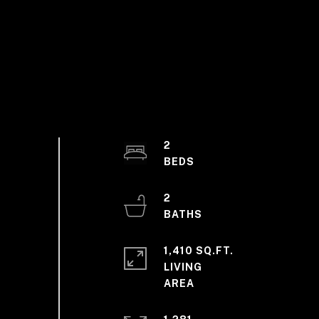
2
2
1,410 SQ.FT.
LIVING