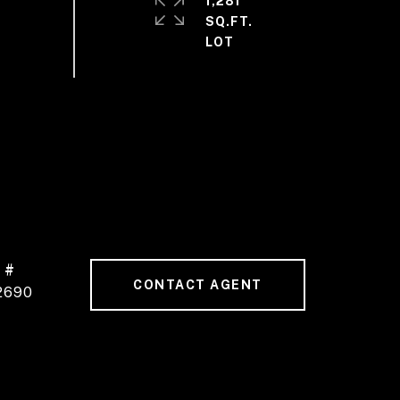
1,281
SQ.FT.
 #
CONTACT AGENT
2690