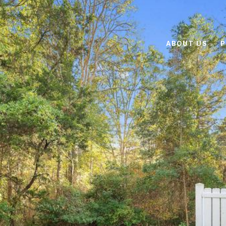
ABOUT US
P