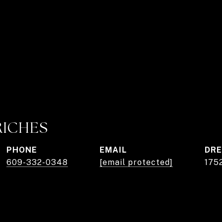
RICHES
PHONE
EMAIL
DRE
609-332-0348
[email protected]
175