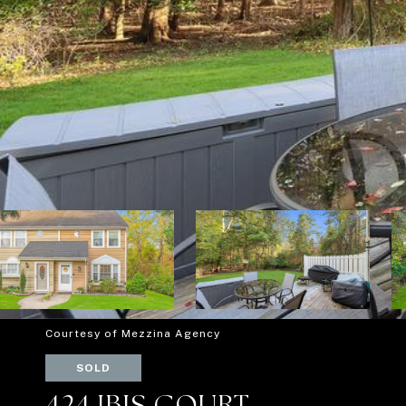
Courtesy of Mezzina Agency
SOLD
424 IBIS COURT