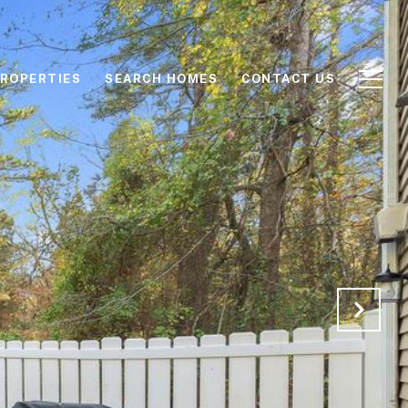
ROPERTIES
SEARCH HOMES
CONTACT US