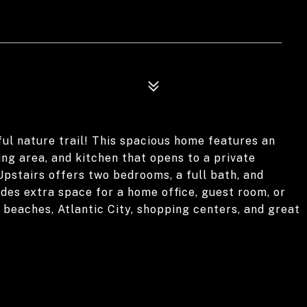
ul nature trail! This spacious home features an
ning area, and kitchen that opens to a private
Upstairs offers two bedrooms, a full bath, and
ides extra space for a home office, guest room, or
, beaches, Atlantic City, shopping centers, and great