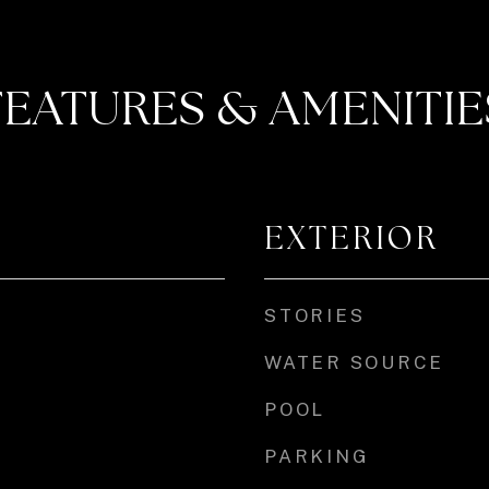
FEATURES & AMENITIE
EXTERIOR
STORIES
WATER SOURCE
POOL
PARKING