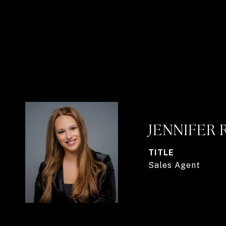
JENNIFER 
TITLE
Sales Agent