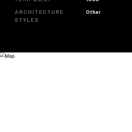
ARCHITECTURE
Other
STYLES