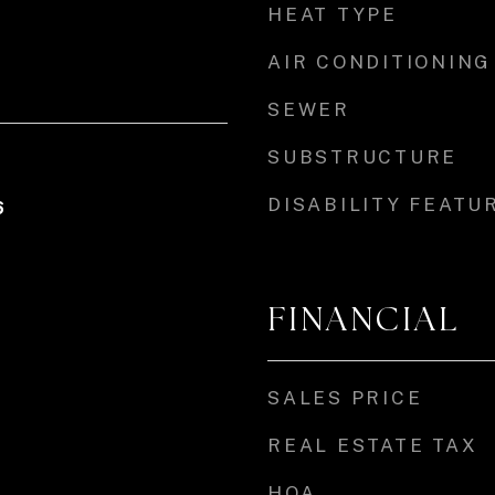
HEAT TYPE
AIR CONDITIONING
SEWER
SUBSTRUCTURE
DISABILITY FEATU
6
FINANCIAL
SALES PRICE
REAL ESTATE TAX
HOA