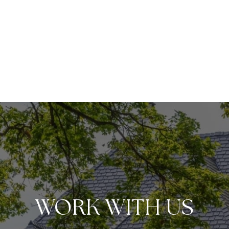
WORK WITH US