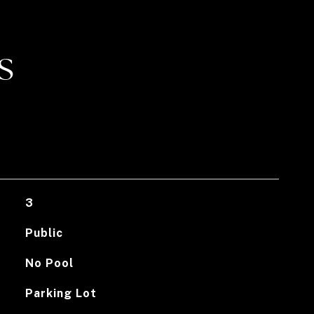
S
3
Public
No Pool
Parking Lot