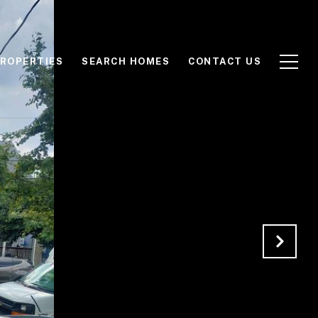
ROPERTIES
SEARCH HOMES
CONTACT US