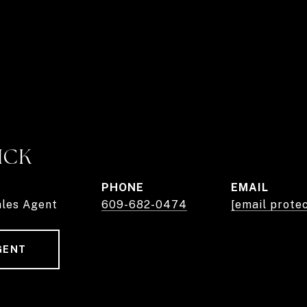
ICK
PHONE
EMAIL
ales Agent
609-682-0474
[email prote
GENT