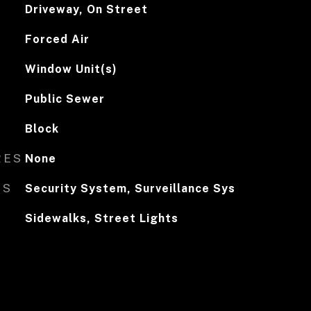
Driveway, On Street
Forced Air
Window Unit(s)
Public Sewer
Block
RES
None
ES
Security System, Surveillance Sys
Sidewalks, Street Lights