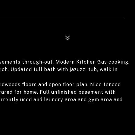
vements through-out. Modern Kitchen Gas cooking,
rch. Updated full bath with jazuzzi tub, walk in
Hardwoods floors and open floor plan. Nice fenced
cared for home. Full unfinished basement with
urrently used and laundry area and gym area and