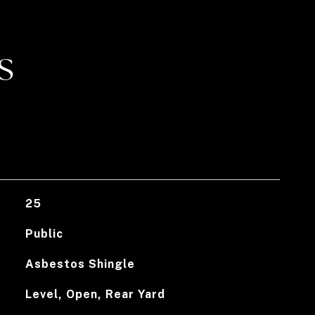
S
25
Public
Asbestos Shingle
Level, Open, Rear Yard