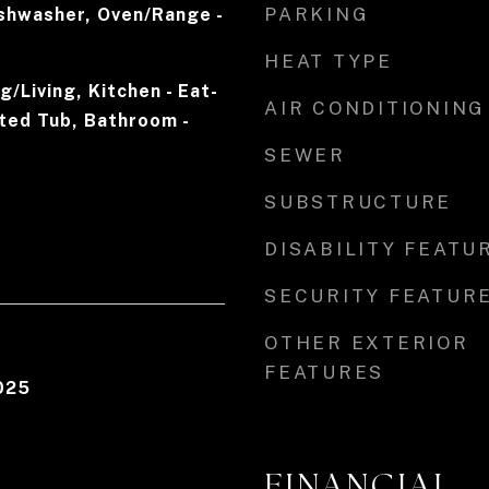
PARKING
ishwasher, Oven/Range -
r
HEAT TYPE
/Living, Kitchen - Eat-
AIR CONDITIONING
tted Tub, Bathroom -
SEWER
SUBSTRUCTURE
DISABILITY FEATU
SECURITY FEATUR
OTHER EXTERIOR
FEATURES
025
FINANCIAL