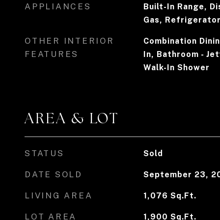
APPLIANCES
Built-In Range, D
Gas, Refrigerato
OTHER INTERIOR
Combination Dining
FEATURES
In, Bathroom - Je
Walk-In Shower
AREA & LOT
STATUS
Sold
DATE SOLD
September 23, 2
LIVING AREA
1,076
Sq.Ft.
LOT AREA
1,900
Sq.Ft.