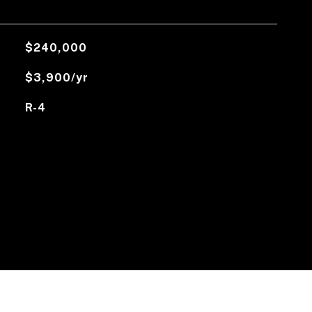
$240,000
$3,900/yr
R-4