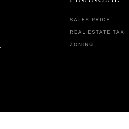
SALES PRICE
REAL ESTATE TAX
ZONING
y