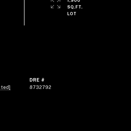
1,900
SQ.FT.
DRE #
cted]
8732792