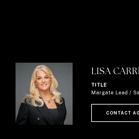
LISA CARR
TITLE
Margate Lead / S
CONTACT A