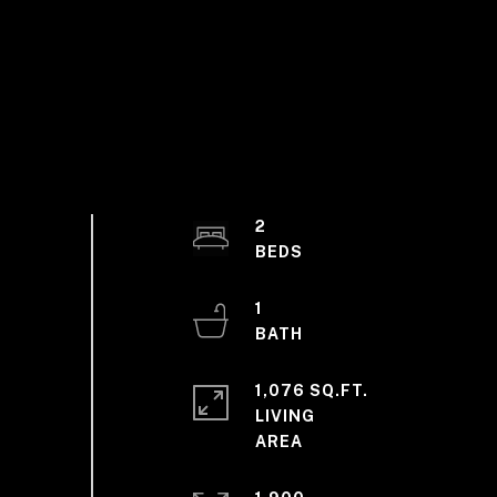
2
1
1,076 SQ.FT.
LIVING