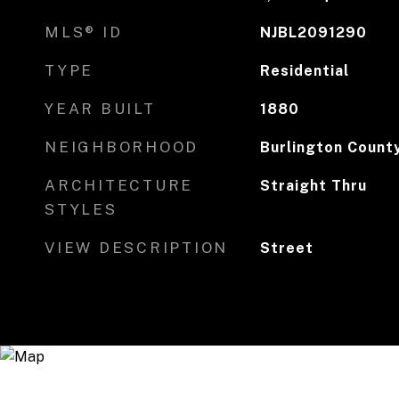
MLS® ID
NJBL2091290
TYPE
Residential
YEAR BUILT
1880
NEIGHBORHOOD
Burlington Count
ARCHITECTURE
Straight Thru
STYLES
VIEW DESCRIPTION
Street