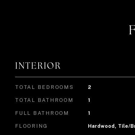
INTERIOR
TOTAL BEDROOMS
2
TOTAL BATHROOM
1
FULL BATHROOM
1
FLOORING
Hardwood, Tile/B