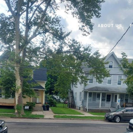
ABOUT US
P