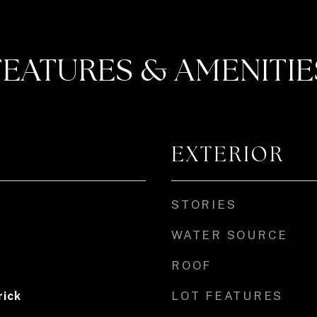
FEATURES & AMENITIE
EXTERIOR
STORIES
WATER SOURCE
ROOF
LOT FEATURES
rick