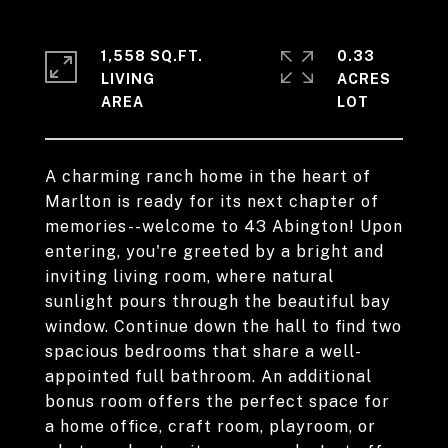
1,558 SQ.FT.
0.33
LIVING
ACRES
A charming ranch home in the heart of
Marlton is ready for its next chapter of
memories--welcome to 43 Abington! Upon
entering, you're greeted by a bright and
inviting living room, where natural
sunlight pours through the beautiful bay
window. Continue down the hall to find two
spacious bedrooms that share a well-
appointed full bathroom. An additional
bonus room offers the perfect space for
a home office, craft room, playroom, or