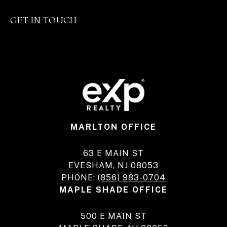
GET IN TOUCH
MARLTON OFFICE
63 E MAIN ST
EVESHAM, NJ 08053
PHONE:
(856) 983-0704
MAPLE SHADE OFFICE
500 E MAIN ST