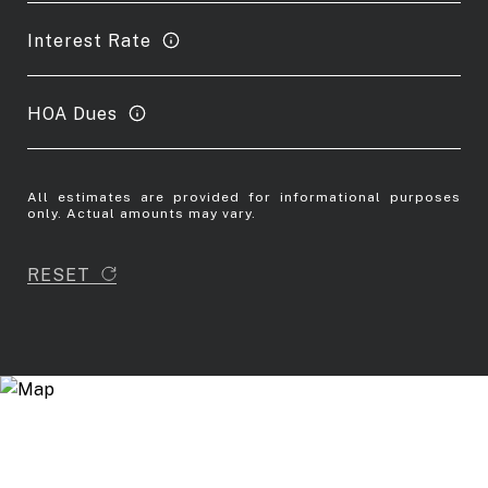
Interest Rate
HOA Dues
All estimates are provided for informational purposes
only. Actual amounts may vary.
RESET