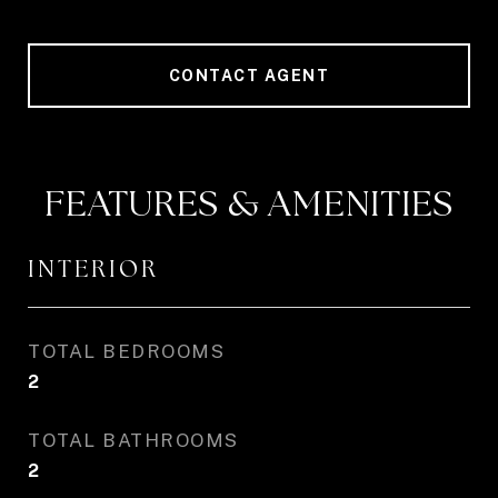
CONTACT AGENT
FEATURES & AMENITIES
INTERIOR
TOTAL BEDROOMS
2
TOTAL BATHROOMS
2