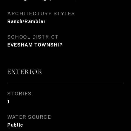
ARCHITECTURE STYLES
Ranch/Rambler
SCHOOL DISTRICT
EVESHAM TOWNSHIP
EXTERIOR
STORIES
1
WATER SOURCE
Public