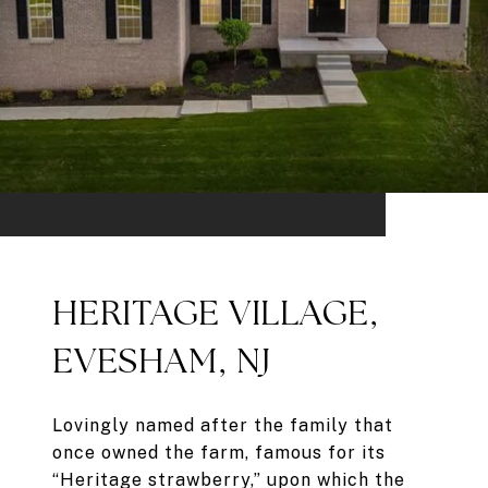
HERITAGE VILLAGE,
EVESHAM, NJ
Lovingly named after the family that
once owned the farm, famous for its
“Heritage strawberry,” upon which the