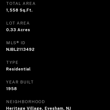
TOTAL AREA
1,558
Sq.Ft.
LOT AREA
0.33
Acres
MLS® ID
NJBL2113492
TYPE
Residential
YEAR BUILT
1958
NEIGHBORHOOD
Heritage Village, Evesham, NJ