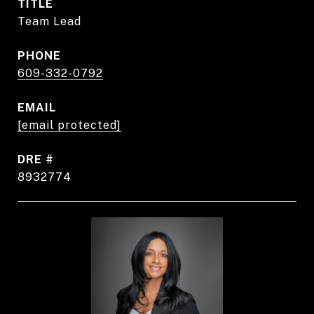
TITLE
Team Lead
PHONE
609-332-0792
EMAIL
[email protected]
DRE #
8932774