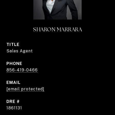
SHARON MARRARA
TITLE
Sales Agent
PHONE
856-419-0466
EMAIL
[email protected]
DRE #
1861131