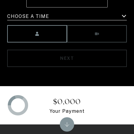
CHOOSE A TIME
Meeting Type
NEXT
$0,000
Your Payment