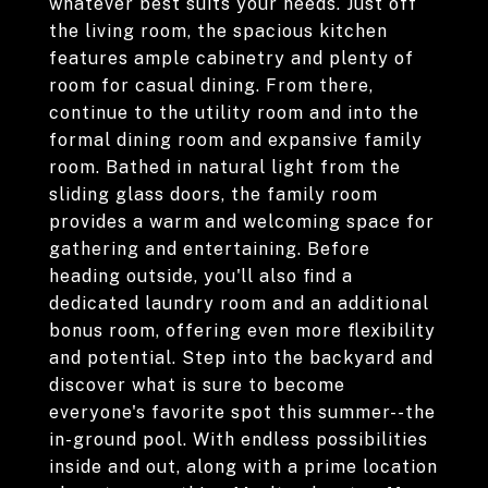
whatever best suits your needs. Just off
the living room, the spacious kitchen
features ample cabinetry and plenty of
room for casual dining. From there,
continue to the utility room and into the
formal dining room and expansive family
room. Bathed in natural light from the
sliding glass doors, the family room
provides a warm and welcoming space for
gathering and entertaining. Before
heading outside, you'll also find a
dedicated laundry room and an additional
bonus room, offering even more flexibility
and potential. Step into the backyard and
discover what is sure to become
everyone's favorite spot this summer--the
in-ground pool. With endless possibilities
inside and out, along with a prime location