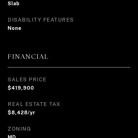
Slab
DISABILITY FEATURES
None
FINANCIAL
SALES PRICE
$419,900
REAL ESTATE TAX
$8,428/yr
ZONING
MD