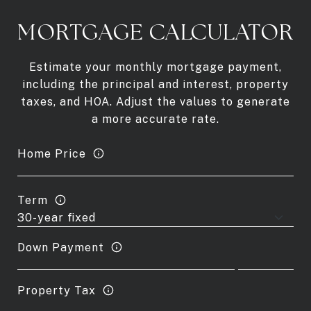
MORTGAGE CALCULATOR
Estimate your monthly mortgage payment,
including the principal and interest, property
taxes, and HOA. Adjust the values to generate
a more accurate rate.
Home Price
Term
Down Payment
Property Tax