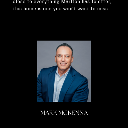
close to everything Marlton has to offer,
this home is one you won't want to miss.
MARK MCKENNA