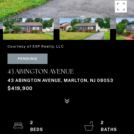
Courtesy of EXP Realty, LLC
PENDING
43 ABINGTON AVENUE
43 ABINGTON AVENUE, MARLTON, NJ 08053
$419,900
2
2