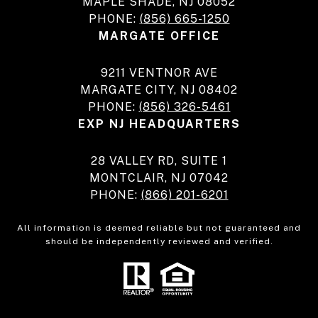
MAPLE SHADE, NJ 08052
PHONE:
(856) 665-1250
MARGATE OFFICE
9211 VENTNOR AVE
MARGATE CITY, NJ 08402
PHONE:
(856) 326-5461
EXP NJ HEADQUARTERS
28 VALLEY RD, SUITE 1
MONTCLAIR, NJ 07042
PHONE:
(866) 201-6201
All information is deemed reliable but not guaranteed and
should be independently reviewed and verified.