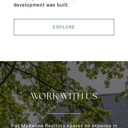
development was built.
EXPLORE
WORK WITH US
Pat McKenna Realtors spares no expense in