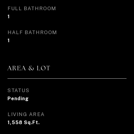
FULL BATHROOM
1
HALF BATHROOM
1
AREA & LOT
STATUS
Pending
LIVING AREA
1,558
Sq.Ft.