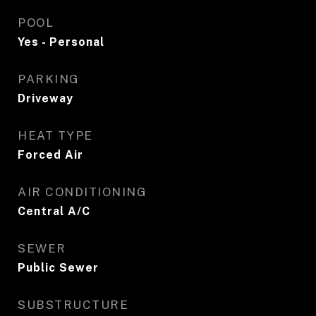
POOL
Yes - Personal
PARKING
Driveway
HEAT TYPE
Forced Air
AIR CONDITIONING
Central A/C
SEWER
Public Sewer
SUBSTRUCTURE