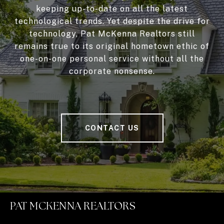
keeping up-to-date on all the latest
technological trends. Yet despite the drive for
technology, Pat McKenna Realtors still
remains true to its original hometown ethic of
one-on-one personal service without all the
corporate nonsense.
CONTACT US
PAT MCKENNA REALTORS