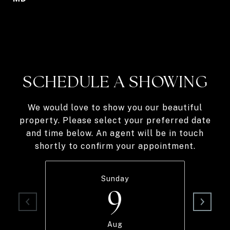
SCHEDULE A SHOWING
We would love to show you our beautiful
property. Please select your preferred date
and time below. An agent will be in touch
shortly to confirm your appointment.
Sunday
9
Aug