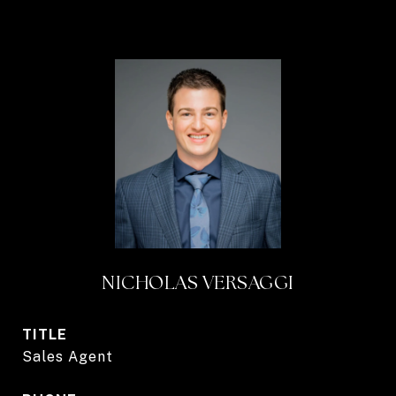
NICHOLAS VERSAGGI
TITLE
Sales Agent