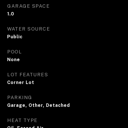
GARAGE SPACE
1.0
WATER SOURCE
Public
POOL
None
LOT FEATURES
Corner Lot
PARKING
Garage, Other, Detached
HEAT TYPE