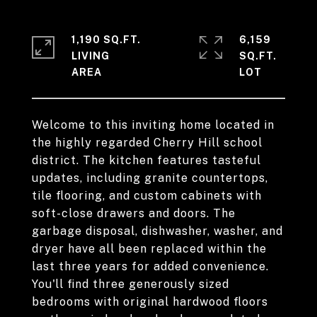
1,190 SQ.FT.
6,159
LIVING
SQ.FT.
Welcome to this inviting home located in
the highly regarded Cherry Hill school
district. The kitchen features tasteful
updates, including granite countertops,
tile flooring, and custom cabinets with
soft-close drawers and doors. The
garbage disposal, dishwasher, washer, and
dryer have all been replaced within the
last three years for added convenience.
You'll find three generously sized
bedrooms with original hardwood floors