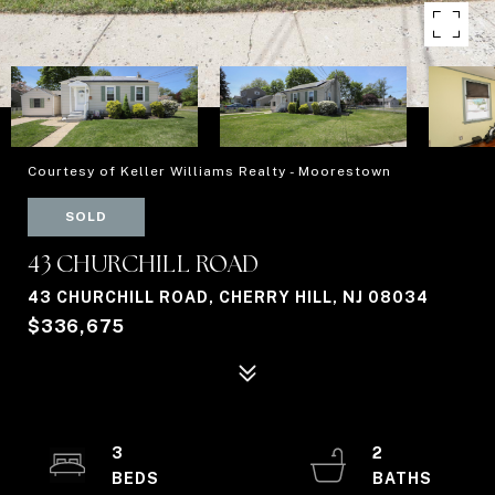
Courtesy of Keller Williams Realty - Moorestown
SOLD
43 CHURCHILL ROAD
43 CHURCHILL ROAD, CHERRY HILL, NJ 08034
$336,675
3
2