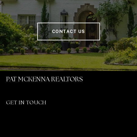
CONTACT US
PAT MCKENNA REALTORS
GET IN TOUCH