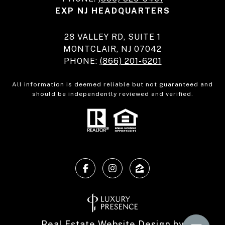
EXP NJ HEADQUARTERS
28 VALLEY RD, SUITE 1
MONTCLAIR, NJ 07042
PHONE:
(866) 201-6201
All information is deemed reliable but not guaranteed and
should be independently reviewed and verified.
Real Estate Website Design by