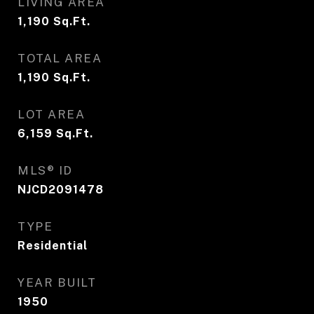
LIVING AREA
1,190
Sq.Ft.
TOTAL AREA
1,190
Sq.Ft.
LOT AREA
6,159
Sq.Ft.
MLS® ID
NJCD2091478
TYPE
Residential
YEAR BUILT
1950