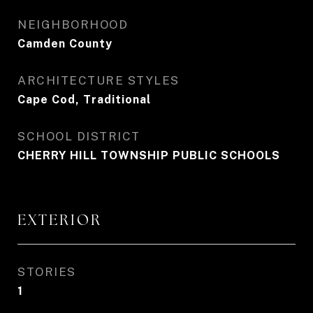
NEIGHBORHOOD
Camden County
ARCHITECTURE STYLES
Cape Cod, Traditional
SCHOOL DISTRICT
CHERRY HILL TOWNSHIP PUBLIC SCHOOLS
EXTERIOR
STORIES
1