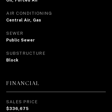
Oil, Forced Air
AIR CONDITIONING
Central Air, Gas
SEWER
Public Sewer
SUBSTRUCTURE
Block
FINANCIAL
SALES PRICE
$336,675