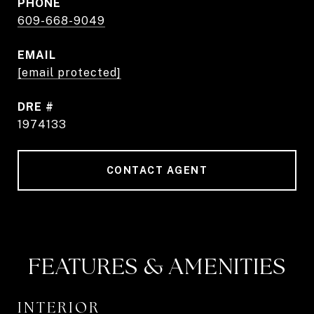
PHONE
609-668-9049
EMAIL
[email protected]
DRE #
1974133
CONTACT AGENT
FEATURES & AMENITIES
INTERIOR