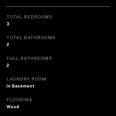
TOTAL BEDROOMS
3
TOTAL BATHROOMS
2
FULL BATHROOMS
2
LAUNDRY ROOM
In Basement
FLOORING
Wood