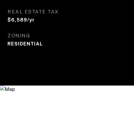
REAL ESTATE TAX
$6,589/yr
ZONING
RESIDENTIAL