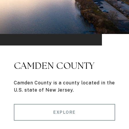
CAMDEN COUNTY
Camden County is a county located in the
U.S. state of New Jersey.
EXPLORE