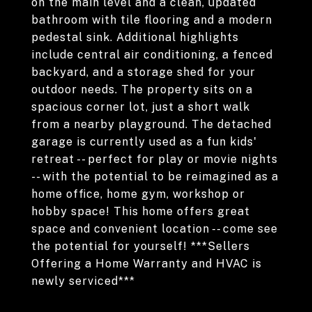
on the main level and a clean, updated
bathroom with tile flooring and a modern
pedestal sink. Additional highlights
include central air conditioning, a fenced
backyard, and a storage shed for your
outdoor needs. The property sits on a
spacious corner lot, just a short walk
from a nearby playground. The detached
garage is currently used as a fun kids'
retreat -- perfect for play or movie nights
-- with the potential to be reimagined as a
home office, home gym, workshop or
hobby space! This home offers great
space and convenient location -- come see
the potential for yourself! ***Sellers
Offering a Home Warranty and HVAC is
newly serviced***