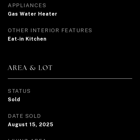
APPLIANCES
Gas Water Heater
OTHER INTERIOR FEATURES
Eat-in Kitchen
AREA & LOT
STATUS
Sold
DATE SOLD
August 15, 2025