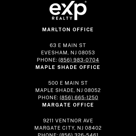
MARLTON OFFICE
63 E MAIN ST
EVESHAM, NJ 08053
PHONE:
(856) 983-0704
MAPLE SHADE OFFICE
500 E MAIN ST
MAPLE SHADE, NJ 08052
PHONE:
(856) 665-1250
MARGATE OFFICE
9211 VENTNOR AVE
MARGATE CITY, NJ 08402
PHONE:
(856) 326-5461