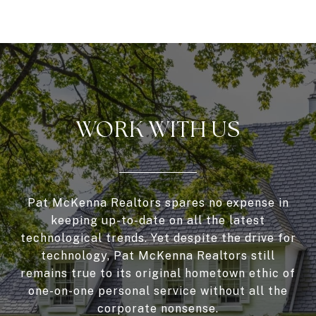
WORK WITH US
Pat McKenna Realtors spares no expense in
keeping up-to-date on all the latest
technological trends. Yet despite the drive for
technology, Pat McKenna Realtors still
remains true to its original hometown ethic of
one-on-one personal service without all the
corporate nonsense.