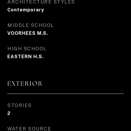
ARCHITECTURE STYLES
Contemporary
MIDDLE SCHOOL
VOORHEES M.S.
HIGH SCHOOL
EASTERN H.S.
EXTERIOR
STORIES
2
WATER SOURCE