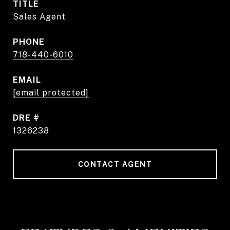
TITLE
Sales Agent
PHONE
718-440-6010
EMAIL
[email protected]
DRE #
1326238
CONTACT AGENT