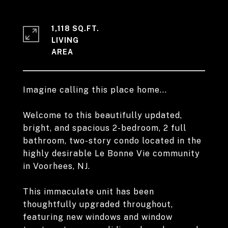
1,118 SQ.FT.
LIVING
Imagine calling this place home...
Welcome to this beautifully updated,
bright, and spacious 2-bedroom, 2 full
bathroom, two-story condo located in the
highly desirable Le Bonne Vie community
in Voorhees, NJ.
This immaculate unit has been
thoughtfully upgraded throughout,
featuring new windows and window