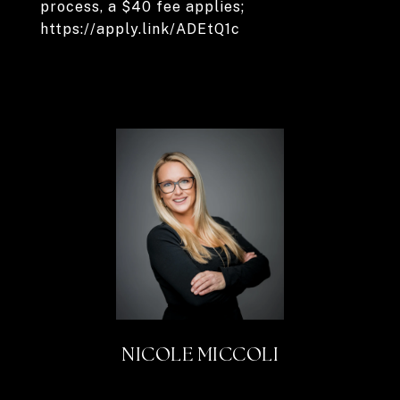
process, a $40 fee applies;
https://apply.link/ADEtQ1c
NICOLE MICCOLI