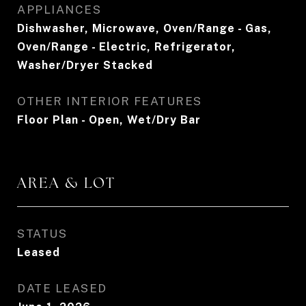
APPLIANCES
Dishwasher, Microwave, Oven/Range - Gas,
Oven/Range - Electric, Refrigerator,
Washer/Dryer Stacked
OTHER INTERIOR FEATURES
Floor Plan - Open, Wet/Dry Bar
AREA & LOT
STATUS
Leased
DATE LEASED