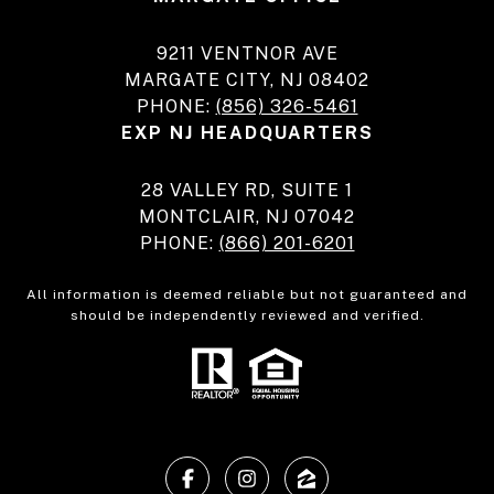
9211 VENTNOR AVE
MARGATE CITY, NJ 08402
PHONE:
(856) 326-5461
EXP NJ HEADQUARTERS
28 VALLEY RD, SUITE 1
MONTCLAIR, NJ 07042
PHONE:
(866) 201-6201
All information is deemed reliable but not guaranteed and
should be independently reviewed and verified.