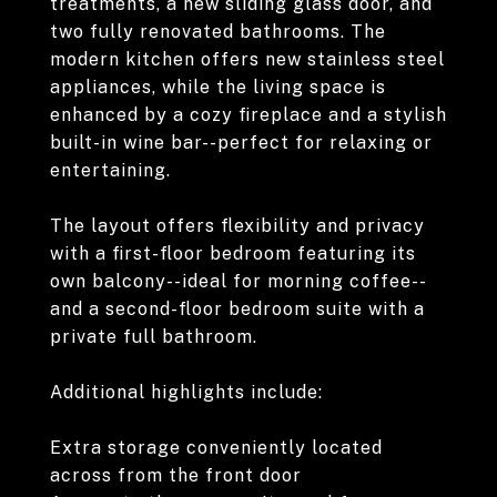
treatments, a new sliding glass door, and
two fully renovated bathrooms. The
modern kitchen offers new stainless steel
appliances, while the living space is
enhanced by a cozy fireplace and a stylish
built-in wine bar--perfect for relaxing or
entertaining.
The layout offers flexibility and privacy
with a first-floor bedroom featuring its
own balcony--ideal for morning coffee--
and a second-floor bedroom suite with a
private full bathroom.
Additional highlights include:
Extra storage conveniently located
across from the front door