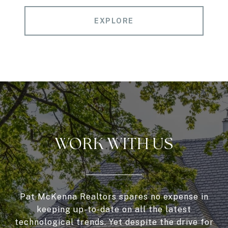
EXPLORE
WORK WITH US
Pat McKenna Realtors spares no expense in
keeping up-to-date on all the latest
technological trends. Yet despite the drive for