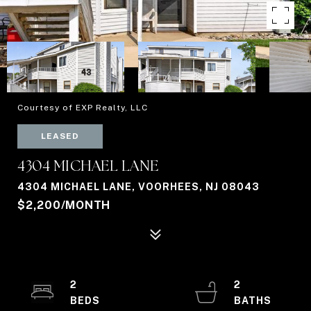
Courtesy of EXP Realty, LLC
LEASED
4304 MICHAEL LANE
4304 MICHAEL LANE, VOORHEES, NJ 08043
$2,200/MONTH
2
2