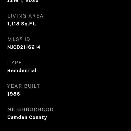
June 1, 2026
LIVING AREA
1,118
Sq.Ft.
MLS® ID
NJCD2116214
TYPE
Residential
YEAR BUILT
1986
NEIGHBORHOOD
Camden County