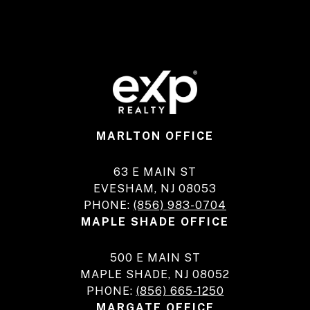
MARLTON OFFICE
63 E MAIN ST
EVESHAM, NJ 08053
PHONE:
(856) 983-0704
MAPLE SHADE OFFICE
500 E MAIN ST
MAPLE SHADE, NJ 08052
PHONE:
(856) 665-1250
MARGATE OFFICE