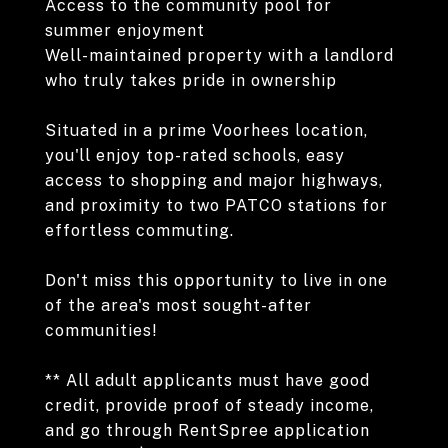
Access to the community pool for
summer enjoyment
Well-maintained property with a landlord
who truly takes pride in ownership
Situated in a prime Voorhees location,
you'll enjoy top-rated schools, easy
access to shopping and major highways,
and proximity to two PATCO stations for
effortless commuting.
Don't miss this opportunity to live in one
of the area's most sought-after
communities!
** All adult applicants must have good
credit, provide proof of steady income,
and go through RentSpree application