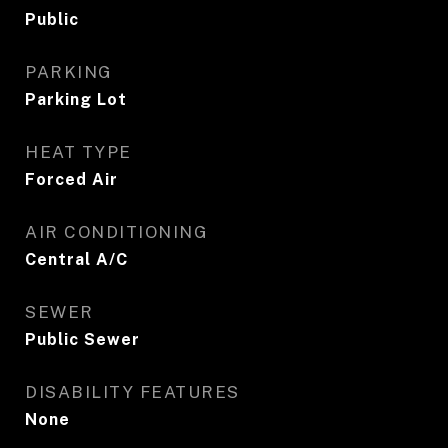
Public
PARKING
Parking Lot
HEAT TYPE
Forced Air
AIR CONDITIONING
Central A/C
SEWER
Public Sewer
DISABILITY FEATURES
None