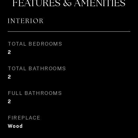
FEATURES & AMENITIES
INTERIOR
TOTAL BEDROOMS
2
TOTAL BATHROOMS
2
FULL BATHROOMS
2
FIREPLACE
Wood