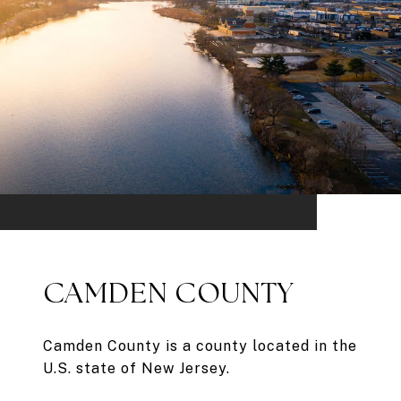
CAMDEN COUNTY
Camden County is a county located in the
U.S. state of New Jersey.