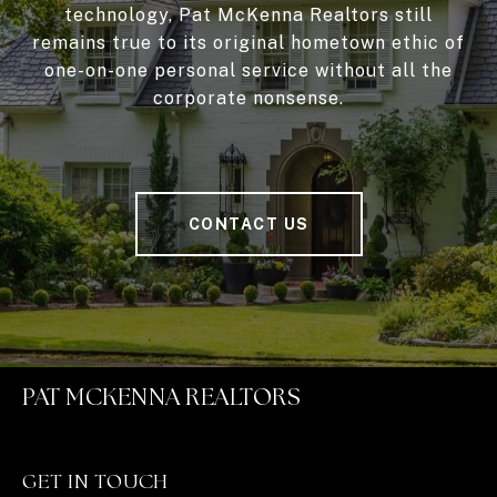
technology, Pat McKenna Realtors still
remains true to its original hometown ethic of
one-on-one personal service without all the
corporate nonsense.
CONTACT US
PAT MCKENNA REALTORS
GET IN TOUCH