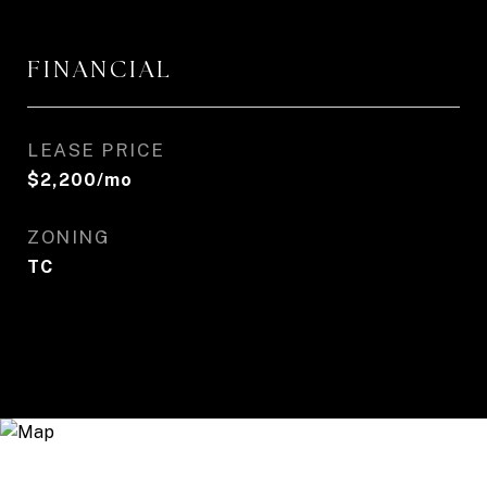
FINANCIAL
LEASE PRICE
$2,200/mo
ZONING
TC