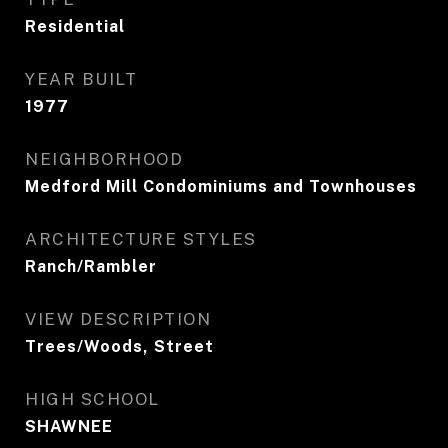
Residential
YEAR BUILT
1977
NEIGHBORHOOD
Medford Mill Condominiums and Townhouses
ARCHITECTURE STYLES
Ranch/Rambler
VIEW DESCRIPTION
Trees/Woods, Street
HIGH SCHOOL
SHAWNEE