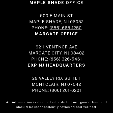
MAPLE SHADE OFFICE
500 E MAIN ST
MAPLE SHADE, NJ 08052
PHONE:
(856) 665-1250
MARGATE OFFICE
9211 VENTNOR AVE
MARGATE CITY, NJ 08402
PHONE:
(856) 326-5461
EXP NJ HEADQUARTERS
28 VALLEY RD, SUITE 1
MONTCLAIR, NJ 07042
PHONE:
(866) 201-6201
All information is deemed reliable but not guaranteed and
should be independently reviewed and verified.