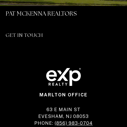
PAT MCKENNA REALTORS
GET IN TOUCH
MARLTON OFFICE
63 E MAIN ST
EVESHAM, NJ 08053
PHONE:
(856) 983-0704