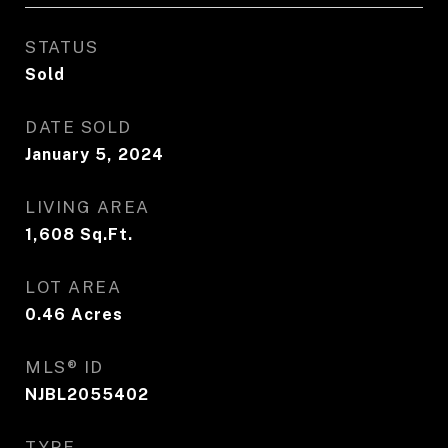
STATUS
Sold
DATE SOLD
January 5, 2024
LIVING AREA
1,608
Sq.Ft.
LOT AREA
0.46
Acres
MLS® ID
NJBL2055402
TYPE