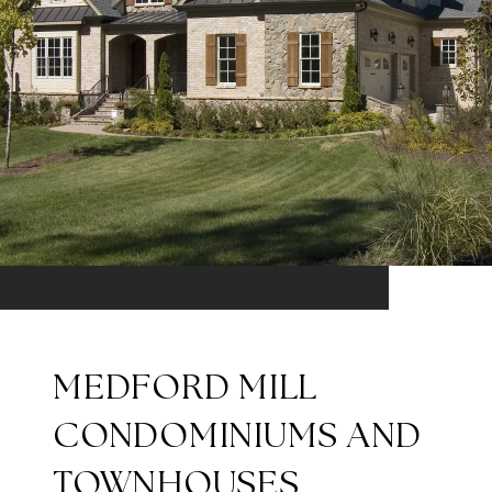
MEDFORD MILL
CONDOMINIUMS AND
TOWNHOUSES