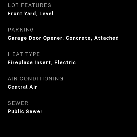
LOT FEATURES
Front Yard, Level
PARKING
Garage Door Opener, Concrete, Attached
HEAT TYPE
Fireplace Insert, Electric
AIR CONDITIONING
Central Air
SEWER
Public Sewer