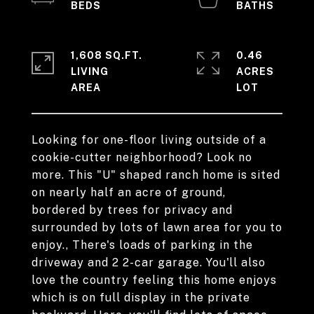
1,608 SQ.FT.
0.46
LIVING
ACRES
Looking for one-floor living outside of a
cookie-cutter neighborhood? Look no
more. This "U" shaped ranch home is sited
on nearly half an acre of ground,
bordered by trees for privacy and
surrounded by lots of lawn area for you to
enjoy., There's loads of parking in the
driveway and 2 2-car garage. You'll also
love the country feeling this home enjoys
which is on full display in the private