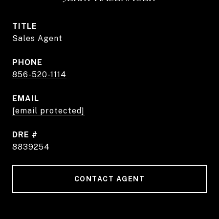
TITLE
Sales Agent
PHONE
856-520-1114
EMAIL
[email protected]
DRE #
8839254
CONTACT AGENT