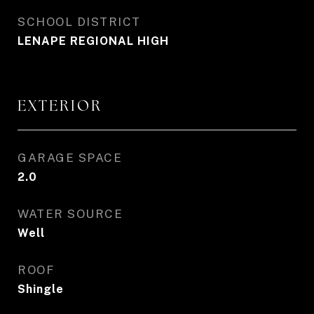
SCHOOL DISTRICT
LENAPE REGIONAL HIGH
EXTERIOR
GARAGE SPACE
2.0
WATER SOURCE
Well
ROOF
Shingle