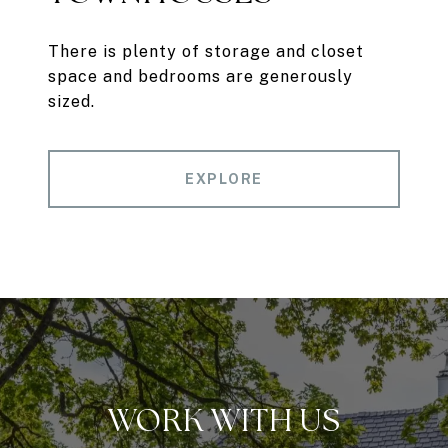
There is plenty of storage and closet
space and bedrooms are generously
sized.
EXPLORE
WORK WITH US