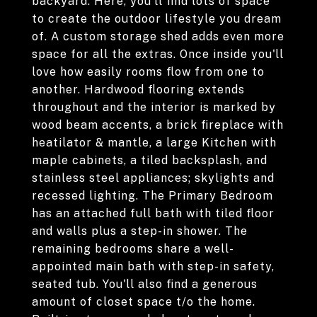
backyard. Here, you'll find lots of space
to create the outdoor lifestyle you dream
of. A custom storage shed adds even more
space for all the extras. Once inside you'll
love how easily rooms flow from one to
another. Hardwood flooring extends
throughout and the interior is marked by
wood beam accents, a brick fireplace with
heatilator & mantle, a large Kitchen with
maple cabinets, a tiled backsplash, and
stainless steel appliances; skylights and
recessed lighting. The Primary Bedroom
has an attached full bath with tiled floor
and walls plus a step-in shower. The
remaining bedrooms share a well-
appointed main bath with step-in safety,
seated tub. You'll also find a generous
amount of closet space t/o the home.