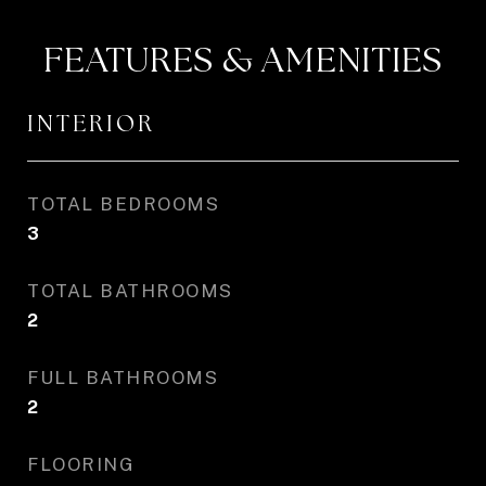
FEATURES & AMENITIES
INTERIOR
TOTAL BEDROOMS
3
TOTAL BATHROOMS
2
FULL BATHROOMS
2
FLOORING