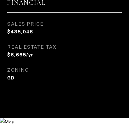
FINANCIAL
SALES PRICE
$435,046
REAL ESTATE TAX
$6,665/yr
ZONING
GD