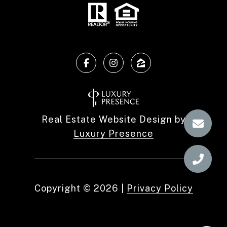
Real Estate Website Design by
Luxury Presence
Copyright ©
2026
|
Privacy Policy