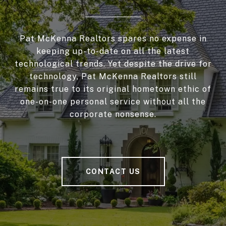
Pat McKenna Realtors spares no expense in
keeping up-to-date on all the latest
technological trends. Yet despite the drive for
technology, Pat McKenna Realtors still
remains true to its original hometown ethic of
one-on-one personal service without all the
corporate nonsense.
CONTACT US