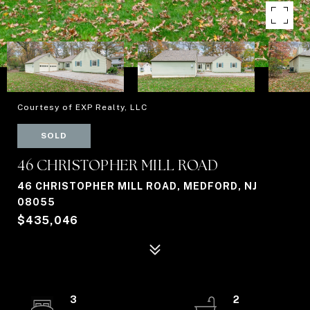
Courtesy of EXP Realty, LLC
SOLD
46 CHRISTOPHER MILL ROAD
46 CHRISTOPHER MILL ROAD, MEDFORD, NJ
08055
$435,046
3
2