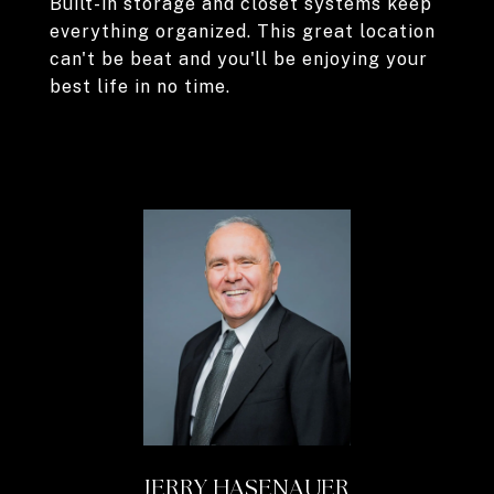
Built-in storage and closet systems keep
everything organized. This great location
can't be beat and you'll be enjoying your
best life in no time.
JERRY HASENAUER