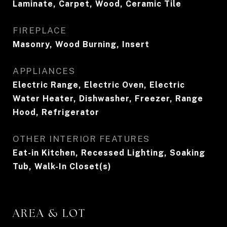
Laminate, Carpet, Wood, Ceramic Tile
FIREPLACE
Masonry, Wood Burning, Insert
APPLIANCES
Electric Range, Electric Oven, Electric
Water Heater, Dishwasher, Freezer, Range
Hood, Refrigerator
OTHER INTERIOR FEATURES
Eat-in Kitchen, Recessed Lighting, Soaking
Tub, Walk-In Closet(s)
AREA & LOT