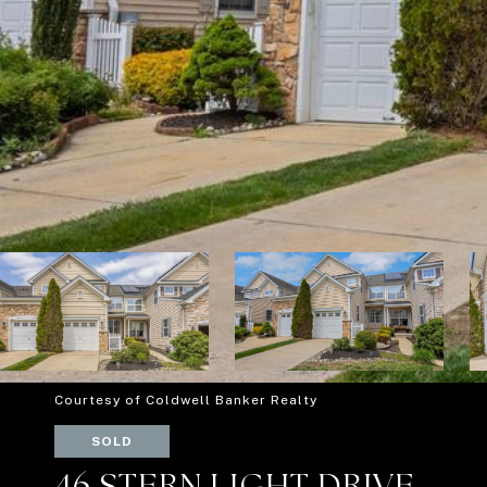
Courtesy of Coldwell Banker Realty
SOLD
46 STERN LIGHT DRIVE