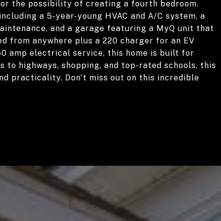
or the possibility of creating a fourth bedroom.
, including a 5-year-young HVAC and A/C system, a
maintenance, and a garage featuring a MyQ unit that
ed from anywhere plus a 220 charger for an EV
0 amp electrical service, this home is built for
s to highways, shopping, and top-rated schools, this
d practicality. Don't miss out on this incredible