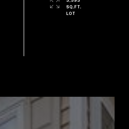
3,593
SQ.FT.