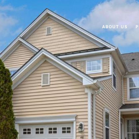
ABOUT US
P