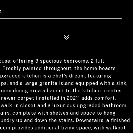
4
use, offering 3 spacious bedrooms, 2 full
. Freshly painted throughout, the home boasts
upgraded kitchen is a chef's dream, featuring
ps, and a large granite island equipped with a sink,
 open dining area adjacent to the kitchen creates
 newer carpet (installed in 2021) adds comfort,
walk-in closet and a luxurious upgraded bathroom.
tairs, complete with shelves and space to hang
aundry up and down the stairs. Downstairs, a finished
oom provides additional living space, with walkout