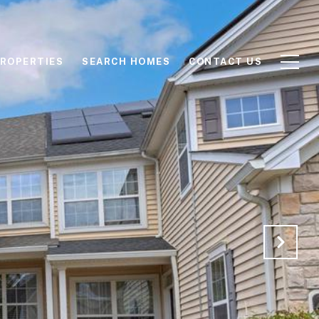
ROPERTIES
SEARCH HOMES
CONTACT US