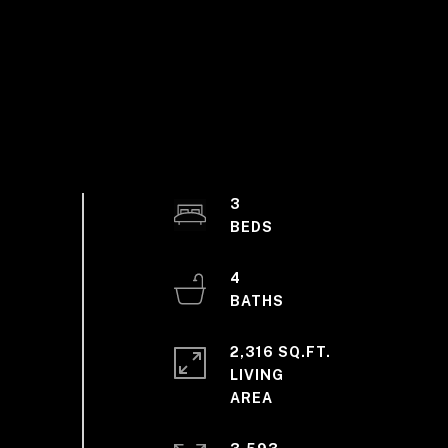
3
4
2,316 SQ.FT.
LIVING