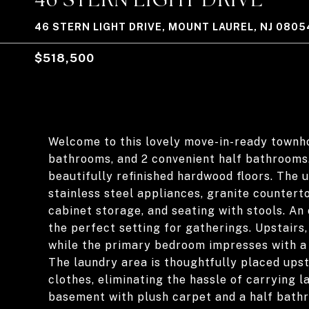
46 STERN LIGHT DRIVE, MOUNT LAUREL, NJ 0805
$518,500
Welcome to this lovely move-in-ready townho
bathrooms, and 2 convenient half bathrooms
beautifully refinished hardwood floors. The 
stainless steel appliances, granite counterto
cabinet storage, and seating with stools. An
the perfect setting for gatherings. Upstairs,
while the primary bedroom impresses with a 
The laundry area is thoughtfully placed ups
clothes, eliminating the hassle of carrying l
basement with plush carpet and a half bathr