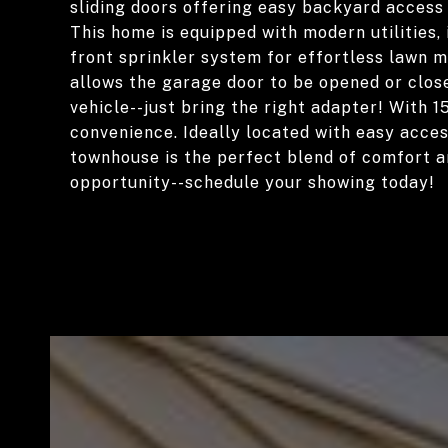
sliding doors offering easy backyard access 
This home is equipped with modern utilities
front sprinkler system for effortless lawn 
allows the garage door to be opened or clos
vehicle--just bring the right adapter! With 15
convenience. Ideally located with easy acces
townhouse is the perfect blend of comfort an
opportunity--schedule your showing today!