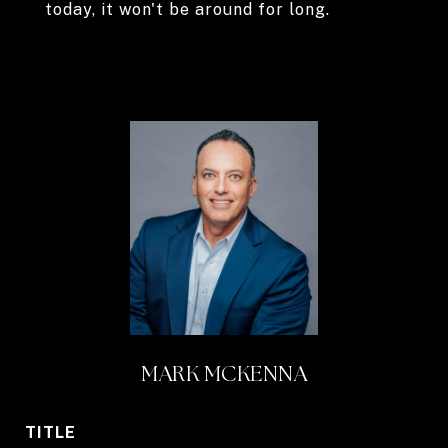
today, it won't be around for long.
MARK MCKENNA
TITLE