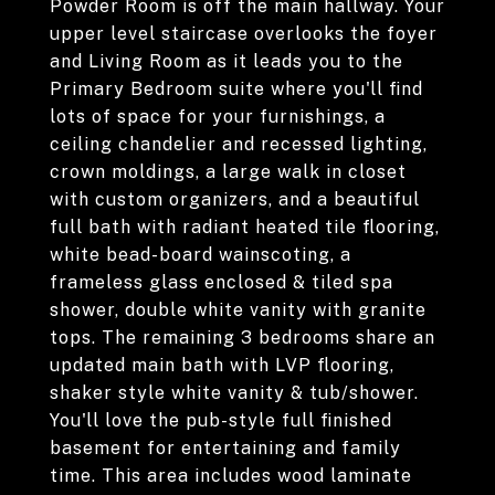
Powder Room is off the main hallway. Your
upper level staircase overlooks the foyer
and Living Room as it leads you to the
Primary Bedroom suite where you'll find
lots of space for your furnishings, a
ceiling chandelier and recessed lighting,
crown moldings, a large walk in closet
with custom organizers, and a beautiful
full bath with radiant heated tile flooring,
white bead-board wainscoting, a
frameless glass enclosed & tiled spa
shower, double white vanity with granite
tops. The remaining 3 bedrooms share an
updated main bath with LVP flooring,
shaker style white vanity & tub/shower.
You'll love the pub-style full finished
basement for entertaining and family
time. This area includes wood laminate