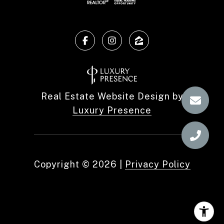
Real Estate Website Design by
Luxury Presence
Copyright ©
2026
|
Privacy Policy