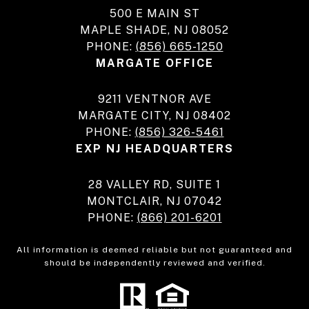
500 E MAIN ST
MAPLE SHADE, NJ 08052
PHONE:
(856) 665-1250
MARGATE OFFICE
9211 VENTNOR AVE
MARGATE CITY, NJ 08402
PHONE:
(856) 326-5461
EXP NJ HEADQUARTERS
28 VALLEY RD, SUITE 1
MONTCLAIR, NJ 07042
PHONE:
(866) 201-6201
All information is deemed reliable but not guaranteed and
should be independently reviewed and verified.