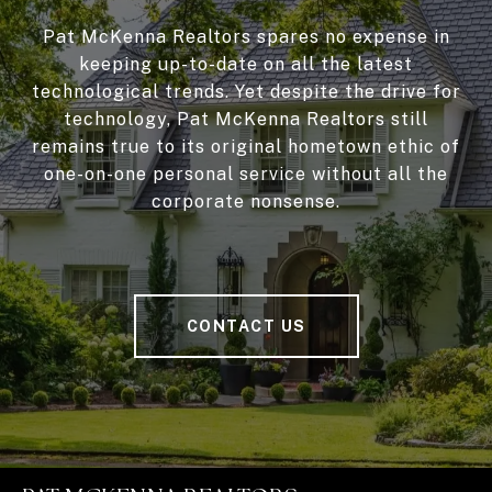
Pat McKenna Realtors spares no expense in
keeping up-to-date on all the latest
technological trends. Yet despite the drive for
technology, Pat McKenna Realtors still
remains true to its original hometown ethic of
one-on-one personal service without all the
corporate nonsense.
CONTACT US