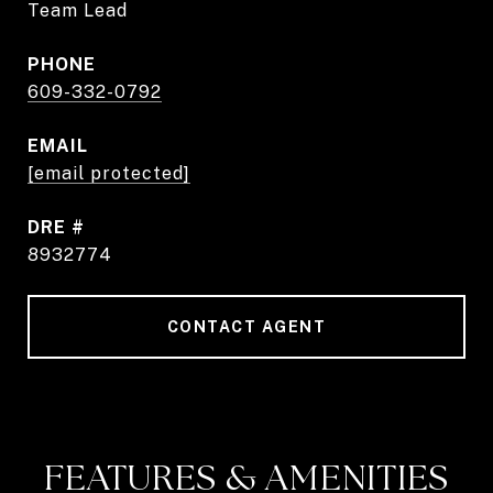
Team Lead
PHONE
609-332-0792
EMAIL
[email protected]
DRE #
8932774
CONTACT AGENT
FEATURES & AMENITIES