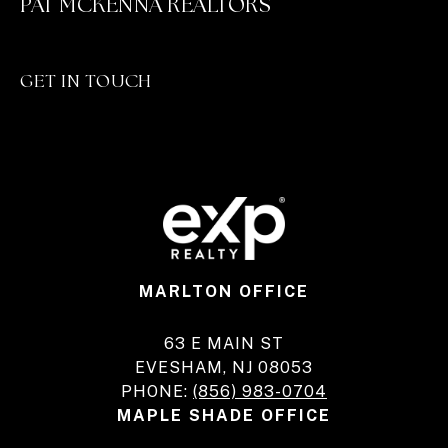
PAT MCKENNA REALTORS
GET IN TOUCH
MARLTON OFFICE
63 E MAIN ST
EVESHAM, NJ 08053
PHONE:
(856) 983-0704
MAPLE SHADE OFFICE