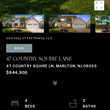
Courtesy of EXP Realty, LLC
SOLD
47 COUNTRY SQUIRE LANE
47 COUNTRY SQUIRE LN, MARLTON, NJ 08053
$644,900
4
3