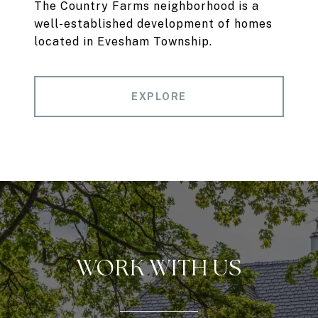
The Country Farms neighborhood is a
well-established development of homes
located in Evesham Township.
EXPLORE
WORK WITH US