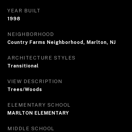
YEAR BUILT
1998
NEIGHBORHOOD
Country Farms Neighborhood, Marlton, NJ
ARCHITECTURE STYLES
Transitional
VIEW DESCRIPTION
Trees/Woods
ELEMENTARY SCHOOL
MARLTON ELEMENTARY
MIDDLE SCHOOL