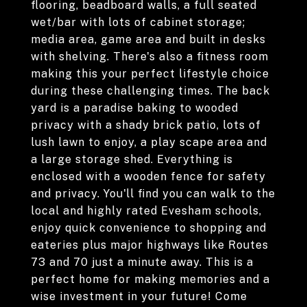
flooring, beadboard walls, a full seated
wet/bar with lots of cabinet storage;
media area, game area and built in desks
with shelving. There's also a fitness room
making this your perfect lifestyle choice
during these challenging times. The back
yard is a paradise baking to wooded
privacy with a shady brick patio, lots of
lush lawn to enjoy, a play scape area and
a large storage shed. Everything is
enclosed with a wooden fence for safety
and privacy. You'll find you can walk to the
local and highly rated Evesham schools,
enjoy quick convenience to shopping and
eateries plus major highways like Routes
73 and 70 just a minute away. This is a
perfect home for making memories and a
wise investment in your future! Come