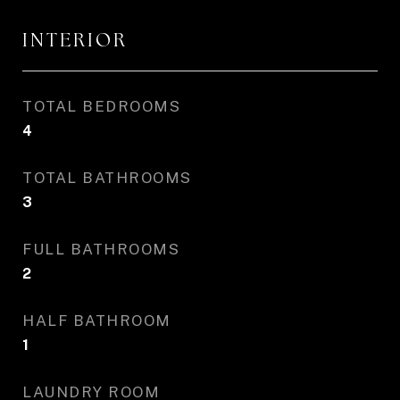
INTERIOR
TOTAL BEDROOMS
4
TOTAL BATHROOMS
3
FULL BATHROOMS
2
HALF BATHROOM
1
LAUNDRY ROOM