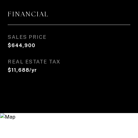
FINANCIAL
SALES PRICE
$644,900
REAL ESTATE TAX
$11,688/yr