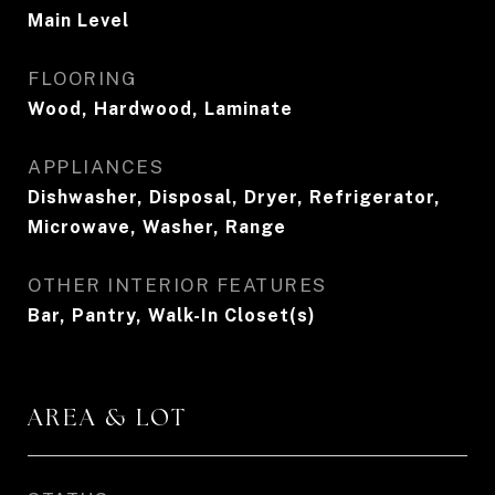
Main Level
FLOORING
Wood, Hardwood, Laminate
APPLIANCES
Dishwasher, Disposal, Dryer, Refrigerator,
Microwave, Washer, Range
OTHER INTERIOR FEATURES
Bar, Pantry, Walk-In Closet(s)
AREA & LOT