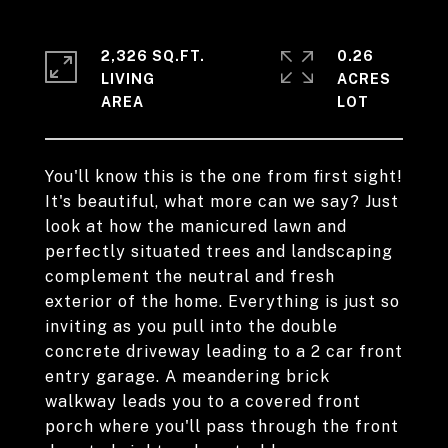
2,326 SQ.FT.
0.26
LIVING
ACRES
You'll know this is the one from first sight!
It's beautiful, what more can we say? Just
look at how the manicured lawn and
perfectly situated trees and landscaping
complement the neutral and fresh
exterior of the home. Everything is just so
inviting as you pull into the double
concrete driveway leading to a 2 car front
entry garage. A meandering brick
walkway leads you to a covered front
porch where you'll pass through the front