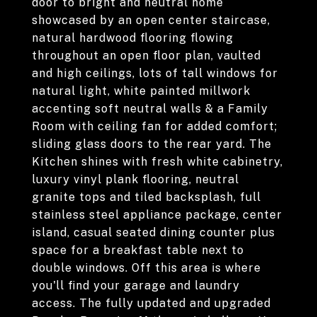
door to bright and neutral home
showcased by an open center staircase,
natural hardwood flooring flowing
throughout an open floor plan, vaulted
and high ceilings, lots of tall windows for
natural light, white painted millwork
accenting soft neutral walls & a Family
Room with ceiling fan for added comfort;
sliding glass doors to the rear yard. The
Kitchen shines with fresh white cabinetry,
luxury vinyl plank flooring, neutral
granite tops and tiled backsplash, full
stainless steel appliance package, center
island, casual seated dining counter plus
space for a breakfast table next to
double windows. Off this area is where
you'll find your garage and laundry
access. The fully updated and upgraded