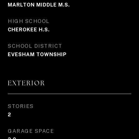
MARLTON MIDDLE M.S.
HIGH SCHOOL
CHEROKEE H.S.
SCHOOL DISTRICT
EVESHAM TOWNSHIP
EXTERIOR
STORIES
2
GARAGE SPACE