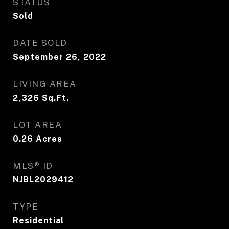
STATUS
Sold
DATE SOLD
September 26, 2022
LIVING AREA
2,326
Sq.Ft.
LOT AREA
0.26
Acres
MLS® ID
NJBL2029412
TYPE
Residential