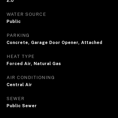
2.0
WATER SOURCE
Public
PARKING
Concrete, Garage Door Opener, Attached
HEAT TYPE
Forced Air, Natural Gas
AIR CONDITIONING
Central Air
SEWER
Public Sewer