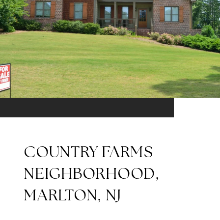
COUNTRY FARMS
NEIGHBORHOOD,
MARLTON, NJ