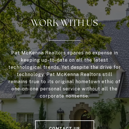
WORK WITH US
Pat McKenna Realtors spares no expense in
keeping up-to-date on all the latest
technological trends. Yet despite the drive for
technology, Pat McKenna Realtors still
remains true to its original hometown ethic of
one-on-one personal service without all the
corporate nonsense.
CONTACT US