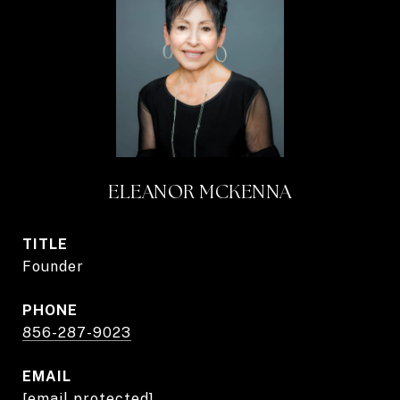
ELEANOR MCKENNA
TITLE
Founder
PHONE
856-287-9023
EMAIL
[email protected]