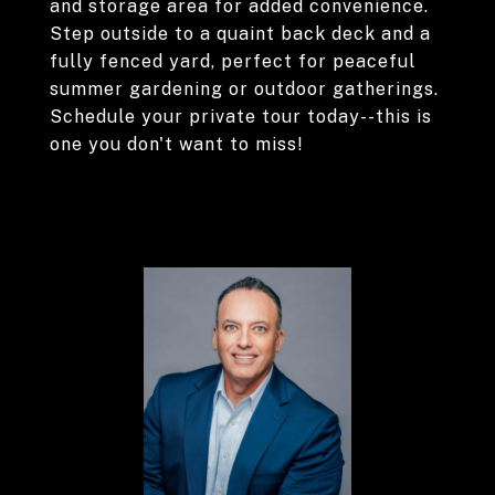
and storage area for added convenience.
Step outside to a quaint back deck and a
fully fenced yard, perfect for peaceful
summer gardening or outdoor gatherings.
Schedule your private tour today--this is
one you don't want to miss!