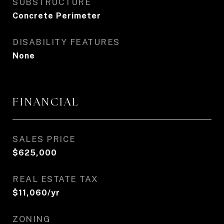
SUBSTRUCTURE
Concrete Perimeter
DISABILITY FEATURES
None
FINANCIAL
SALES PRICE
$625,000
REAL ESTATE TAX
$11,060/yr
ZONING