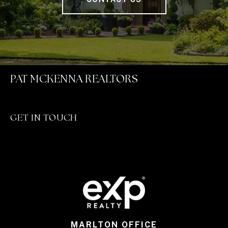
PAT MCKENNA REALTORS
GET IN TOUCH
MARLTON OFFICE