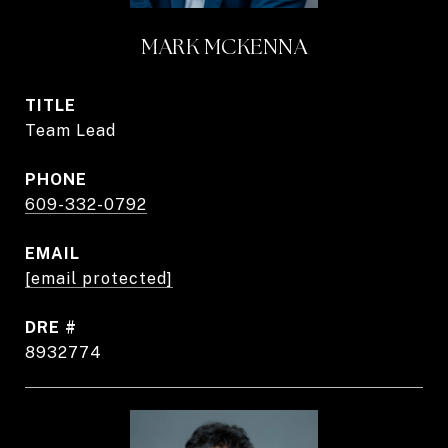
MARK MCKENNA
TITLE
Team Lead
PHONE
609-332-0792
EMAIL
[email protected]
DRE #
8932774