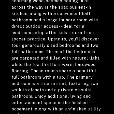
charming wood-beamed ceiling. Just
across the way is the spacious eat-in
kitchen, along with a convenient half
bathroom and a large laundry room with
direct outdoor access--ideal for a
mudroom setup after kids return from
soccer practice. Upstairs, you'll discover
four generously sized bedrooms and two
full bathrooms. Three of the bedrooms
are carpeted and filled with natural light,
while the fourth offers warm hardwood
flooring. These rooms share a beautiful
full bathroom with a tub. The primary
bedroom is a true retreat, featuring two
walk-in closets and a private en suite
bathroom. Enjoy additional living and
entertainment space in the finished
basement, along with an unfinished utility