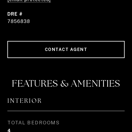
DRE #
7856838
CONTACT AGENT
FEATURES & AMENITIES
INTERIOR
TOTAL BEDROOMS
4