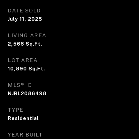
DATE SOLD
July 11, 2025
LIVING AREA
2,566
Sq.Ft.
LOT AREA
10,890
Sq.Ft.
MLS® ID
NJBL2086498
TYPE
Residential
YEAR BUILT