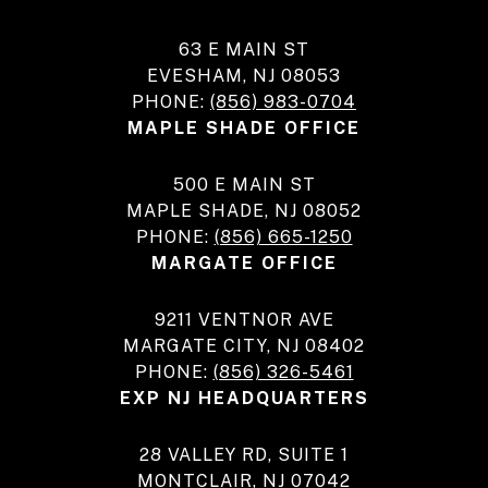
63 E MAIN ST
EVESHAM, NJ 08053
PHONE:
(856) 983-0704
MAPLE SHADE OFFICE
500 E MAIN ST
MAPLE SHADE, NJ 08052
PHONE:
(856) 665-1250
MARGATE OFFICE
9211 VENTNOR AVE
MARGATE CITY, NJ 08402
PHONE:
(856) 326-5461
EXP NJ HEADQUARTERS
28 VALLEY RD, SUITE 1
MONTCLAIR, NJ 07042