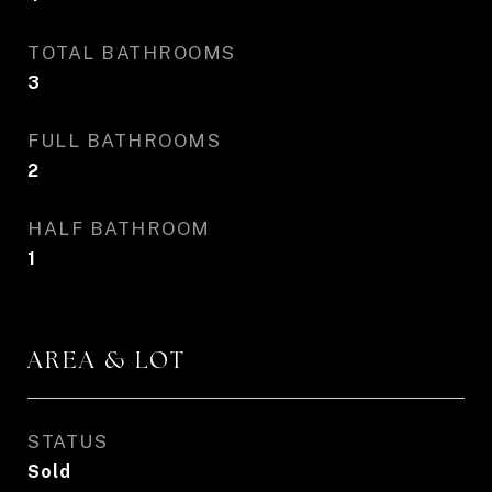
TOTAL BATHROOMS
3
FULL BATHROOMS
2
HALF BATHROOM
1
AREA & LOT
STATUS
Sold