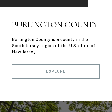
BURLINGTON COUNTY
Burlington County is a county in the
South Jersey region of the U.S. state of
New Jersey.
EXPLORE