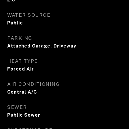
WATER SOURCE
Public
PARKING
Attached Garage, Driveway
HEAT TYPE
Forced Air
AIR CONDITIONING
Central A/C
SEWER
Public Sewer