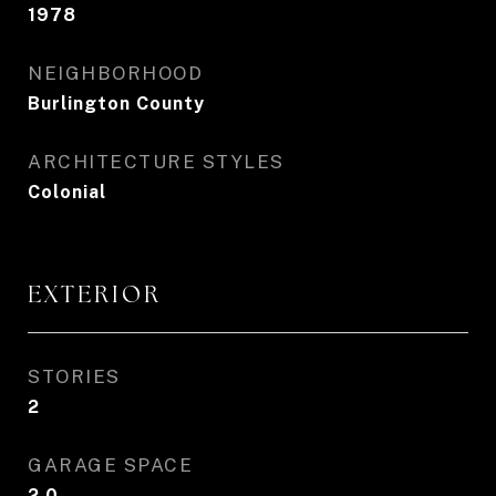
1978
NEIGHBORHOOD
Burlington County
ARCHITECTURE STYLES
Colonial
EXTERIOR
STORIES
2
GARAGE SPACE
2.0