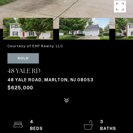
Courtesy of EXP Realty, LLC
SOLD
48 YALE RD
48 YALE ROAD, MARLTON, NJ 08053
$625,000
4
3