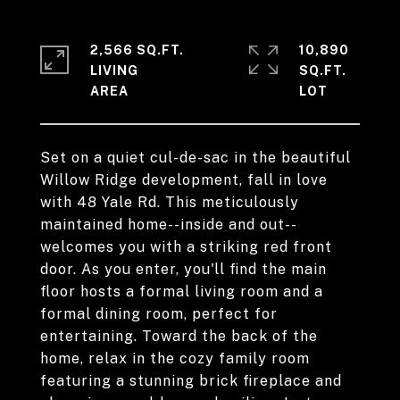
2,566 SQ.FT.
10,890
LIVING
SQ.FT.
Set on a quiet cul-de-sac in the beautiful
Willow Ridge development, fall in love
with 48 Yale Rd. This meticulously
maintained home--inside and out--
welcomes you with a striking red front
door. As you enter, you'll find the main
floor hosts a formal living room and a
formal dining room, perfect for
entertaining. Toward the back of the
home, relax in the cozy family room
featuring a stunning brick fireplace and