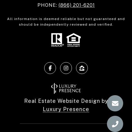
PHONE:
(866) 201-6201
All information is deemed reliable but not guaranteed and
should be independently reviewed and verified.
Real Estate Website Design by
Luxury Presence