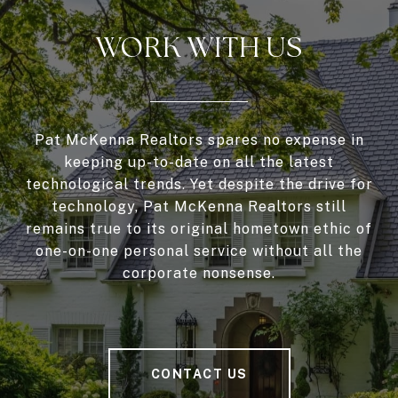
WORK WITH US
Pat McKenna Realtors spares no expense in
keeping up-to-date on all the latest
technological trends. Yet despite the drive for
technology, Pat McKenna Realtors still
remains true to its original hometown ethic of
one-on-one personal service without all the
corporate nonsense.
CONTACT US