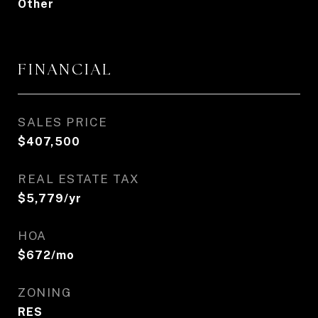
Other
FINANCIAL
SALES PRICE
$407,500
REAL ESTATE TAX
$5,779/yr
HOA
$672/mo
ZONING
RES