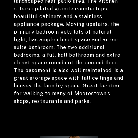
landscaped rear patio area. The kitchen
offers updated granite countertops,
beautiful cabinets and a stainless
appliance package. Moving upstairs, the
primary bedroom gets lots of natural
light, has ample closet space and an en-
suite bathroom. The two additional
bedrooms, a full hall bathroom and extra
closet space round out the second floor.
The basement is also well maintained, is a
great storage space with tall ceilings and
houses the laundry space. Great location
for walking to many of Moorestown's
shops, restaurants and parks.