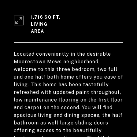
1,716 SQ.FT.
LIVING
Located conveniently in the desirable
Moorestown Mews neighborhood,
welcome to this three bedroom, two full
and one half bath home offers you ease of
living. This home has been tastefully
refreshed with updated paint throughout,
low maintenance flooring on the first floor
and carpet on the second. You will find
spacious living and dining spaces, the half
bathroom as well large sliding doors
offering access to the beautifully