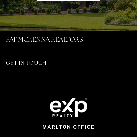
PAT MCKENNA REALTORS
GET IN TOUCH
MARLTON OFFICE