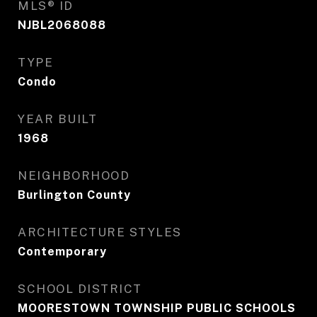
MLS® ID
NJBL2068088
TYPE
Condo
YEAR BUILT
1968
NEIGHBORHOOD
Burlington County
ARCHITECTURE STYLES
Contemporary
SCHOOL DISTRICT
MOORESTOWN TOWNSHIP PUBLIC SCHOOLS