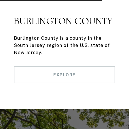
BURLINGTON COUNTY
Burlington County is a county in the
South Jersey region of the U.S. state of
New Jersey.
EXPLORE