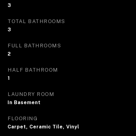
3
TOTAL BATHROOMS
3
FULL BATHROOMS
2
HALF BATHROOM
1
LAUNDRY ROOM
In Basement
FLOORING
Carpet, Ceramic Tile, Vinyl