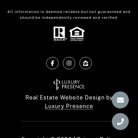
All information is deemed reliable but not guaranteed and
should be independently reviewed and verified.
Real Estate Website Design by
Luxury Presence