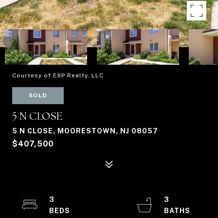
Courtesy of EXP Realty, LLC
SOLD
5 N CLOSE
5 N CLOSE, MOORESTOWN, NJ 08057
$407,500
3
3