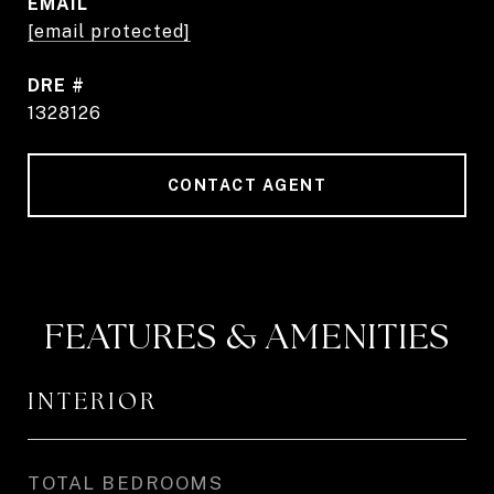
EMAIL
[email protected]
DRE #
1328126
CONTACT AGENT
FEATURES & AMENITIES
INTERIOR
TOTAL BEDROOMS