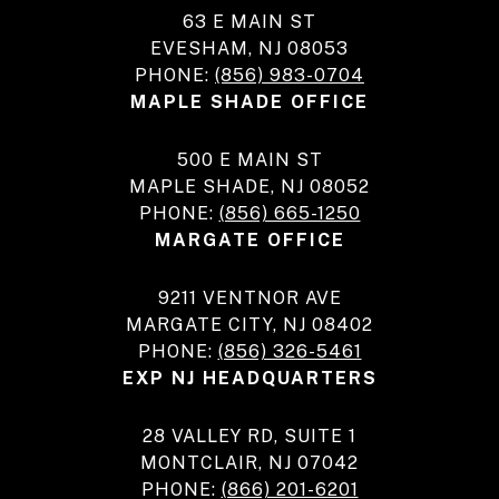
63 E MAIN ST
EVESHAM, NJ 08053
PHONE:
(856) 983-0704
MAPLE SHADE OFFICE
500 E MAIN ST
MAPLE SHADE, NJ 08052
PHONE:
(856) 665-1250
MARGATE OFFICE
9211 VENTNOR AVE
MARGATE CITY, NJ 08402
PHONE:
(856) 326-5461
EXP NJ HEADQUARTERS
28 VALLEY RD, SUITE 1
MONTCLAIR, NJ 07042
PHONE:
(866) 201-6201