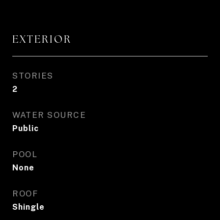
EXTERIOR
STORIES
2
WATER SOURCE
Public
POOL
None
ROOF
Shingle