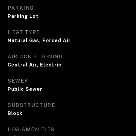
PARKING
Parking Lot
HEAT TYPE
Natural Gas, Forced Air
AIR CONDITIONING
Central Air, Electric
SEWER
Public Sewer
SUBSTRUCTURE
Block
HOA AMENITIES