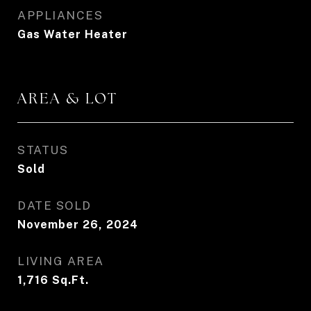
APPLIANCES
Gas Water Heater
AREA & LOT
STATUS
Sold
DATE SOLD
November 26, 2024
LIVING AREA
1,716
Sq.Ft.