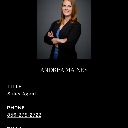
ANDREA MAINES
TITLE
Sales Agent
PHONE
856-278-2722