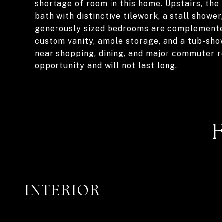
shortage of room in this home. Upstairs, the
bath with distinctive tilework, a stall shower
generously sized bedrooms are complemented
custom vanity, ample storage, and a tub-sho
near shopping, dining, and major commuter ro
opportunity and will not last long.
INTERIOR