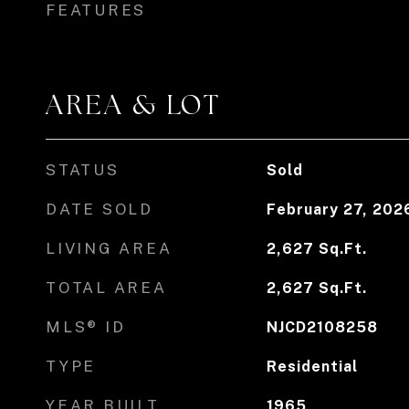
FEATURES
AREA & LOT
STATUS
Sold
DATE SOLD
February 27, 202
LIVING AREA
2,627
Sq.Ft.
TOTAL AREA
2,627
Sq.Ft.
MLS® ID
NJCD2108258
TYPE
Residential
YEAR BUILT
1965