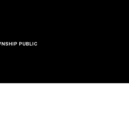
WNSHIP PUBLIC