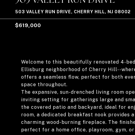
503 VALLEY RUN DRIVE, CHERRY HILL, NJ 08002
$619,000
Welcome to this beautifully renovated 4-bed
Ellisburg neighborhood of Cherry Hill--where
offers a seamless flow, perfect for both ever
space throughout.
The expansive, sun-drenched living room open
inviting setting for gatherings large and sm
the covered patio and backyard, ideal for enj
room, a dedicated breakfast nook provides a 
charming wood-burning fireplace. The finish
perfect for a home office, playroom, gym, or