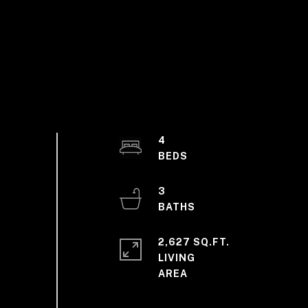
4
3
2,627 SQ.FT.
LIVING