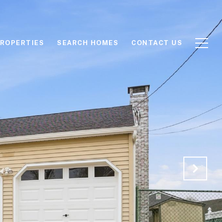
ROPERTIES
SEARCH HOMES
CONTACT US