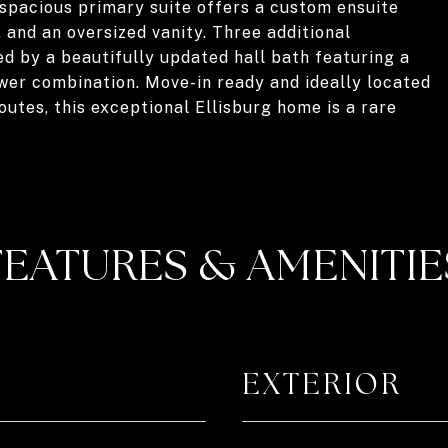
 spacious primary suite offers a custom ensuite
, and an oversized vanity. Three additional
 by a beautifully updated hall bath featuring a
wer combination. Move-in ready and ideally located
utes, this exceptional Ellisburg home is a rare
FEATURES & AMENITIE
EXTERIOR