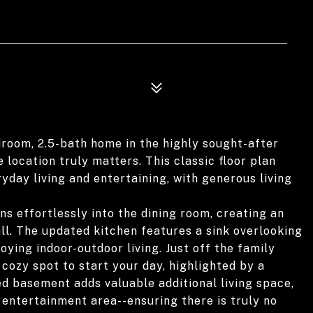
room, 2.5-bath home in the highly sought-after
 location truly matters. This classic floor plan
yday living and entertaining, with generous living
s effortlessly into the dining room, creating an
all. The updated kitchen features a sink overlooking
oying indoor-outdoor living. Just off the family
cozy spot to start your day, highlighted by a
ed basement adds valuable additional living space,
 entertainment area--ensuring there is truly no