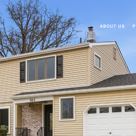
ABOUT US
P