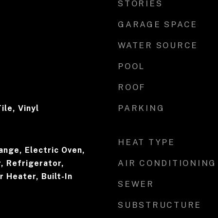
STORIES
GARAGE SPACE
WATER SOURCE
POOL
ROOF
PARKING
ile, Vinyl
HEAT TYPE
ange, Electric Oven,
AIR CONDITIONING
, Refrigerator,
 Heater, Built-In
SEWER
SUBSTRUCTURE