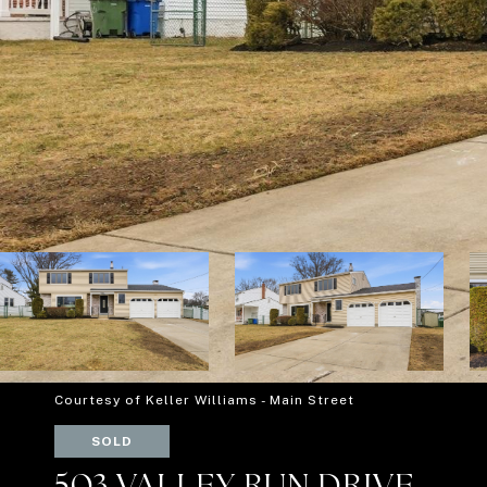
Courtesy of Keller Williams - Main Street
SOLD
503 VALLEY RUN DRIVE