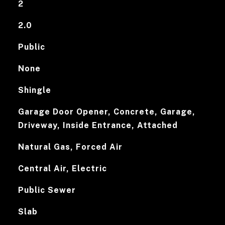
2
2.0
Public
None
Shingle
Garage Door Opener, Concrete, Garage,
Driveway, Inside Entrance, Attached
Natural Gas, Forced Air
Central Air, Electric
Public Sewer
Slab