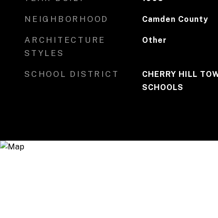
NEIGHBORHOOD
Camden County
ARCHITECTURE
Other
STYLES
SCHOOL DISTRICT
CHERRY HILL TO
SCHOOLS