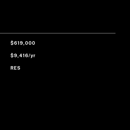
$619,000
$9,416/yr
RES