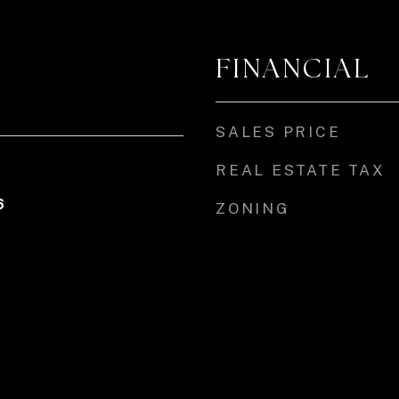
FINANCIAL
SALES PRICE
REAL ESTATE TAX
6
ZONING