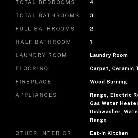
TOTAL BEDROOMS
4
TOTAL BATHROOMS
3
FULL BATHROOMS
2
HALF BATHROOM
1
LAUNDRY ROOM
Laundry Room
FLOORING
Carpet, Ceramic T
FIREPLACE
Wood Burning
APPLIANCES
Range, Electric R
Gas Water Heater
Dishwasher, Water
Range
OTHER INTERIOR
Eat-in Kitchen