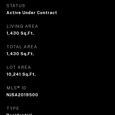
STATUS
Active Under Contract
LIVING AREA
1,430
Sq.Ft.
TOTAL AREA
1,430
Sq.Ft.
LOT AREA
10,241
Sq.Ft.
MLS® ID
NJSA2019500
TYPE