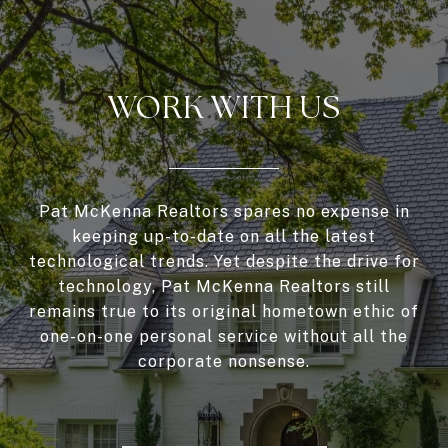
WORK WITH US
Pat McKenna Realtors spares no expense in
keeping up-to-date on all the latest
technological trends. Yet despite the drive for
technology, Pat McKenna Realtors still
remains true to its original hometown ethic of
one-on-one personal service without all the
corporate nonsense.