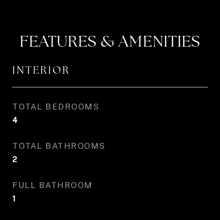
FEATURES & AMENITIES
INTERIOR
TOTAL BEDROOMS
4
TOTAL BATHROOMS
2
FULL BATHROOM
1