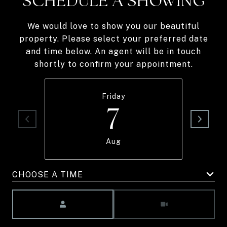
SCHEDULE A SHOWING
We would love to show you our beautiful
property. Please select your preferred date
and time below. An agent will be in touch
shortly to confirm your appointment.
Friday
7
Aug
CHOOSE A TIME
Meeting Type