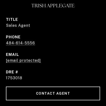
TRISH APPLEGATE
TITLE
Sales Agent
PHONE
484-614-5556
EMAIL
[email protected]
DRE #
1753018
CONTACT AGENT