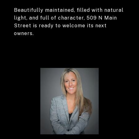
Beautifully maintained, filled with natural
light, and full of character, 509 N Main
Street is ready to welcome its next
owners.