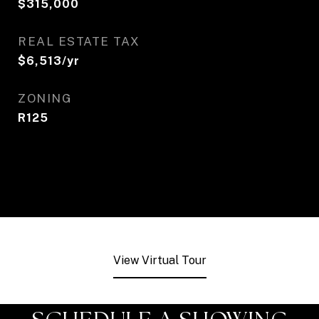
$315,000
REAL ESTATE TAX
$6,513/yr
ZONING
R125
View Virtual Tour