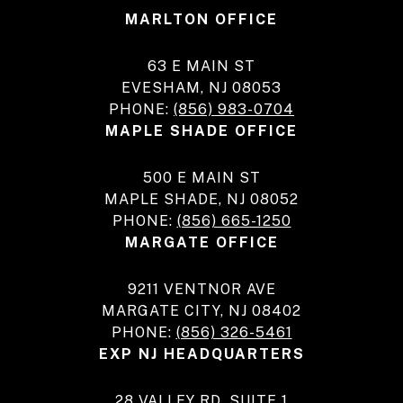
MARLTON OFFICE
63 E MAIN ST
EVESHAM, NJ 08053
PHONE:
(856) 983-0704
MAPLE SHADE OFFICE
500 E MAIN ST
MAPLE SHADE, NJ 08052
PHONE:
(856) 665-1250
MARGATE OFFICE
9211 VENTNOR AVE
MARGATE CITY, NJ 08402
PHONE:
(856) 326-5461
EXP NJ HEADQUARTERS
28 VALLEY RD, SUITE 1