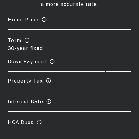
a more accurate rate.
Home Price
Term
Down Payment
Property Tax
Interest Rate
HOA Dues