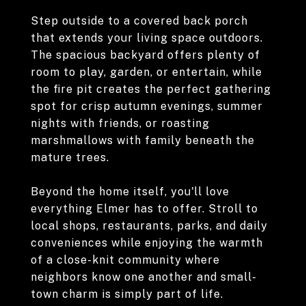
Step outside to a covered back porch
that extends your living space outdoors.
The spacious backyard offers plenty of
room to play, garden, or entertain, while
the fire pit creates the perfect gathering
spot for crisp autumn evenings, summer
nights with friends, or roasting
marshmallows with family beneath the
mature trees.
Beyond the home itself, you'll love
everything Elmer has to offer. Stroll to
local shops, restaurants, parks, and daily
conveniences while enjoying the warmth
of a close-knit community where
neighbors know one another and small-
town charm is simply part of life.