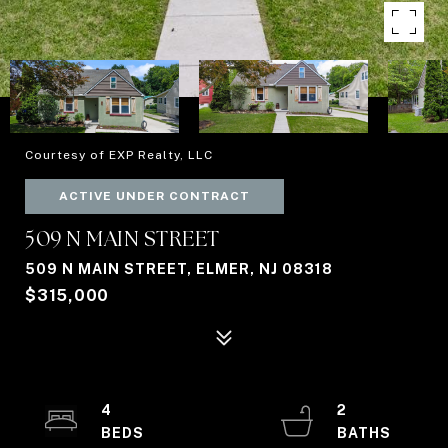
Courtesy of EXP Realty, LLC
ACTIVE UNDER CONTRACT
509 N MAIN STREET
509 N MAIN STREET, ELMER, NJ 08318
$315,000
4
2