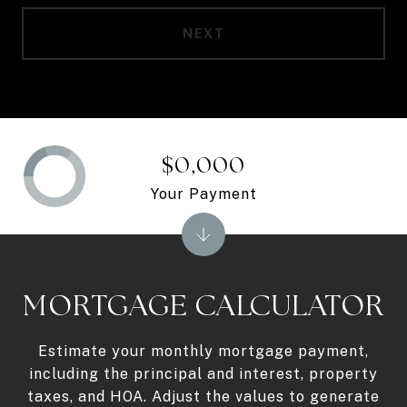
NEXT
$0,000
Your Payment
MORTGAGE CALCULATOR
Estimate your monthly mortgage payment,
including the principal and interest, property
taxes, and HOA. Adjust the values to generate