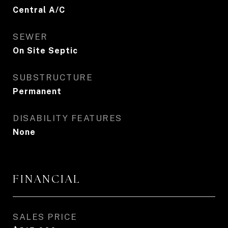
Central A/C
SEWER
On Site Septic
SUBSTRUCTURE
Permanent
DISABILITY FEATURES
None
FINANCIAL
SALES PRICE