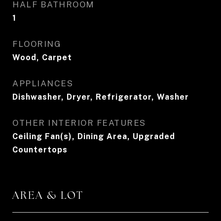
HALF BATHROOM
1
FLOORING
Wood, Carpet
APPLIANCES
Dishwasher, Dryer, Refrigerator, Washer
OTHER INTERIOR FEATURES
Ceiling Fan(s), Dining Area, Upgraded
Countertops
AREA & LOT