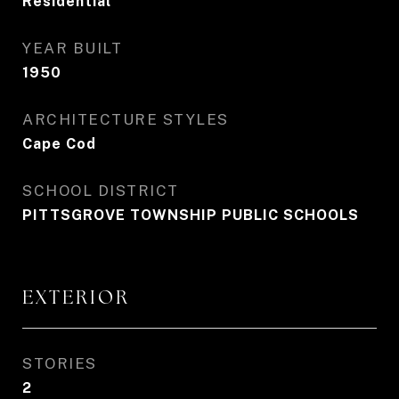
Residential
YEAR BUILT
1950
ARCHITECTURE STYLES
Cape Cod
SCHOOL DISTRICT
PITTSGROVE TOWNSHIP PUBLIC SCHOOLS
EXTERIOR
STORIES
2