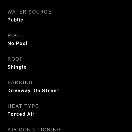
WATER SOURCE
Public
POOL
No Pool
ROOF
Shingle
PARKING
Driveway, On Street
HEAT TYPE
Forced Air
AIR CONDITIONING