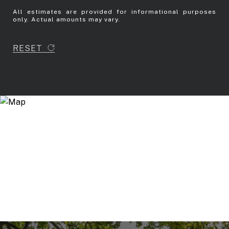
All estimates are provided for informational purposes
only. Actual amounts may vary.
RESET