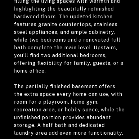
filling the living spaces with warmth and
highlighting the beautifully refinished
hardwood floors. The updated kitchen
features granite countertops, stainless
steel appliances, and ample cabinetry,
while two bedrooms and a renovated full
bath complete the main level. Upstairs,
you'll find two additional bedrooms,
offering flexibility for family, guests, or a
home office.
The partially finished basement offers
the extra space every home can use, with
room for a playroom, home gym,
recreation area, or hobby space, while the
unfinished portion provides abundant
storage. A half bath and dedicated
laundry area add even more functionality.