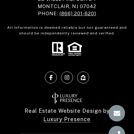
MONTCLAIR, NJ 07042
PHONE:
(866) 201-6201
All information is deemed reliable but not guaranteed and
should be independently reviewed and verified.
Real Estate Website Design by
Luxury Presence