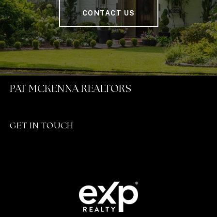
CONTACT US
PAT MCKENNA REALTORS
GET IN TOUCH