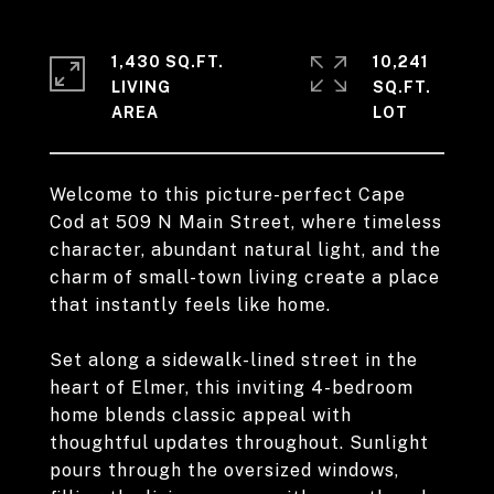
1,430 SQ.FT.
10,241
LIVING
SQ.FT.
Welcome to this picture-perfect Cape
Cod at 509 N Main Street, where timeless
character, abundant natural light, and the
charm of small-town living create a place
that instantly feels like home.
Set along a sidewalk-lined street in the
heart of Elmer, this inviting 4-bedroom
home blends classic appeal with
thoughtful updates throughout. Sunlight
pours through the oversized windows,