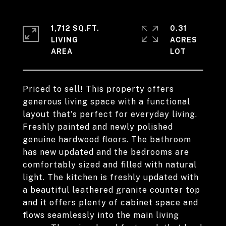
1,712 SQ.FT.
0.31
LIVING
ACRES
Priced to sell! This property offers
generous living space with a functional
layout that's perfect for everyday living.
Freshly painted and newly polished
genuine hardwood floors. The bathroom
has new updated and the bedrooms are
comfortably sized and filled with natural
light. The kitchen is freshly updated with
a beautiful leathered granite counter top
and it offers plenty of cabinet space and
flows seamlessly into the main living