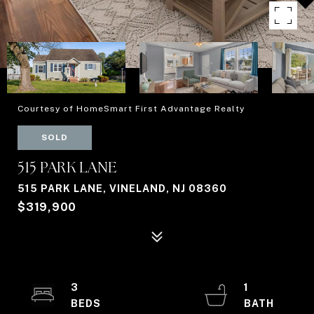
Courtesy of HomeSmart First Advantage Realty
SOLD
515 PARK LANE
515 PARK LANE, VINELAND, NJ 08360
$319,900
3
1