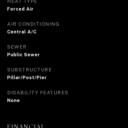
HEAT TYPE
Forced Air
AIR CONDITIONING
Central A/C
SEWER
Public Sewer
SUBSTRUCTURE
Pillar/Post/Pier
DISABILITY FEATURES
None
FINANCIAL