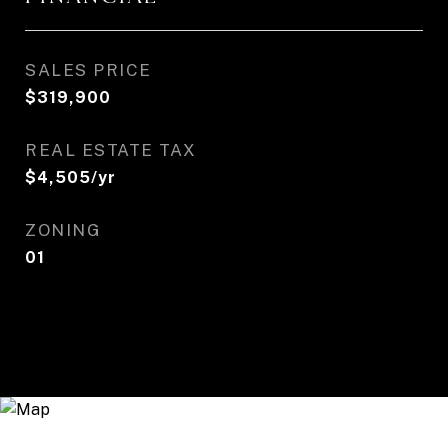
SALES PRICE
$319,900
REAL ESTATE TAX
$4,505/yr
ZONING
01