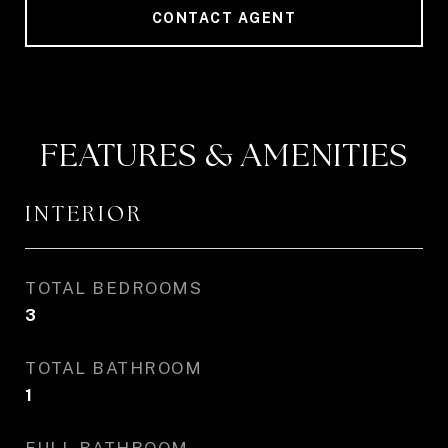
CONTACT AGENT
FEATURES & AMENITIES
INTERIOR
TOTAL BEDROOMS
3
TOTAL BATHROOM
1