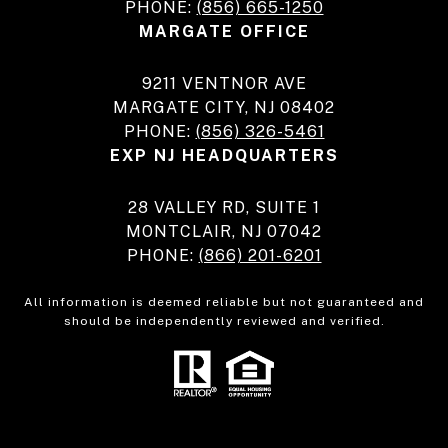
PHONE:
(856) 665-1250
MARGATE OFFICE
9211 VENTNOR AVE
MARGATE CITY, NJ 08402
PHONE:
(856) 326-5461
EXP NJ HEADQUARTERS
28 VALLEY RD, SUITE 1
MONTCLAIR, NJ 07042
PHONE:
(866) 201-6201
All information is deemed reliable but not guaranteed and
should be independently reviewed and verified.