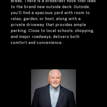
areas. There is a breakfast nook that lead
to the brand new outside deck. Outside,
you'll find a spacious yard with room to
relax, garden, or host, along with a
private driveway that provides ample
parking. Close to local schools, shopping,
and major roadways, delivers both
comfort and convenience.