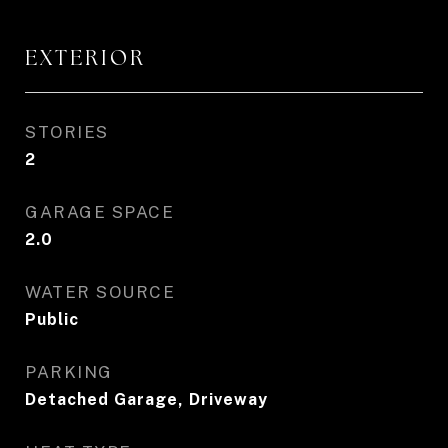
EXTERIOR
STORIES
2
GARAGE SPACE
2.0
WATER SOURCE
Public
PARKING
Detached Garage, Driveway