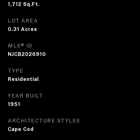
1,712
Sq.Ft.
LOT AREA
0.31
Acres
MLS® ID
NJCB2026910
TYPE
Residential
YEAR BUILT
1951
ARCHITECTURE STYLES
Cape Cod