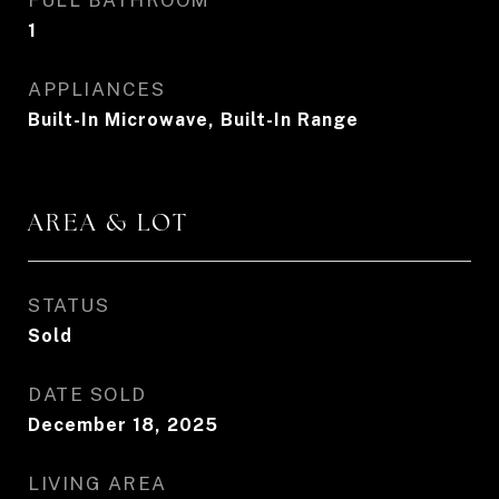
FULL BATHROOM
1
APPLIANCES
Built-In Microwave, Built-In Range
AREA & LOT
STATUS
Sold
DATE SOLD
December 18, 2025
LIVING AREA