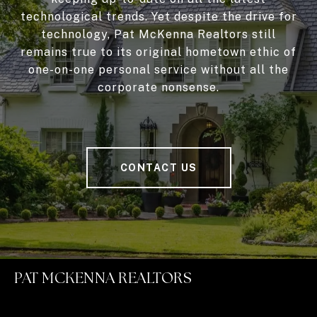
technological trends. Yet despite the drive for
technology, Pat McKenna Realtors still
remains true to its original hometown ethic of
one-on-one personal service without all the
corporate nonsense.
CONTACT US
PAT MCKENNA REALTORS