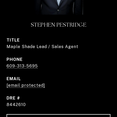
STEPHEN PESTRIDGE
TITLE
Maple Shade Lead / Sales Agent
PHONE
609-313-5695
EMAIL
[email protected]
DRE #
8442610