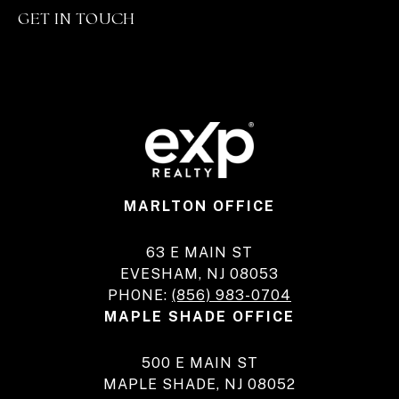
GET IN TOUCH
MARLTON OFFICE
63 E MAIN ST
EVESHAM, NJ 08053
PHONE:
(856) 983-0704
MAPLE SHADE OFFICE
500 E MAIN ST
MAPLE SHADE, NJ 08052