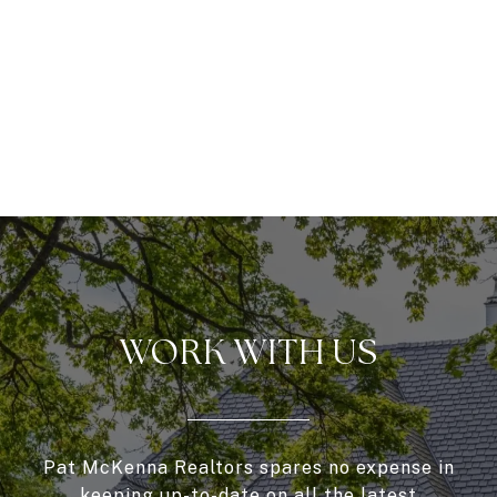
WORK WITH US
Pat McKenna Realtors spares no expense in
keeping up-to-date on all the latest