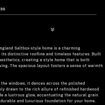
330
ngland Saltbox-style home is a charming
its distinctive roofline and timeless features. Built
aesthetics, creating a style home that is both
living. The spacious layout fosters a sense of warmth
 the windows, it dances across the polished
ly drawn to the rich allure of refinished hardwood
de a lustrous glow, accentuating the natural grain
 durable and luxurious foundation for your home.