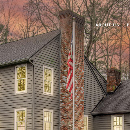
ABOUT US
P