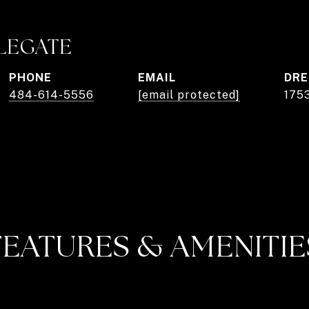
PLEGATE
PHONE
EMAIL
DRE
484-614-5556
[email protected]
175
FEATURES & AMENITIE