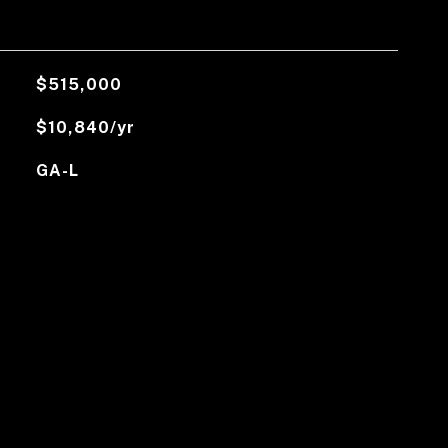
$515,000
$10,840/yr
GA-L