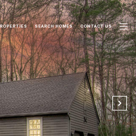
ROPERTIES
SEARCH HOMES
CONTACT US