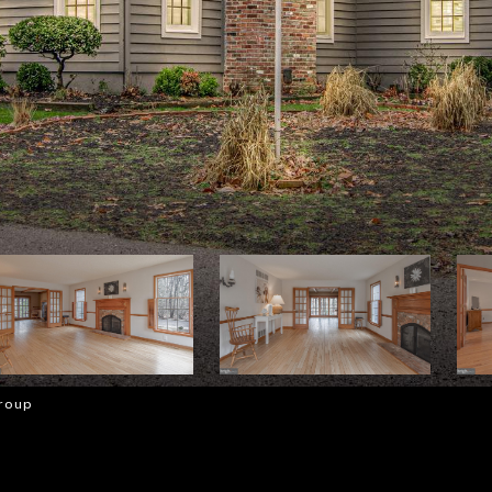
Group