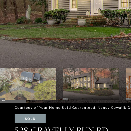
Courtesy of Your Home Sold Guaranteed, Nancy Kowalik 
SOLD
528 GRAVELLY RUN RD