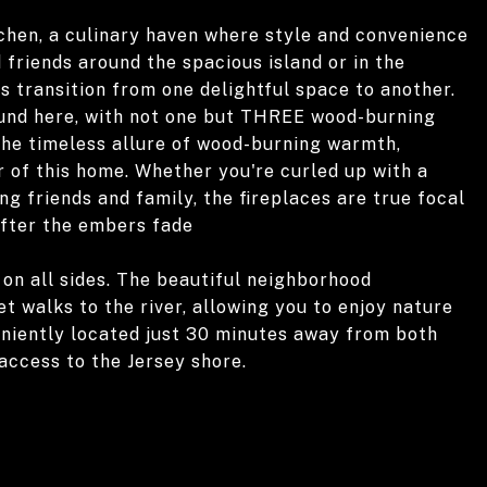
tchen, a culinary haven where style and convenience
friends around the spacious island or in the
s transition from one delightful space to another.
und here, with not one but THREE wood-burning
 the timeless allure of wood-burning warmth,
r of this home. Whether you're curled up with a
g friends and family, the fireplaces are true focal
after the embers fade
 on all sides. The beautiful neighborhood
t walks to the river, allowing you to enjoy nature
eniently located just 30 minutes away from both
 access to the Jersey shore.