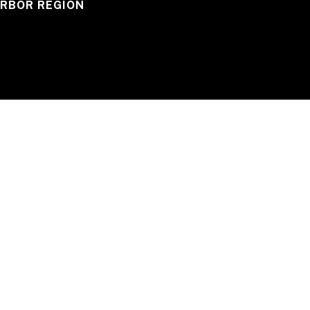
RBOR REGION