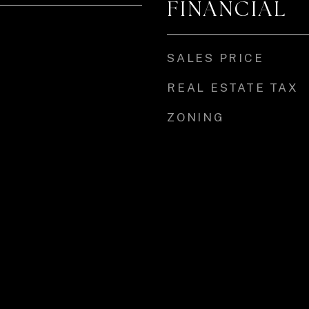
FINANCIAL
SALES PRICE
REAL ESTATE TAX
ZONING