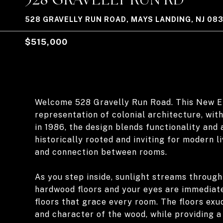
528 GRAVELLY RUN ROAD, MAYS LANDING, NJ 08
$515,000
Welcome 528 Gravelly Run Road. This New E
representation of colonial architecture, with 
in 1986, the design blends functionality and 
historically rooted and inviting for modern 
and connection between rooms.
As you step inside, sunlight streams through
hardwood floors and your eyes are immediate
floors that grace every room. The floors exu
and character of the wood, while providing a