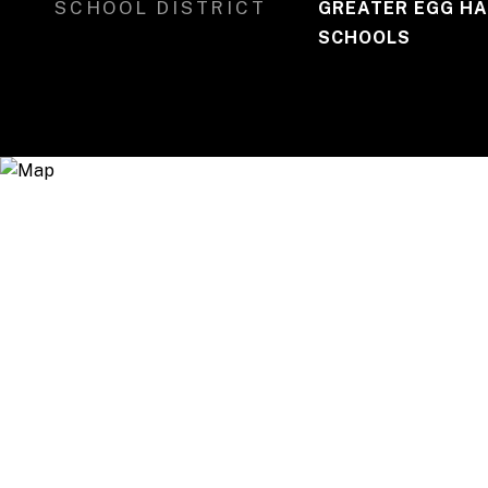
SCHOOL DISTRICT
GREATER EGG HA
SCHOOLS