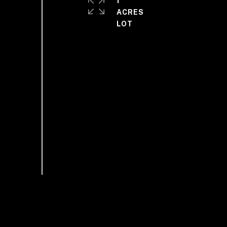
1
ACRES