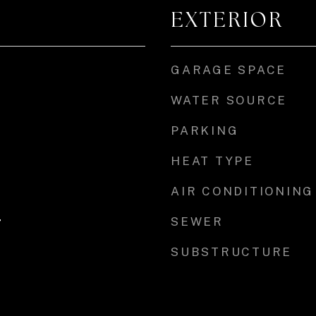
EXTERIOR
GARAGE SPACE
WATER SOURCE
PARKING
HEAT TYPE
AIR CONDITIONING
SEWER
r
SUBSTRUCTURE