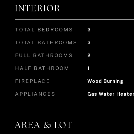
INTERIOR
TOTAL BEDROOMS
3
TOTAL BATHROOMS
3
FULL BATHROOMS
2
HALF BATHROOM
1
FIREPLACE
Wood Burning
APPLIANCES
Gas Water Heate
AREA & LOT