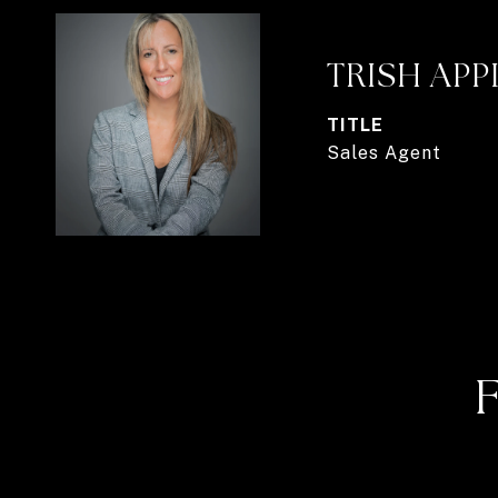
TRISH AP
TITLE
Sales Agent