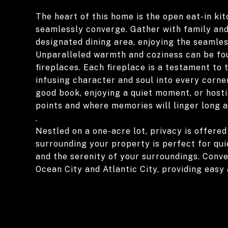
The heart of this home is the open eat-in ki
seamlessly converge. Gather with family and 
designated dining area, enjoying the seamles
Unparalleled warmth and coziness can be fo
fireplaces. Each fireplace is a testament to
infusing character and soul into every corne
good book, enjoying a quiet moment, or hostin
points and where memories will linger long 
.
Nestled on a one-acre lot, privacy is offered
surrounding your property is perfect for quie
and the serenity of your surroundings. Conv
Ocean City and Atlantic City, providing easy