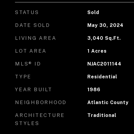
STATUS
Sold
DATE SOLD
May 30, 2024
LIVING AREA
3,040
Sq.Ft.
LOT AREA
1
Acres
MLS® ID
NJAC2011144
TYPE
Residential
YEAR BUILT
1986
NEIGHBORHOOD
Atlantic County
ARCHITECTURE
Traditional
STYLES