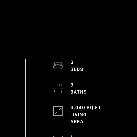
3
3
3,040 SQ.FT.
LIVING