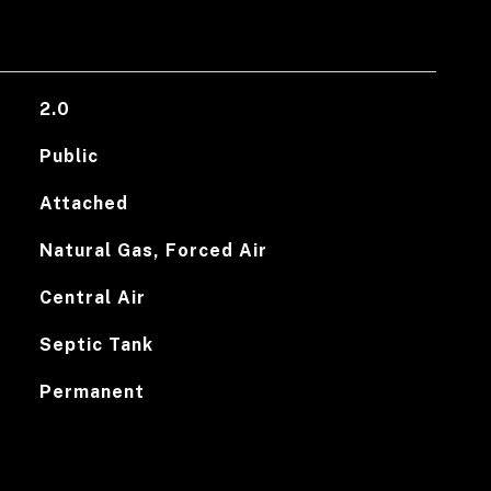
2.0
Public
Attached
Natural Gas, Forced Air
Central Air
Septic Tank
Permanent