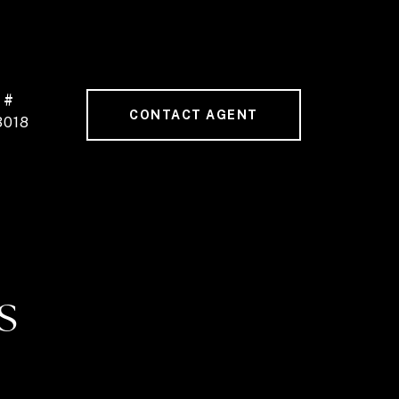
 #
CONTACT AGENT
3018
S