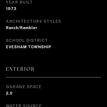
YEAR BUILT
1973
ARCHITECTURE STYLES
Ranch/Rambler
SCHOOL DISTRICT
EVESHAM TOWNSHIP
EXTERIOR
GARAGE SPACE
2.0
WATER SOURCE