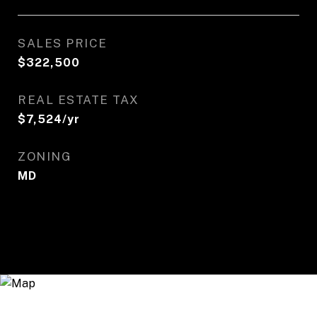
SALES PRICE
$322,500
REAL ESTATE TAX
$7,524/yr
ZONING
MD