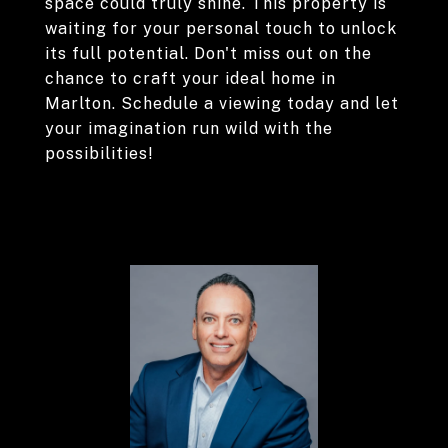
space could truly shine. This property is
waiting for your personal touch to unlock
its full potential. Don't miss out on the
chance to craft your ideal home in
Marlton. Schedule a viewing today and let
your imagination run wild with the
possibilities!