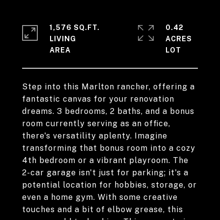
1,576 SQ.FT.
0.42
LIVING
ACRES
Step into this Marlton rancher, offering a
fantastic canvas for your renovation
dreams. 3 bedrooms, 2 baths, and a bonus
room currently serving as an office,
there's versatility aplenty. Imagine
transforming that bonus room into a cozy
4th bedroom or a vibrant playroom. The
2-car garage isn't just for parking; it's a
potential location for hobbies, storage, or
even a home gym. With some creative
touches and a bit of elbow grease, this