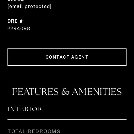
[email protected]
DRE #
2294098
CONTACT AGENT
FEATURES & AMENITIES
INTERIOR
TOTAL BEDROOMS