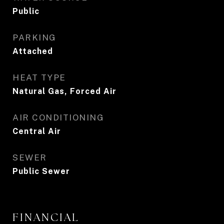
Public
PARKING
Attached
HEAT TYPE
Natural Gas, Forced Air
AIR CONDITIONING
Central Air
SEWER
Public Sewer
FINANCIAL