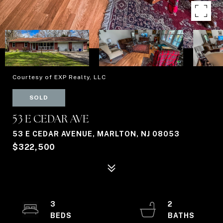
Courtesy of EXP Realty, LLC
SOLD
53 E CEDAR AVE
53 E CEDAR AVENUE, MARLTON, NJ 08053
$322,500
3
2