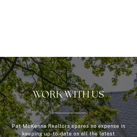
WORK WITH US
Pat McKenna Realtors spares no expense in
keeping up-to-date on all the latest