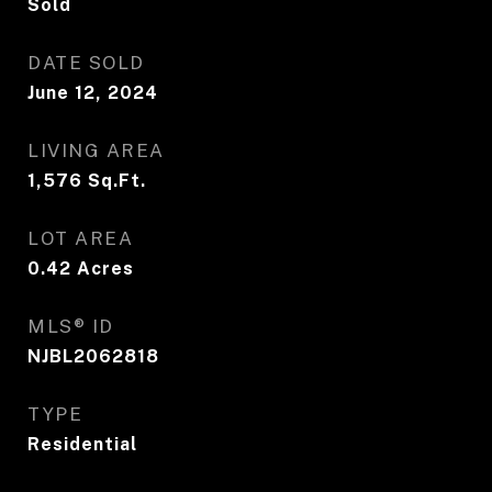
Sold
DATE SOLD
June 12, 2024
LIVING AREA
1,576
Sq.Ft.
LOT AREA
0.42
Acres
MLS® ID
NJBL2062818
TYPE
Residential