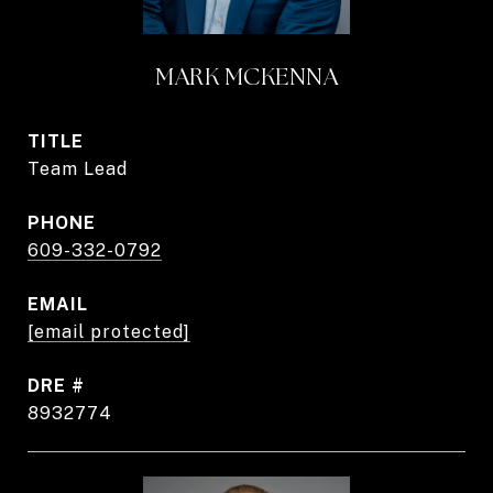
MARK MCKENNA
TITLE
Team Lead
PHONE
609-332-0792
EMAIL
[email protected]
DRE #
8932774