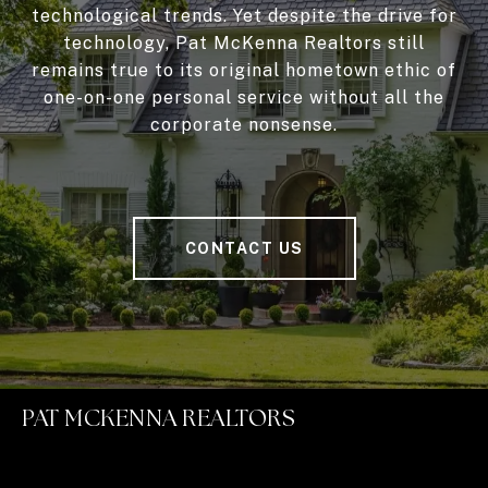
technological trends. Yet despite the drive for
technology, Pat McKenna Realtors still
remains true to its original hometown ethic of
one-on-one personal service without all the
corporate nonsense.
CONTACT US
PAT MCKENNA REALTORS