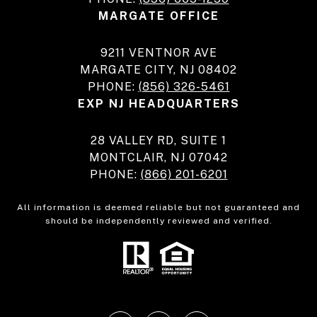
MARGATE OFFICE
9211 VENTNOR AVE
MARGATE CITY, NJ 08402
PHONE:
(856) 326-5461
EXP NJ HEADQUARTERS
28 VALLEY RD, SUITE 1
MONTCLAIR, NJ 07042
PHONE:
(866) 201-6201
All information is deemed reliable but not guaranteed and
should be independently reviewed and verified.