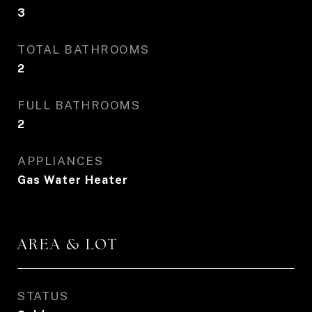
3
TOTAL BATHROOMS
2
FULL BATHROOMS
2
APPLIANCES
Gas Water Heater
AREA & LOT
STATUS