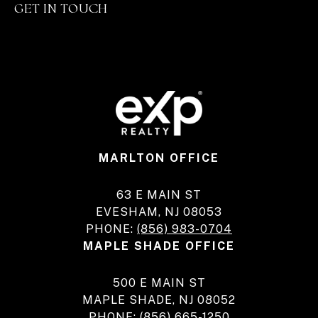
GET IN TOUCH
MARLTON OFFICE
63 E MAIN ST
EVESHAM, NJ 08053
PHONE:
(856) 983-0704
MAPLE SHADE OFFICE
500 E MAIN ST
MAPLE SHADE, NJ 08052
PHONE:
(856) 665-1250