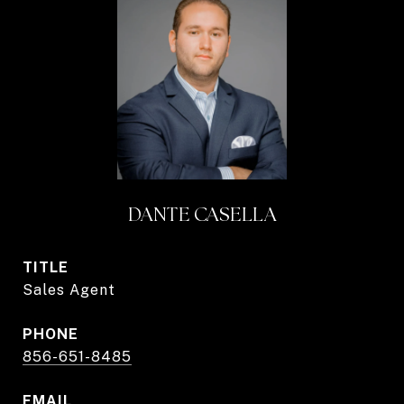
DANTE CASELLA
TITLE
Sales Agent
PHONE
856-651-8485
EMAIL