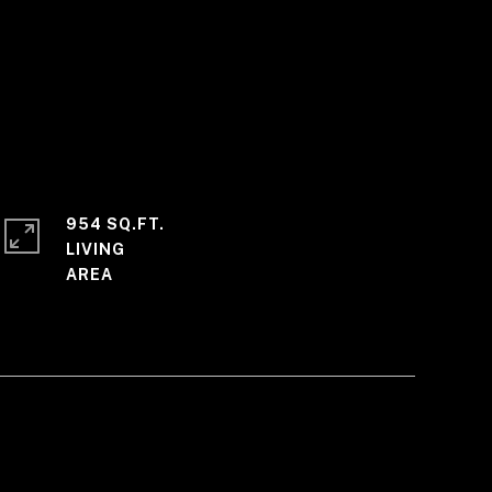
954 SQ.FT.
LIVING