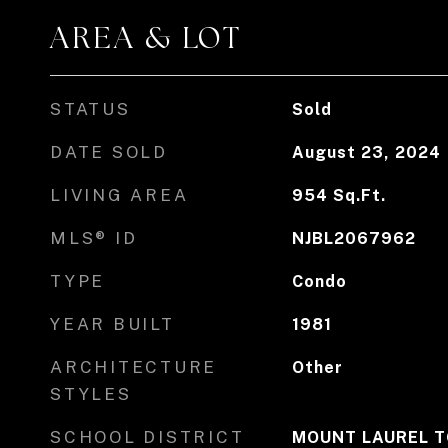
AREA & LOT
STATUS
Sold
DATE SOLD
August 23, 2024
LIVING AREA
954
Sq.Ft.
MLS® ID
NJBL2067962
TYPE
Condo
YEAR BUILT
1981
ARCHITECTURE
Other
STYLES
SCHOOL DISTRICT
MOUNT LAUREL T