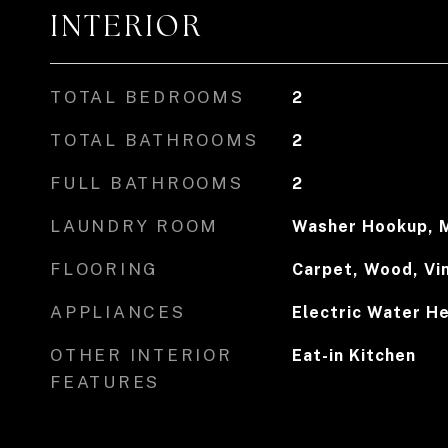
INTERIOR
TOTAL BEDROOMS
2
TOTAL BATHROOMS
2
FULL BATHROOMS
2
LAUNDRY ROOM
Washer Hookup, M
FLOORING
Carpet, Wood, Vi
APPLIANCES
Electric Water H
OTHER INTERIOR
Eat-in Kitchen
FEATURES