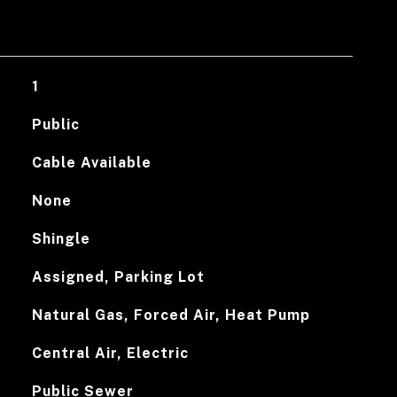
1
Public
Cable Available
None
Shingle
Assigned, Parking Lot
Natural Gas, Forced Air, Heat Pump
Central Air, Electric
Public Sewer