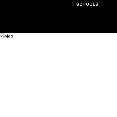
SCHOOLS