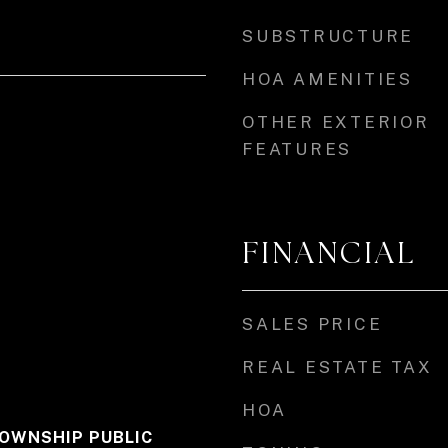
SUBSTRUCTURE
HOA AMENITIES
OTHER EXTERIOR
FEATURES
FINANCIAL
SALES PRICE
REAL ESTATE TAX
HOA
OWNSHIP PUBLIC