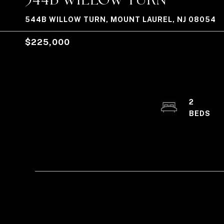
544B WILLOW TURN, MOUNT LAUREL, NJ 08054
$225,000
2