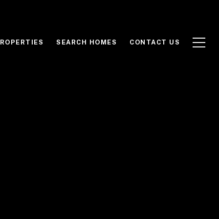
ROPERTIES
SEARCH HOMES
CONTACT US