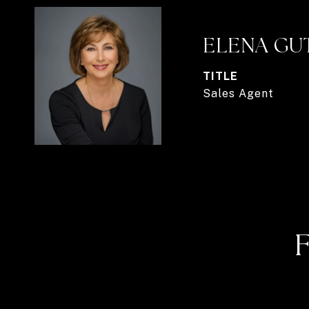
ELENA GU
TITLE
Sales Agent