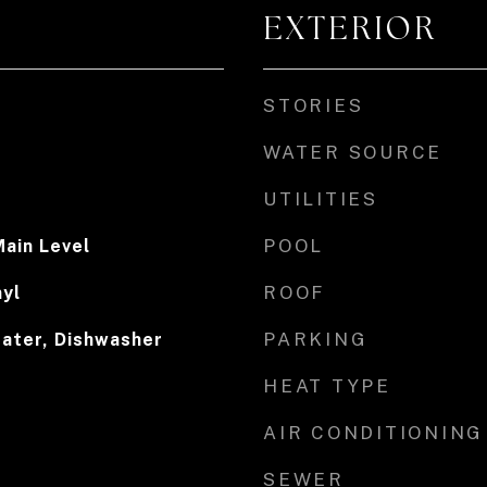
EXTERIOR
STORIES
WATER SOURCE
UTILITIES
POOL
ain Level
ROOF
nyl
PARKING
eater, Dishwasher
HEAT TYPE
AIR CONDITIONING
SEWER