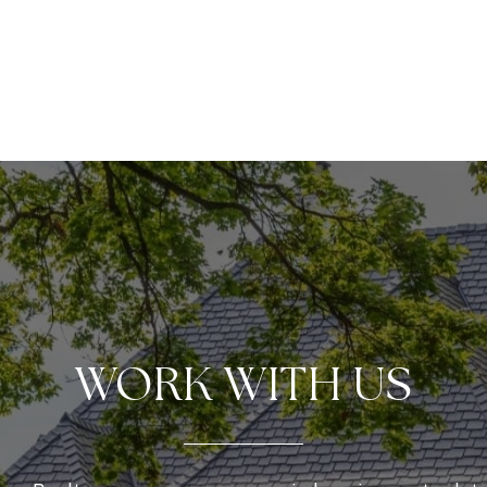
WORK WITH US