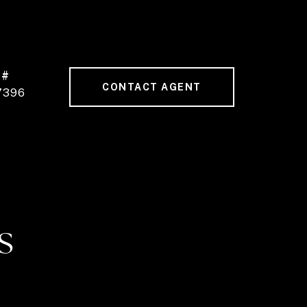
 #
CONTACT AGENT
7396
S