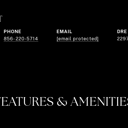
T
PHONE
EMAIL
DRE
856- 220-5714
[email protected]
229
FEATURES & AMENITIE