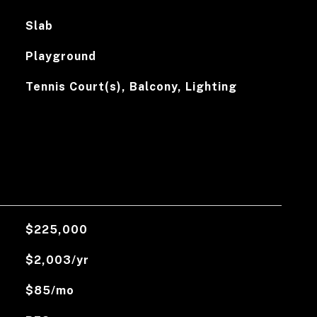
Slab
Playground
Tennis Court(s), Balcony, Lighting
$225,000
$2,003/yr
$85/mo