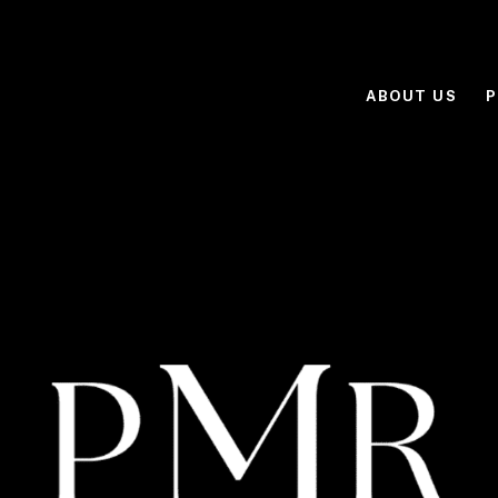
ABOUT US
P