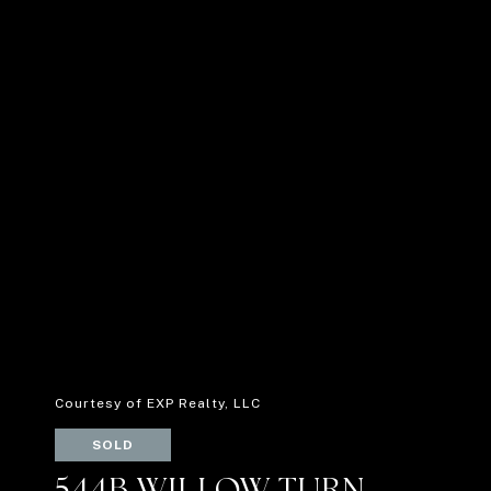
Courtesy of EXP Realty, LLC
SOLD
544B WILLOW TURN