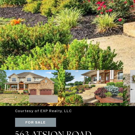
Courtesy of EXP Realty, LLC
FOR SALE
563 ATSION ROAD