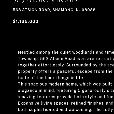
563 ATSION ROAD, SHAMONG, NJ 08088
$1,185,000
Nestled among the quiet woodlands and time
Township, 563 Atsion Road is a rare retreat
together effortlessly. Surrounded by the sce
property offers a peaceful escape from the p
taste of the finer things in life.
This spacious modern home, which was built 
elegance in mind, featuring 5 generously si
amazing features provide both style and func
Expansive living spaces, refined finishes, a
both sophisticated and welcoming. The fully