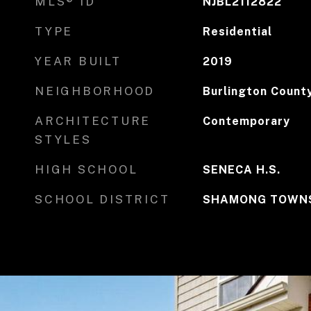
MLS® ID
NJBL2112822
TYPE
Residential
YEAR BUILT
2019
NEIGHBORHOOD
Burlington Count
ARCHITECTURE
Contemporary
STYLES
HIGH SCHOOL
SENECA H.S.
SCHOOL DISTRICT
SHAMONG TOWNS