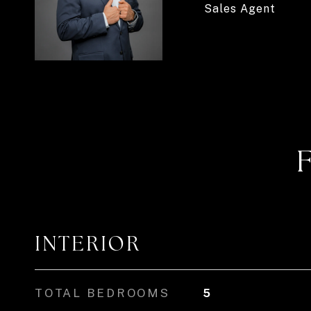
Sales Agent
INTERIOR
TOTAL BEDROOMS
5