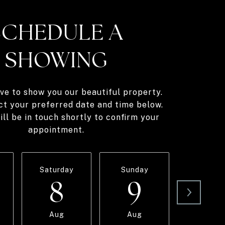
SCHEDULE A
SHOWING
ve to show you our beautiful property.
ct your preferred date and time below.
ll be in touch shortly to confirm your
appointment.
Saturday
Sunday
Monda
8
9
1
Aug
Aug
Aug