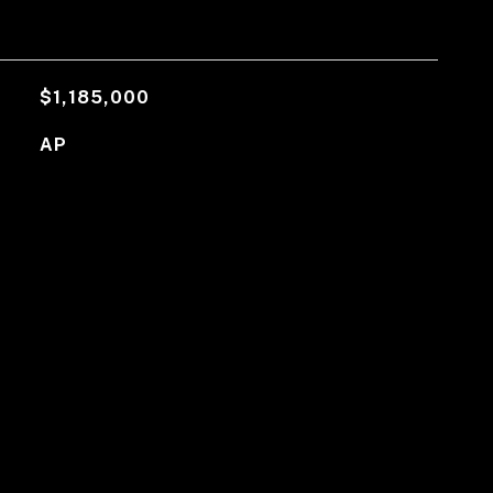
$1,185,000
AP