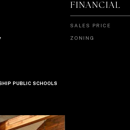
FINANCIAL
SALES PRICE
ZONING
y
HIP PUBLIC SCHOOLS