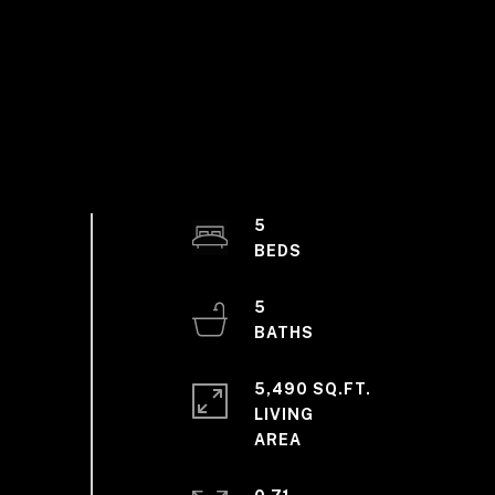
5
5
5,490 SQ.FT.
LIVING