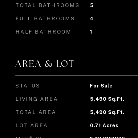
TOTAL BATHROOMS
5
FULL BATHROOMS
4
HALF BATHROOM
1
AREA & LOT
STATUS
For Sale
LIVING AREA
5,490
Sq.Ft.
TOTAL AREA
5,490
Sq.Ft.
LOT AREA
0.71
Acres