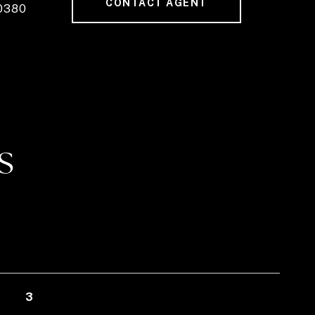
CONTACT AGENT
0380
S
3