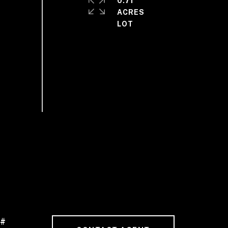
0.71
ACRES
 #