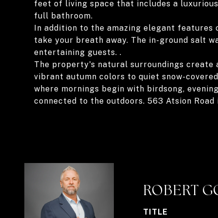
feet of living space that includes a luxuriou
full bathroom.
In addition to the amazing elegant features 
take your breath away. The in-ground salt wa
entertaining guests. .
The property's natural surroundings create 
vibrant autumn colors to quiet snow-covered
where mornings begin with birdsong, evenings
connected to the outdoors. 563 Atsion Road i
ROBERT G
TITLE