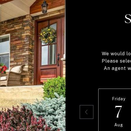
We would lo
Please sele
An agent wi
Friday
7
Aug