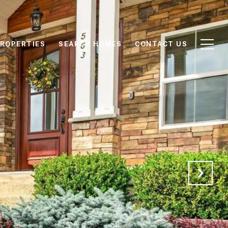
ROPERTIES
SEARCH HOMES
CONTACT US