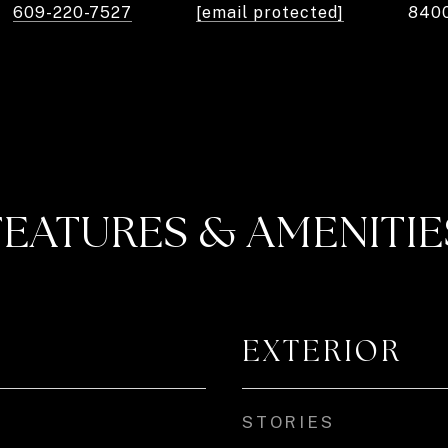
609-220-7527
[email protected]
840
FEATURES & AMENITIE
EXTERIOR
STORIES