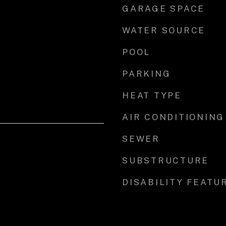
GARAGE SPACE
WATER SOURCE
POOL
PARKING
HEAT TYPE
AIR CONDITIONING
SEWER
SUBSTRUCTURE
DISABILITY FEATU