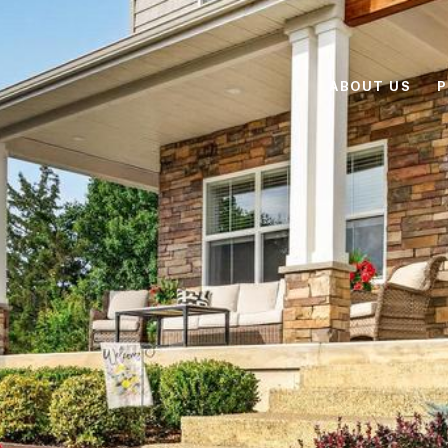
ABOUT US
P