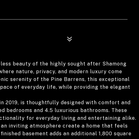
less beauty of the highly sought after Shamong
 where nature, privacy, and modern luxury come
nic serenity of the Pine Barrens, this exceptional
ace of everyday life, while providing the elegant
in 2019, is thoughtfully designed with comfort and
zed bedrooms and 4.5 luxurious bathrooms. These
tionality for everyday living and entertaining alike.
nd an inviting atmosphere create a home that feels
 finished basement adds an additional 1,800 square