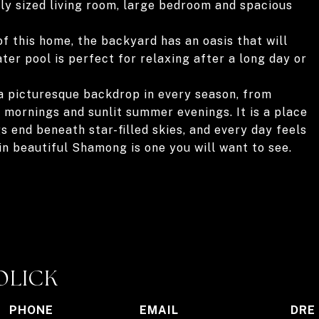
sly sized living room, large bedroom and spacious
of this home, the backyard has an oasis that will
ter pool is perfect for relaxing after a long day or
a picturesque backdrop in every season, from
 mornings and sunlit summer evenings. It is a place
 end beneath star-filled skies, and every day feels
n beautiful Shamong is one you will want to see.
OLICK
PHONE
EMAIL
DRE