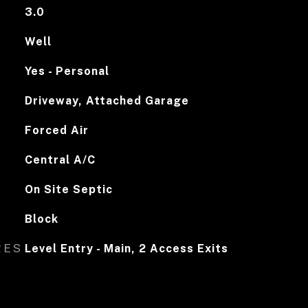
3.0
Well
Yes - Personal
Driveway, Attached Garage
Forced Air
Central A/C
On Site Septic
Block
RES
Level Entry - Main, 2 Access Exits