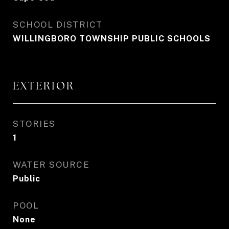
SCHOOL DISTRICT
WILLINGBORO TOWNSHIP PUBLIC SCHOOLS
EXTERIOR
STORIES
1
WATER SOURCE
Public
POOL
None