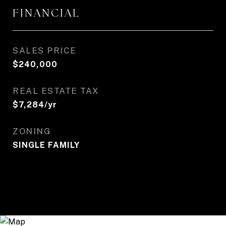
FINANCIAL
SALES PRICE
$240,000
REAL ESTATE TAX
$7,284/yr
ZONING
SINGLE FAMILY