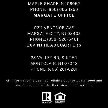
MAPLE SHADE, NJ 08052
PHONE:
(856) 665-1250
MARGATE OFFICE
9211 VENTNOR AVE
MARGATE CITY, NJ 08402
PHONE:
(856) 326-5461
EXP NJ HEADQUARTERS
28 VALLEY RD, SUITE 1
MONTCLAIR, NJ 07042
PHONE:
(866) 201-6201
All information is deemed reliable but not guaranteed and
should be independently reviewed and verified.