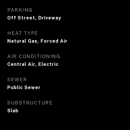
PARKING
Off Street, Driveway
HEAT TYPE
Natural Gas, Forced Air
AIR CONDITIONING
Central Air, Electric
SEWER
Public Sewer
SUBSTRUCTURE
Slab