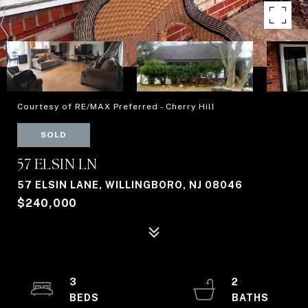
Courtesy of RE/MAX Preferred - Cherry Hill
SOLD
57 ELSIN LN
57 ELSIN LANE, WILLINGBORO, NJ 08046
$240,000
3
2