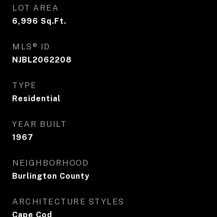
LOT AREA
6,996
Sq.Ft.
MLS® ID
NJBL2062208
TYPE
Residential
YEAR BUILT
1967
NEIGHBORHOOD
Burlington County
ARCHITECTURE STYLES
Cape Cod