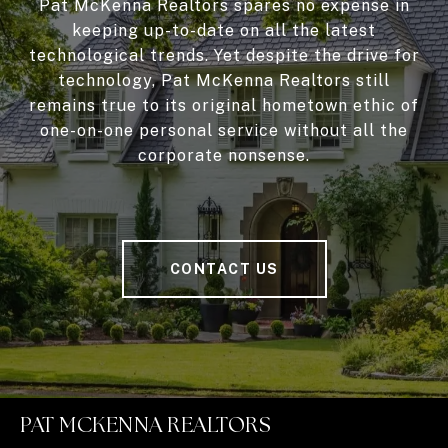
Pat McKenna Realtors spares no expense in
keeping up-to-date on all the latest
technological trends. Yet despite the drive for
technology, Pat McKenna Realtors still
remains true to its original hometown ethic of
one-on-one personal service without all the
corporate nonsense.
CONTACT US
PAT MCKENNA REALTORS