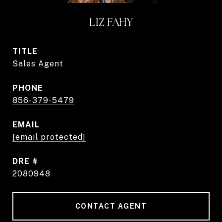
LIZ FAHY
TITLE
Sales Agent
PHONE
856-379-5479
EMAIL
[email protected]
DRE #
2080948
CONTACT AGENT