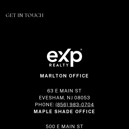
GET IN TOUCH
MARLTON OFFICE
63 E MAIN ST
EVESHAM, NJ 08053
PHONE:
(856) 983-0704
MAPLE SHADE OFFICE
500 E MAIN ST