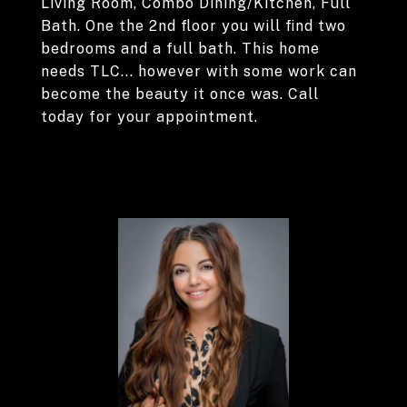
Living Room, Combo Dining/Kitchen, Full
Bath. One the 2nd floor you will find two
bedrooms and a full bath. This home
needs TLC... however with some work can
become the beauty it once was. Call
today for your appointment.