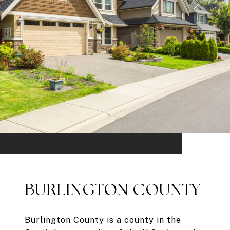
BURLINGTON COUNTY
Burlington County is a county in the