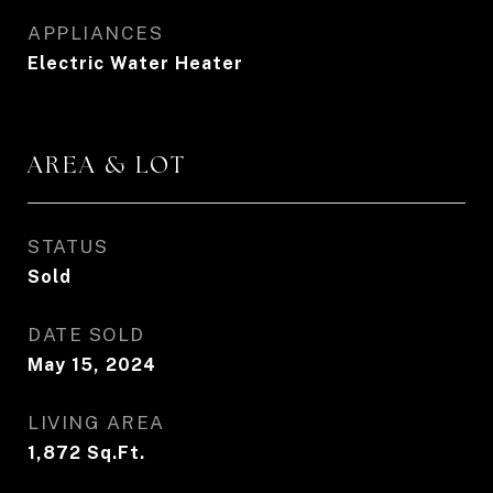
APPLIANCES
Electric Water Heater
AREA & LOT
STATUS
Sold
DATE SOLD
May 15, 2024
LIVING AREA
1,872
Sq.Ft.