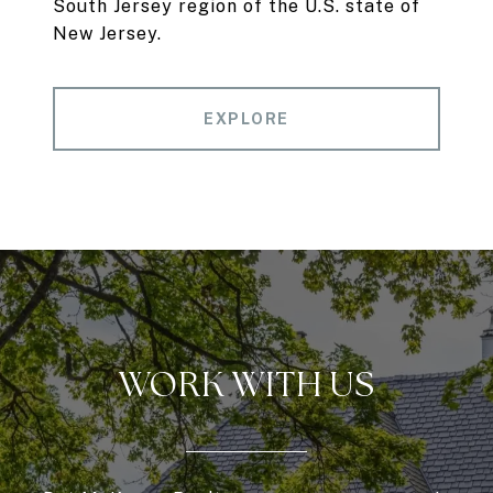
South Jersey region of the U.S. state of
New Jersey.
EXPLORE
WORK WITH US