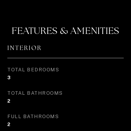
FEATURES & AMENITIES
INTERIOR
TOTAL BEDROOMS
3
TOTAL BATHROOMS
2
FULL BATHROOMS
2