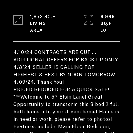
1,872 SQ.FT.
6,996
LIVING
SQ.FT.
4/10/24 CONTRACTS ARE OUT....
ADDITIONAL OFFERS FOR BACK UP ONLY.
4/8/24 SELLER IS CALLING FOR
HIGHEST & BEST BY NOON TOMORROW
4/09/24. Thank You!
PRICED REDUCED FOR A QUICK SALE!
***Welcome to 57 Elsin Lane! Great
Opportunity to transform this 3 bed 2 full
bath home into your dream home! Home is
in need of work, please refer to photos!
Features include: Main Floor Bedroom,