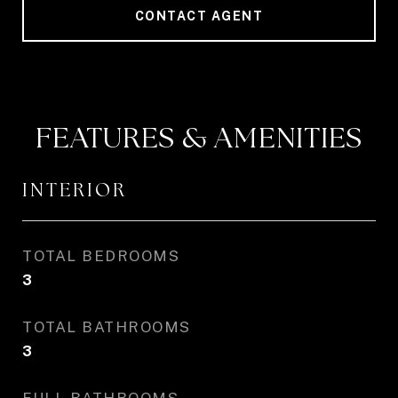
CONTACT AGENT
FEATURES & AMENITIES
INTERIOR
TOTAL BEDROOMS
3
TOTAL BATHROOMS
3