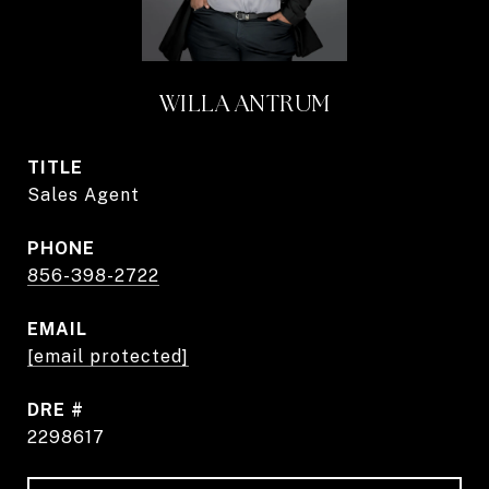
WILLA ANTRUM
TITLE
Sales Agent
PHONE
856-398-2722
EMAIL
[email protected]
DRE #
2298617