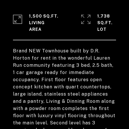
1,500 SQ.FT.
1,738
LIVING
SQ.FT.
Brand NEW Townhouse built by D.R.
Horton for rent in the wonderful Lauren
Run community featuring 3 bed, 2.5 bath,
1 car garage ready for immediate
occupancy. First floor features open
concept kitchen with quart countertops,
large island, stainless steel appliances
and a pantry, Living & Dinning Room along
with a powder room completes the first
floor with luxury vinyl flooring throughout
the main level. Second level has 3