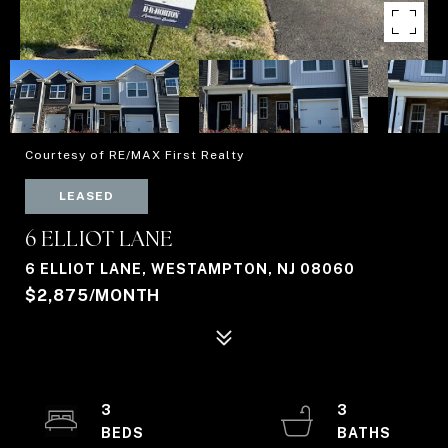
Courtesy of RE/MAX First Realty
LEASED
6 ELLIOT LANE
6 ELLIOT LANE, WESTAMPTON, NJ 08060
$2,875/MONTH
3
3