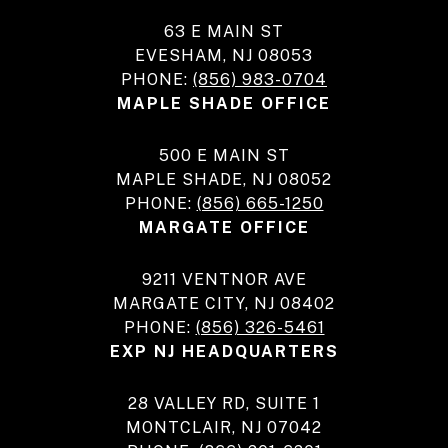
63 E MAIN ST
EVESHAM, NJ 08053
PHONE:
(856) 983-0704
MAPLE SHADE OFFICE
500 E MAIN ST
MAPLE SHADE, NJ 08052
PHONE:
(856) 665-1250
MARGATE OFFICE
9211 VENTNOR AVE
MARGATE CITY, NJ 08402
PHONE:
(856) 326-5461
EXP NJ HEADQUARTERS
28 VALLEY RD, SUITE 1
MONTCLAIR, NJ 07042