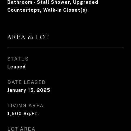
Bathroom - Stall Shower, Upgraded
Countertops, Walk-in Closet(s)
AREA & LOT
STATUS
Leased
DATE LEASED
January 15, 2025
LIVING AREA
1,500
Sq.Ft.
LOT AREA