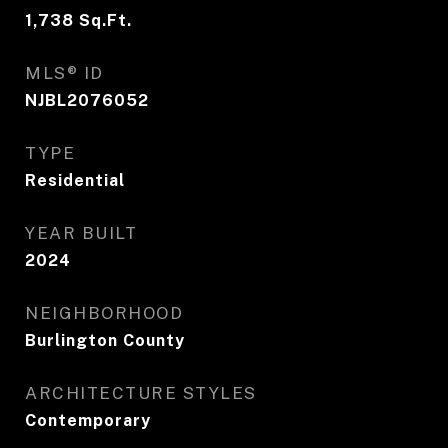
1,738
Sq.Ft.
MLS® ID
NJBL2076052
TYPE
Residential
YEAR BUILT
2024
NEIGHBORHOOD
Burlington County
ARCHITECTURE STYLES
Contemporary