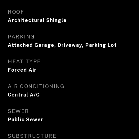
ROOF
Architectural Shingle
PARKING
Attached Garage, Driveway, Parking Lot
HEAT TYPE
Forced Air
AIR CONDITIONING
Central A/C
SEWER
Public Sewer
SUBSTRUCTURE