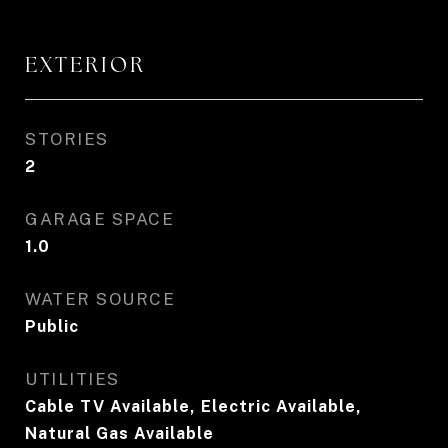
EXTERIOR
STORIES
2
GARAGE SPACE
1.0
WATER SOURCE
Public
UTILITIES
Cable TV Available, Electric Available,
Natural Gas Available