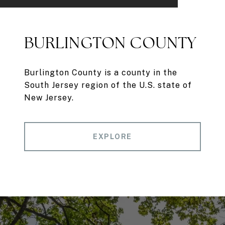
BURLINGTON COUNTY
Burlington County is a county in the
South Jersey region of the U.S. state of
New Jersey.
EXPLORE