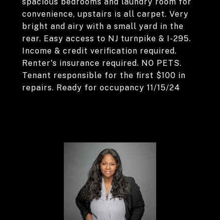
spacious bedrooms and laundry room for
convenience, upstairs is all carpet. Very
bright and airy with a small yard in the
rear. Easy access to NJ turnpike & I-295.
Income & credit verification required.
Renter's insurance required. NO PETS.
Tenant responsible for the first $100 in
repairs. Ready for occupancy 11/15/24