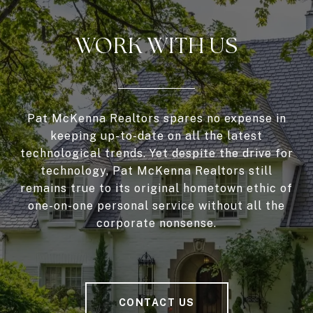
WORK WITH US
Pat McKenna Realtors spares no expense in
keeping up-to-date on all the latest
technological trends. Yet despite the drive for
technology, Pat McKenna Realtors still
remains true to its original hometown ethic of
one-on-one personal service without all the
corporate nonsense.
CONTACT US