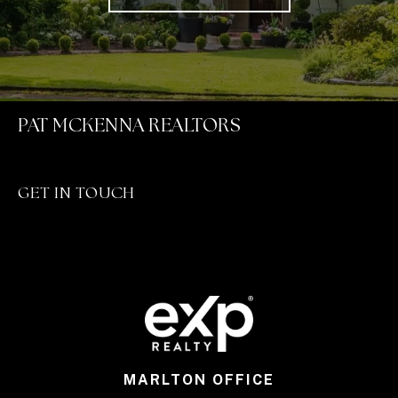
PAT MCKENNA REALTORS
GET IN TOUCH
MARLTON OFFICE