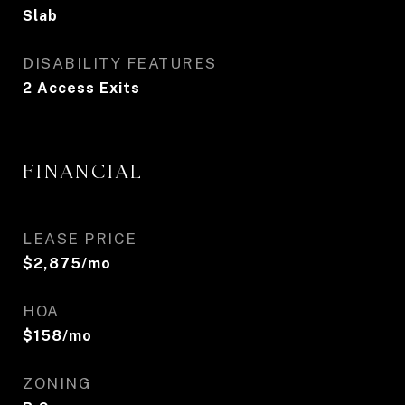
Slab
DISABILITY FEATURES
2 Access Exits
FINANCIAL
LEASE PRICE
$2,875/mo
HOA
$158/mo
ZONING