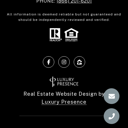
PHONE:
(866) 201-6201
All information is deemed reliable but not guaranteed and
should be independently reviewed and verified.
Real Estate Website Design by
Luxury Presence