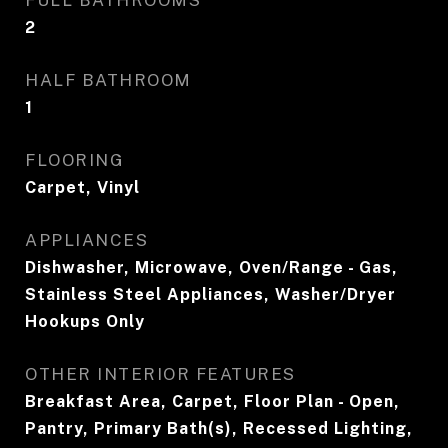
FULL BATHROOMS
2
HALF BATHROOM
1
FLOORING
Carpet, Vinyl
APPLIANCES
Dishwasher, Microwave, Oven/Range - Gas,
Stainless Steel Appliances, Washer/Dryer
Hookups Only
OTHER INTERIOR FEATURES
Breakfast Area, Carpet, Floor Plan - Open,
Pantry, Primary Bath(s), Recessed Lighting,