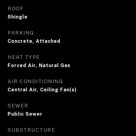
ROOF
Shingle
PARKING
Concrete, Attached
HEAT TYPE
Forced Air, Natural Gas
AIR CONDITIONING
Central Air, Ceiling Fan(s)
SEWER
Public Sewer
SUBSTRUCTURE