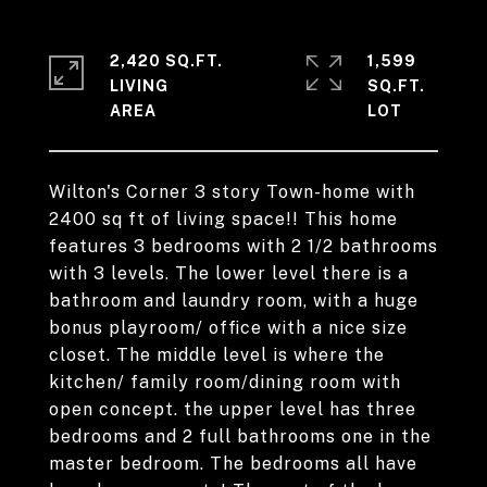
2,420 SQ.FT.
1,599
LIVING
SQ.FT.
Wilton's Corner 3 story Town-home with
2400 sq ft of living space!! This home
features 3 bedrooms with 2 1/2 bathrooms
with 3 levels. The lower level there is a
bathroom and laundry room, with a huge
bonus playroom/ office with a nice size
closet. The middle level is where the
kitchen/ family room/dining room with
open concept. the upper level has three
bedrooms and 2 full bathrooms one in the
master bedroom. The bedrooms all have