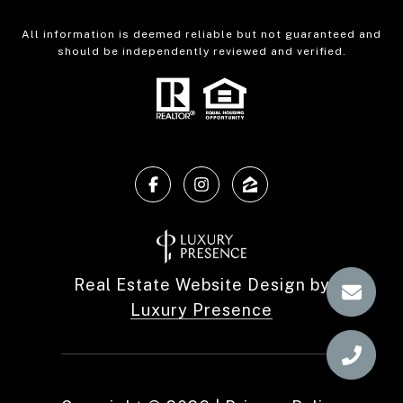
All information is deemed reliable but not guaranteed and
should be independently reviewed and verified.
Real Estate Website Design by
Luxury Presence