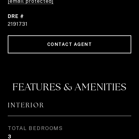
[email protected]
DRE #
2191731
CONTACT AGENT
FEATURES & AMENITIES
INTERIOR
TOTAL BEDROOMS
3