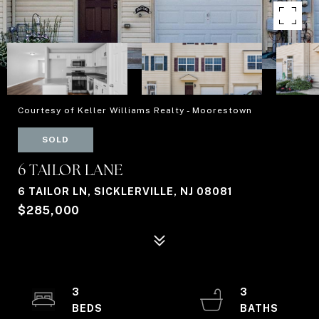
Courtesy of Keller Williams Realty - Moorestown
SOLD
6 TAILOR LANE
6 TAILOR LN, SICKLERVILLE, NJ 08081
$285,000
3
3