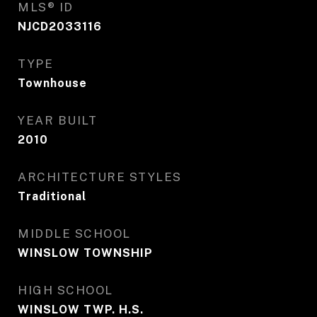
MLS® ID
NJCD2033116
TYPE
Townhouse
YEAR BUILT
2010
ARCHITECTURE STYLES
Traditional
MIDDLE SCHOOL
WINSLOW TOWNSHIP
HIGH SCHOOL
WINSLOW TWP. H.S.