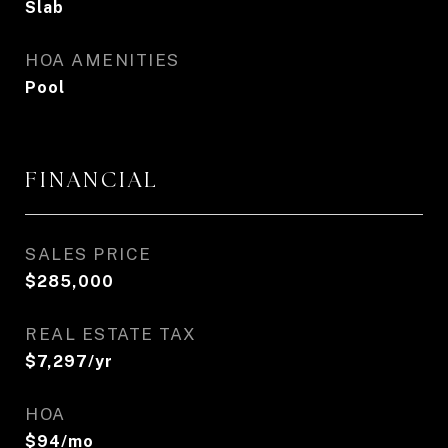
Slab
HOA AMENITIES
Pool
FINANCIAL
SALES PRICE
$285,000
REAL ESTATE TAX
$7,297/yr
HOA
$94/mo