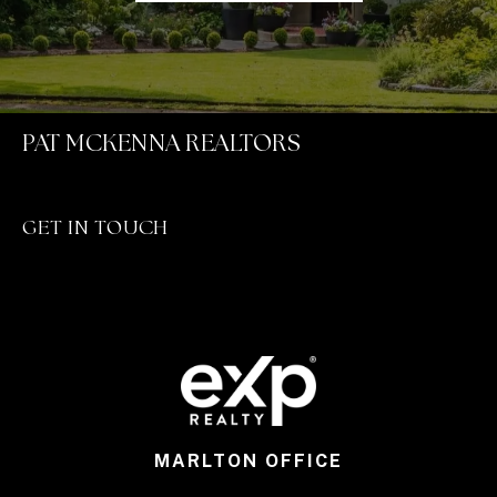
PAT MCKENNA REALTORS
GET IN TOUCH
MARLTON OFFICE