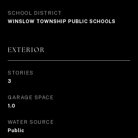
SCHOOL DISTRICT
WINSLOW TOWNSHIP PUBLIC SCHOOLS
EXTERIOR
STORIES
3
GARAGE SPACE
1.0
WATER SOURCE
Public