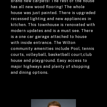
brand new carpets! The rest of the house
has all new wood flooring! The whole
house was just painted. There is upgraded
recessed lighting and new appliances in
kitchen. This townhouse is renovated with
modern updates and is a must see. There
is a one car garage attached to house
with inside entrance. The Wilton
community amenities include Pool, tennis
courts, volleyball, basketball court,club
house and playground. Easy access to
major highways and plenty of shopping
and dining options.