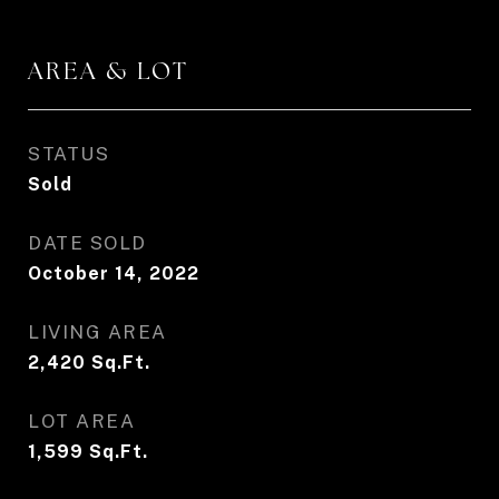
AREA & LOT
STATUS
Sold
DATE SOLD
October 14, 2022
LIVING AREA
2,420
Sq.Ft.
LOT AREA
1,599
Sq.Ft.