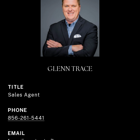
GLENN TRACE
TITLE
Sales Agent
PHONE
856-261-5441
EMAIL