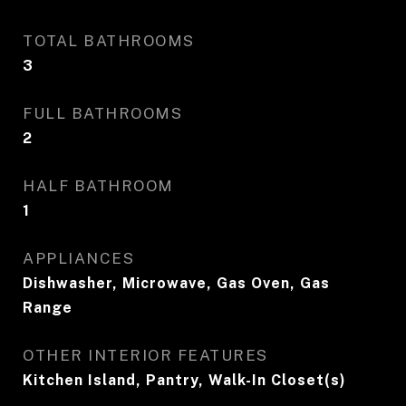
TOTAL BATHROOMS
3
FULL BATHROOMS
2
HALF BATHROOM
1
APPLIANCES
Dishwasher, Microwave, Gas Oven, Gas
Range
OTHER INTERIOR FEATURES
Kitchen Island, Pantry, Walk-In Closet(s)