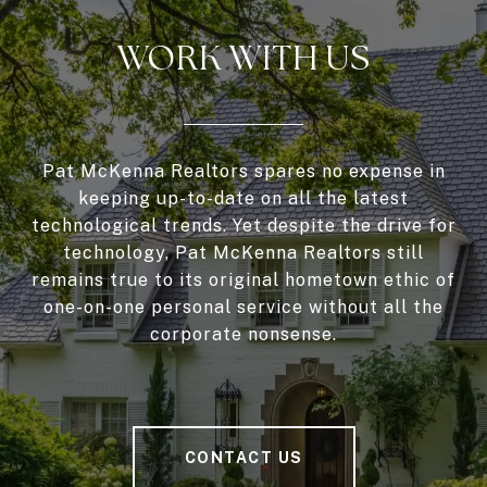
WORK WITH US
Pat McKenna Realtors spares no expense in
keeping up-to-date on all the latest
technological trends. Yet despite the drive for
technology, Pat McKenna Realtors still
remains true to its original hometown ethic of
one-on-one personal service without all the
corporate nonsense.
CONTACT US