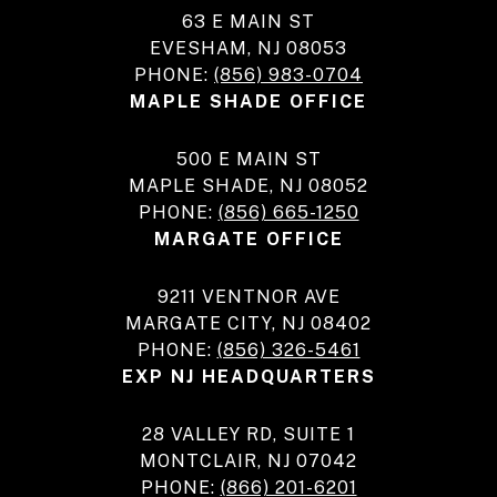
63 E MAIN ST
EVESHAM, NJ 08053
PHONE:
(856) 983-0704
MAPLE SHADE OFFICE
500 E MAIN ST
MAPLE SHADE, NJ 08052
PHONE:
(856) 665-1250
MARGATE OFFICE
9211 VENTNOR AVE
MARGATE CITY, NJ 08402
PHONE:
(856) 326-5461
EXP NJ HEADQUARTERS
28 VALLEY RD, SUITE 1
MONTCLAIR, NJ 07042
PHONE:
(866) 201-6201