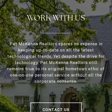
WORK WITH US
Pat McKenna Realtors spares no expense in
keeping up-to-date on all the latest
technological trends. Yet despite the drive for
technology, Pat McKenna Realtors still
remains true to its original hometown ethic of
one-on-one personal service without all the
corporate nonsense.
CONTACT US