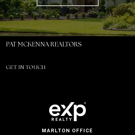
PAT MCKENNA REALTORS
GET IN TOUCH
MARLTON OFFICE