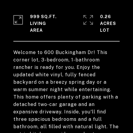
999 SQ.FT.
0.26
LIVING
ACRES
Welcome to 600 Buckingham Dr! This
corner lot, 3-bedroom, 1-bathroom
rancher is ready for you. Enjoy the
updated white vinyl, fully fenced
backyard on a breezy spring day or a
warm summer night while entertaining.
This home offers plenty of parking with a
detached two-car garage and an
expansive driveway. Inside, you'll find
three spacious bedrooms and a full
bathroom, all filled with natural light. The