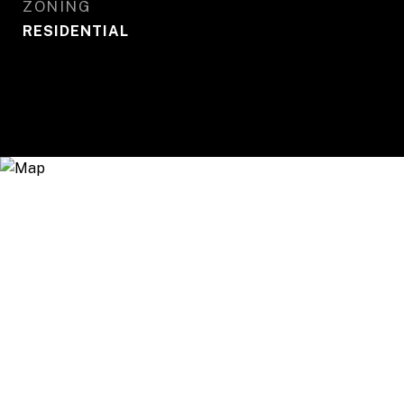
ZONING
RESIDENTIAL