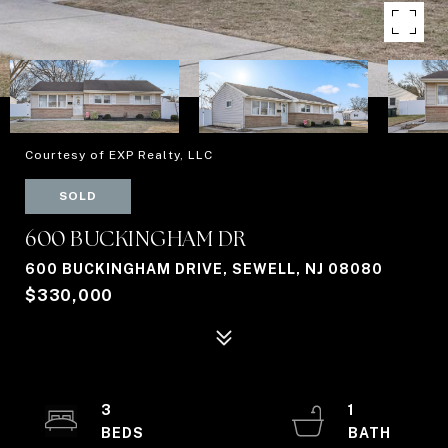
Courtesy of EXP Realty, LLC
SOLD
600 BUCKINGHAM DR
600 BUCKINGHAM DRIVE, SEWELL, NJ 08080
$330,000
3
1