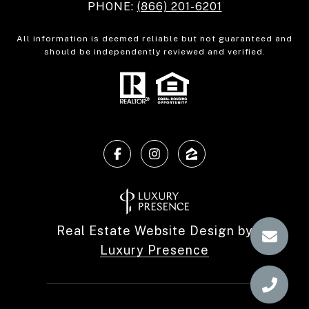
PHONE:
(866) 201-6201
All information is deemed reliable but not guaranteed and
should be independently reviewed and verified.
Real Estate Website Design by
Luxury Presence