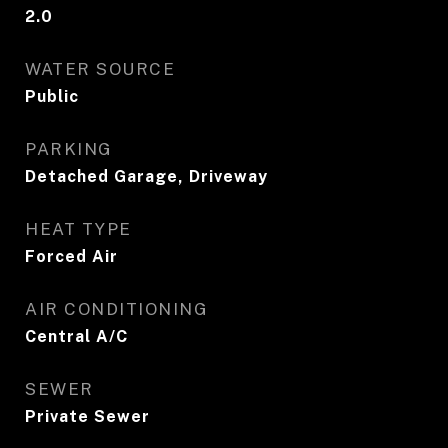
2.0
WATER SOURCE
Public
PARKING
Detached Garage, Driveway
HEAT TYPE
Forced Air
AIR CONDITIONING
Central A/C
SEWER
Private Sewer