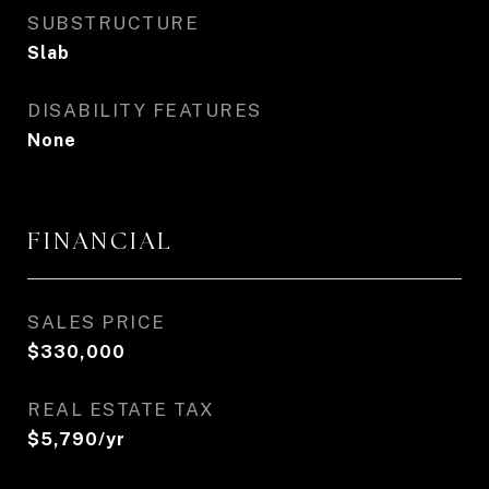
SUBSTRUCTURE
Slab
DISABILITY FEATURES
None
FINANCIAL
SALES PRICE
$330,000
REAL ESTATE TAX
$5,790/yr