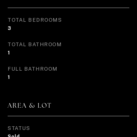
TOTAL BEDROOMS
3
TOTAL BATHROOM
1
FULL BATHROOM
1
AREA & LOT
STATUS
Sold