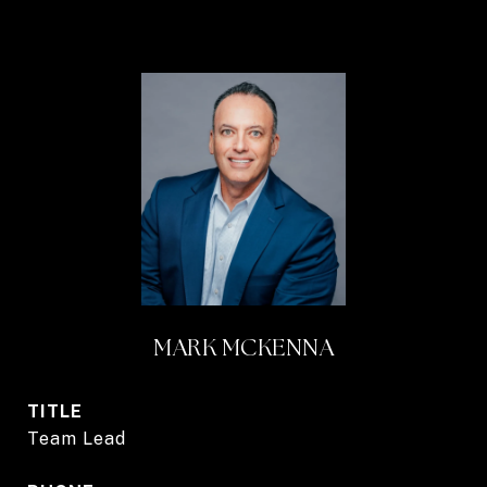
MARK MCKENNA
TITLE
Team Lead