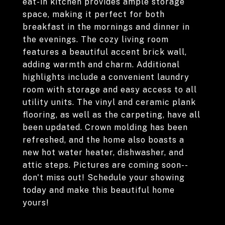
eat-in kitchen provides ample storage
space, making it perfect for both
breakfast in the mornings and dinner in
the evenings. The cozy living room
features a beautiful accent brick wall,
adding warmth and charm. Additional
highlights include a convenient laundry
room with storage and easy access to all
utility units. The vinyl and ceramic plank
flooring, as well as the carpeting, have all
been updated. Crown molding has been
refreshed, and the home also boasts a
new hot water heater, dishwasher, and
attic steps. Pictures are coming soon--
don't miss out! Schedule your showing
today and make this beautiful home
yours!