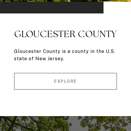
GLOUCESTER COUNTY
Gloucester County is a county in the U.S.
state of New Jersey.
EXPLORE