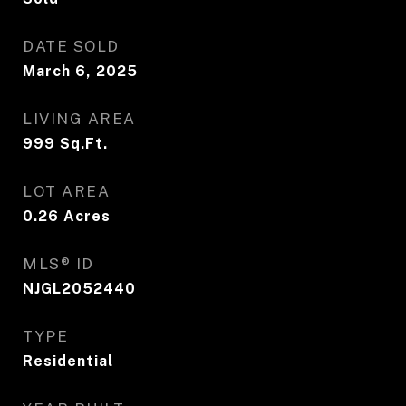
DATE SOLD
March 6, 2025
LIVING AREA
999
Sq.Ft.
LOT AREA
0.26
Acres
MLS® ID
NJGL2052440
TYPE
Residential