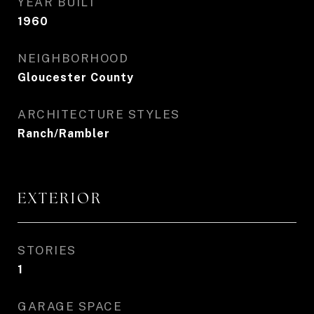
YEAR BUILT
1960
NEIGHBORHOOD
Gloucester County
ARCHITECTURE STYLES
Ranch/Rambler
EXTERIOR
STORIES
1
GARAGE SPACE