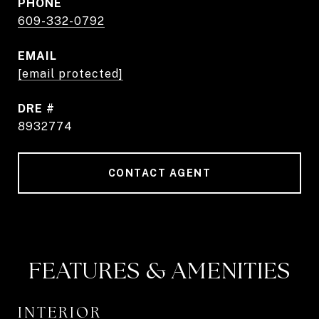
PHONE
609-332-0792
EMAIL
[email protected]
DRE #
8932774
CONTACT AGENT
FEATURES & AMENITIES
INTERIOR