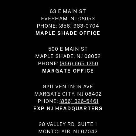
63 E MAIN ST
EVESHAM, NJ 08053
PHONE:
(856) 983-0704
MAPLE SHADE OFFICE
500 E MAIN ST
MAPLE SHADE, NJ 08052
PHONE:
(856) 665-1250
MARGATE OFFICE
9211 VENTNOR AVE
MARGATE CITY, NJ 08402
PHONE:
(856) 326-5461
EXP NJ HEADQUARTERS
28 VALLEY RD, SUITE 1
MONTCLAIR, NJ 07042