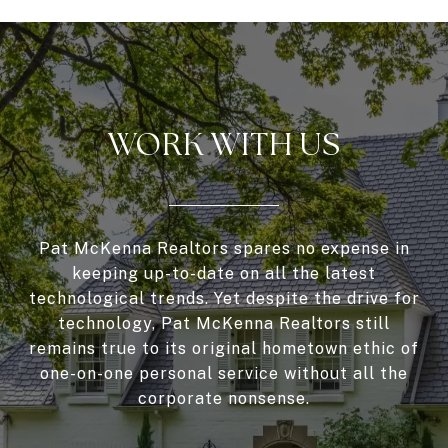
WORK WITH US
Pat McKenna Realtors spares no expense in
keeping up-to-date on all the latest
technological trends. Yet despite the drive for
technology, Pat McKenna Realtors still
remains true to its original hometown ethic of
one-on-one personal service without all the
corporate nonsense.