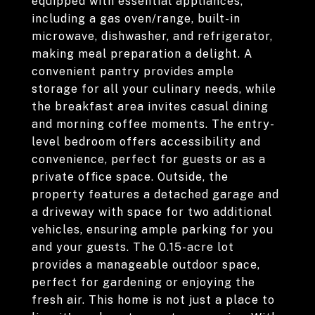
equipped with essential appliances,
including a gas oven/range, built-in
microwave, dishwasher, and refrigerator,
making meal preparation a delight. A
convenient pantry provides ample
storage for all your culinary needs, while
the breakfast area invites casual dining
and morning coffee moments. The entry-
level bedroom offers accessibility and
convenience, perfect for guests or as a
private office space. Outside, the
property features a detached garage and
a driveway with space for two additional
vehicles, ensuring ample parking for you
and your guests. The 0.15-acre lot
provides a manageable outdoor space,
perfect for gardening or enjoying the
fresh air. This home is not just a place to