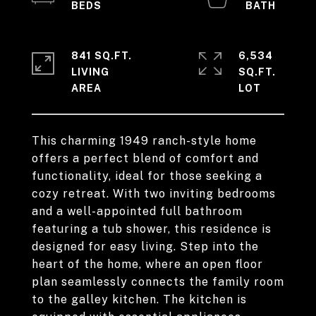
841 SQ.FT.
6,534
LIVING
SQ.FT.
This charming 1949 ranch-style home
offers a perfect blend of comfort and
functionality, ideal for those seeking a
cozy retreat. With two inviting bedrooms
and a well-appointed full bathroom
featuring a tub shower, this residence is
designed for easy living. Step into the
heart of the home, where an open floor
plan seamlessly connects the family room
to the galley kitchen. The kitchen is