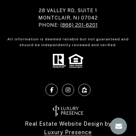
28 VALLEY RD, SUITE 1
MONTCLAIR, NJ 07042
PHONE:
(866) 201-6201
All information is deemed reliable but not guaranteed and
should be independently reviewed and verified.
Real Estate Website Design by
Luxury Presence