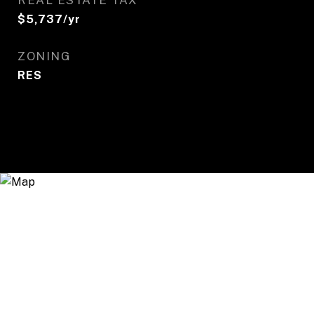
REAL ESTATE TAX
$5,737/yr
ZONING
RES