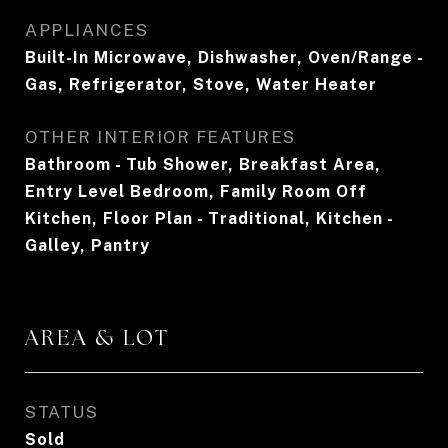
APPLIANCES
Built-In Microwave, Dishwasher, Oven/Range -
Gas, Refrigerator, Stove, Water Heater
OTHER INTERIOR FEATURES
Bathroom - Tub Shower, Breakfast Area,
Entry Level Bedroom, Family Room Off
Kitchen, Floor Plan - Traditional, Kitchen -
Galley, Pantry
AREA & LOT
STATUS
Sold