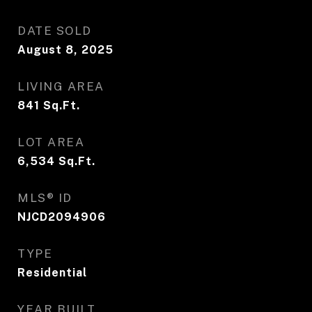
DATE SOLD
August 8, 2025
LIVING AREA
841
Sq.Ft.
LOT AREA
6,534
Sq.Ft.
MLS® ID
NJCD2094906
TYPE
Residential
YEAR BUILT