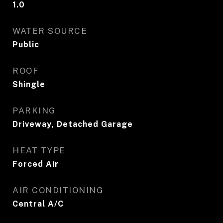
1.0
WATER SOURCE
Public
ROOF
Shingle
PARKING
Driveway, Detached Garage
HEAT TYPE
Forced Air
AIR CONDITIONING
Central A/C