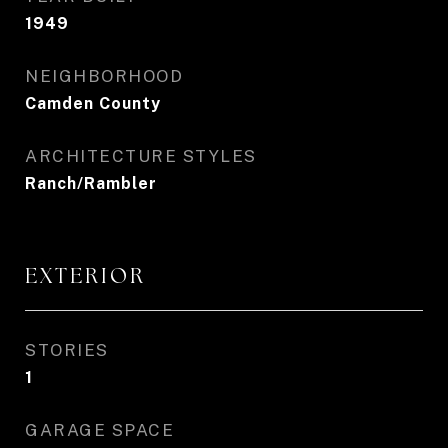
1949
NEIGHBORHOOD
Camden County
ARCHITECTURE STYLES
Ranch/Rambler
EXTERIOR
STORIES
1
GARAGE SPACE