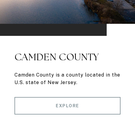
CAMDEN COUNTY
Camden County is a county located in the
U.S. state of New Jersey.
EXPLORE