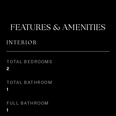
FEATURES & AMENITIES
INTERIOR
TOTAL BEDROOMS
2
TOTAL BATHROOM
1
FULL BATHROOM
1