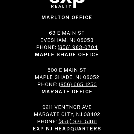
MARLTON OFFICE
63 E MAIN ST
EVESHAM, NJ 08053
PHONE:
(856) 983-0704
MAPLE SHADE OFFICE
500 E MAIN ST
MAPLE SHADE, NJ 08052
PHONE:
(856) 665-1250
MARGATE OFFICE
9211 VENTNOR AVE
MARGATE CITY, NJ 08402
PHONE:
(856) 326-5461
EXP NJ HEADQUARTERS