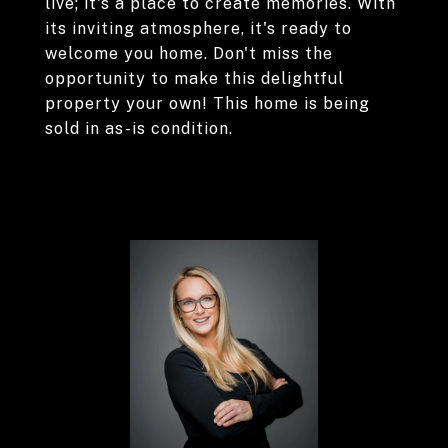
live; it's a place to create memories. With
its inviting atmosphere, it's ready to
welcome you home. Don't miss the
opportunity to make this delightful
property your own! This home is being
sold in as-is condition.