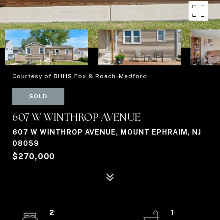
Courtesy of BHHS Fox & Roach-Medford
SOLD
607 W WINTHROP AVENUE
607 W WINTHROP AVENUE, MOUNT EPHRAIM, NJ
08059
$270,000
2
1