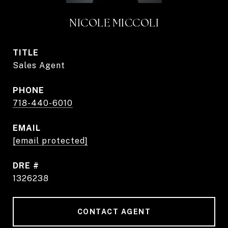
NICOLE MICCOLI
TITLE
Sales Agent
PHONE
718-440-6010
EMAIL
[email protected]
DRE #
1326238
CONTACT AGENT