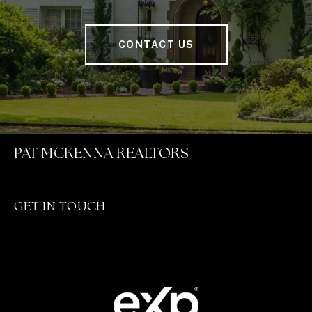
CONTACT US
PAT MCKENNA REALTORS
GET IN TOUCH