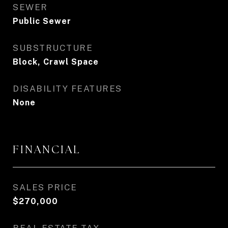
SEWER
Public Sewer
SUBSTRUCTURE
Block, Crawl Space
DISABILITY FEATURES
None
FINANCIAL
SALES PRICE
$270,000