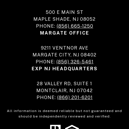
500 E MAIN ST
MAPLE SHADE, NJ 08052
PHONE:
(856) 665-1250
MARGATE OFFICE
9211 VENTNOR AVE
MARGATE CITY, NJ 08402
PHONE:
(856) 326-5461
EXP NJ HEADQUARTERS
28 VALLEY RD, SUITE 1
MONTCLAIR, NJ 07042
PHONE:
(866) 201-6201
All information is deemed reliable but not guaranteed and
should be independently reviewed and verified.