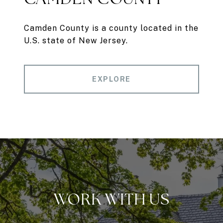
Camden County is a county located in the
U.S. state of New Jersey.
EXPLORE
WORK WITH US