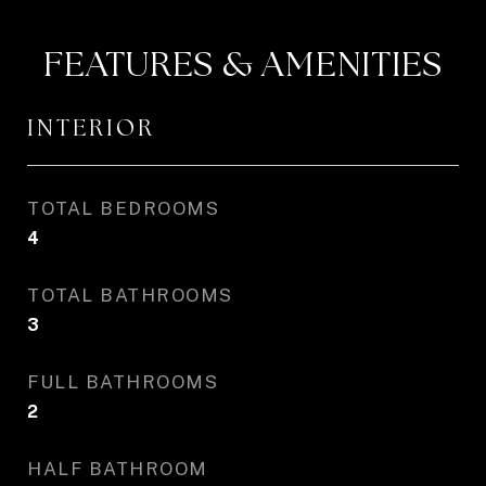
FEATURES & AMENITIES
INTERIOR
TOTAL BEDROOMS
4
TOTAL BATHROOMS
3
FULL BATHROOMS
2
HALF BATHROOM