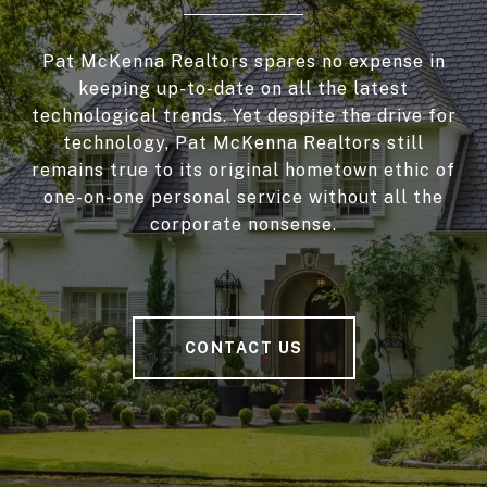
Pat McKenna Realtors spares no expense in
keeping up-to-date on all the latest
technological trends. Yet despite the drive for
technology, Pat McKenna Realtors still
remains true to its original hometown ethic of
one-on-one personal service without all the
corporate nonsense.
CONTACT US