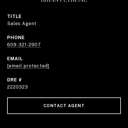
TITLE
Sales Agent
PHONE
609-321-2907
EMAIL
[email protected]
DRE #
2220323
CONTACT AGENT