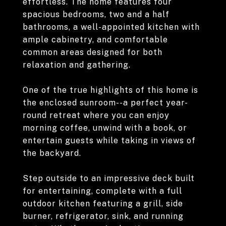
effortless. The home features four
spacious bedrooms, two and a half
bathrooms, a well-appointed kitchen with
ample cabinetry, and comfortable
common areas designed for both
relaxation and gathering.
One of the true highlights of this home is
the enclosed sunroom--a perfect year-
round retreat where you can enjoy
morning coffee, unwind with a book, or
entertain guests while taking in views of
the backyard.
Step outside to an impressive deck built
for entertaining, complete with a full
outdoor kitchen featuring a grill, side
burner, refrigerator, sink, and running