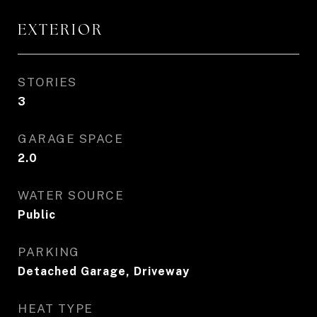
EXTERIOR
STORIES
3
GARAGE SPACE
2.0
WATER SOURCE
Public
PARKING
Detached Garage, Driveway
HEAT TYPE