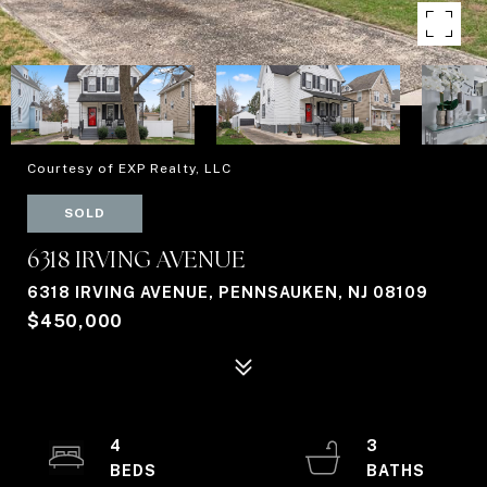
Courtesy of EXP Realty, LLC
SOLD
6318 IRVING AVENUE
6318 IRVING AVENUE, PENNSAUKEN, NJ 08109
$450,000
4
3