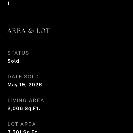
1
AREA & LOT
STATUS
Sold
DATE SOLD
May 19, 2026
LIVING AREA
2,006
Sq.Ft.
LOT AREA
7,501
Sq.Ft.