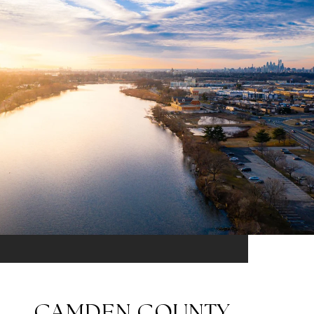
CAMDEN COUNTY