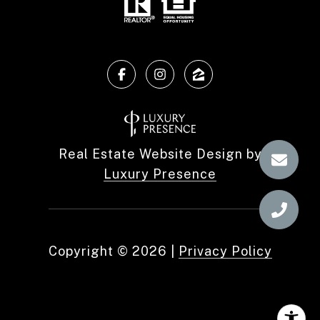
Real Estate Website Design by
Luxury Presence
Copyright ©
2026
|
Privacy Policy