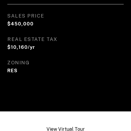
SALES PRICE
$450,000
REAL ESTATE TAX
$10,160/yr
ZONING
RES
View Virtual Tour