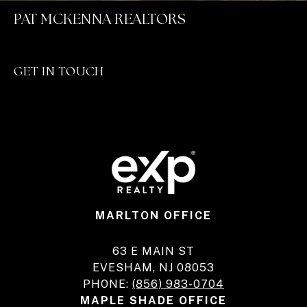
PAT MCKENNA REALTORS
GET IN TOUCH
MARLTON OFFICE
63 E MAIN ST
EVESHAM, NJ 08053
PHONE:
(856) 983-0704
MAPLE SHADE OFFICE