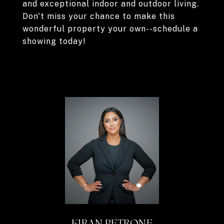
and exceptional indoor and outdoor living.
Don't miss your chance to make this
wonderful property your own--schedule a
showing today!
KIRAN PETRONE