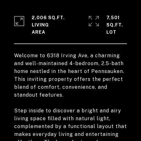
2,006 SQ.FT.
7,501
LIVING
SQ.FT.
Welcome to 6318 Irving Ave, a charming
and well-maintained 4-bedroom, 2.5-bath
home nestled in the heart of Pennsauken.
This inviting property offers the perfect
blend of comfort, convenience, and
standout features.
Step inside to discover a bright and airy
living space filled with natural light,
complemented by a functional layout that
makes everyday living and entertaining