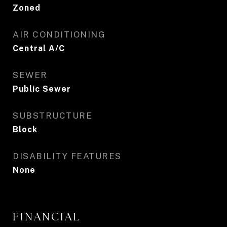
Zoned
AIR CONDITIONING
Central A/C
SEWER
Public Sewer
SUBSTRUCTURE
Block
DISABILITY FEATURES
None
FINANCIAL