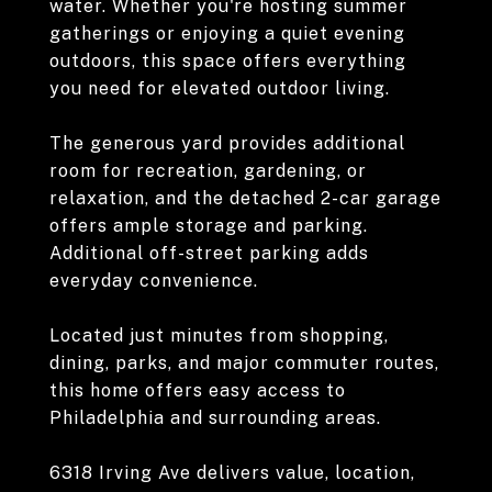
water. Whether you're hosting summer
gatherings or enjoying a quiet evening
outdoors, this space offers everything
you need for elevated outdoor living.
The generous yard provides additional
room for recreation, gardening, or
relaxation, and the detached 2-car garage
offers ample storage and parking.
Additional off-street parking adds
everyday convenience.
Located just minutes from shopping,
dining, parks, and major commuter routes,
this home offers easy access to
Philadelphia and surrounding areas.
6318 Irving Ave delivers value, location,