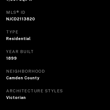
MLS® ID
NJCD2113820
TYPE
Residential
YEAR BUILT
1899
NEIGHBORHOOD
Camden County
ARCHITECTURE STYLES
Victorian