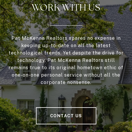
WORK WITH US
Pat McKenna Realtors spares no expense in
keeping up-to-date on all the latest
technological trends. Yet despite the drive for
technology, Pat McKenna Realtors still
remains true to its original hometown ethic of
one-on-one personal service without all the
corporate nonsense.
CONTACT US