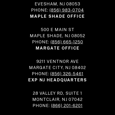
EVESHAM, NJ 08053
PHONE:
(856) 983-0704
MAPLE SHADE OFFICE
500 E MAIN ST
MAPLE SHADE, NJ 08052
PHONE:
(856) 665-1250
MARGATE OFFICE
9211 VENTNOR AVE
MARGATE CITY, NJ 08402
PHONE:
(856) 326-5461
EXP NJ HEADQUARTERS
28 VALLEY RD, SUITE 1
MONTCLAIR, NJ 07042
PHONE:
(866) 201-6201