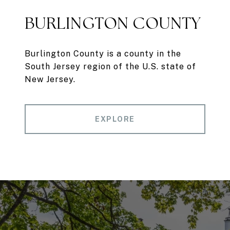
BURLINGTON COUNTY
Burlington County is a county in the
South Jersey region of the U.S. state of
New Jersey.
EXPLORE