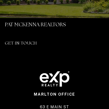
PAT MCKENNA REALTORS
GET IN TOUCH
MARLTON OFFICE
63 E MAIN ST