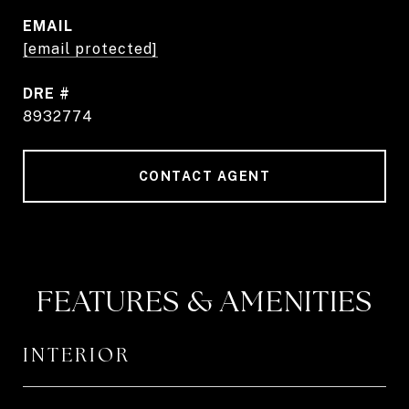
EMAIL
[email protected]
DRE #
8932774
CONTACT AGENT
FEATURES & AMENITIES
INTERIOR