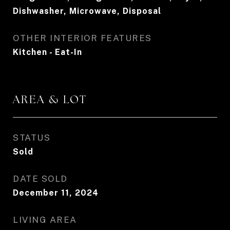
Dishwasher, Microwave, Disposal
OTHER INTERIOR FEATURES
Kitchen - Eat-In
AREA & LOT
STATUS
Sold
DATE SOLD
December 11, 2024
LIVING AREA