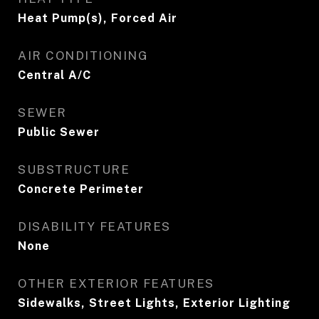
Heat Pump(s), Forced Air
AIR CONDITIONING
Central A/C
SEWER
Public Sewer
SUBSTRUCTURE
Concrete Perimeter
DISABILITY FEATURES
None
OTHER EXTERIOR FEATURES
Sidewalks, Street Lights, Exterior Lighting