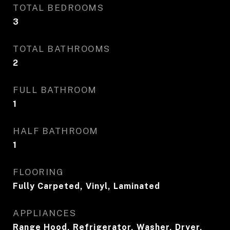
TOTAL BEDROOMS
3
TOTAL BATHROOMS
2
FULL BATHROOM
1
HALF BATHROOM
1
FLOORING
Fully Carpeted, Vinyl, Laminated
APPLIANCES
Range Hood, Refrigerator, Washer, Dryer,