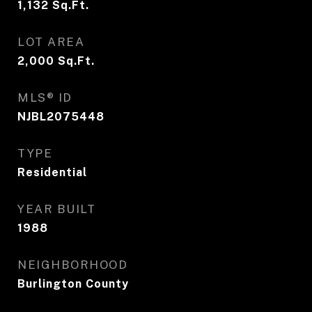
1,132
Sq.Ft.
LOT AREA
2,000
Sq.Ft.
MLS® ID
NJBL2075448
TYPE
Residential
YEAR BUILT
1988
NEIGHBORHOOD
Burlington County