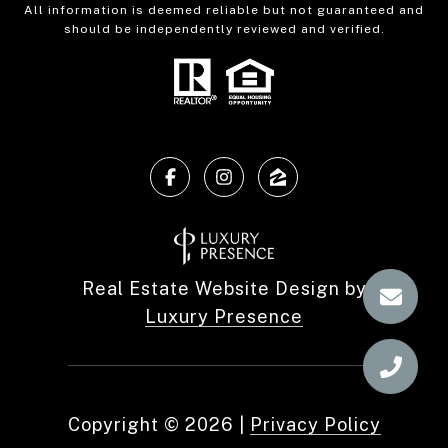
All information is deemed reliable but not guaranteed and
should be independently reviewed and verified.
Real Estate Website Design by
Luxury Presence
Copyright ©
2026
|
Privacy Policy