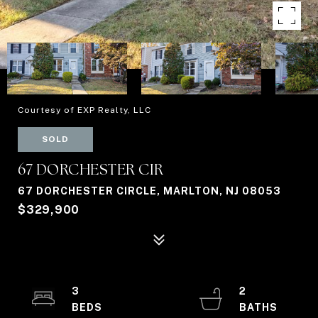
Courtesy of EXP Realty, LLC
SOLD
67 DORCHESTER CIR
67 DORCHESTER CIRCLE, MARLTON, NJ 08053
$329,900
3
2