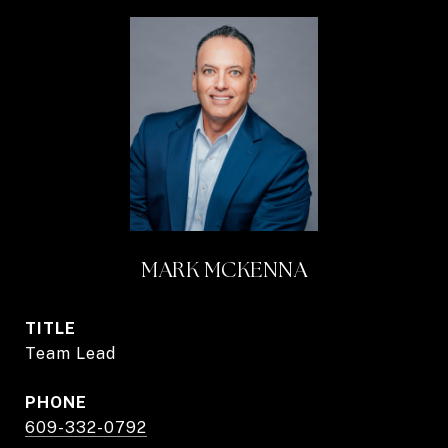
MARK MCKENNA
TITLE
Team Lead
PHONE
609-332-0792