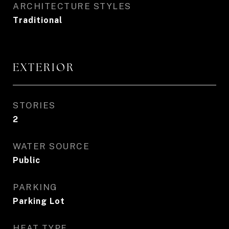
ARCHITECTURE STYLES
Traditional
EXTERIOR
STORIES
2
WATER SOURCE
Public
PARKING
Parking Lot
HEAT TYPE