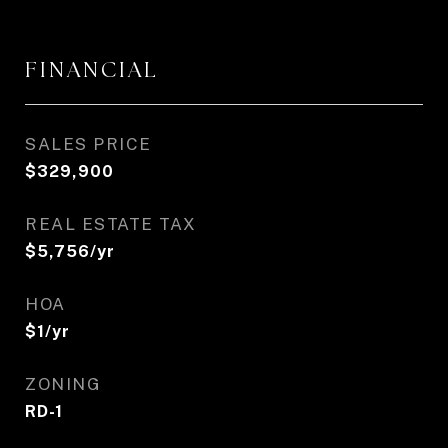
FINANCIAL
SALES PRICE
$329,900
REAL ESTATE TAX
$5,756/yr
HOA
$1/yr
ZONING
RD-1