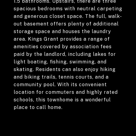
1.5 bathrooms. Upstairs, there are three
spacious bedrooms with neutral carpeting
and generous closet space. The full, walk-
out basement offers plenty of additional
storage space and houses the laundry
area. Kings Grant provides a range of
amenities covered by association fees
paid by the landlord, including lakes for
light boating, fishing, swimming, and
skating. Residents can also enjoy hiking
and biking trails, tennis courts, and a
community pool. With its convenient
location for commuters and highly rated
schools, this townhome is a wonderful
place to call home.