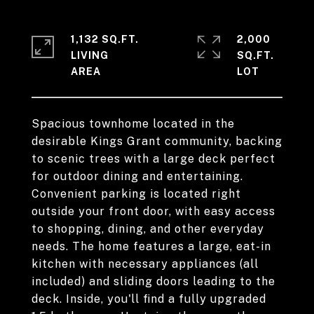
1,132 SQ.FT.
2,000
LIVING
SQ.FT.
Spacious townhome located in the
desirable Kings Grant community, backing
to scenic trees with a large deck perfect
for outdoor dining and entertaining.
Convenient parking is located right
outside your front door, with easy access
to shopping, dining, and other everyday
needs. The home features a large, eat-in
kitchen with necessary appliances (all
included) and sliding doors leading to the
deck. Inside, you'll find a fully upgraded