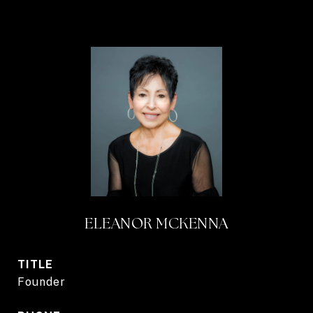
ELEANOR MCKENNA
TITLE
Founder