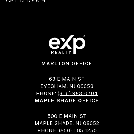
GET IN TOUCH
MARLTON OFFICE
63 E MAIN ST
EVESHAM, NJ 08053
PHONE:
(856) 983-0704
MAPLE SHADE OFFICE
500 E MAIN ST
MAPLE SHADE, NJ 08052
PHONE:
(856) 665-1250