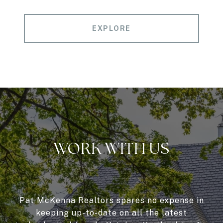
EXPLORE
WORK WITH US
Pat McKenna Realtors spares no expense in
keeping up-to-date on all the latest