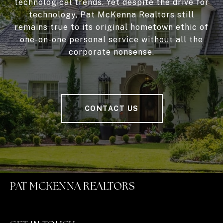
technological trends. Yet despite the drive for
technology, Pat McKenna Realtors still
remains true to its original hometown ethic of
one-on-one personal service without all the
corporate nonsense.
CONTACT US
PAT MCKENNA REALTORS