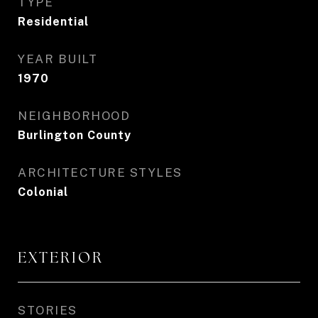
TYPE
Residential
YEAR BUILT
1970
NEIGHBORHOOD
Burlington County
ARCHITECTURE STYLES
Colonial
EXTERIOR
STORIES