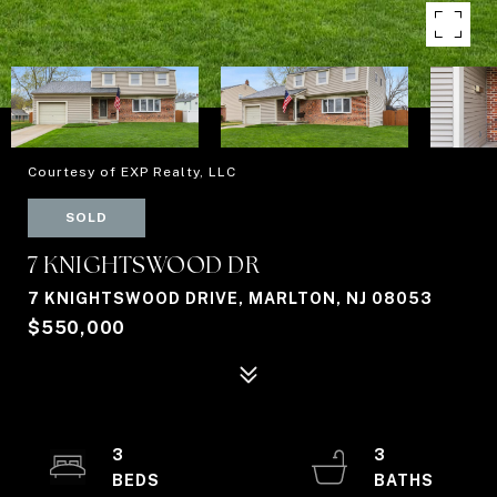
Courtesy of EXP Realty, LLC
SOLD
7 KNIGHTSWOOD DR
7 KNIGHTSWOOD DRIVE, MARLTON, NJ 08053
$550,000
3
3