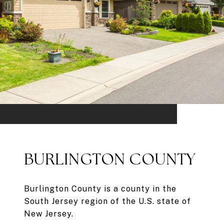
BURLINGTON COUNTY
Burlington County is a county in the
South Jersey region of the U.S. state of
New Jersey.