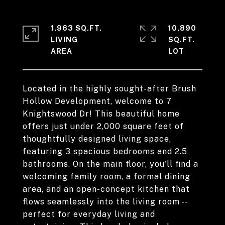
1,963 SQ.FT.
10,890
LIVING
SQ.FT.
Located in the highly sought-after Brush
Hollow Development, welcome to 7
Knightswood Dr! This beautiful home
offers just under 2,000 square feet of
thoughtfully designed living space,
featuring 3 spacious bedrooms and 2.5
bathrooms. On the main floor, you'll find a
welcoming family room, a formal dining
area, and an open-concept kitchen that
flows seamlessly into the living room --
perfect for everyday living and