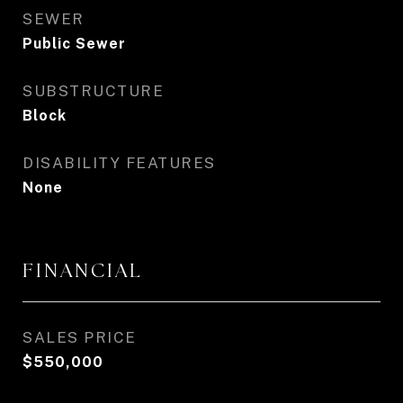
SEWER
Public Sewer
SUBSTRUCTURE
Block
DISABILITY FEATURES
None
FINANCIAL
SALES PRICE
$550,000