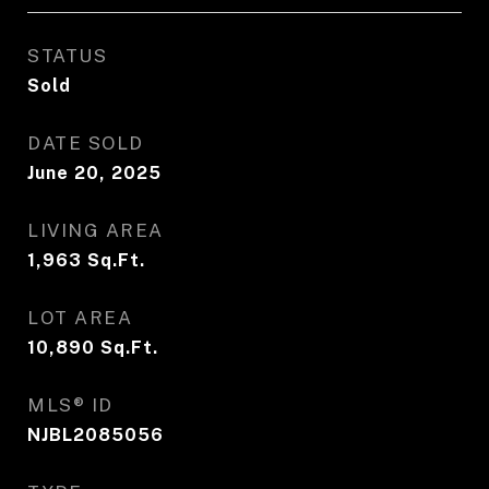
STATUS
Sold
DATE SOLD
June 20, 2025
LIVING AREA
1,963
Sq.Ft.
LOT AREA
10,890
Sq.Ft.
MLS® ID
NJBL2085056