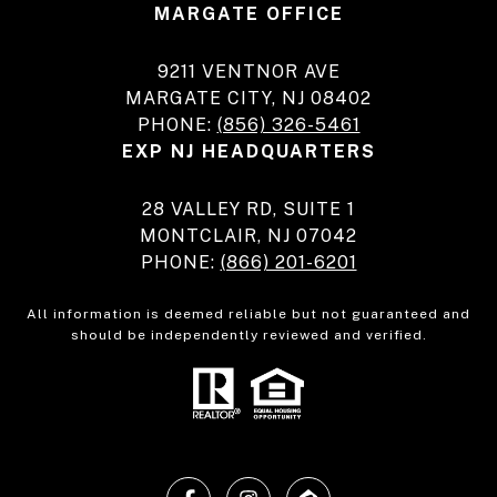
MARGATE OFFICE
9211 VENTNOR AVE
MARGATE CITY, NJ 08402
PHONE:
(856) 326-5461
EXP NJ HEADQUARTERS
28 VALLEY RD, SUITE 1
MONTCLAIR, NJ 07042
PHONE:
(866) 201-6201
All information is deemed reliable but not guaranteed and
should be independently reviewed and verified.