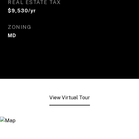
REAL ESTATE TAX
$9,530/yr
ZONING
MD
View Virtual Tour