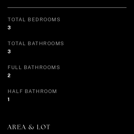
TOTAL BEDROOMS
3
TOTAL BATHROOMS
3
FULL BATHROOMS
2
HALF BATHROOM
1
AREA & LOT