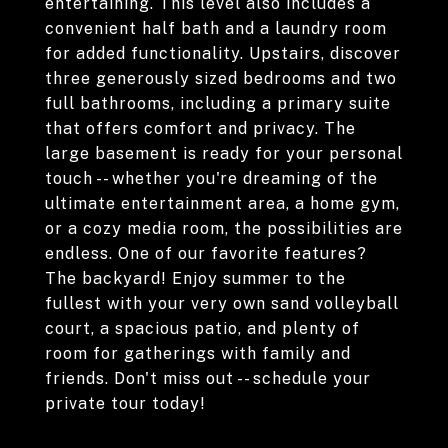
entertaining. This level also includes a
convenient half bath and a laundry room
for added functionality. Upstairs, discover
three generously sized bedrooms and two
full bathrooms, including a primary suite
that offers comfort and privacy. The
large basement is ready for your personal
touch -- whether you're dreaming of the
ultimate entertainment area, a home gym,
or a cozy media room, the possibilities are
endless. One of our favorite features?
The backyard! Enjoy summer to the
fullest with your very own sand volleyball
court, a spacious patio, and plenty of
room for gatherings with family and
friends. Don't miss out -- schedule your
private tour today!