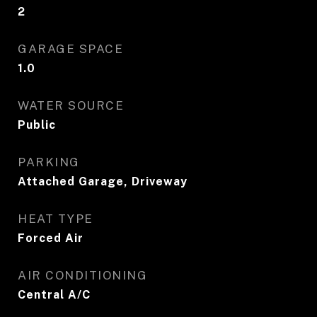
2
GARAGE SPACE
1.0
WATER SOURCE
Public
PARKING
Attached Garage, Driveway
HEAT TYPE
Forced Air
AIR CONDITIONING
Central A/C