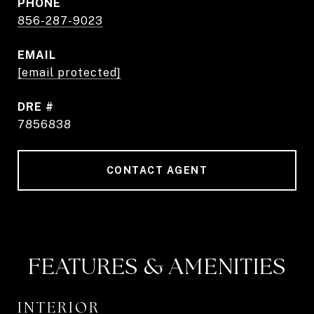
PHONE
856-287-9023
EMAIL
[email protected]
DRE #
7856838
CONTACT AGENT
FEATURES & AMENITIES
INTERIOR