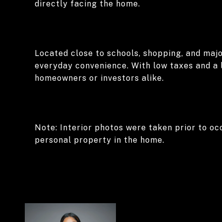
directly facing the home.
Located close to schools, shopping, and majo
everyday convenience. With low taxes and a 
homeowners or investors alike.
Note: Interior photos were taken prior to oc
personal property in the home.