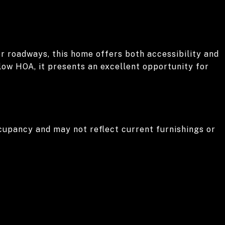
r roadways, this home offers both accessibility and
low HOA, it presents an excellent opportunity for
cupancy and may not reflect current furnishings or