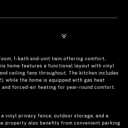
room, 1-bath end-unit twin offering comfort,
his home features a functional layout with vinyl
 and ceiling fans throughout. The kitchen includes
2), while the home is equipped with gas heat
g, and forced-air heating for year-round comfort.
 a vinyl privacy fence, outdoor storage, and a
he property also benefits from convenient parking