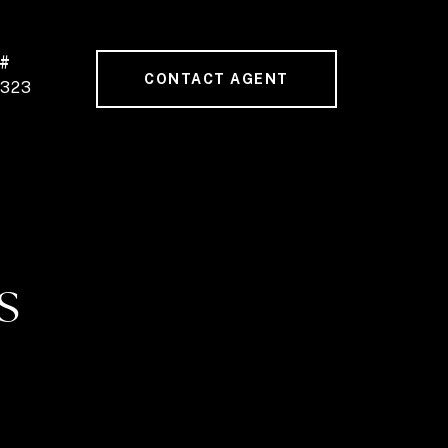
 #
CONTACT AGENT
0323
S