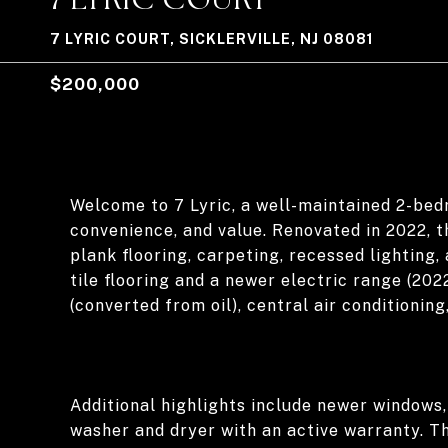
7 LYRIC COURT, SICKLERVILLE, NJ 08081
$200,000
Welcome to 7 Lyric, a well-maintained 2-bed
convenience, and value. Renovated in 2022, t
plank flooring, carpeting, recessed lighting,
tile flooring and a newer electric range (202
(converted from oil), central air conditionin
Additional highlights include newer windows,
washer and dryer with an active warranty. T