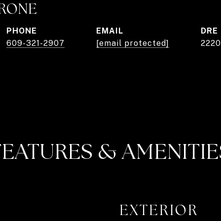
TRONE
PHONE
EMAIL
DRE
609-321-2907
[email protected]
222
FEATURES & AMENITIE
EXTERIOR