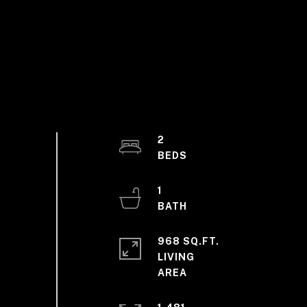
2
1
968 SQ.FT.
LIVING