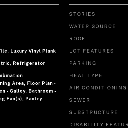
STORIES
WATER SOURCE
ROOF
LOT FEATURES
ile, Luxury Vinyl Plank
PARKING
tric, Refrigerator
HEAT TYPE
mbination
ning Area, Floor Plan -
AIR CONDITIONING
en - Galley, Bathroom -
ng Fan(s), Pantry
SEWER
SUBSTRUCTURE
DISABILITY FEATU