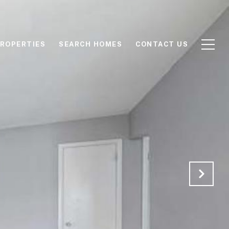
ROPERTIES
SEARCH HOMES
CONTACT US