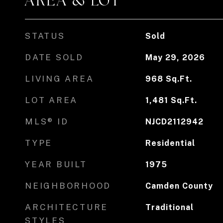
AREA & LOT
STATUS
Sold
DATE SOLD
May 29, 2026
LIVING AREA
968
Sq.Ft.
LOT AREA
1,481
Sq.Ft.
MLS® ID
NJCD2112942
TYPE
Residential
YEAR BUILT
1975
NEIGHBORHOOD
Camden County
ARCHITECTURE
Traditional
STYLES