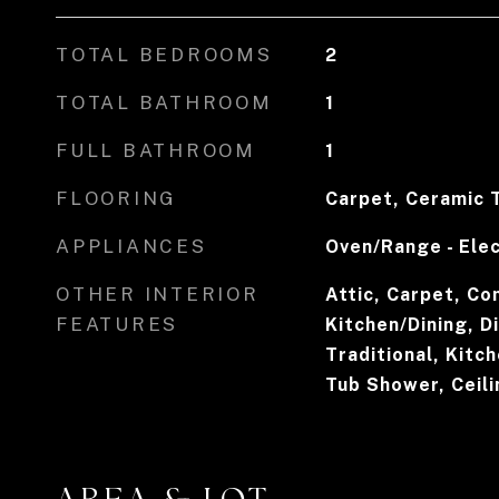
TOTAL BEDROOMS
2
TOTAL BATHROOM
1
FULL BATHROOM
1
FLOORING
Carpet, Ceramic T
APPLIANCES
Oven/Range - Elec
OTHER INTERIOR
Attic, Carpet, Co
FEATURES
Kitchen/Dining, Di
Traditional, Kitch
Tub Shower, Ceili