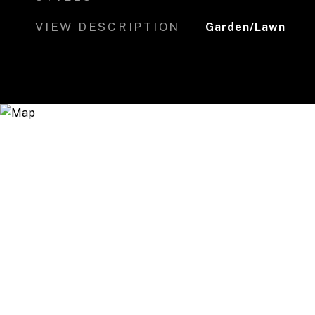
VIEW DESCRIPTION
Garden/Lawn