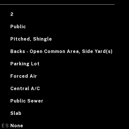
2
Public
Pitched, Shingle
Backs - Open Common Area, Side Yard(s)
Parking Lot
Forced Air
Central A/C
Public Sewer
Slab
RES
None