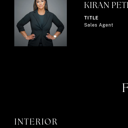
KIRAN PE
TITLE
Sales Agent
INTERIOR