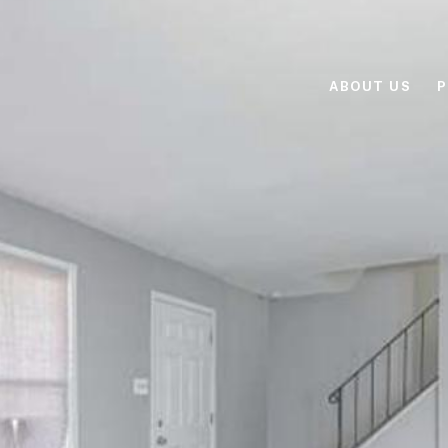
ABOUT US
P