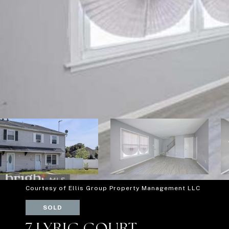
Courtesy of Ellis Group Property Management LLC
SOLD
7 LYRIC COURT