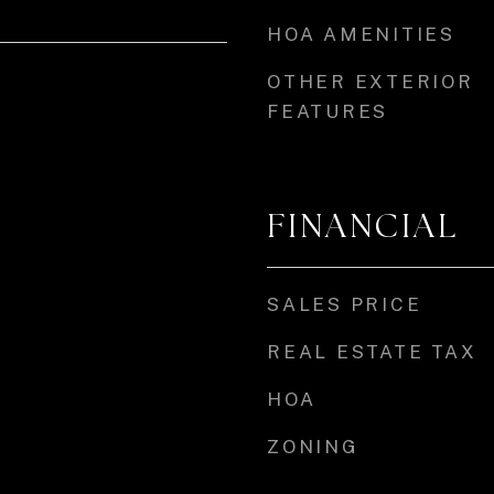
HOA AMENITIES
OTHER EXTERIOR
FEATURES
FINANCIAL
SALES PRICE
REAL ESTATE TAX
HOA
ZONING