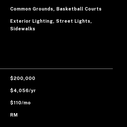
Common Grounds, Basketball Courts
Exterior Lighting, Street Lights,
Sidewalks
$200,000
$4,056/yr
$110/mo
RM