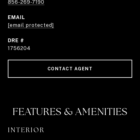
856-269-7190
EMAIL
[email protected]
DRE #
1756204
CONTACT AGENT
FEATURES & AMENITIES
INTERIOR