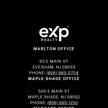
MARLTON OFFICE
63 E MAIN ST
EVESHAM, NJ 08053
PHONE:
(856) 983-0704
MAPLE SHADE OFFICE
500 E MAIN ST
MAPLE SHADE, NJ 08052
PHONE:
(856) 665-1250