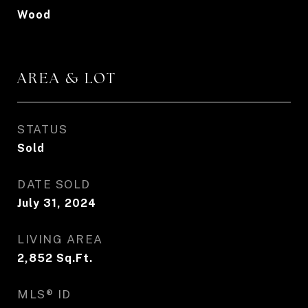
Wood
AREA & LOT
STATUS
Sold
DATE SOLD
July 31, 2024
LIVING AREA
2,852
Sq.Ft.
MLS® ID