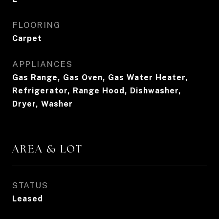
FLOORING
Carpet
APPLIANCES
Gas Range, Gas Oven, Gas Water Heater,
Refrigerator, Range Hood, Dishwasher,
Dryer, Washer
AREA & LOT
STATUS
Leased