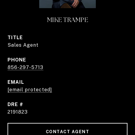
MIKE TRAMPE
TITLE
Sales Agent
PHONE
856-297-5713
EMAIL
[email protected]
DRE #
2191823
CONTACT AGENT