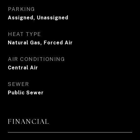
PARKING
Assigned, Unassigned
HEAT TYPE
Natural Gas, Forced Air
AIR CONDITIONING
Central Air
SEWER
Public Sewer
FINANCIAL