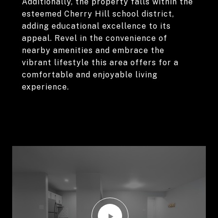
Additionally, the property falls within the
esteemed Cherry Hill school district,
adding educational excellence to its
appeal. Revel in the convenience of
nearby amenities and embrace the
vibrant lifestyle this area offers for a
comfortable and enjoyable living
experience.