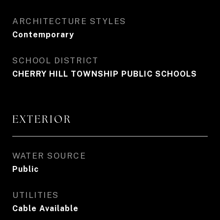
ARCHITECTURE STYLES
Contemporary
SCHOOL DISTRICT
CHERRY HILL TOWNSHIP PUBLIC SCHOOLS
EXTERIOR
WATER SOURCE
Public
UTILITIES
Cable Available