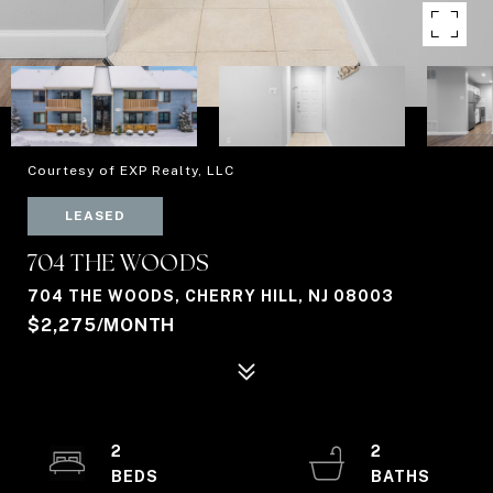
Courtesy of EXP Realty, LLC
LEASED
704 THE WOODS
704 THE WOODS, CHERRY HILL, NJ 08003
$2,275/MONTH
2
2