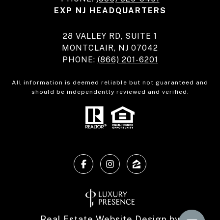
EXP NJ HEADQUARTERS
28 VALLEY RD, SUITE 1
MONTCLAIR, NJ 07042
PHONE:
(866) 201-6201
All information is deemed reliable but not guaranteed and
should be independently reviewed and verified.
Real Estate Website Design by