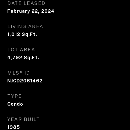
DATE LEASED
February 22, 2024
LIVING AREA
1,012
Sq.Ft.
LOT AREA
4,792
Sq.Ft.
MLS® ID
NJCD2061462
TYPE
Condo
YEAR BUILT
1985