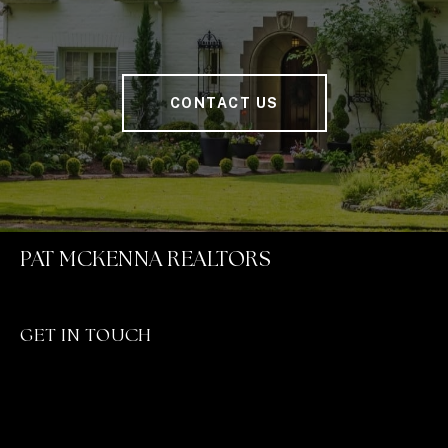
CONTACT US
PAT MCKENNA REALTORS
GET IN TOUCH