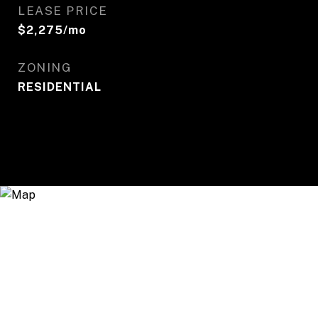
LEASE PRICE
$2,275/mo
ZONING
RESIDENTIAL