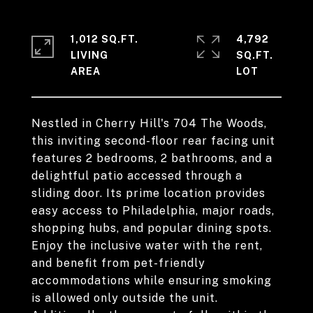
1,012 SQ.FT.
4,792
LIVING
SQ.FT.
Nestled in Cherry Hill's 704 The Woods,
this inviting second-floor rear facing unit
features 2 bedrooms, 2 bathrooms, and a
delightful patio accessed through a
sliding door. Its prime location provides
easy access to Philadelphia, major roads,
shopping hubs, and popular dining spots.
Enjoy the inclusive water with the rent,
and benefit from pet-friendly
accommodations while ensuring smoking
is allowed only outside the unit.