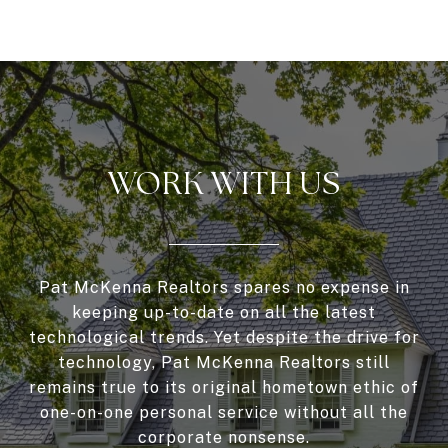
WORK WITH US
Pat McKenna Realtors spares no expense in
keeping up-to-date on all the latest
technological trends. Yet despite the drive for
technology, Pat McKenna Realtors still
remains true to its original hometown ethic of
one-on-one personal service without all the
corporate nonsense.