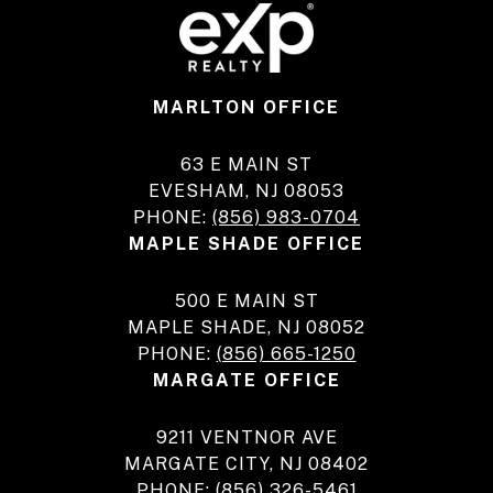
MARLTON OFFICE
63 E MAIN ST
EVESHAM, NJ 08053
PHONE:
(856) 983-0704
MAPLE SHADE OFFICE
500 E MAIN ST
MAPLE SHADE, NJ 08052
PHONE:
(856) 665-1250
MARGATE OFFICE
9211 VENTNOR AVE
MARGATE CITY, NJ 08402
PHONE:
(856) 326-5461