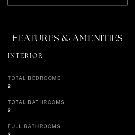
FEATURES & AMENITIES
INTERIOR
TOTAL BEDROOMS
2
TOTAL BATHROOMS
2
FULL BATHROOMS
2