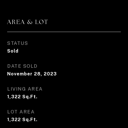
AREA & LOT
STATUS
Sold
DATE SOLD
November 28, 2023
LIVING AREA
1,322
Sq.Ft.
LOT AREA
1,322
Sq.Ft.