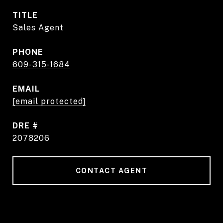
TITLE
Sales Agent
PHONE
609-315-1684
EMAIL
[email protected]
DRE #
2078206
CONTACT AGENT