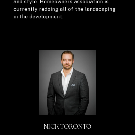
and style. Homeowners association is
currently redoing all of the landscaping
in the development.
NICK TORONTO