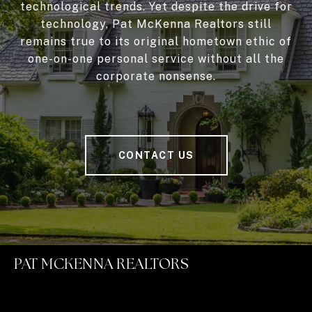
technological trends. Yet despite the drive for
technology, Pat McKenna Realtors still
remains true to its original hometown ethic of
one-on-one personal service without all the
corporate nonsense.
CONTACT US
PAT MCKENNA REALTORS