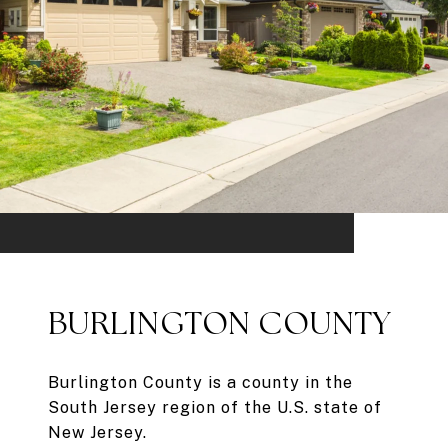
BURLINGTON COUNTY
Burlington County is a county in the
South Jersey region of the U.S. state of
New Jersey.