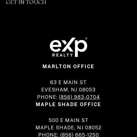
GET IN TOUCH
MARLTON OFFICE
63 E MAIN ST
EVESHAM, NJ 08053
PHONE:
(856) 983-0704
MAPLE SHADE OFFICE
500 E MAIN ST
MAPLE SHADE, NJ 08052
PHONE:
(856) 665-1250