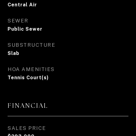
Central Air
SEWER
Public Sewer
SUBSTRUCTURE
Slab
HOA AMENITIES
Tennis Court(s)
FINANCIAL
SALES PRICE