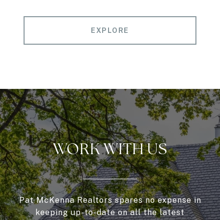
EXPLORE
WORK WITH US
Pat McKenna Realtors spares no expense in
keeping up-to-date on all the latest