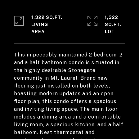
1,322 SQ.FT.
1,322
LIVING
SQ.FT.
This impeccably maintained 2 bedroom, 2
and a half bathroom condo is situated in
the highly desirable Stonegate
community in Mt. Laurel. Brand new
flooring just installed on both levels,
boasting modern updates and an open
floor plan, this condo offers a spacious
and inviting living space. The main floor
includes a dining area and a comfortable
living room, a spacious kitchen, and a half
bathoom. Nest thermostat and