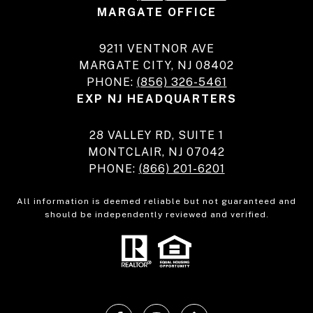
MARGATE OFFICE
9211 VENTNOR AVE
MARGATE CITY, NJ 08402
PHONE:
(856) 326-5461
EXP NJ HEADQUARTERS
28 VALLEY RD, SUITE 1
MONTCLAIR, NJ 07042
PHONE:
(866) 201-6201
All information is deemed reliable but not guaranteed and
should be independently reviewed and verified.