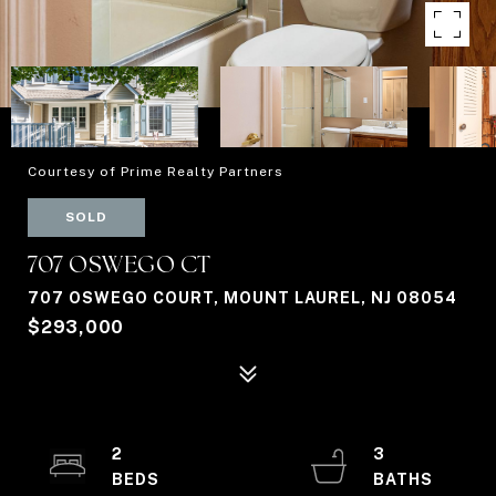
Courtesy of Prime Realty Partners
SOLD
707 OSWEGO CT
707 OSWEGO COURT, MOUNT LAUREL, NJ 08054
$293,000
2
3