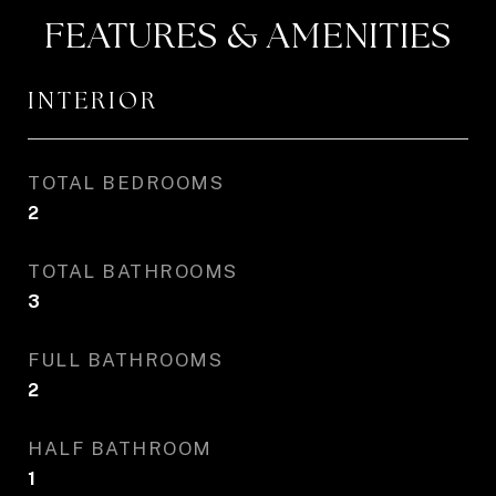
FEATURES & AMENITIES
INTERIOR
TOTAL BEDROOMS
2
TOTAL BATHROOMS
3
FULL BATHROOMS
2
HALF BATHROOM
1