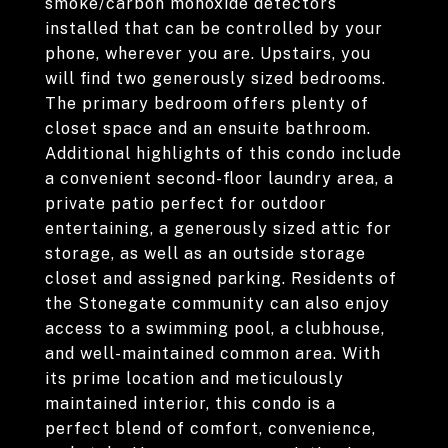
smoke/carbon monoxide detectors
installed that can be controlled by your
phone, wherever you are. Upstairs, you
will find two generously sized bedrooms.
The primary bedroom offers plenty of
closet space and an ensuite bathroom.
Additional highlights of this condo include
a convenient second-floor laundry area, a
private patio perfect for outdoor
entertaining, a generously sized attic for
storage, as well as an outside storage
closet and assigned parking. Residents of
the Stonegate community can also enjoy
access to a swimming pool, a clubhouse,
and well-maintained common area. With
its prime location and meticulously
maintained interior, this condo is a
perfect blend of comfort, convenience,