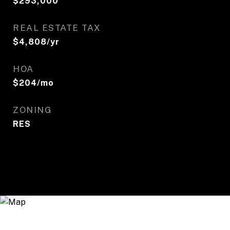
$293,000
REAL ESTATE TAX
$4,808/yr
HOA
$204/mo
ZONING
RES