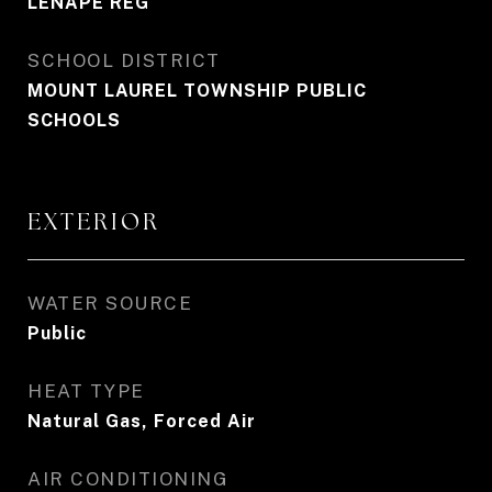
LENAPE REG
SCHOOL DISTRICT
MOUNT LAUREL TOWNSHIP PUBLIC
SCHOOLS
EXTERIOR
WATER SOURCE
Public
HEAT TYPE
Natural Gas, Forced Air
AIR CONDITIONING