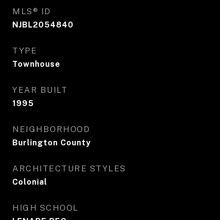
MLS® ID
NJBL2054840
TYPE
Townhouse
YEAR BUILT
1995
NEIGHBORHOOD
Burlington County
ARCHITECTURE STYLES
Colonial
HIGH SCHOOL