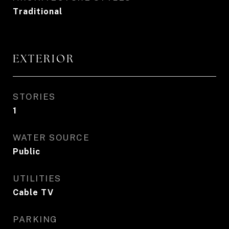
Traditional
EXTERIOR
STORIES
1
WATER SOURCE
Public
UTILITIES
Cable TV
PARKING