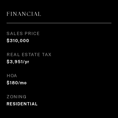
FINANCIAL
SALES PRICE
$310,000
REAL ESTATE TAX
$3,951/yr
HOA
$180/mo
ZONING
RESIDENTIAL