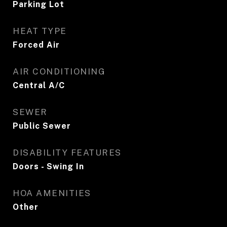
Parking Lot
HEAT TYPE
Forced Air
AIR CONDITIONING
Central A/C
SEWER
Public Sewer
DISABILITY FEATURES
Doors - Swing In
HOA AMENITIES
Other