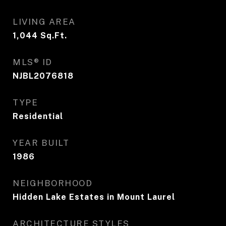
LIVING AREA
1,044
Sq.Ft.
MLS® ID
NJBL2076818
TYPE
Residential
YEAR BUILT
1986
NEIGHBORHOOD
Hidden Lake Estates in Mount Laurel
ARCHITECTURE STYLES