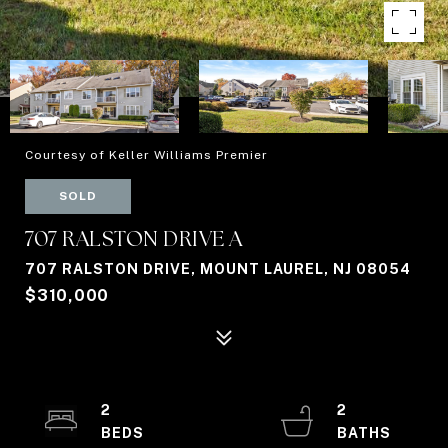
Courtesy of Keller Williams Premier
SOLD
707 RALSTON DRIVE A
707 RALSTON DRIVE, MOUNT LAUREL, NJ 08054
$310,000
2
2