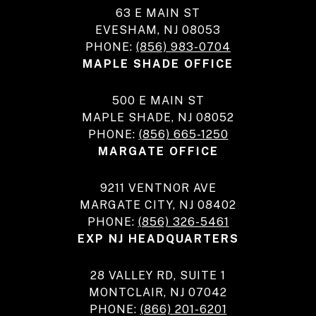
63 E MAIN ST
EVESHAM, NJ 08053
PHONE:
(856) 983-0704
MAPLE SHADE OFFICE
500 E MAIN ST
MAPLE SHADE, NJ 08052
PHONE:
(856) 665-1250
MARGATE OFFICE
9211 VENTNOR AVE
MARGATE CITY, NJ 08402
PHONE:
(856) 326-5461
EXP NJ HEADQUARTERS
28 VALLEY RD, SUITE 1
MONTCLAIR, NJ 07042
PHONE:
(866) 201-6201