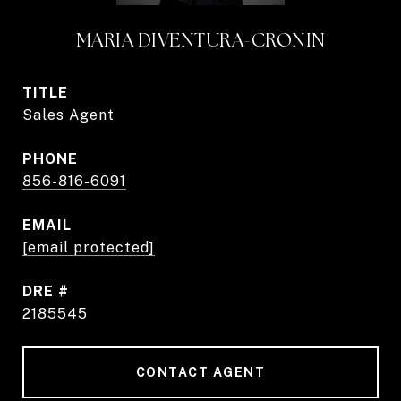
MARIA DIVENTURA-CRONIN
TITLE
Sales Agent
PHONE
856-816-6091
EMAIL
[email protected]
DRE #
2185545
CONTACT AGENT