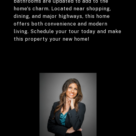
bathrooms are updated to add to the
home's charm. Located near shopping,
dining, and major highways, this home
offers both convenience and modern
living. Schedule your tour today and make
this property your new home!