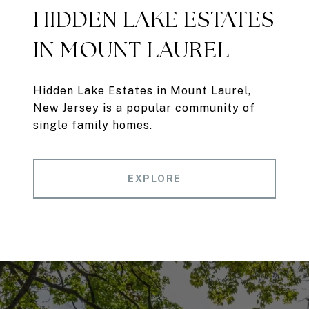
HIDDEN LAKE ESTATES
IN MOUNT LAUREL
Hidden Lake Estates in Mount Laurel,
New Jersey is a popular community of
single family homes.
EXPLORE