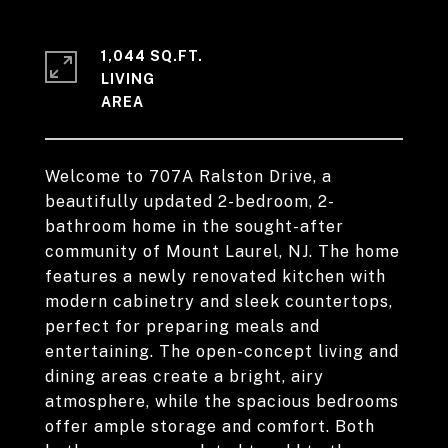
1,044 SQ.FT.
LIVING
Welcome to 707A Ralston Drive, a
beautifully updated 2-bedroom, 2-
bathroom home in the sought-after
community of Mount Laurel, NJ. The home
features a newly renovated kitchen with
modern cabinetry and sleek countertops,
perfect for preparing meals and
entertaining. The open-concept living and
dining areas create a bright, airy
atmosphere, while the spacious bedrooms
offer ample storage and comfort. Both