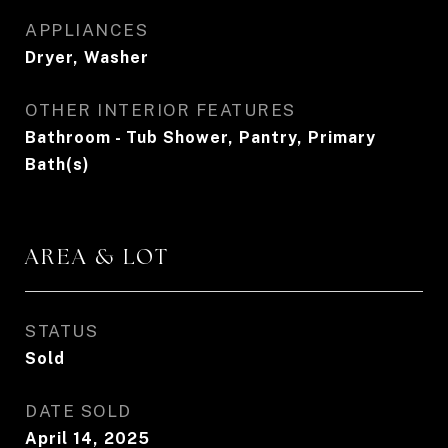
APPLIANCES
Dryer, Washer
OTHER INTERIOR FEATURES
Bathroom - Tub Shower, Pantry, Primary
Bath(s)
AREA & LOT
STATUS
Sold
DATE SOLD
April 14, 2025