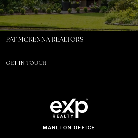
PAT MCKENNA REALTORS
GET IN TOUCH
MARLTON OFFICE