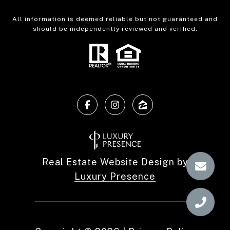
All information is deemed reliable but not guaranteed and
should be independently reviewed and verified.
Real Estate Website Design by
Luxury Presence