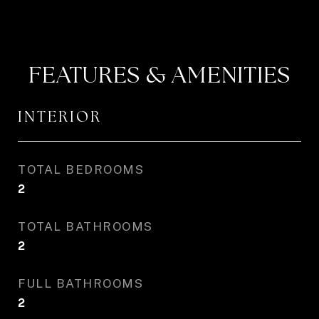
FEATURES & AMENITIES
INTERIOR
TOTAL BEDROOMS
2
TOTAL BATHROOMS
2
FULL BATHROOMS
2