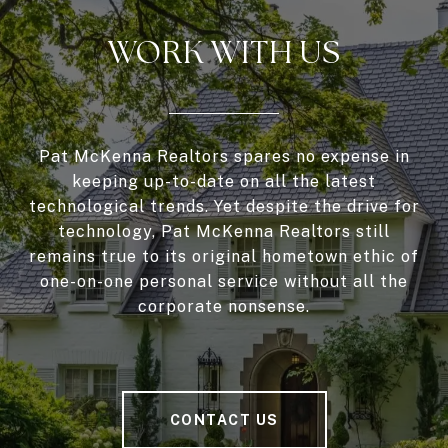
WORK WITH US
Pat McKenna Realtors spares no expense in
keeping up-to-date on all the latest
technological trends. Yet despite the drive for
technology, Pat McKenna Realtors still
remains true to its original hometown ethic of
one-on-one personal service without all the
corporate nonsense.
CONTACT US