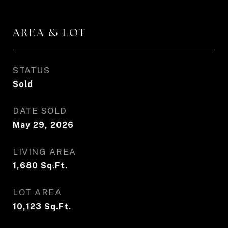
AREA & LOT
STATUS
Sold
DATE SOLD
May 29, 2026
LIVING AREA
1,680
Sq.Ft.
LOT AREA
10,123
Sq.Ft.