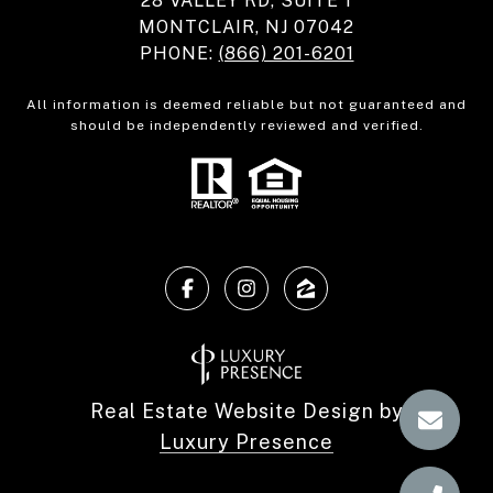
28 VALLEY RD, SUITE 1
MONTCLAIR, NJ 07042
PHONE:
(866) 201-6201
All information is deemed reliable but not guaranteed and
should be independently reviewed and verified.
Real Estate Website Design by
Luxury Presence