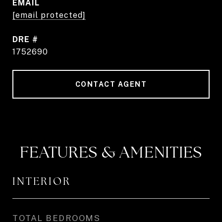
EMAIL
[email protected]
DRE #
1752690
CONTACT AGENT
FEATURES & AMENITIES
INTERIOR
TOTAL BEDROOMS