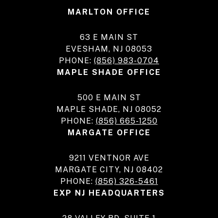
MARLTON OFFICE
63 E MAIN ST
EVESHAM, NJ 08053
PHONE:
(856) 983-0704
MAPLE SHADE OFFICE
500 E MAIN ST
MAPLE SHADE, NJ 08052
PHONE:
(856) 665-1250
MARGATE OFFICE
9211 VENTNOR AVE
MARGATE CITY, NJ 08402
PHONE:
(856) 326-5461
EXP NJ HEADQUARTERS