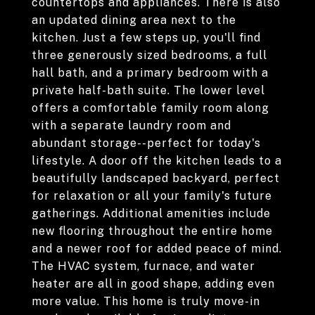
countertops and appliances. There is also
an updated dining area next to the
kitchen. Just a few steps up, you'll find
three generously sized bedrooms, a full
hall bath, and a primary bedroom with a
private half-bath suite. The lower level
offers a comfortable family room along
with a separate laundry room and
abundant storage--perfect for today's
lifestyle. A door off the kitchen leads to a
beautifully landscaped backyard, perfect
for relaxation or all your family's future
gatherings. Additional amenities include
new flooring throughout the entire home
and a newer roof for added peace of mind.
The HVAC system, furnace, and water
heater are all in good shape, adding even
more value. This home is truly move-in