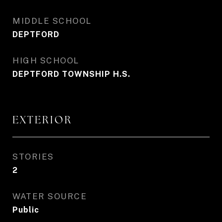
MIDDLE SCHOOL
DEPTFORD
HIGH SCHOOL
DEPTFORD TOWNSHIP H.S.
EXTERIOR
STORIES
2
WATER SOURCE
Public