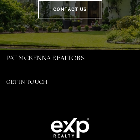
CONTACT US
PAT MCKENNA REALTORS
GET IN TOUCH