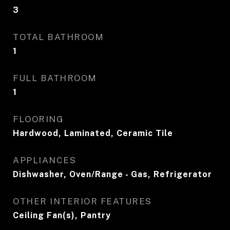
3
TOTAL BATHROOM
1
FULL BATHROOM
1
FLOORING
Hardwood, Laminated, Ceramic Tile
APPLIANCES
Dishwasher, Oven/Range - Gas, Refrigerator
OTHER INTERIOR FEATURES
Ceiling Fan(s), Pantry