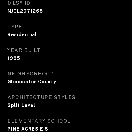
MLS® ID
NJGL2071268
TYPE
Residential
YEAR BUILT
1965
NEIGHBORHOOD
Gloucester County
ARCHITECTURE STYLES
Split Level
ELEMENTARY SCHOOL
PINE ACRES E.S.