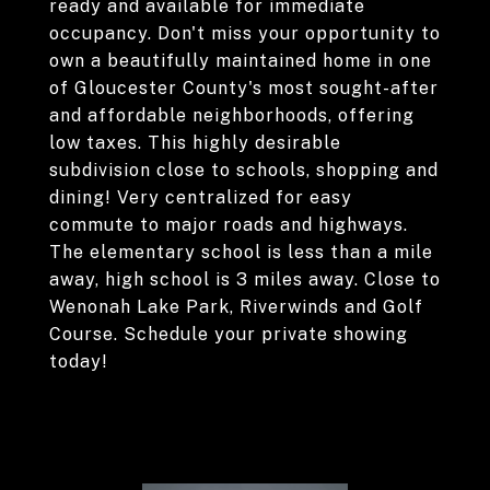
ready and available for immediate
occupancy. Don't miss your opportunity to
own a beautifully maintained home in one
of Gloucester County's most sought-after
and affordable neighborhoods, offering
low taxes. This highly desirable
subdivision close to schools, shopping and
dining! Very centralized for easy
commute to major roads and highways.
The elementary school is less than a mile
away, high school is 3 miles away. Close to
Wenonah Lake Park, Riverwinds and Golf
Course. Schedule your private showing
today!