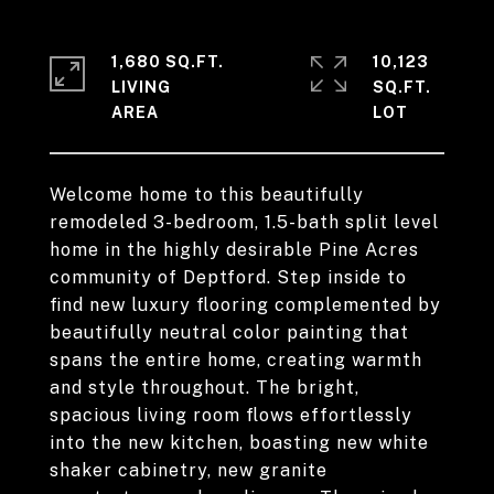
1,680 SQ.FT.
10,123
LIVING
SQ.FT.
Welcome home to this beautifully
remodeled 3-bedroom, 1.5-bath split level
home in the highly desirable Pine Acres
community of Deptford. Step inside to
find new luxury flooring complemented by
beautifully neutral color painting that
spans the entire home, creating warmth
and style throughout. The bright,
spacious living room flows effortlessly
into the new kitchen, boasting new white
shaker cabinetry, new granite