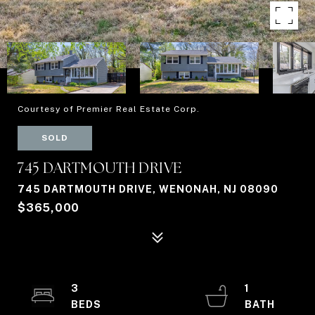
Courtesy of Premier Real Estate Corp.
SOLD
745 DARTMOUTH DRIVE
745 DARTMOUTH DRIVE, WENONAH, NJ 08090
$365,000
3
1