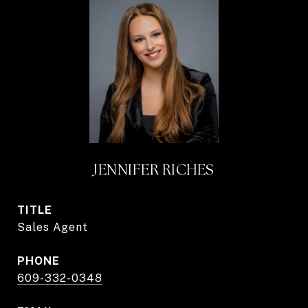
JENNIFER RICHES
TITLE
Sales Agent
PHONE
609-332-0348