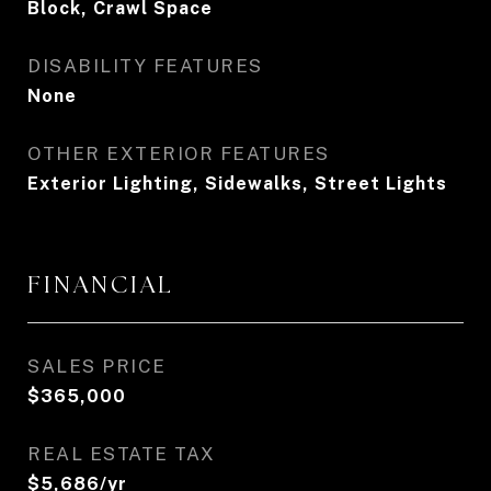
Block, Crawl Space
DISABILITY FEATURES
None
OTHER EXTERIOR FEATURES
Exterior Lighting, Sidewalks, Street Lights
FINANCIAL
SALES PRICE
$365,000
REAL ESTATE TAX
$5,686/yr