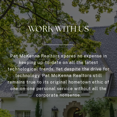
WORK WITH US
Pat McKenna Realtors spares no expense in
keeping up-to-date on all the latest
technological trends. Yet despite the drive for
technology, Pat McKenna Realtors still
remains true to its original hometown ethic of
one-on-one personal service without all the
corporate nonsense.