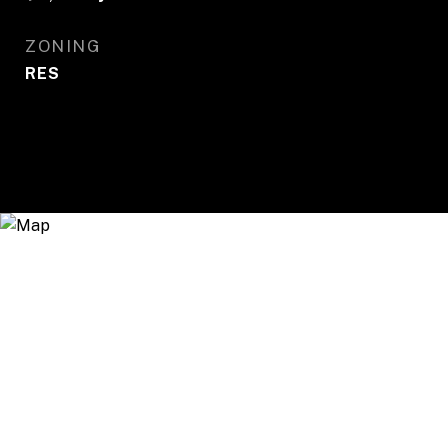
ZONING
RES