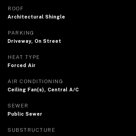
ROOF
Architectural Shingle
PARKING
Driveway, On Street
HEAT TYPE
Forced Air
AIR CONDITIONING
Ceiling Fan(s), Central A/C
SEWER
Public Sewer
SUBSTRUCTURE