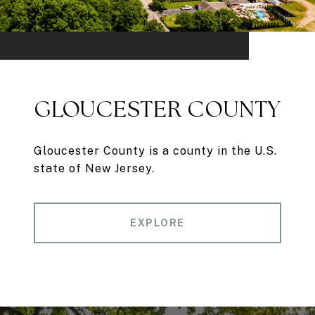
GLOUCESTER COUNTY
Gloucester County is a county in the U.S.
state of New Jersey.
EXPLORE