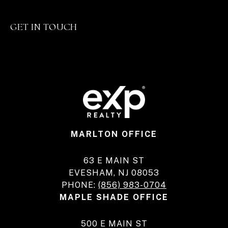
GET IN TOUCH
MARLTON OFFICE
63 E MAIN ST
EVESHAM, NJ 08053
PHONE:
(856) 983-0704
MAPLE SHADE OFFICE
500 E MAIN ST