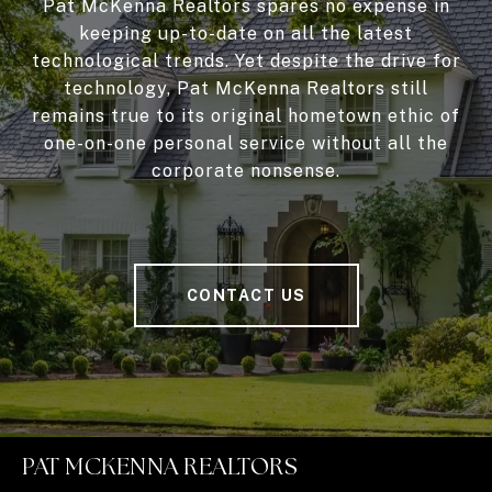
Pat McKenna Realtors spares no expense in
keeping up-to-date on all the latest
technological trends. Yet despite the drive for
technology, Pat McKenna Realtors still
remains true to its original hometown ethic of
one-on-one personal service without all the
corporate nonsense.
CONTACT US
PAT MCKENNA REALTORS