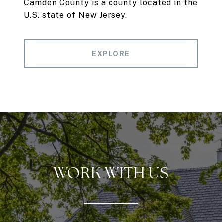
Camden County is a county located in the
U.S. state of New Jersey.
EXPLORE
WORK WITH US