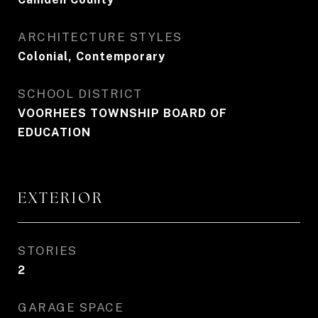
ARCHITECTURE STYLES
Colonial, Contemporary
SCHOOL DISTRICT
VOORHEES TOWNSHIP BOARD OF
EDUCATION
EXTERIOR
STORIES
2
GARAGE SPACE