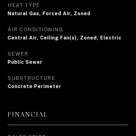
HEAT TYPE
Natural Gas, Forced Air, Zoned
AIR CONDITIONING
Central Air, Ceiling Fan(s), Zoned, Electric
SEWER
Public Sewer
SUBSTRUCTURE
Concrete Perimeter
FINANCIAL