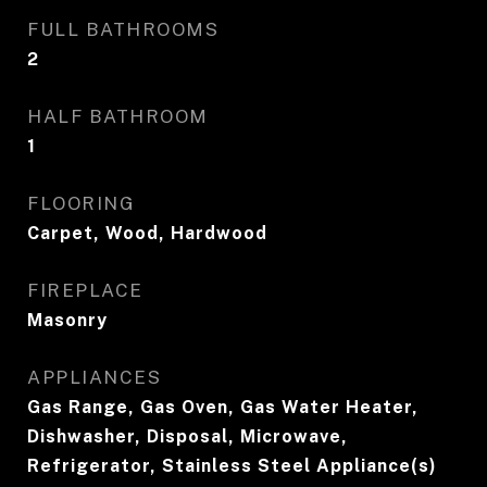
FULL BATHROOMS
2
HALF BATHROOM
1
FLOORING
Carpet, Wood, Hardwood
FIREPLACE
Masonry
APPLIANCES
Gas Range, Gas Oven, Gas Water Heater,
Dishwasher, Disposal, Microwave,
Refrigerator, Stainless Steel Appliance(s)