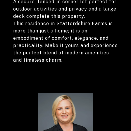
A secure, fenced-in corner lot perfect for
outdoor activities and privacy and a large
deck complete this property.
This residence in Staffordshire Farms is
more than just a home; it is an
embodiment of comfort, elegance, and
practicality. Make it yours and experience
the perfect blend of modern amenities
and timeless charm.