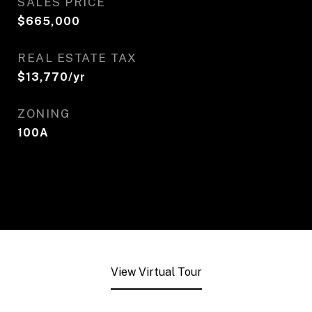
SALES PRICE
$665,000
REAL ESTATE TAX
$13,770/yr
ZONING
100A
View Virtual Tour