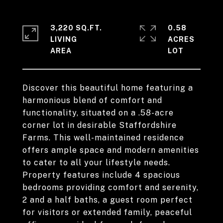
3,220 SQ.FT.
0.58
LIVING
ACRES
Discover this beautiful home featuring a
harmonious blend of comfort and
functionality, situated on a .58-acre
corner lot in desirable Staffordshire
Farms. This well-maintained residence
offers ample space and modern amenities
to cater to all your lifestyle needs.
Property features include 4 spacious
bedrooms providing comfort and serenity,
2 and a half baths, a guest room perfect
for visitors or extended family, peaceful