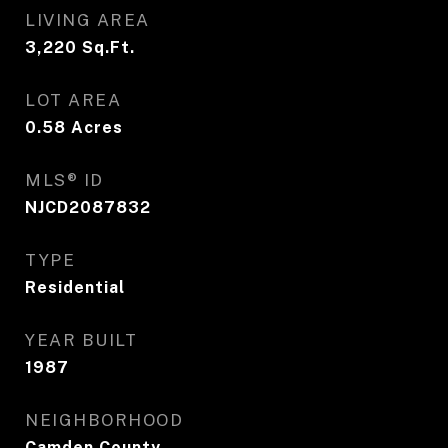
LIVING AREA
3,220
Sq.Ft.
LOT AREA
0.58
Acres
MLS® ID
NJCD2087832
TYPE
Residential
YEAR BUILT
1987
NEIGHBORHOOD
Camden County