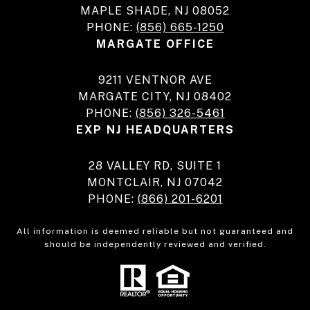
MAPLE SHADE, NJ 08052
PHONE:
(856) 665-1250
MARGATE OFFICE
9211 VENTNOR AVE
MARGATE CITY, NJ 08402
PHONE:
(856) 326-5461
EXP NJ HEADQUARTERS
28 VALLEY RD, SUITE 1
MONTCLAIR, NJ 07042
PHONE:
(866) 201-6201
All information is deemed reliable but not guaranteed and
should be independently reviewed and verified.