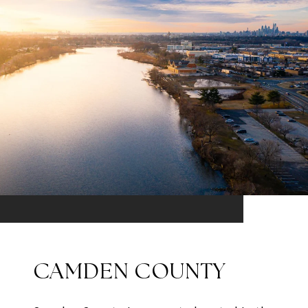
CAMDEN COUNTY