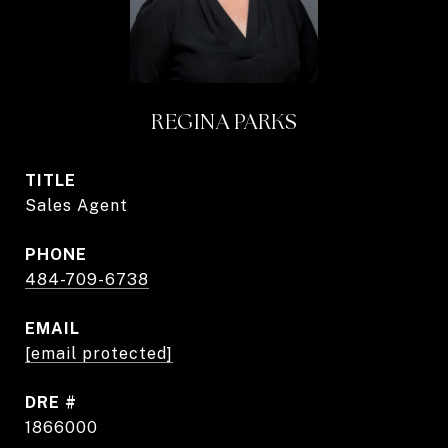
REGINA PARKS
TITLE
Sales Agent
PHONE
484-709-6738
EMAIL
[email protected]
DRE #
1866000