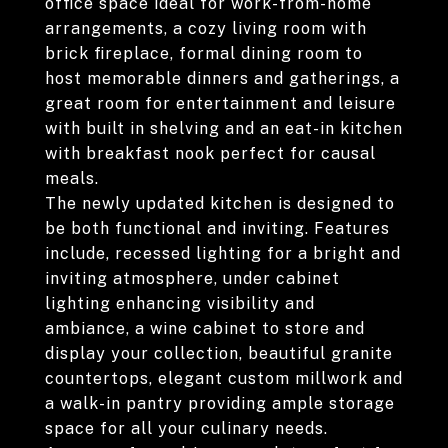
office space ideal for work-from-home
arrangements, a cozy living room with
brick fireplace, formal dining room to
host memorable dinners and gatherings, a
great room for entertainment and leisure
with built in shelving and an eat-in kitchen
with breakfast nook perfect for causal
meals.
The newly updated kitchen is designed to
be both functional and inviting. Features
include, recessed lighting for a bright and
inviting atmosphere, under cabinet
lighting enhancing visibility and
ambiance, a wine cabinet to store and
display your collection, beautiful granite
countertops, elegant custom millwork and
a walk-in pantry providing ample storage
space for all your culinary needs.