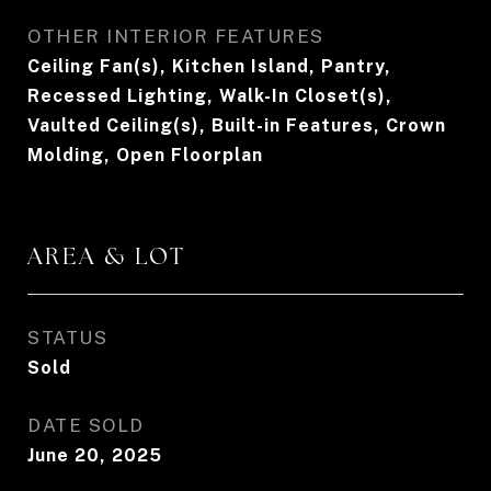
OTHER INTERIOR FEATURES
Ceiling Fan(s), Kitchen Island, Pantry,
Recessed Lighting, Walk-In Closet(s),
Vaulted Ceiling(s), Built-in Features, Crown
Molding, Open Floorplan
AREA & LOT
STATUS
Sold
DATE SOLD
June 20, 2025