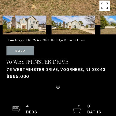
Courtesy of RE/MAX ONE Realty-Moorestown
SOLD
76 WESTMINSTER DRIVE
76 WESTMINSTER DRIVE, VOORHEES, NJ 08043
$665,000
4
3