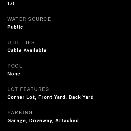
1.0
WATER SOURCE
Public
UTILITIES
Cable Available
POOL
None
LOT FEATURES
Corner Lot, Front Yard, Back Yard
PARKING
Garage, Driveway, Attached