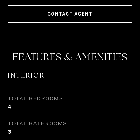
CONTACT AGENT
FEATURES & AMENITIES
INTERIOR
TOTAL BEDROOMS
4
TOTAL BATHROOMS
3