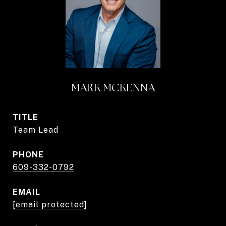
MARK MCKENNA
TITLE
Team Lead
PHONE
609-332-0792
EMAIL
[email protected]