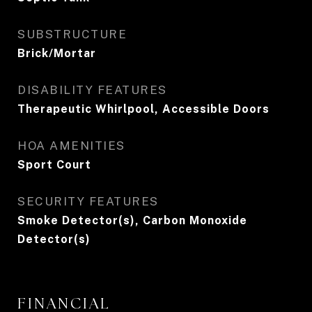
SUBSTRUCTURE
Brick/Mortar
DISABILITY FEATURES
Therapeutic Whirlpool, Accessible Doors
HOA AMENITIES
Sport Court
SECURITY FEATURES
Smoke Detector(s), Carbon Monoxide
Detector(s)
FINANCIAL