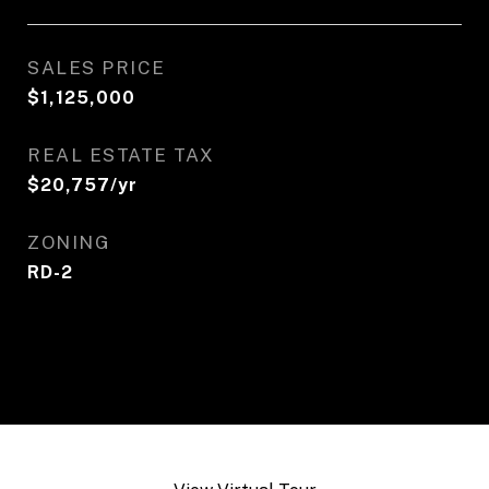
SALES PRICE
$1,125,000
REAL ESTATE TAX
$20,757/yr
ZONING
RD-2