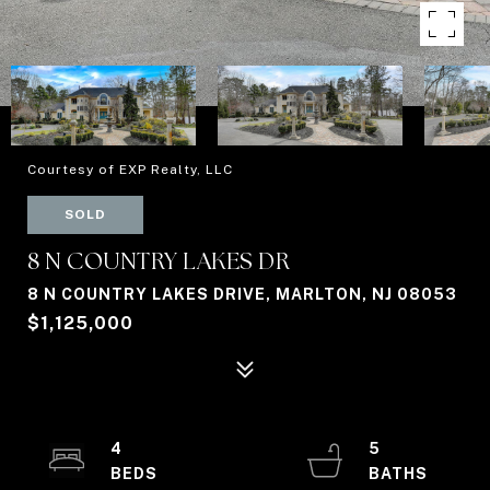
Courtesy of EXP Realty, LLC
SOLD
8 N COUNTRY LAKES DR
8 N COUNTRY LAKES DRIVE, MARLTON, NJ 08053
$1,125,000
4
5