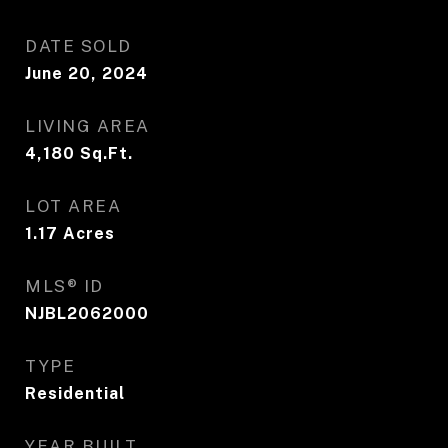
DATE SOLD
June 20, 2024
LIVING AREA
4,180
Sq.Ft.
LOT AREA
1.17
Acres
MLS® ID
NJBL2062000
TYPE
Residential
YEAR BUILT