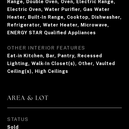
Range, Double Oven, Oven, Electric Range,
Electric Oven, Water Purifier, Gas Water
Heater, Built-In Range, Cooktop, Dishwasher,
Refrigerator, Water Heater, Microwave,
ENERGY STAR Qualified Appliances
OTHER INTERIOR FEATURES
Eat-in Kitchen, Bar, Pantry, Recessed
Lighting, Walk-In Closet(s), Other, Vaulted
Ceiling(s), High Ceilings
AREA & LOT
STATUS
Sold