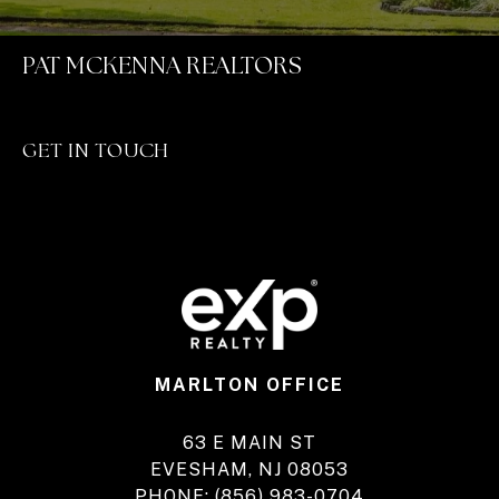
PAT MCKENNA REALTORS
GET IN TOUCH
MARLTON OFFICE
63 E MAIN ST
EVESHAM, NJ 08053
PHONE:
(856) 983-0704