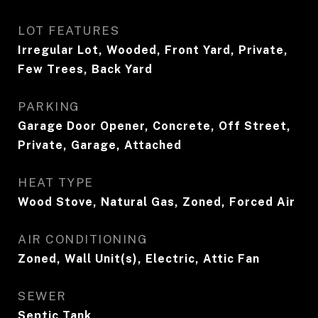
LOT FEATURES
Irregular Lot, Wooded, Front Yard, Private,
Few Trees, Back Yard
PARKING
Garage Door Opener, Concrete, Off Street,
Private, Garage, Attached
HEAT TYPE
Wood Stove, Natural Gas, Zoned, Forced Air
AIR CONDITIONING
Zoned, Wall Unit(s), Electric, Attic Fan
SEWER
Septic Tank