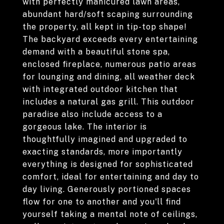
with perfectly manicured lawn areas,
abundant hard/soft scaping surrounding
the property, all kept in tip-top shape!
The backyard exceeds every entertaining
demand with a beautiful stone spa,
enclosed fireplace, numerous patio areas
for lounging and dining, all weather deck
with integrated outdoor kitchen that
includes a natural gas grill. This outdoor
paradise also include access to a
gorgeous lake. The interior is
thoughtfully imagined and upgraded to
exacting standards, more importantly
everything is designed for sophisticated
comfort, ideal for entertaining and day to
day living. Generously portioned spaces
flow for one to another and you'll find
yourself taking a mental note of ceilings,