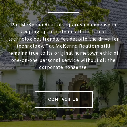
Pat McKenna Realtors spares no expense in
keeping up-to-date on all the latest
technological trends. Yet despite the drive for
technology, Pat McKenna Realtors still
remains true to its original hometown ethic of
one-on-one personal service without all the
corporate nonsense.
CONTACT US