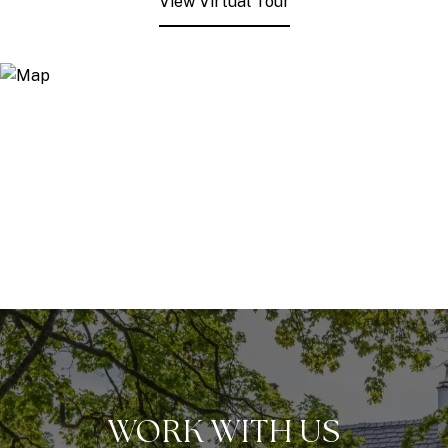
View Virtual Tour
WORK WITH US