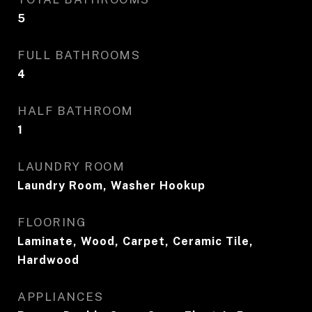
5
FULL BATHROOMS
4
HALF BATHROOM
1
LAUNDRY ROOM
Laundry Room, Washer Hookup
FLOORING
Laminate, Wood, Carpet, Ceramic Tile,
Hardwood
APPLIANCES