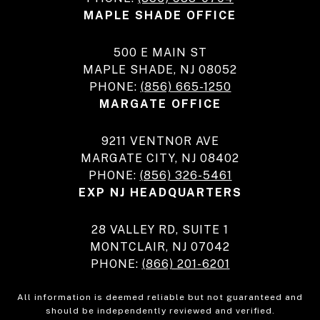
MAPLE SHADE OFFICE
500 E MAIN ST
MAPLE SHADE, NJ 08052
PHONE:
(856) 665-1250
MARGATE OFFICE
9211 VENTNOR AVE
MARGATE CITY, NJ 08402
PHONE:
(856) 326-5461
EXP NJ HEADQUARTERS
28 VALLEY RD, SUITE 1
MONTCLAIR, NJ 07042
PHONE:
(866) 201-6201
All information is deemed reliable but not guaranteed and
should be independently reviewed and verified.