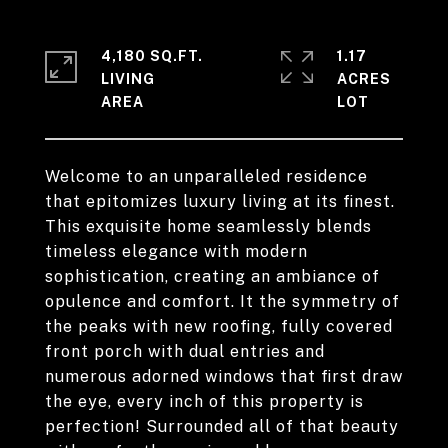
4,180 SQ.FT.
1.17
LIVING
ACRES
Welcome to an unparalleled residence
that epitomizes luxury living at its finest.
This exquisite home seamlessly blends
timeless elegance with modern
sophistication, creating an ambiance of
opulence and comfort. It the symmetry of
the peaks with new roofing, fully covered
front porch with dual entries and
numerous adorned windows that first draw
the eye, every inch of this property is
perfection! Surrounded all of that beauty