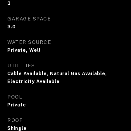
3
GARAGE SPACE
3.0
WATER SOURCE
Private, Well
UTILITIES
Cable Available, Natural Gas Available,
Electricity Available
POOL
Private
ROOF
Shingle