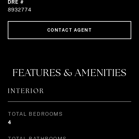
DRE #
8932774
CONTACT AGENT
FEATURES & AMENITIES
INTERIOR
TOTAL BEDROOMS
4
TOTAL BATHROOMS