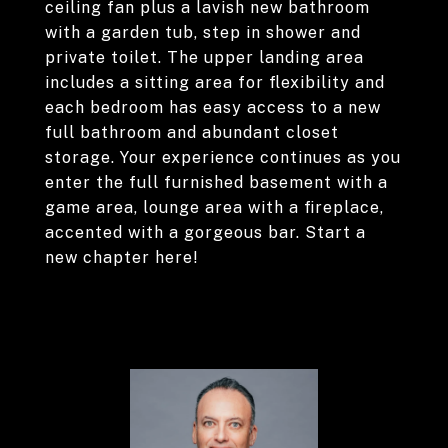
ceiling fan plus a lavish new bathroom
with a garden tub, step in shower and
private toilet. The upper landing area
includes a sitting area for flexibility and
each bedroom has easy access to a new
full bathroom and abundant closet
storage. Your experience continues as you
enter the full furnished basement with a
game area, lounge area with a fireplace,
accented with a gorgeous bar. Start a
new chapter here!