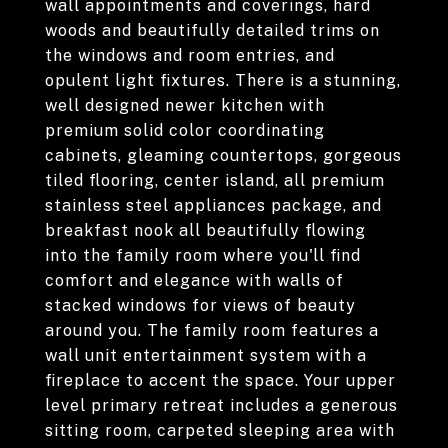
wall appointments and coverings, hard
woods and beautifully detailed trims on
the windows and room entries, and
opulent light fixtures. There is a stunning,
well designed newer kitchen with
premium solid color coordinating
cabinets, gleaming countertops, gorgeous
tiled flooring, center island, all premium
stainless steel appliances package, and
breakfast nook all beautifully flowing
into the family room where you'll find
comfort and elegance with walls of
stacked windows for views of beauty
around you. The family room features a
wall unit entertainment system with a
fireplace to accent the space. Your upper
level primary retreat includes a generous
sitting room, carpeted sleeping area with