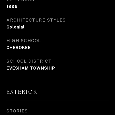
1996
ARCHITECTURE STYLES
Colonial
HIGH SCHOOL
CHEROKEE
SCHOOL DISTRICT
EVESHAM TOWNSHIP
EXTERIOR
STORIES