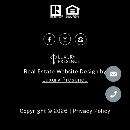
Real Estate Website Design by
Luxury Presence
Copyright ©
2026
|
Privacy Policy