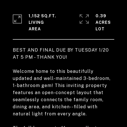
1,152 SQ.FT.
0.39
LIVING
ACRES
BEST AND FINAL DUE BY TUESDAY 1/20
AT 5 PM - THANK YOU!
Welcome home to this beautifully
updated and well-maintained 3-bedroom,
1-bathroom gem! This inviting property
features an open-concept layout that
seamlessly connects the family room,
dining area, and kitchen--filled with
natural light from every angle.