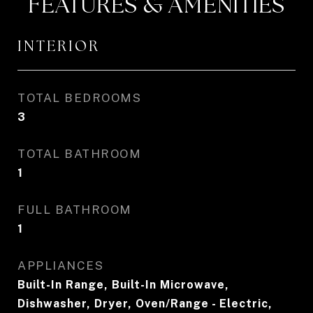
FEATURES & AMENITIES
INTERIOR
TOTAL BEDROOMS
3
TOTAL BATHROOM
1
FULL BATHROOM
1
APPLIANCES
Built-In Range, Built-In Microwave,
Dishwasher, Dryer, Oven/Range - Electric,