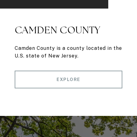
CAMDEN COUNTY
Camden County is a county located in the
U.S. state of New Jersey.
EXPLORE