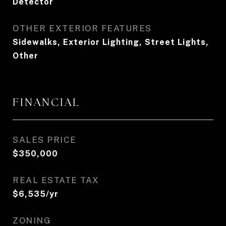
Detector
OTHER EXTERIOR FEATURES
Sidewalks, Exterior Lighting, Street Lights,
Other
FINANCIAL
SALES PRICE
$350,000
REAL ESTATE TAX
$6,535/yr
ZONING