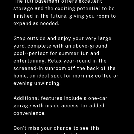
The full basement offers excellent
storage and the exciting potential to be
finished in the future, giving you room to
expand as needed.
Step outside and enjoy your very large
yard, complete with an above-ground
pool--perfect for summer fun and
entertaining. Relax year-round in the
screened-in sunroom off the back of the
home, an ideal spot for morning coffee or
evening unwinding.
Additional features include a one-car
garage with inside access for added
convenience.
Don't miss your chance to see this