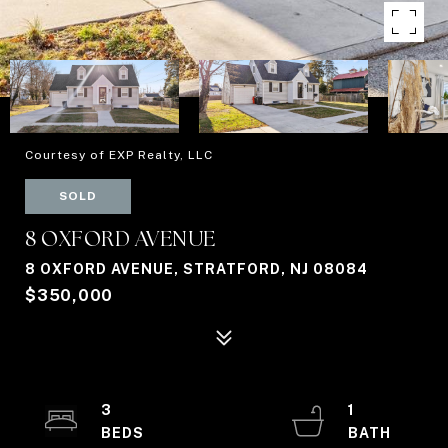
Courtesy of EXP Realty, LLC
SOLD
8 OXFORD AVENUE
8 OXFORD AVENUE, STRATFORD, NJ 08084
$350,000
3
1