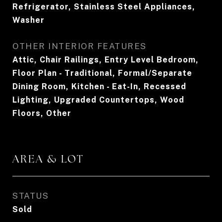
Refrigerator, Stainless Steel Appliances,
Washer
OTHER INTERIOR FEATURES
Attic, Chair Railings, Entry Level Bedroom,
Floor Plan - Traditional, Formal/Separate
Dining Room, Kitchen - Eat-In, Recessed
Lighting, Upgraded Countertops, Wood
Floors, Other
AREA & LOT
STATUS
Sold