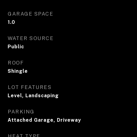
GARAGE SPACE
1.0
WATER SOURCE
Public
ROOF
Shingle
LOT FEATURES
Level, Landscaping
PARKING
Attached Garage, Driveway
HEAT TYPE