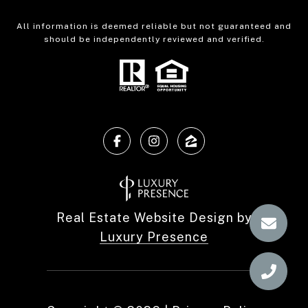
All information is deemed reliable but not guaranteed and
should be independently reviewed and verified.
Real Estate Website Design by
Luxury Presence