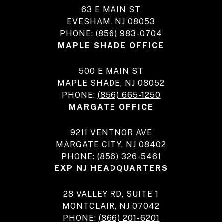
63 E MAIN ST
EVESHAM, NJ 08053
PHONE:
(856) 983-0704
MAPLE SHADE OFFICE
500 E MAIN ST
MAPLE SHADE, NJ 08052
PHONE:
(856) 665-1250
MARGATE OFFICE
9211 VENTNOR AVE
MARGATE CITY, NJ 08402
PHONE:
(856) 326-5461
EXP NJ HEADQUARTERS
28 VALLEY RD, SUITE 1
MONTCLAIR, NJ 07042
PHONE:
(866) 201-6201