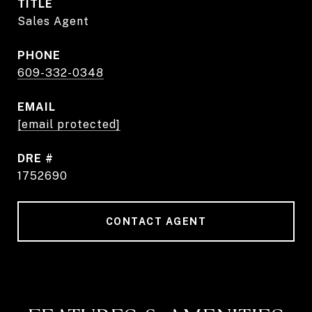
TITLE
Sales Agent
PHONE
609-332-0348
EMAIL
[email protected]
DRE #
1752690
CONTACT AGENT