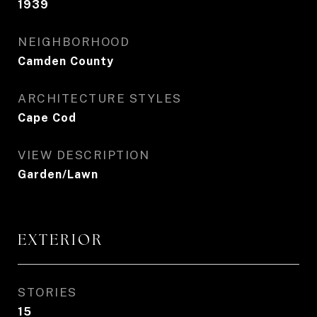
1939
NEIGHBORHOOD
Camden County
ARCHITECTURE STYLES
Cape Cod
VIEW DESCRIPTION
Garden/Lawn
EXTERIOR
STORIES
15