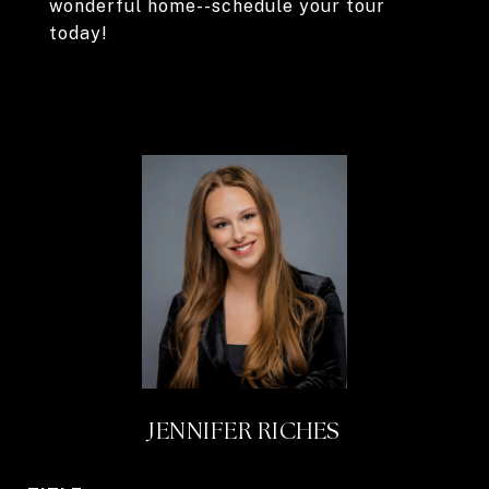
wonderful home--schedule your tour
today!
JENNIFER RICHES