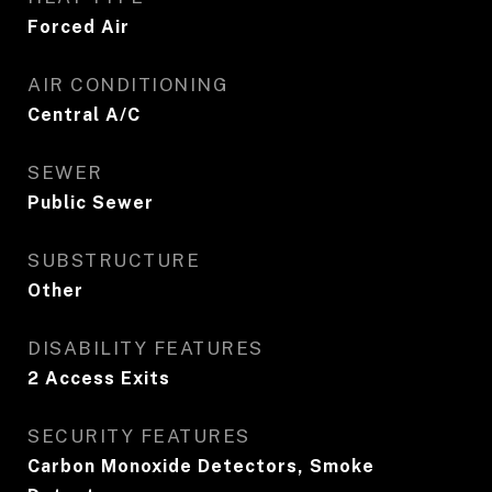
Forced Air
AIR CONDITIONING
Central A/C
SEWER
Public Sewer
SUBSTRUCTURE
Other
DISABILITY FEATURES
2 Access Exits
SECURITY FEATURES
Carbon Monoxide Detectors, Smoke