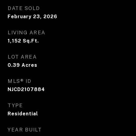
DATE SOLD
February 23, 2026
LIVING AREA
1,152
Sq.Ft.
LOT AREA
0.39
Acres
MLS® ID
NJCD2107884
TYPE
Residential
YEAR BUILT