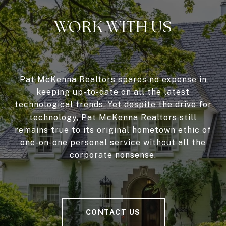
WORK WITH US
Pat McKenna Realtors spares no expense in
keeping up-to-date on all the latest
technological trends. Yet despite the drive for
technology, Pat McKenna Realtors still
remains true to its original hometown ethic of
one-on-one personal service without all the
corporate nonsense.
CONTACT US