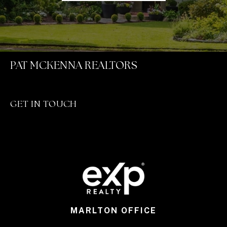
PAT MCKENNA REALTORS
GET IN TOUCH
MARLTON OFFICE