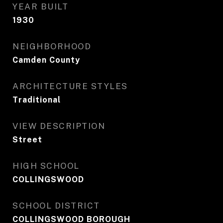
YEAR BUILT
1930
NEIGHBORHOOD
Camden County
ARCHITECTURE STYLES
Traditional
VIEW DESCRIPTION
Street
HIGH SCHOOL
COLLINGSWOOD
SCHOOL DISTRICT
COLLINGSWOOD BOROUGH