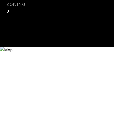
ZONING
0