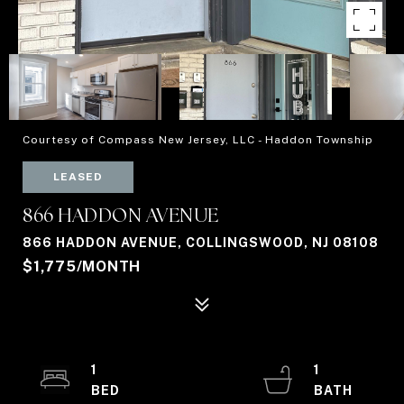
Courtesy of Compass New Jersey, LLC - Haddon Township
LEASED
866 HADDON AVENUE
866 HADDON AVENUE, COLLINGSWOOD, NJ 08108
$1,775/MONTH
1
1