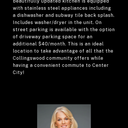
beautifully updated kitchen is equipped
with stainless steel appliances including
a dishwasher and subway tile back splash.
Includes washer/dryer in the unit. On
street parking is available with the option
of driveway parking space for an
additional $40/month. This is an ideal
location to take advantage of all that the
Collingswood community offers while
having a convenient commute to Center
City!