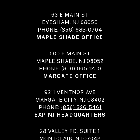
63 E MAIN ST
EVESHAM, NJ 08053
PHONE:
(856) 983-0704
MAPLE SHADE OFFICE
500 E MAIN ST
MAPLE SHADE, NJ 08052
PHONE:
(856) 665-1250
MARGATE OFFICE
9211 VENTNOR AVE
MARGATE CITY, NJ 08402
PHONE:
(856) 326-5461
EXP NJ HEADQUARTERS
28 VALLEY RD, SUITE 1
MONTCLAIR, NJ 07042