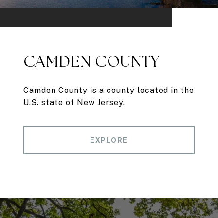
CAMDEN COUNTY
Camden County is a county located in the
U.S. state of New Jersey.
EXPLORE