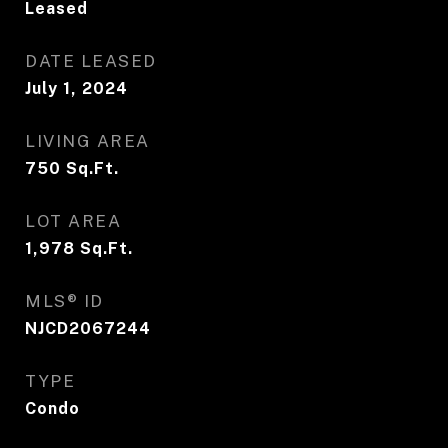
Leased
DATE LEASED
July 1, 2024
LIVING AREA
750
Sq.Ft.
LOT AREA
1,978
Sq.Ft.
MLS® ID
NJCD2067244
TYPE
Condo