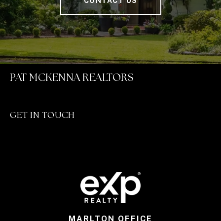
CONTACT US
PAT MCKENNA REALTORS
GET IN TOUCH
MARLTON OFFICE