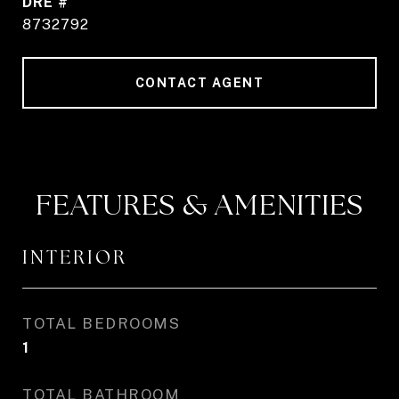
DRE #
8732792
CONTACT AGENT
FEATURES & AMENITIES
INTERIOR
TOTAL BEDROOMS
1
TOTAL BATHROOM