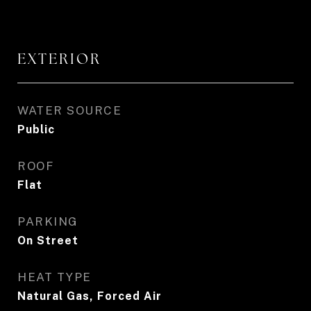
EXTERIOR
WATER SOURCE
Public
ROOF
Flat
PARKING
On Street
HEAT TYPE
Natural Gas, Forced Air