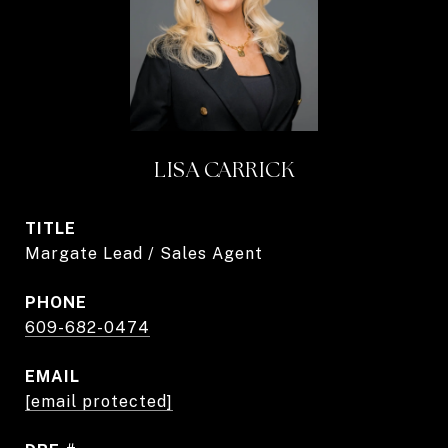
LISA CARRICK
TITLE
Margate Lead / Sales Agent
PHONE
609-682-0474
EMAIL
[email protected]