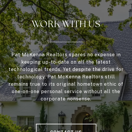
WORK WITH US
Pat McKenna Realtors spares no expense in
keeping up-to-date on all the latest
technological trends. Yet despite the drive for
technology, Pat McKenna Realtors still
remains true to its original hometown ethic of
one-on-one personal service without all the
corporate nonsense.