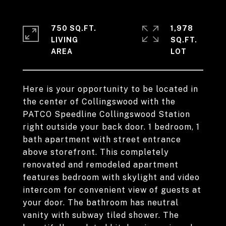
750 SQ.FT.
1,978
LIVING
SQ.FT.
Here is your opportunity to be located in
the center of Collingswood with the
PATCO Speedline Collingswood Station
right outside your back door. 1 bedroom, 1
bath apartment with street entrance
above storefront. This completely
renovated and remodeled apartment
features bedroom with skylight and video
intercom for convenient view of guests at
your door. The bathroom has neutral
vanity with subway tiled shower. The