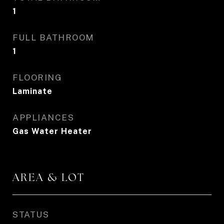
1
FULL BATHROOM
1
FLOORING
Laminate
APPLIANCES
Gas Water Heater
AREA & LOT
STATUS