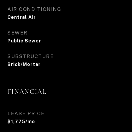
AIR CONDITIONING
Central Air
SEWER
Public Sewer
SUBSTRUCTURE
Brick/Mortar
FINANCIAL
LEASE PRICE
$1,775/mo