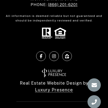
PHONE:
(866) 201-6201
All information is deemed reliable but not guaranteed and
should be independently reviewed and verified.
Real Estate Website Design by
Luxury Presence